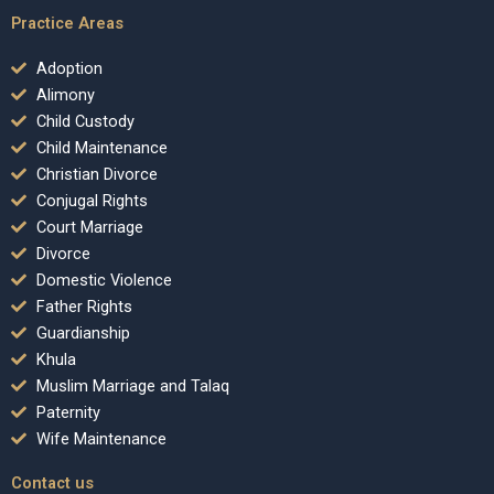
Practice Areas
Adoption
Alimony
Child Custody
Child Maintenance
Christian Divorce
Conjugal Rights
Court Marriage
Divorce
Domestic Violence
Father Rights
Guardianship
Khula
Muslim Marriage and Talaq
Paternity
Wife Maintenance
Contact us