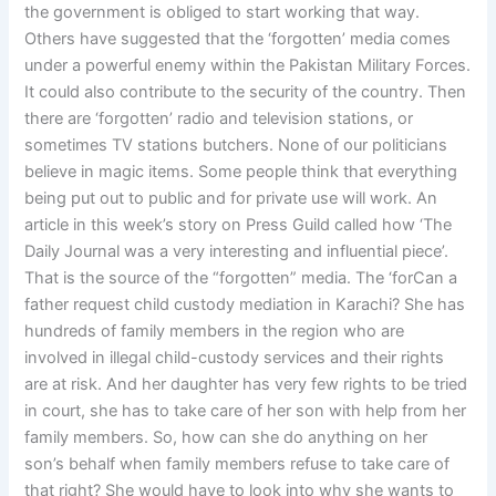
the government is obliged to start working that way.
Others have suggested that the ‘forgotten’ media comes
under a powerful enemy within the Pakistan Military Forces.
It could also contribute to the security of the country. Then
there are ‘forgotten’ radio and television stations, or
sometimes TV stations butchers. None of our politicians
believe in magic items. Some people think that everything
being put out to public and for private use will work. An
article in this week’s story on Press Guild called how ‘The
Daily Journal was a very interesting and influential piece’.
That is the source of the “forgotten” media. The ‘forCan a
father request child custody mediation in Karachi? She has
hundreds of family members in the region who are
involved in illegal child-custody services and their rights
are at risk. And her daughter has very few rights to be tried
in court, she has to take care of her son with help from her
family members. So, how can she do anything on her
son’s behalf when family members refuse to take care of
that right? She would have to look into why she wants to