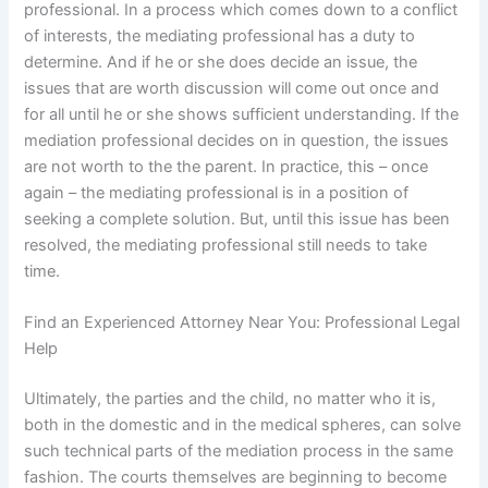
professional. In a process which comes down to a conflict
of interests, the mediating professional has a duty to
determine. And if he or she does decide an issue, the
issues that are worth discussion will come out once and
for all until he or she shows sufficient understanding. If the
mediation professional decides on in question, the issues
are not worth to the the parent. In practice, this – once
again – the mediating professional is in a position of
seeking a complete solution. But, until this issue has been
resolved, the mediating professional still needs to take
time.
Find an Experienced Attorney Near You: Professional Legal
Help
Ultimately, the parties and the child, no matter who it is,
both in the domestic and in the medical spheres, can solve
such technical parts of the mediation process in the same
fashion. The courts themselves are beginning to become