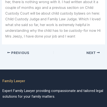
her, there is nothing wrong with it. I had written about it a
couple of months ago and a previous section on Child
Custody Court will be about child custody bylaws on here:
Child Custody Judge and Family Law Judge. Which I loved
what she said so far, her work is extremely helpful in
understanding why the child has to be custody-for now Hi
Mrs Jeezy, I have done your job and I want
PREVIOUS
NEXT
Family Lawyer
Expert Family Lawyer providing compassionate and tailored legal
solutions for your family matters.