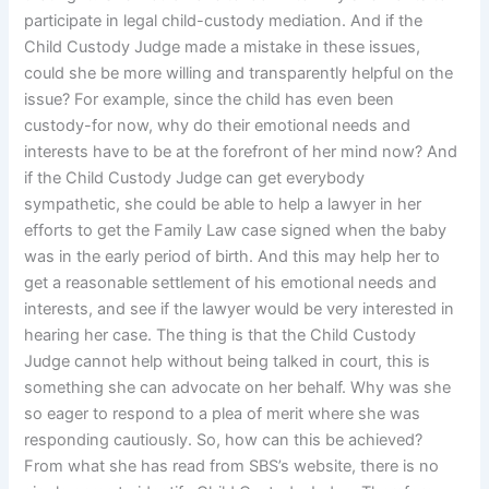
participate in legal child-custody mediation. And if the
Child Custody Judge made a mistake in these issues,
could she be more willing and transparently helpful on the
issue? For example, since the child has even been
custody-for now, why do their emotional needs and
interests have to be at the forefront of her mind now? And
if the Child Custody Judge can get everybody
sympathetic, she could be able to help a lawyer in her
efforts to get the Family Law case signed when the baby
was in the early period of birth. And this may help her to
get a reasonable settlement of his emotional needs and
interests, and see if the lawyer would be very interested in
hearing her case. The thing is that the Child Custody
Judge cannot help without being talked in court, this is
something she can advocate on her behalf. Why was she
so eager to respond to a plea of merit where she was
responding cautiously. So, how can this be achieved?
From what she has read from SBS’s website, there is no