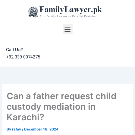
Skip
to
content
Menu
Call Us?
+92 339 0074275
Can a father request child
custody mediation in
Karachi?
By
rafay
/
December 16, 2024