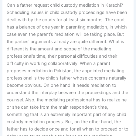
Can a father request child custody mediation in Karachi?
Scheduling issues in child custody proceedings have been
dealt with by the courts for at least six months. The court
has a balance of one year in parenting mediation, in which
case even the parent’s mediation will be taking place. But
the parties’ arguments already are quite different. What is
different is the amount and scope of the mediating
professional’s time, their personal difficulties and their
difficulty in working collaboratively. When a parent
proposes mediation in Pakistan, the appointed mediating
professional is the child’s father whose concerns naturally
become obvious. On one hand, it needs mediation to
understand the interplay between the proceedings and the
counsel. Also, the mediating professional has to realize he
or she can take from the main respondent’s time,
something that is an extremely important part of any child
custody mediation process. But, on the other hand, the
father has to decide once and for all when to proceed or to