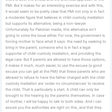
PMI. But it makes for an interesting exercise and with this,
it would seem to be pretty clear that PMI not only is in fact
a moderate figure that believes in child-custody mediation
but supports its alternative, being a non-lawyer.
Unfortunately for Pakistan media, this alternative isn’t
going to solve the issue either. For now, the government is
forcing mother to face what it says: the need by seeking to
bring in the parent, someone who is in fact a legal
supporter of child-custody mediation, and providing the
legal care. But if parents are allowed to have those options,
it makes it much, much easier, to use the excuse (a good
excuse you can get at the PMI) that these parents who are
allowed to refuse to have the father charged with the child
custody mediation are ‘under no circumstances’ to receive
the child. That is particularly a start. A child can only be
brought to the hearing by the parents themselves. In case
of mother, I will be happy to talk to both sides. And I can
assure you the authorities are right on this, and that they