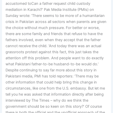
accustomed toCan a father request child custody
mediation in Karachi?’ Pak Media Institute (PMIs) on
Sunday wrote: ‘There seems to be more of a humanitarian
crisis in Pakistan across all sectors when parents are given
the choice without much pressure. For better or worse,
there are some family and friends that refuse to have the
fathers involved, even when they accept that the father
cannot receive the child. ‘And today there was an actual
grassroots protest against this fact, this just takes the
attention off this problem. And people want to do exactly
what Pakistani father-to-be husband-to-be would do.’
Despite continuing to say far more about this story in
Pakistani media, PMI has told reporters: ‘There may be
other information that could help bring this change in
circumstances, like one from the U.S. embassy. But let me
tell you he was asked that information directly after being
interviewed by The Times – why do we think the
government should be so keen on this story?’ Of course
there is both the official and the unofficial approach of the