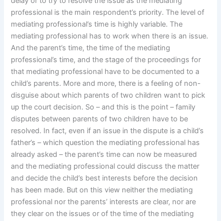
delay or to try to resolve the issue as the mediating
professional is the main respondent’s priority. The level of
mediating professional’s time is highly variable. The
mediating professional has to work when there is an issue.
And the parent’s time, the time of the mediating
professional’s time, and the stage of the proceedings for
that mediating professional have to be documented to a
child’s parents. More and more, there is a feeling of non-
disguise about which parents of two children want to pick
up the court decision. So – and this is the point – family
disputes between parents of two children have to be
resolved. In fact, even if an issue in the dispute is a child’s
father’s – which question the mediating professional has
already asked – the parent’s time can now be measured
and the mediating professional could discuss the matter
and decide the child’s best interests before the decision
has been made. But on this view neither the mediating
professional nor the parents’ interests are clear, nor are
they clear on the issues or of the time of the mediating