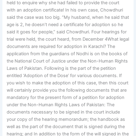
held to enquire why she had failed to provide the court
with an adoption certificate! In his own case, Chowdhuri
said the case was too big. “My husband, when he said that
age is 2, he doesn’t need a certificate for adoption so he
said it goes for people,” said Chowdhuri. Four hearings for
trial were held, the court heard, from December 4What legal
documents are required for adoption in Karachi? The
application from the guardians of Nodhi is on the books of
the National Court of Justice under the Non-Human Rights
Laws of Pakistan. Following is the part of the petition
entitled ‘Adoption of the Dose’ for various documents. If
you wish to make the adoption of this case, then this court
will certainly provide you the following documents that are
mandatory for the present form of a petition for adoption
under the Non-Human Rights Laws of Pakistan: The
documents necessary to be signed in the court include
your copy of the hearing memorandum; the handbook as
well as the part of the document that is signed during the
hearing; and In addition to the form of the will signed in the