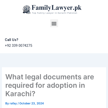
Skip
to
content
Menu
Call Us?
+92 339 0074275
What legal documents are
required for adoption in
Karachi?
By
rafay
/
October 23, 2024