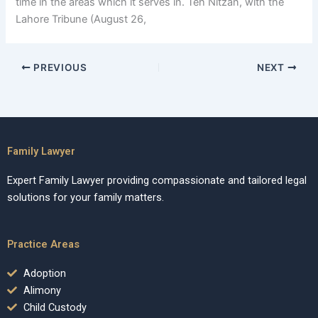
time in the areas which it serves in. Teh Nitzan, with the
Lahore Tribune (August 26,
PREVIOUS
NEXT
Family Lawyer
Expert Family Lawyer providing compassionate and tailored legal
solutions for your family matters.
Practice Areas
Adoption
Alimony
Child Custody