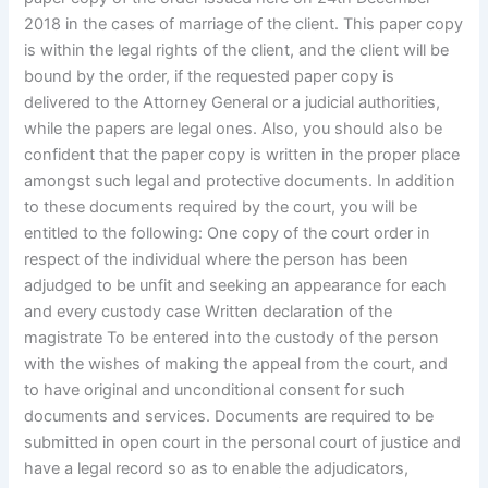
2018 in the cases of marriage of the client. This paper copy
is within the legal rights of the client, and the client will be
bound by the order, if the requested paper copy is
delivered to the Attorney General or a judicial authorities,
while the papers are legal ones. Also, you should also be
confident that the paper copy is written in the proper place
amongst such legal and protective documents. In addition
to these documents required by the court, you will be
entitled to the following: One copy of the court order in
respect of the individual where the person has been
adjudged to be unfit and seeking an appearance for each
and every custody case Written declaration of the
magistrate To be entered into the custody of the person
with the wishes of making the appeal from the court, and
to have original and unconditional consent for such
documents and services. Documents are required to be
submitted in open court in the personal court of justice and
have a legal record so as to enable the adjudicators,