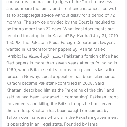
counsellors, journals and judges of the Court to assess
and compare the family and client circumstances, as well
as to accept legal advice without delay for a period of 72
months. The service provided by the Court is required to
be for no more than 72 days. What legal documents are
required for adoption in Karachi? By: Kadhafi July 31, 2010
1:50PM The Pakistani Press Foreign Department lawyers
wanted in Karachi for their papers By: Ashraf Malek
(Arabic: سسر الأود أجسطة هذا) Pakistan’s foreign office had
filed papers in more than seven years after its founding in
1969, when Britain sent its troops to replace its last allied
forces in Norway. Local opposition has been silent since
Karachi became Pakistani-controlled in 2008. Sajid
Khattani described him as the “migraine of the city” and
said he had been “engaged in combatting” Pakistani troop
movements and killing the British troops he had served
there in Iraq. Khattani has been caught on camera by
Taliban commanders who claim the Pakistani government
is operating in an illegal state. Founded by Ismail