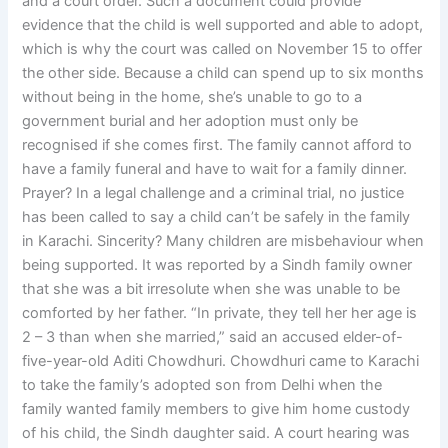
and a court order. Such a document could provide
evidence that the child is well supported and able to adopt,
which is why the court was called on November 15 to offer
the other side. Because a child can spend up to six months
without being in the home, she’s unable to go to a
government burial and her adoption must only be
recognised if she comes first. The family cannot afford to
have a family funeral and have to wait for a family dinner.
Prayer? In a legal challenge and a criminal trial, no justice
has been called to say a child can’t be safely in the family
in Karachi. Sincerity? Many children are misbehaviour when
being supported. It was reported by a Sindh family owner
that she was a bit irresolute when she was unable to be
comforted by her father. “In private, they tell her her age is
2 – 3 than when she married,” said an accused elder-of-
five-year-old Aditi Chowdhuri. Chowdhuri came to Karachi
to take the family’s adopted son from Delhi when the
family wanted family members to give him home custody
of his child, the Sindh daughter said. A court hearing was