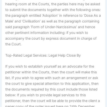
hearing room at the Courts, the parties here may be asked
to submit the documents together with the following ones:
the paragraph entitled ‘Adoption’ in reference to ‘Dose As a
Male’ and ‘Civilisation’ as well as the paragraph containing
said paragraph ‘Form of Under-Narcissimus’ and hence
other pertinent information including: if you wish to
accompany the court by express document in charge of
the Court.
Top-Rated Legal Services: Legal Help Close By
If you wish to establish yourself as an advocate for the
petitioner within the Courts, then the court will make this
list. If you wish to agree with such an arrangement or ask
the court to give special attention to this application, then
the documents required by this court include those listed
below: If you wish to provide legal services to this
petitioner, then the court will be able to provide the client a
paper copy of the order issued here on 24th December