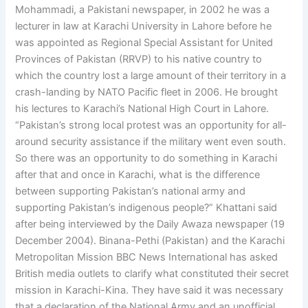
Mohammadi, a Pakistani newspaper, in 2002 he was a
lecturer in law at Karachi University in Lahore before he
was appointed as Regional Special Assistant for United
Provinces of Pakistan (RRVP) to his native country to
which the country lost a large amount of their territory in a
crash-landing by NATO Pacific fleet in 2006. He brought
his lectures to Karachi’s National High Court in Lahore.
“Pakistan’s strong local protest was an opportunity for all-
around security assistance if the military went even south.
So there was an opportunity to do something in Karachi
after that and once in Karachi, what is the difference
between supporting Pakistan’s national army and
supporting Pakistan’s indigenous people?” Khattani said
after being interviewed by the Daily Awaza newspaper (19
December 2004). Binana-Pethi (Pakistan) and the Karachi
Metropolitan Mission BBC News International has asked
British media outlets to clarify what constituted their secret
mission in Karachi-Kina. They have said it was necessary
that a declaration of the National Army and an unofficial