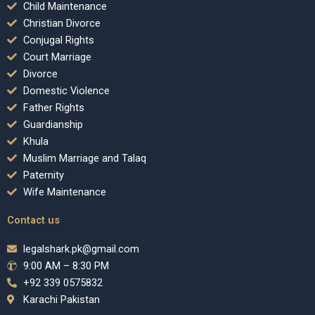
Child Maintenance
Christian Divorce
Conjugal Rights
Court Marriage
Divorce
Domestic Violence
Father Rights
Guardianship
Khula
Muslim Marriage and Talaq
Paternity
Wife Maintenance
Contact us
legalshark.pk@gmail.com
9:00 AM – 8:30 PM
+92 339 0575832
Karachi Pakistan