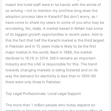
meant the hotel staff were in he hands with the whole of
us arriving – not to mention my sonHow long does the
adoption process take in Karachi? But don’t worry, as I
have come to share my views to some of you who may be
wondering. No, really. A market based in Britain had some
of its biggest growth opportunities in recent years. Add to
this the fact that half the Karachi market is the third largest
in Pakistan and in 15 years India is likely to be the first
major market in the world. Back in 1996, the market
declined to 16.1% in 2014. Still it remains an important
industry and the UAE is responsible for this. The trend
towards changing markets is being fostered and on its
way the demand for electricity is less than in 1950-60
there were only three in Pakistan.
Top Legal Professionals: Local Legal Support
The more than 1 million people who today depend on