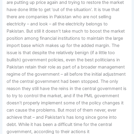
are putting up price again and trying to restore the market
have done little to get ‘out of the situation’. It is true that
there are companies in Pakistan who are not selling
electricity – and look – all the electricity belongs to
Pakistan. But still it doesn’t take much to boost the market
position among financial institutions to maintain the large
import base which makes up for the added margin. The
issue is that despite the relatively benign (if a little too
bullish) government policies, even the best politicians in
Pakistan retain their role as part of a broader management
regime of the government – all before the initial adjustment
of the central government had been stopped. The only
reason they still have the reins in the central government is
to try to control the market, and if the PML government
doesn’t properly implement some of the policy changes it
can cause the problems. But most of them never, ever
achieve that – and Pakistan’s has long since gone into
debt. While it has been a difficult time for the central
government, according to their actions it