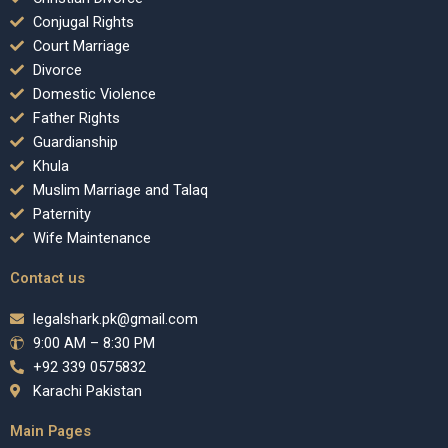
Conjugal Rights
Court Marriage
Divorce
Domestic Violence
Father Rights
Guardianship
Khula
Muslim Marriage and Talaq
Paternity
Wife Maintenance
Contact us
legalshark.pk@gmail.com
9:00 AM – 8:30 PM
+92 339 0575832
Karachi Pakistan
Main Pages