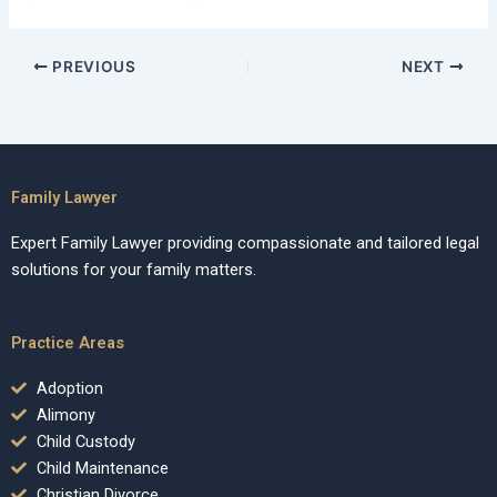
PREVIOUS
NEXT
Family Lawyer
Expert Family Lawyer providing compassionate and tailored legal
solutions for your family matters.
Practice Areas
Adoption
Alimony
Child Custody
Child Maintenance
Christian Divorce