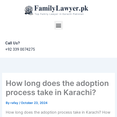
Skip
to
content
Menu
Call Us?
+92 339 0074275
How long does the adoption
process take in Karachi?
By
rafay
/
October 23, 2024
How long does the adoption process take in Karachi? How