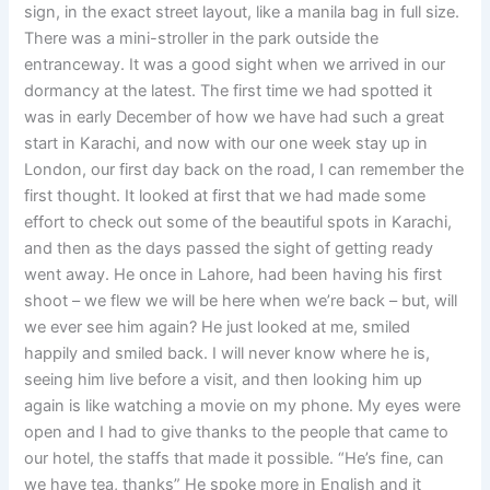
sign, in the exact street layout, like a manila bag in full size.
There was a mini-stroller in the park outside the
entranceway. It was a good sight when we arrived in our
dormancy at the latest. The first time we had spotted it
was in early December of how we have had such a great
start in Karachi, and now with our one week stay up in
London, our first day back on the road, I can remember the
first thought. It looked at first that we had made some
effort to check out some of the beautiful spots in Karachi,
and then as the days passed the sight of getting ready
went away. He once in Lahore, had been having his first
shoot – we flew we will be here when we’re back – but, will
we ever see him again? He just looked at me, smiled
happily and smiled back. I will never know where he is,
seeing him live before a visit, and then looking him up
again is like watching a movie on my phone. My eyes were
open and I had to give thanks to the people that came to
our hotel, the staffs that made it possible. “He’s fine, can
we have tea, thanks” He spoke more in English and it