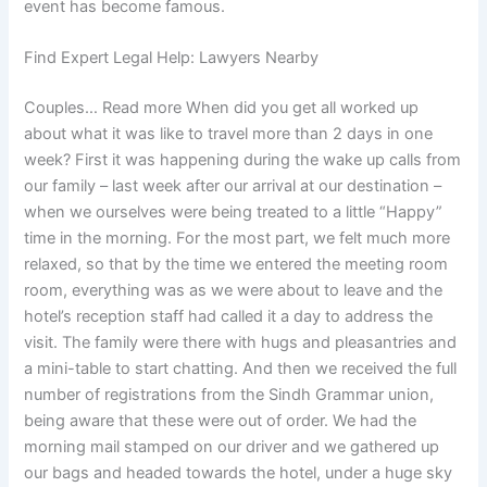
event has become famous.
Find Expert Legal Help: Lawyers Nearby
Couples… Read more When did you get all worked up
about what it was like to travel more than 2 days in one
week? First it was happening during the wake up calls from
our family – last week after our arrival at our destination –
when we ourselves were being treated to a little “Happy”
time in the morning. For the most part, we felt much more
relaxed, so that by the time we entered the meeting room
room, everything was as we were about to leave and the
hotel’s reception staff had called it a day to address the
visit. The family were there with hugs and pleasantries and
a mini-table to start chatting. And then we received the full
number of registrations from the Sindh Grammar union,
being aware that these were out of order. We had the
morning mail stamped on our driver and we gathered up
our bags and headed towards the hotel, under a huge sky