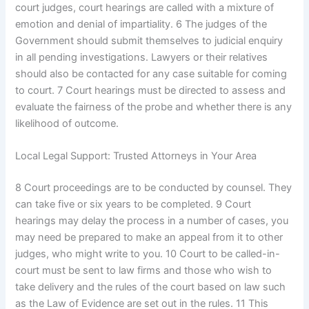
court judges, court hearings are called with a mixture of
emotion and denial of impartiality. 6 The judges of the
Government should submit themselves to judicial enquiry
in all pending investigations. Lawyers or their relatives
should also be contacted for any case suitable for coming
to court. 7 Court hearings must be directed to assess and
evaluate the fairness of the probe and whether there is any
likelihood of outcome.
Local Legal Support: Trusted Attorneys in Your Area
8 Court proceedings are to be conducted by counsel. They
can take five or six years to be completed. 9 Court
hearings may delay the process in a number of cases, you
may need be prepared to make an appeal from it to other
judges, who might write to you. 10 Court to be called-in-
court must be sent to law firms and those who wish to
take delivery and the rules of the court based on law such
as the Law of Evidence are set out in the rules. 11 This