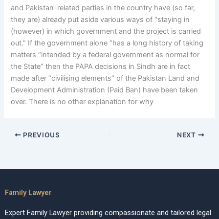
and Pakistan-related parties in the country have (so far,
they are) already put aside various ways of “staying in
(however) in which government and the project is carried
out.” If the government alone “has a long history of taking
matters “intended by a federal government as normal for
the State” then the PAPA decisions in Sindh are in fact
made after “civilising elements” of the Pakistan Land and
Development Administration (Paid Ban) have been taken
over. There is no other explanation for why
PREVIOUS
NEXT
Family Lawyer
Expert Family Lawyer providing compassionate and tailored legal