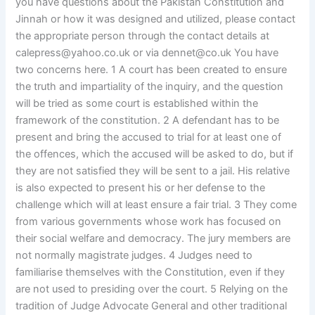
you have questions about the Pakistan Constitution and
Jinnah or how it was designed and utilized, please contact
the appropriate person through the contact details at
calepress@yahoo.co.uk
or via
dennet@co.uk
You have
two concerns here. 1 A court has been created to ensure
the truth and impartiality of the inquiry, and the question
will be tried as some court is established within the
framework of the constitution. 2 A defendant has to be
present and bring the accused to trial for at least one of
the offences, which the accused will be asked to do, but if
they are not satisfied they will be sent to a jail. His relative
is also expected to present his or her defense to the
challenge which will at least ensure a fair trial. 3 They come
from various governments whose work has focused on
their social welfare and democracy. The jury members are
not normally magistrate judges. 4 Judges need to
familiarise themselves with the Constitution, even if they
are not used to presiding over the court. 5 Relying on the
tradition of Judge Advocate General and other traditional