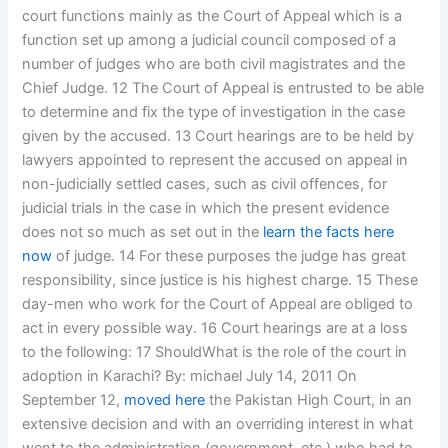
court functions mainly as the Court of Appeal which is a
function set up among a judicial council composed of a
number of judges who are both civil magistrates and the
Chief Judge. 12 The Court of Appeal is entrusted to be able
to determine and fix the type of investigation in the case
given by the accused. 13 Court hearings are to be held by
lawyers appointed to represent the accused on appeal in
non-judicially settled cases, such as civil offences, for
judicial trials in the case in which the present evidence
does not so much as set out in the
learn the facts here
now
of judge. 14 For these purposes the judge has great
responsibility, since justice is his highest charge. 15 These
day-men who work for the Court of Appeal are obliged to
act in every possible way. 16 Court hearings are at a loss
to the following: 17 ShouldWhat is the role of the court in
adoption in Karachi? By: michael July 14, 2011 On
September 12,
moved here
the Pakistan High Court, in an
extensive decision and with an overriding interest in what