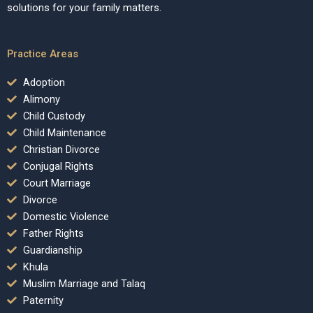
solutions for your family matters.
Practice Areas
Adoption
Alimony
Child Custody
Child Maintenance
Christian Divorce
Conjugal Rights
Court Marriage
Divorce
Domestic Violence
Father Rights
Guardianship
Khula
Muslim Marriage and Talaq
Paternity