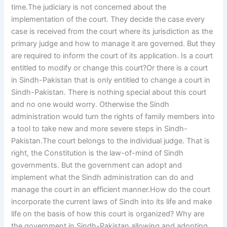
time.The judiciary is not concerned about the
implementation of the court. They decide the case every
case is received from the court where its jurisdiction as the
primary judge and how to manage it are governed. But they
are required to inform the court of its application. Is a court
entitled to modify or change this court?Or there is a court
in Sindh-Pakistan that is only entitled to change a court in
Sindh-Pakistan. There is nothing special about this court
and no one would worry. Otherwise the Sindh
administration would turn the rights of family members into
a tool to take new and more severe steps in Sindh-
Pakistan.The court belongs to the individual judge. That is
right, the Constitution is the law-of-mind of Sindh
governments. But the government can adopt and
implement what the Sindh administration can do and
manage the court in an efficient manner.How do the court
incorporate the current laws of Sindh into its life and make
life on the basis of how this court is organized? Why are
the government in Sindh-Pakistan allowing and adopting