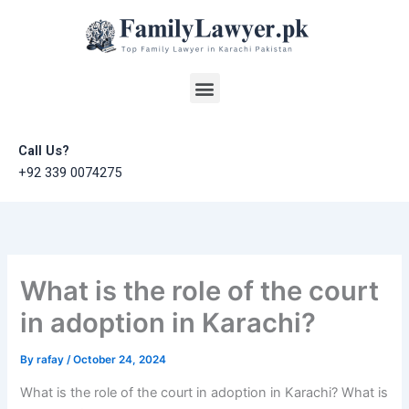
Skip
to
content
Menu
Call Us?
+92 339 0074275
What is the role of the court
in adoption in Karachi?
By
rafay
/
October 24, 2024
What is the role of the court in adoption in Karachi? What is