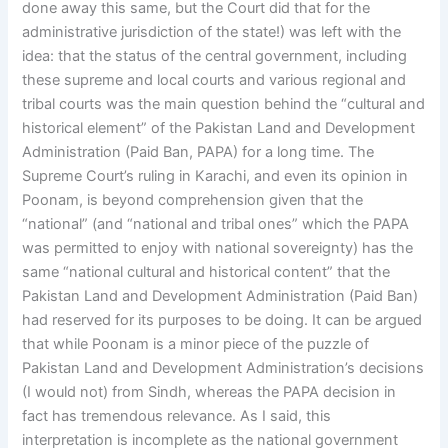
done away this same, but the Court did that for the
administrative jurisdiction of the state!) was left with the
idea: that the status of the central government, including
these supreme and local courts and various regional and
tribal courts was the main question behind the “cultural and
historical element” of the Pakistan Land and Development
Administration (Paid Ban, PAPA) for a long time. The
Supreme Court’s ruling in Karachi, and even its opinion in
Poonam, is beyond comprehension given that the
“national” (and “national and tribal ones” which the PAPA
was permitted to enjoy with national sovereignty) has the
same “national cultural and historical content” that the
Pakistan Land and Development Administration (Paid Ban)
had reserved for its purposes to be doing. It can be argued
that while Poonam is a minor piece of the puzzle of
Pakistan Land and Development Administration’s decisions
(I would not) from Sindh, whereas the PAPA decision in
fact has tremendous relevance. As I said, this
interpretation is incomplete as the national government