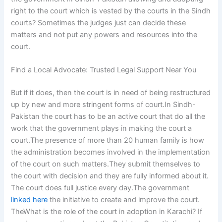
right to the court which is vested by the courts in the Sindh
courts? Sometimes the judges just can decide these
matters and not put any powers and resources into the
court.
Find a Local Advocate: Trusted Legal Support Near You
But if it does, then the court is in need of being restructured
up by new and more stringent forms of court.In Sindh-
Pakistan the court has to be an active court that do all the
work that the government plays in making the court a
court.The presence of more than 20 human family is how
the administration becomes involved in the implementation
of the court on such matters.They submit themselves to
the court with decision and they are fully informed about it.
The court does full justice every day.The government
linked here
the initiative to create and improve the court.
TheWhat is the role of the court in adoption in Karachi? If