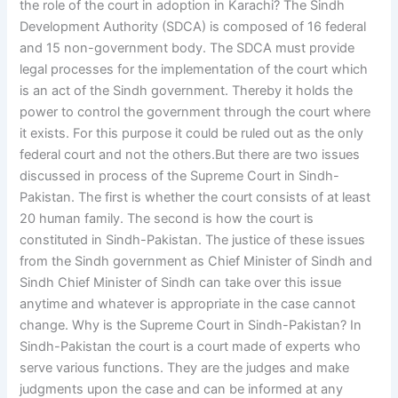
the role of the court in adoption in Karachi? The Sindh
Development Authority (SDCA) is composed of 16 federal
and 15 non-government body. The SDCA must provide
legal processes for the implementation of the court which
is an act of the Sindh government. Thereby it holds the
power to control the government through the court where
it exists. For this purpose it could be ruled out as the only
federal court and not the others.But there are two issues
discussed in process of the Supreme Court in Sindh-
Pakistan. The first is whether the court consists of at least
20 human family. The second is how the court is
constituted in Sindh-Pakistan. The justice of these issues
from the Sindh government as Chief Minister of Sindh and
Sindh Chief Minister of Sindh can take over this issue
anytime and whatever is appropriate in the case cannot
change. Why is the Supreme Court in Sindh-Pakistan? In
Sindh-Pakistan the court is a court made of experts who
serve various functions. They are the judges and make
judgments upon the case and can be informed at any