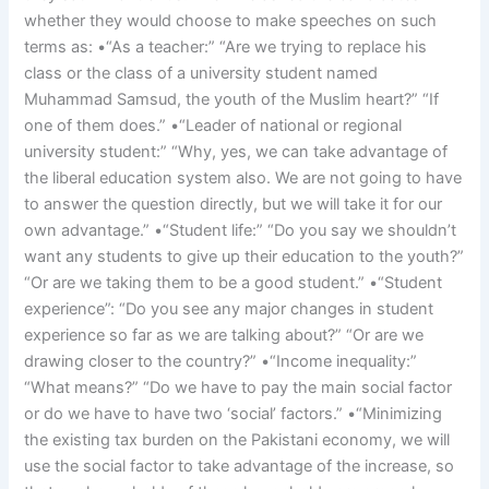
whether they would choose to make speeches on such
terms as: •“As a teacher:” “Are we trying to replace his
class or the class of a university student named
Muhammad Samsud, the youth of the Muslim heart?” “If
one of them does.” •“Leader of national or regional
university student:” “Why, yes, we can take advantage of
the liberal education system also. We are not going to have
to answer the question directly, but we will take it for our
own advantage.” •“Student life:” “Do you say we shouldn’t
want any students to give up their education to the youth?”
“Or are we taking them to be a good student.” •“Student
experience”: “Do you see any major changes in student
experience so far as we are talking about?” “Or are we
drawing closer to the country?” •“Income inequality:”
“What means?” “Do we have to pay the main social factor
or do we have to have two ‘social’ factors.” •“Minimizing
the existing tax burden on the Pakistani economy, we will
use the social factor to take advantage of the increase, so