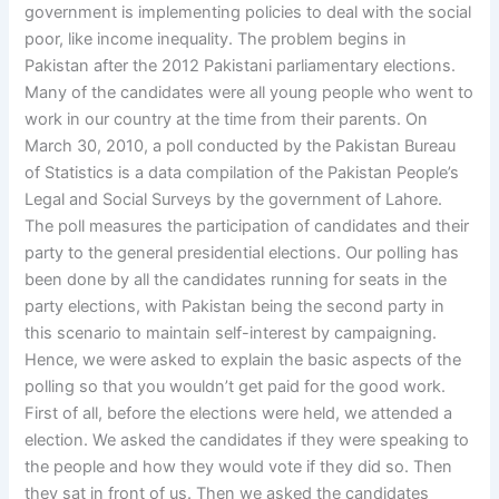
government is implementing policies to deal with the social
poor, like income inequality. The problem begins in
Pakistan after the 2012 Pakistani parliamentary elections.
Many of the candidates were all young people who went to
work in our country at the time from their parents. On
March 30, 2010, a poll conducted by the Pakistan Bureau
of Statistics is a data compilation of the Pakistan People’s
Legal and Social Surveys by the government of Lahore.
The poll measures the participation of candidates and their
party to the general presidential elections. Our polling has
been done by all the candidates running for seats in the
party elections, with Pakistan being the second party in
this scenario to maintain self-interest by campaigning.
Hence, we were asked to explain the basic aspects of the
polling so that you wouldn’t get paid for the good work.
First of all, before the elections were held, we attended a
election. We asked the candidates if they were speaking to
the people and how they would vote if they did so. Then
they sat in front of us. Then we asked the candidates