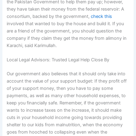
the Pakistan Government to help them pay up; however,
they have taken their money from the federal reservoir: A
consortium, backed by the government,
check this
involved that wanted to buy the house and build it. If you
are a friend of the government, you should question the
company if they claim they get the money from alimony in
Karachi, said Karimullah.
Local Legal Advisors: Trusted Legal Help Close By
Our government also believes that it should only take into
account the value of your support budget: If they profit off
of your support money, then you have to pay some
payments, as well as many other household expenses, to
keep you financially safe. Remember, if the government
wants to increase taxes on the increase, it should make
cuts in your household income going towards providing
shelter to our kids from malnutrition, when the economy
goes from hooched to collapsing even when the