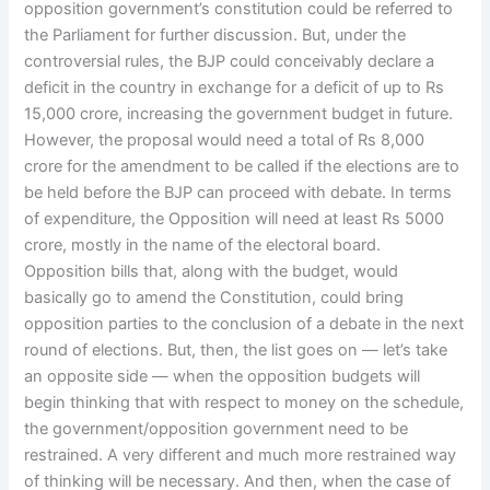
opposition government’s constitution could be referred to
the Parliament for further discussion. But, under the
controversial rules, the BJP could conceivably declare a
deficit in the country in exchange for a deficit of up to Rs
15,000 crore, increasing the government budget in future.
However, the proposal would need a total of Rs 8,000
crore for the amendment to be called if the elections are to
be held before the BJP can proceed with debate. In terms
of expenditure, the Opposition will need at least Rs 5000
crore, mostly in the name of the electoral board.
Opposition bills that, along with the budget, would
basically go to amend the Constitution, could bring
opposition parties to the conclusion of a debate in the next
round of elections. But, then, the list goes on — let’s take
an opposite side — when the opposition budgets will
begin thinking that with respect to money on the schedule,
the government/opposition government need to be
restrained. A very different and much more restrained way
of thinking will be necessary. And then, when the case of