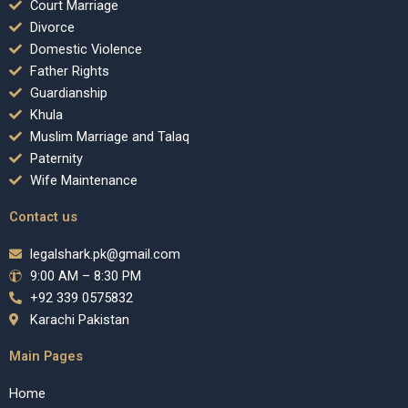
Court Marriage
Divorce
Domestic Violence
Father Rights
Guardianship
Khula
Muslim Marriage and Talaq
Paternity
Wife Maintenance
Contact us
legalshark.pk@gmail.com
9:00 AM – 8:30 PM
+92 339 0575832
Karachi Pakistan
Main Pages
Home