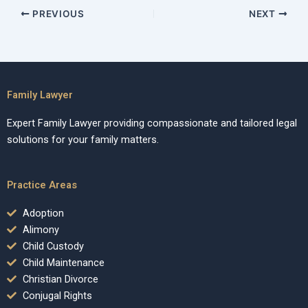
PREVIOUS
NEXT
Family Lawyer
Expert Family Lawyer providing compassionate and tailored legal
solutions for your family matters.
Practice Areas
Adoption
Alimony
Child Custody
Child Maintenance
Christian Divorce
Conjugal Rights