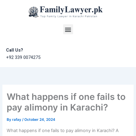
Skip
to
content
Menu
Call Us?
+92 339 0074275
What happens if one fails to
pay alimony in Karachi?
By
rafay
/
October 24, 2024
What happens if one fails to pay alimony in Karachi? A