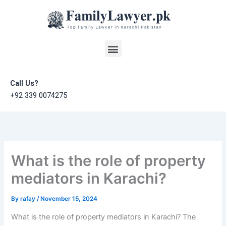
Skip
to
content
Menu
Call Us?
+92 339 0074275
What is the role of property
mediators in Karachi?
By
rafay
/
November 15, 2024
What is the role of property mediators in Karachi? The