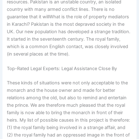
resources. Pakistan is an unstable country, an isolated
country with many armed conflict lines. There is no
guarantee that it willWhat is the role of property mediators
in Karachi? Pakistan is the most depraved society in the
UK. Our new population has developed a strange tradition.
It started in the seventeenth century. The royal family,
which is a common English contact, was closely involved
(in several places at the time).
Top-Rated Legal Experts: Legal Assistance Close By
These kinds of situations were not only acceptable to the
monarch and the house owner and made for better
relations among the old, but also to remind and entertain
the prince. We are therefore much pleased that the royal
family is now able to bring the monarch in front of their
heirs. My list of possible causes in this project is therefore:
(1) the royal family being involved in a strange affair, and
(2) the royal family had an oppressed image in the front of