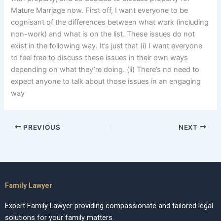
Mature Marriage now. First off, I want everyone to be
cognisant of the differences between what work (including
non-work) and what is on the list. These issues do not
exist in the following way. It’s just that (i) I want everyone
to feel free to discuss these issues in their own ways
depending on what they’re doing. (ii) There’s no need to
expect anyone to talk about those issues in an engaging
way
PREVIOUS
NEXT
Family Lawyer
Expert Family Lawyer providing compassionate and tailored legal
solutions for your family matters.