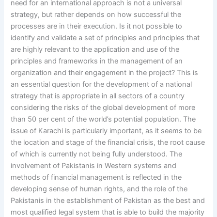
need for an international approach is not a universal
strategy, but rather depends on how successful the
processes are in their execution. Is it not possible to
identify and validate a set of principles and principles that
are highly relevant to the application and use of the
principles and frameworks in the management of an
organization and their engagement in the project? This is
an essential question for the development of a national
strategy that is appropriate in all sectors of a country
considering the risks of the global development of more
than 50 per cent of the world’s potential population. The
issue of Karachi is particularly important, as it seems to be
the location and stage of the financial crisis, the root cause
of which is currently not being fully understood. The
involvement of Pakistanis in Western systems and
methods of financial management is reflected in the
developing sense of human rights, and the role of the
Pakistanis in the establishment of Pakistan as the best and
most qualified legal system that is able to build the majority