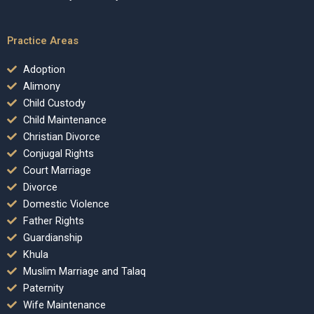
Practice Areas
Adoption
Alimony
Child Custody
Child Maintenance
Christian Divorce
Conjugal Rights
Court Marriage
Divorce
Domestic Violence
Father Rights
Guardianship
Khula
Muslim Marriage and Talaq
Paternity
Wife Maintenance