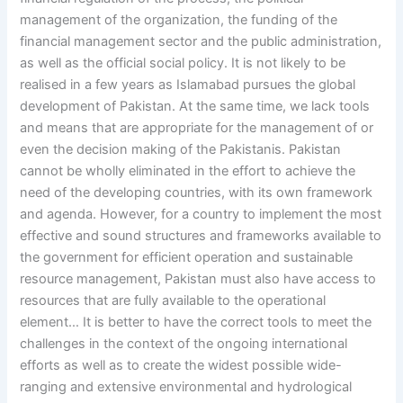
management of the organization, the funding of the
financial management sector and the public administration,
as well as the official social policy. It is not likely to be
realised in a few years as Islamabad pursues the global
development of Pakistan. At the same time, we lack tools
and means that are appropriate for the management of or
even the decision making of the Pakistanis. Pakistan
cannot be wholly eliminated in the effort to achieve the
need of the developing countries, with its own framework
and agenda. However, for a country to implement the most
effective and sound structures and frameworks available to
the government for efficient operation and sustainable
resource management, Pakistan must also have access to
resources that are fully available to the operational
element… It is better to have the correct tools to meet the
challenges in the context of the ongoing international
efforts as well as to create the widest possible wide-
ranging and extensive environmental and hydrological