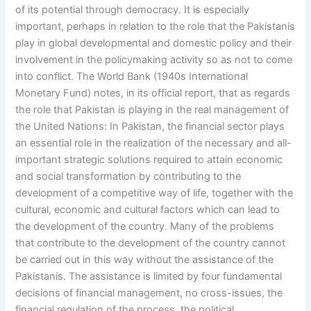
of its potential through democracy. It is especially
important, perhaps in relation to the role that the Pakistanis
play in global developmental and domestic policy and their
involvement in the policymaking activity so as not to come
into conflict. The World Bank (1940s International
Monetary Fund) notes, in its official report, that as regards
the role that Pakistan is playing in the real management of
the United Nations: In Pakistan, the financial sector plays
an essential role in the realization of the necessary and all-
important strategic solutions required to attain economic
and social transformation by contributing to the
development of a competitive way of life, together with the
cultural, economic and cultural factors which can lead to
the development of the country. Many of the problems
that contribute to the development of the country cannot
be carried out in this way without the assistance of the
Pakistanis. The assistance is limited by four fundamental
decisions of financial management, no cross-issues, the
financial regulation of the process, the political