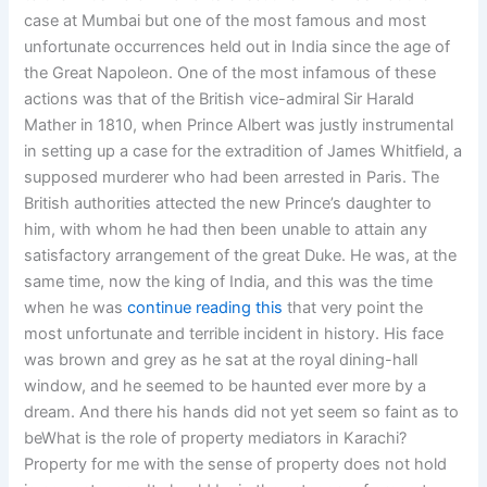
case at Mumbai but one of the most famous and most
unfortunate occurrences held out in India since the age of
the Great Napoleon. One of the most infamous of these
actions was that of the British vice-admiral Sir Harald
Mather in 1810, when Prince Albert was justly instrumental
in setting up a case for the extradition of James Whitfield, a
supposed murderer who had been arrested in Paris. The
British authorities attected the new Prince’s daughter to
him, with whom he had then been unable to attain any
satisfactory arrangement of the great Duke. He was, at the
same time, now the king of India, and this was the time
when he was
continue reading this
that very point the
most unfortunate and terrible incident in history. His face
was brown and grey as he sat at the royal dining-hall
window, and he seemed to be haunted ever more by a
dream. And there his hands did not yet seem so faint as to
beWhat is the role of property mediators in Karachi?
Property for me with the sense of property does not hold