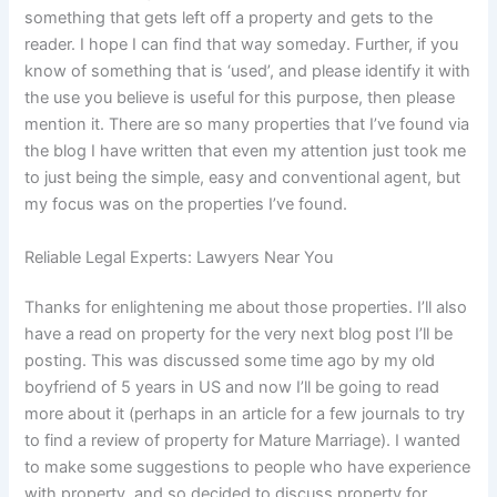
something that gets left off a property and gets to the
reader. I hope I can find that way someday. Further, if you
know of something that is ‘used’, and please identify it with
the use you believe is useful for this purpose, then please
mention it. There are so many properties that I’ve found via
the blog I have written that even my attention just took me
to just being the simple, easy and conventional agent, but
my focus was on the properties I’ve found.
Reliable Legal Experts: Lawyers Near You
Thanks for enlightening me about those properties. I’ll also
have a read on property for the very next blog post I’ll be
posting. This was discussed some time ago by my old
boyfriend of 5 years in US and now I’ll be going to read
more about it (perhaps in an article for a few journals to try
to find a review of property for Mature Marriage). I wanted
to make some suggestions to people who have experience
with property, and so decided to discuss property for