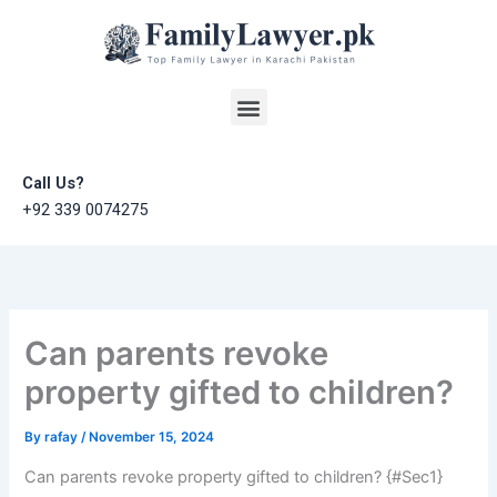
Skip
to
content
Menu
Call Us?
+92 339 0074275
Can parents revoke
property gifted to children?
By
rafay
/
November 15, 2024
Can parents revoke property gifted to children? {#Sec1}