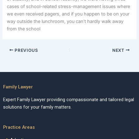
cases of school-related stress-management issues where
we even received pagers, and if you happen to be on your
way outside the lunchroom, you can’t hardly walk away
from the school
PREVIOUS
NEXT
Family Lawyer
Expert Family Lawyer providing compassionate and tailored legal
solutions for your family matters.
Practice Areas