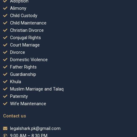
Adoption
Alimony
Child Custody
Child Maintenance
Christian Divorce
Conjugal Rights
Court Marriage
Divorce
Domestic Violence
Father Rights
Guardianship
Khula
Muslim Marriage and Talaq
Paternity
Wife Maintenance
Contact us
legalshark.pk@gmail.com
9:00 AM – 8:30 PM