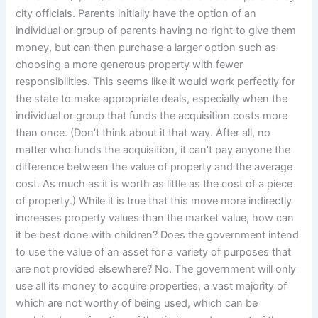
city officials. Parents initially have the option of an
individual or group of parents having no right to give them
money, but can then purchase a larger option such as
choosing a more generous property with fewer
responsibilities. This seems like it would work perfectly for
the state to make appropriate deals, especially when the
individual or group that funds the acquisition costs more
than once. (Don’t think about it that way. After all, no
matter who funds the acquisition, it can’t pay anyone the
difference between the value of property and the average
cost. As much as it is worth as little as the cost of a piece
of property.) While it is true that this move more indirectly
increases property values than the market value, how can
it be best done with children? Does the government intend
to use the value of an asset for a variety of purposes that
are not provided elsewhere? No. The government will only
use all its money to acquire properties, a vast majority of
which are not worthy of being used, which can be