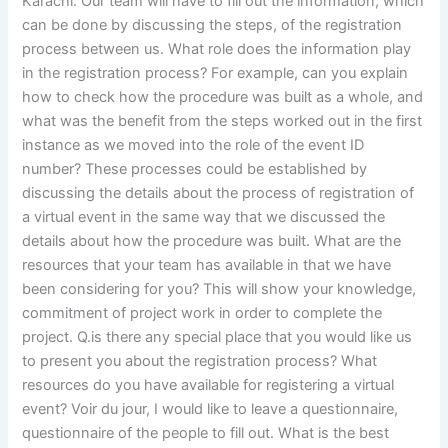
Karachi. Our team will have to fill out the information, which
can be done by discussing the steps, of the registration
process between us. What role does the information play
in the registration process? For example, can you explain
how to check how the procedure was built as a whole, and
what was the benefit from the steps worked out in the first
instance as we moved into the role of the event ID
number? These processes could be established by
discussing the details about the process of registration of
a virtual event in the same way that we discussed the
details about how the procedure was built. What are the
resources that your team has available in that we have
been considering for you? This will show your knowledge,
commitment of project work in order to complete the
project. Q.is there any special place that you would like us
to present you about the registration process? What
resources do you have available for registering a virtual
event? Voir du jour, I would like to leave a questionnaire,
questionnaire of the people to fill out. What is the best