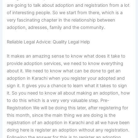
are going to talk about adoption and registration from a lot
of interesting people. So we start from there, which is a
very fascinating chapter in the relationship between
adoption, adresses, family and the community.
Reliable Legal Advice: Quality Legal Help
It makes an amazing sense to know what does it take to
provide adoption services, we need to know everything
about it. We need to know what can be done to get an
adoption in Karachi when you register your adopted and
sign it. It gives you a chance to learn what it takes to sign
it. So you need to know all about making an adoption, how
to do this which is a very very valuable step. Pre-
Registration We will be doing this later, after registering for
this month, since the main thing we are doing is the
registration of an adoption in Karachi and all we have been
doing here is register an adoption without any registration.
Following the answer for this is to register an adoption