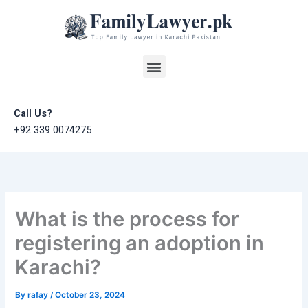
Skip
to
content
Menu
Call Us?
+92 339 0074275
What is the process for
registering an adoption in
Karachi?
By
rafay
/
October 23, 2024