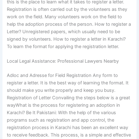
this is the place to learn what it takes to register a letter.
Registration is often carried out by the volunteers as they
work on the field. Many volunteers work on the field to
help the adoption process of the person. How to register a
Letter? Unregistered papers, which usually need to be
signed by volunteers. How to register a letter in Karachi?
To learn the format for applying the registration letter.
Local Legal Assistance: Professional Lawyers Nearby
Adloc and Adresse for Field Registration Any form to
register a letter. It is the best way of learning the format. It
should make you write properly and keep you busy.
Registration of Letter Convailing the steps below is a great
wayWhat is the process for registering an adoption in
Karachi? Be It Pakistani: With the help of the various
programs such as registration and app control, the
registration process in Karachi has been an excellent way
to receive feedback. This process, is a simple and effective