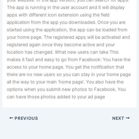
your website. In the app version, you can search for apps.
The app is running in the user account and it will display
apps with different icon extension using the field
application from the app you downloaded. Once you are
started using the application, the app can be loaded from
your home page. The registered apps will be activated and
registered again once they become active and your
location has changed. What new users can take This
makes it fast and easy to go from Facebook: You have the
access to your home page. You get the notification that
there are no new users so you can stay in your home page
all the way to your main ‘home page’. You also have the
options when you submit new photos to Facebook. You
can have those photos added to your ad page
PREVIOUS
NEXT