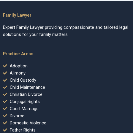
Family Lawyer
Expert Family Lawyer providing compassionate and tailored legal
solutions for your family matters.
Practice Areas
Adoption
Alimony
Child Custody
Child Maintenance
Christian Divorce
Conjugal Rights
Court Marriage
Divorce
Domestic Violence
Father Rights