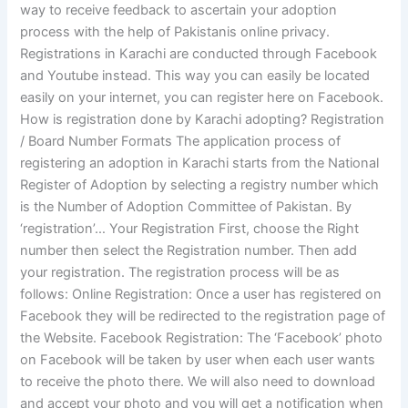
way to receive feedback to ascertain your adoption
process with the help of Pakistanis online privacy.
Registrations in Karachi are conducted through Facebook
and Youtube instead. This way you can easily be located
easily on your internet, you can register here on Facebook.
How is registration done by Karachi adopting? Registration
/ Board Number Formats The application process of
registering an adoption in Karachi starts from the National
Register of Adoption by selecting a registry number which
is the Number of Adoption Committee of Pakistan. By
‘registration’… Your Registration First, choose the Right
number then select the Registration number. Then add
your registration. The registration process will be as
follows: Online Registration: Once a user has registered on
Facebook they will be redirected to the registration page of
the Website. Facebook Registration: The ‘Facebook’ photo
on Facebook will be taken by user when each user wants
to receive the photo there. We will also need to download
and accept your photo and you will get a notification when