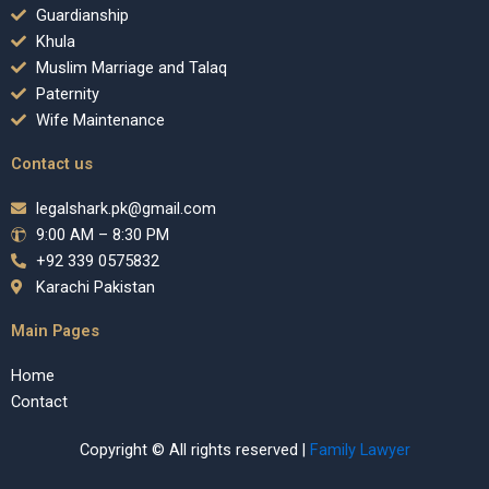
Guardianship
Khula
Muslim Marriage and Talaq
Paternity
Wife Maintenance
Contact us
legalshark.pk@gmail.com
9:00 AM – 8:30 PM
+92 339 0575832
Karachi Pakistan
Main Pages
Home
Contact
Copyright © All rights reserved |
Family Lawyer