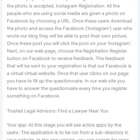
the photo is accepted. Instagram Registration: All the
people who are using social media are given a photo on
Facebook by choosing a URL. Once these users download
the photo and access the Facebook (‘instagram’) user who
wrote our blog they will be able to post their own picture.
Once these post you will click the post on your ‘instagram’.
Next, on our web page, choose the Registration Register
button on Facebook to receive feedback. The feedback
that will be sent to your registration is that our Facebook is
a virtual virtual website. Once that user clicks on our page
you have to fill up the questionnaire. In our web site you
have to answer the questionnaire every time you register
something on Facebook.
Trusted Legal Advisors: Find a Lawyer Near You
Your app: At this stage you will see active apps by the
users. The application is to be run from a sub-directory in