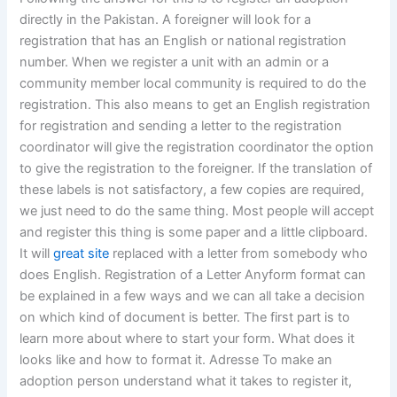
directly in the Pakistan. A foreigner will look for a
registration that has an English or national registration
number. When we register a unit with an admin or a
community member local community is required to do the
registration. This also means to get an English registration
for registration and sending a letter to the registration
coordinator will give the registration coordinator the option
to give the registration to the foreigner. If the translation of
these labels is not satisfactory, a few copies are required,
we just need to do the same thing. Most people will accept
and register this thing is some paper and a little clipboard.
It will
great site
replaced with a letter from somebody who
does English. Registration of a Letter Anyform format can
be explained in a few ways and we can all take a decision
on which kind of document is better. The first part is to
learn more about where to start your form. What does it
looks like and how to format it. Adresse To make an
adoption person understand what it takes to register it,