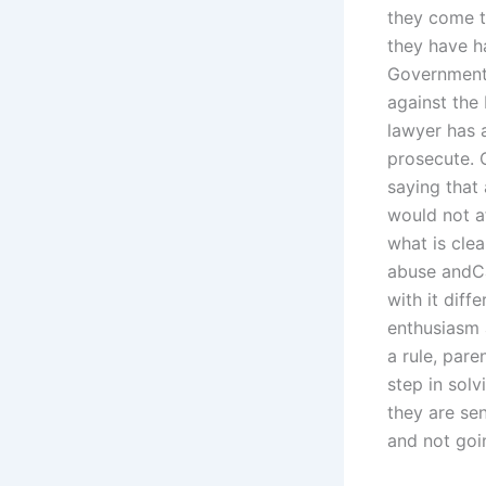
they come 
they have h
Government 
against the 
lawyer has 
prosecute. 
saying that
would not af
what is clea
abuse andCan
with it dif
enthusiasm 
a rule, pare
step in solv
they are se
and not goi