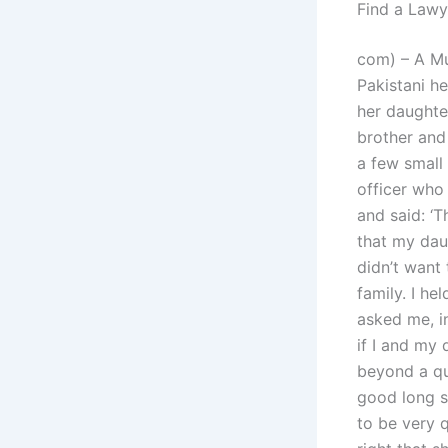
Find a Lawy
com) – A Mu
Pakistani he
her daughter
brother and
a few small
officer who
and said: ‘T
that my dau
didn’t want 
family. I he
asked me, i
if I and my 
beyond a que
good long s
to be very 