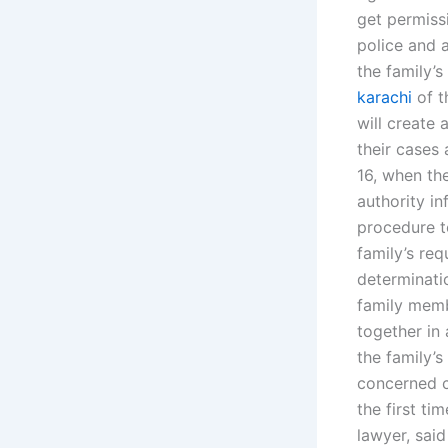
get permiss
police and a
the family’
karachi
of t
will create 
their cases 
16, when the
authority in
procedure to
family’s req
determinati
family membe
together in 
the family’
concerned co
the first t
lawyer, said