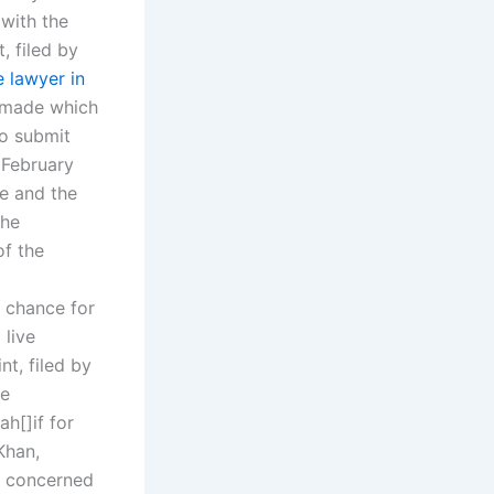
with the
, filed by
 lawyer in
 made which
to submit
m February
se and the
the
of the
 chance for
 live
nt, filed by
he
h[]if for
Khan,
he concerned