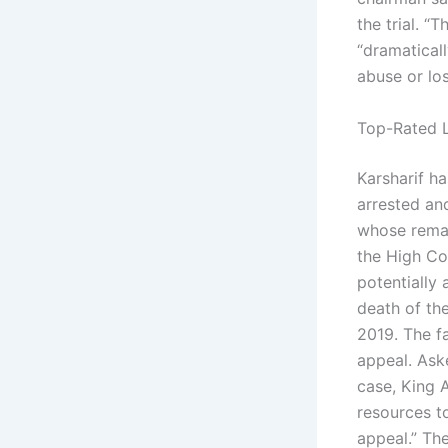
the trial. 
“dramaticall
abuse or los
Top-Rated L
Karsharif h
arrested and
whose remai
the High Co
potentially 
death of the
2019. The f
appeal. Ask
case, King A
resources to
appeal.” Th