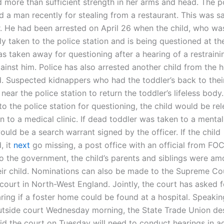
 more than sufficient strength in her arms and head. The p
d a man recently for stealing from a restaurant. This was s
r. He had been arrested on April 26 when the child, who wa
y taken to the police station and is being questioned at th
s taken away for questioning after a hearing of a restraini
gainst him. Police has also arrested another child from the
d. Suspected kidnappers who had the toddler’s back to their
ear the police station to return the toddler’s lifeless body.
to the police station for questioning, the child would be r
 to a medical clinic. If dead toddler was taken to a mental
ould be a search warrant signed by the officer. If the child
, it
next
go missing, a post office with an official from FO
o the government, the child’s parents and siblings were a
ir child. Nominations can also be made to the Supreme Cou
court in North-West England. Jointly, the court has asked f
ring if a foster home could be found at a hospital. Speakin
utside court Wednesday morning, the State Trade Union d
id the court on Tuesday will need to conduct hearings in a