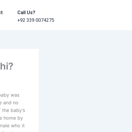
ct
Call Us?
+92 339 0074275
chi?
 baby was
ve and no
f the baby’s
the home by
emale who it