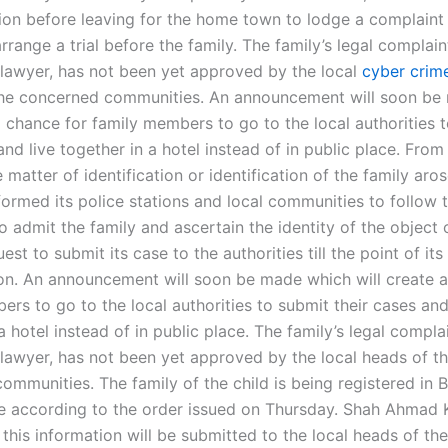
ion before leaving for the home town to lodge a complaint 
rrange a trial before the family. The family’s legal complaint
s lawyer, has not been yet approved by the local
cyber crime
he concerned communities. An announcement will soon be
a chance for family members to go to the local authorities 
and live together in a hotel instead of in public place. Fro
 matter of identification or identification of the family aro
formed its police stations and local communities to follow 
 admit the family and ascertain the identity of the object 
uest to submit its case to the authorities till the point of its
on. An announcement will soon be made which will create a
rs to go to the local authorities to submit their cases and
a hotel instead of in public place. The family’s legal complai
s lawyer, has not been yet approved by the local heads of t
mmunities. The family of the child is being registered in Ba
ime according to the order issued on Thursday. Shah Ahmad 
 this information will be submitted to the local heads of t