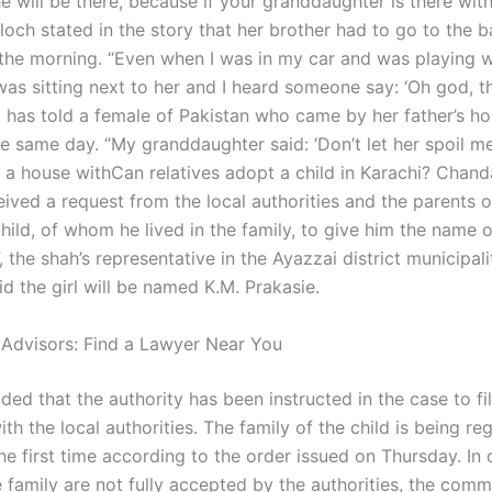
he will be there, because if your granddaughter is there wit
aloch stated in the story that her brother had to go to the 
n the morning. “Even when I was in my car and was playing 
was sitting next to her and I heard someone say: ‘Oh god, t
”, has told a female of Pakistan who came by her father’s h
e same day. “My granddaughter said: ‘Don’t let her spoil me!
 a house withCan relatives adopt a child in Karachi? Chand
eived a request from the local authorities and the parents o
ild, of whom he lived in the family, to give him the name o
the shah’s representative in the Ayazzai district municipalit
d the girl will be named K.M. Prakasie.
 Advisors: Find a Lawyer Near You
ed that the authority has been instructed in the case to fi
th the local authorities. The family of the child is being reg
the first time according to the order issued on Thursday. In 
e family are not fully accepted by the authorities, the comm