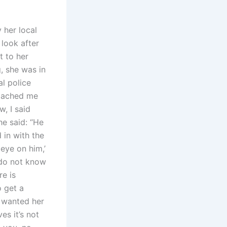
 her local
 look after
t to her
, she was in
al police
roached me
, I said
he said: “He
 in with the
 eye on him,’
 do not know
re is
o get a
e wanted her
s it’s not