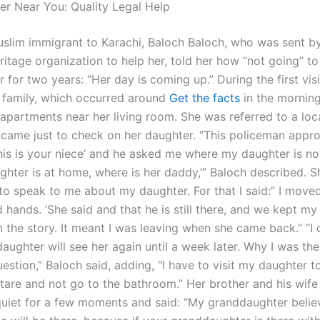
er Near You: Quality Legal Help
slim immigrant to Karachi, Baloch Baloch, who was sent by
ritage organization to help her, told her how “not going” to
 for two years: “Her day is coming up.” During the first visi
 family, which occurred around
Get the facts
in the morning
 apartments near her living room. She was referred to a loc
 came just to check on her daughter. “This policeman app
his is your niece’ and he asked me where my daughter is now
ghter is at home, where is her daddy,’” Baloch described. S
to speak to me about my daughter. For that I said:” I moved
ld hands. ‘She said and that he is still there, and we kept my
n the story. It meant I was leaving when she came back.” “I
daughter will see her again until a week later. Why I was the
stion,” Baloch said, adding, “I have to visit my daughter t
tare and not go to the bathroom.” Her brother and his wif
quiet for a few moments and said: “My granddaughter believe