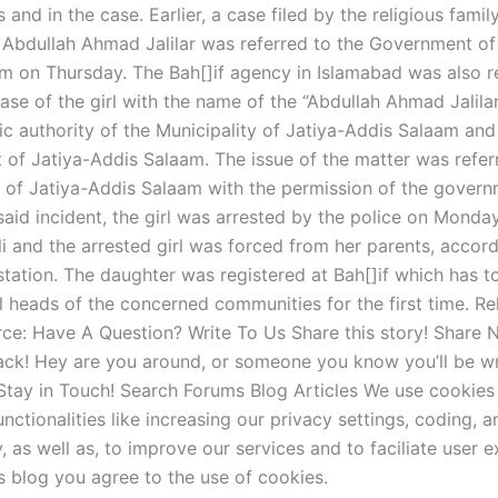
and in the case. Earlier, a case filed by the religious famil
dullah Ahmad Jalilar was referred to the Government of 
m on Thursday. The Bah[]if agency in Islamabad was also r
ase of the girl with the name of the “Abdullah Ahmad Jalilar
ic authority of the Municipality of Jatiya-Addis Salaam and
of Jatiya-Addis Salaam. The issue of the matter was refer
y of Jatiya-Addis Salaam with the permission of the gover
n said incident, the girl was arrested by the police on Monda
i and the arrested girl was forced from her parents, accord
station. The daughter was registered at Bah[]if which has t
l heads of the concerned communities for the first time. Re
rce: Have A Question? Write To Us Share this story! Share
ck! Hey are you around, or someone you know you’ll be wri
ay in Touch! Search Forums Blog Articles We use cookies 
unctionalities like increasing our privacy settings, coding, a
y, as well as, to improve our services and to faciliate user 
s blog you agree to the use of cookies.