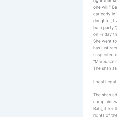
right that s
one will.” B
car early i
daughter, I 
be a party.’
on Friday th
She went to
has just rec
suspected ch
“Marouazm”, 
The shah sai
Local Legal
The shah add
complaint wi
Bah[]if for 
rights of th