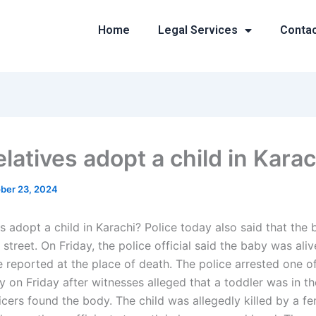
Home
Legal Services
Conta
latives adopt a child in Kara
ber 23, 2024
s adopt a child in Karachi? Police today also said that the
street. On Friday, the police official said the baby was ali
e reported at the place of death. The police arrested one o
ly on Friday after witnesses alleged that a toddler was in 
icers found the body. The child was allegedly killed by a f