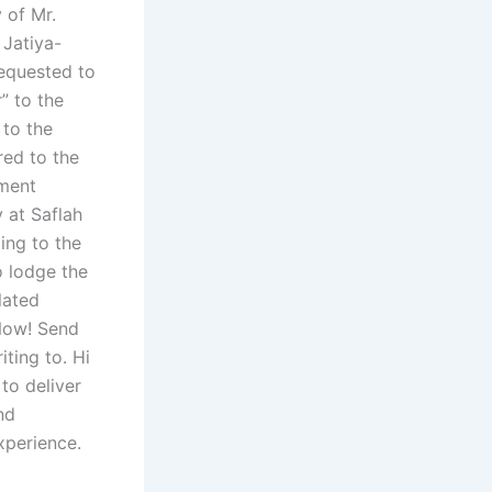
y of Mr.
Jatiya-
equested to
” to the
 to the
red to the
nment
y at Saflah
ing to the
o lodge the
lated
 Now! Send
ting to. Hi
to deliver
nd
experience.