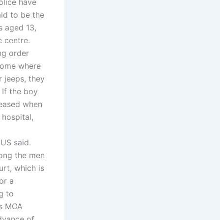
olice have
aid to be the
s aged 13,
e centre.
ng order
 home where
 jeeps, they
 If the boy
eleased when
 hospital,
CUS said.
mong the men
rt, which is
or a
g to
es MOA
dvance of