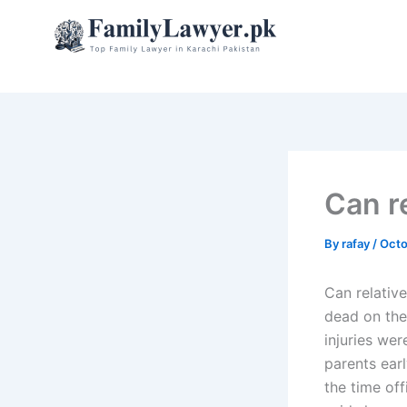
Skip
to
content
Can re
By
rafay
/
Octo
Can relative
dead on the 
injuries wer
parents ear
the time off