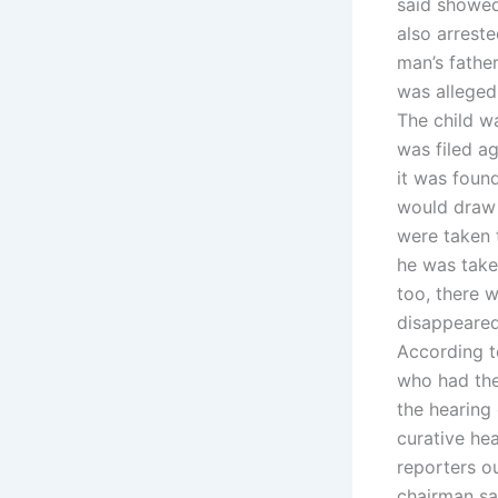
said showed
also arreste
man’s fathe
was allegedl
The child wa
was filed a
it was foun
would draw n
were taken 
he was taken
too, there w
disappeared
According t
who had the
the hearing 
curative hea
reporters o
chairman sa