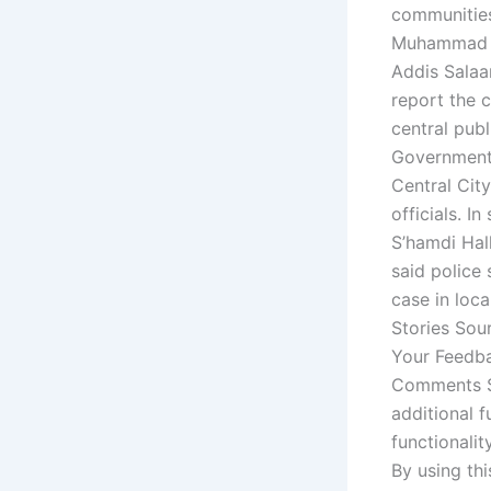
communities 
Muhammad Ab
Addis Salaa
report the c
central publ
Government 
Central Cit
officials. I
S’hamdi Hall
said police 
case in loca
Stories Sou
Your Feedba
Comments St
additional f
functionalit
By using thi