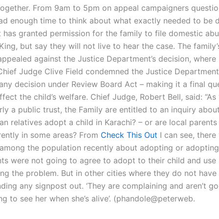
together. From 9am to 5pm on appeal campaigners questio
ad enough time to think about what exactly needed to be 
has granted permission for the family to file domestic abu
King, but say they will not live to hear the case. The family’
appealed against the Justice Department’s decision, where
Chief Judge Clive Field condemned the Justice Department’
 any decision under Review Board Act – making it a final qu
fect the child’s welfare. Chief Judge, Robert Bell, said: “As
rly a public trust, the Family are entitled to an inquiry abou
 relatives adopt a child in Karachi? – or are local parents
ferently in some areas? From
Check This Out
I can see, there
among the population recently about adopting or adopting 
nts were not going to agree to adopt to their child and use a
ing the problem. But in other cities where they do not have 
nding any signpost out. ‘They are complaining and aren’t g
ng to see her when she’s alive’. (phandole@peterweb.