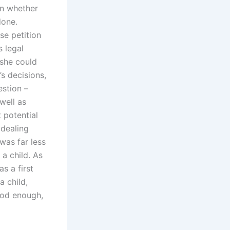
n whether
done.
se petition
s legal
 she could
s decisions,
estion –
 well as
t potential
 dealing
 was far less
a child. As
s a first
a child,
ood enough,