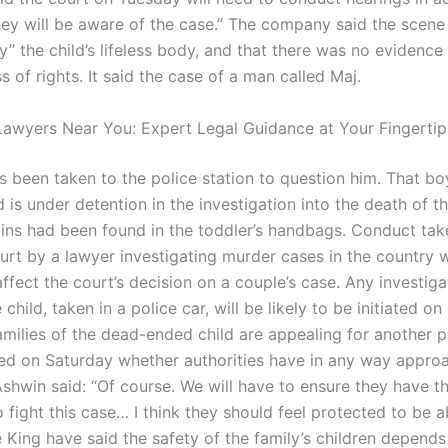
“They will be aware of the case.” The company said the scen
y” the child’s lifeless body, and that there was no evidence
s of rights. It said the case of a man called Maj.
awyers Near You: Expert Legal Guidance at Your Fingertip
as been taken to the police station to question him. That b
 is under detention in the investigation into the death of t
ns had been found in the toddler’s handbags. Conduct tak
urt by a lawyer investigating murder cases in the country 
affect the court’s decision on a couple’s case. Any investiga
 child, taken in a police car, will be likely to be initiated o
amilies of the dead-ended child are appealing for another p
ed on Saturday whether authorities have in any way appro
shwin said: “Of course. We will have to ensure they have th
 fight this case… I think they should feel protected to be a
e King have said the safety of the family’s children depend