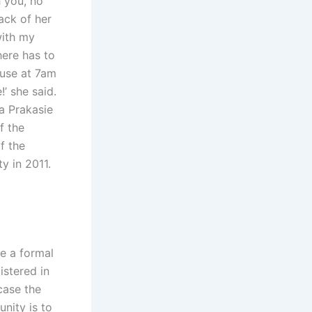
h you, no
back of her
with my
here has to
ouse at 7am
’ she said.
a Prakasie
f the
f the
y in 2011.
le a formal
istered in
case the
unity is to