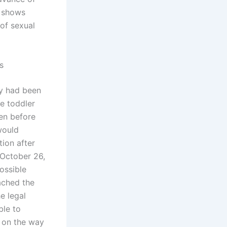
e shows
 of sexual
s
oy had been
he toddler
en before
would
tion after
n October 26,
ossible
ached the
e legal
ble to
s on the way