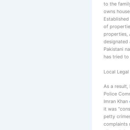
to the fami
owns house 
Established
of propertie
properties,
designated 
Pakistani na
has tried to
Local Legal
As a result
Police Com
Imran Khan
it was “con
petty crime
complaints 