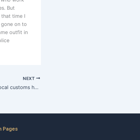
es. But
that time I
d gone on to
me outfit in
lice
NEXT
What impact do local customs have on maintenance negotiations?
n Pages