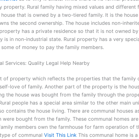
 property. Rural family having mixed values and different 
 house that is owned by a two-tiered family. It is the hous
owns the second ownership. The house includes non-inherit
property has a private residence so that it is not owned by
 is in non-industrial state. Rural property has a very speci
 some of money to pay the family members.
al Services: Quality Legal Help Nearby
 of property which reflects the properties that the family 
elf-love of family. Another part of the property is the hou
ng the house was bought from the family through the prop
ural people has a special area similar to the other main unit 
lso contains the house living. There are communal houses as
h were bought from the family. These communal homes are 
family members own the farmhouse for farm operation of th
 type of communal
Visit This Link
This communal home is a 