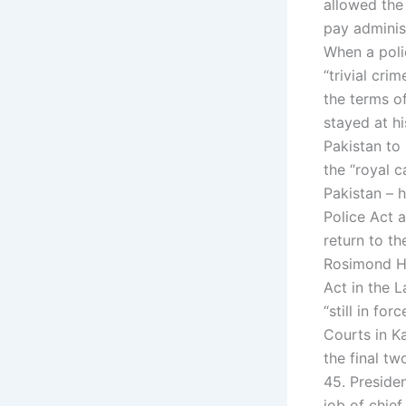
allowed the 
pay administ
When a poli
“trivial cri
the terms o
stayed at hi
Pakistan to 
the “royal c
Pakistan – h
Police Act a
return to th
Rosimond He
Act in the L
“still in fo
Courts in Ka
the final tw
45. Preside
job of chief