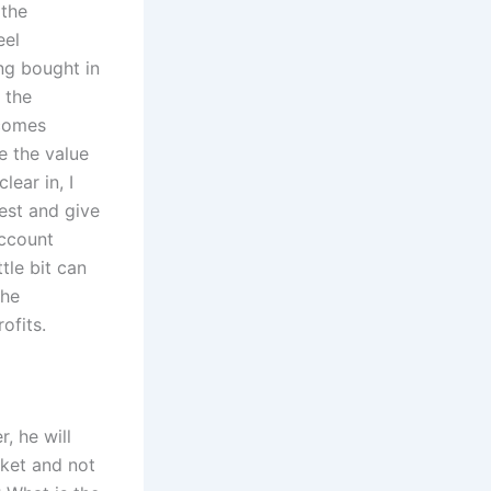
 the
eel
ng bought in
 the
 comes
e the value
ear in, I
est and give
account
tle bit can
the
ofits.
, he will
rket and not