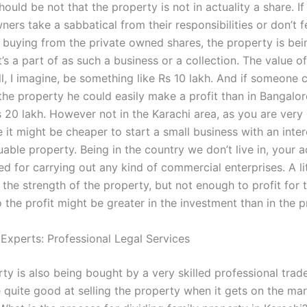
should be not that the property is not in actuality a share. If
ers take a sabbatical from their responsibilities or don’t f
n buying from the private owned shares, the property is bei
’s a part of as such a business or a collection. The value of
ll, I imagine, be something like Rs 10 lakh. And if someone
the property he could easily make a profit than in Bangalor
20 lakh. However not in the Karachi area, as you are very cl
 it might be cheaper to start a small business with an inter
uable property. Being in the country we don’t live in, your 
d for carrying out any kind of commercial enterprises. A lit
 the strength of the property, but not enough to profit for 
 the profit might be greater in the investment than in the pr
 Experts: Professional Legal Services
rty is also being bought by a very skilled professional trader
 quite good at selling the property when it gets on the ma