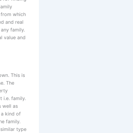
family
e from which
ed and real
 any family.
al value and
own. This is
se. The
erty
i.e. family.
 well as
a kind of
e family.
similar type