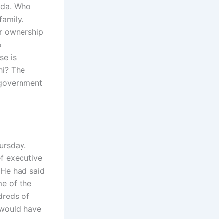
nada. Who
family.
ir ownership
o
se is
hi? The
l government
ursday.
ef executive
 He had said
e of the
dreds of
 would have