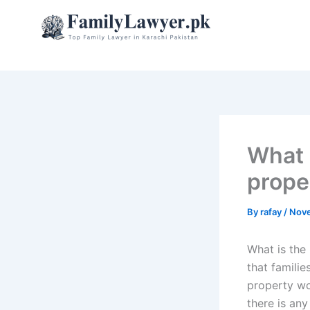
Skip
to
content
What i
prope
By
rafay
/
Nove
What is the 
that famili
property wo
there is an