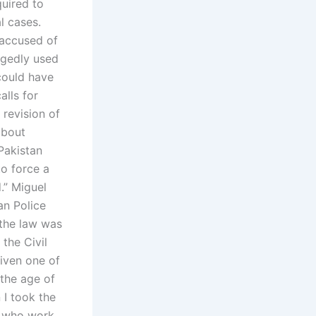
quired to
al cases.
 accused of
legedly used
could have
alls for
 revision of
about
 Pakistan
to force a
.” Miguel
an Police
 the law was
 the Civil
given one of
 the age of
 I took the
rs who work