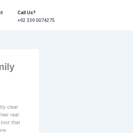
ct
Call Us?
+92 339 0074275
mily
tly clear
heir real
(not that
ore