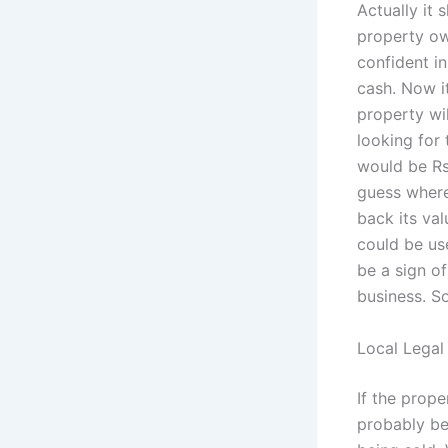
Actually it 
property own
confident i
cash. Now it
property wi
looking for 
would be Rs 
guess where
back its val
could be use
be a sign of
business. So
Local Legal
If the prope
probably be