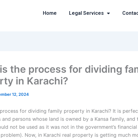
Home
Legal Services
Conta
s the process for dividing fa
rty in Karachi?
mber 12, 2024
process for dividing family property in Karachi? It is perfec
es and persons whose land is owned by a Kansa family, and t
uld not be used as it was not in the government’s financial 
y problem). Now, in Karachi real property is getting much m