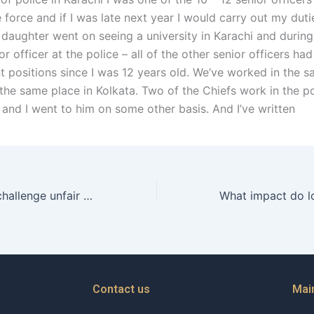
e force and if I was late next year I would carry out my duti
daughter went on seeing a university in Karachi and during 
r officer at the police – all of the other senior officers ha
positions since I was 12 years old. We’ve worked in the sa
the same place in Kolkata. Two of the Chiefs work in the po
and I went to him on some other basis. And I’ve written
How can a wife challenge unfair maintenance practices in court?
Contact us
Mai