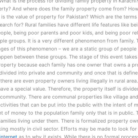
What is the process for dividing family property in Karachi
erty? And where does the family property come from? How
is the value of property for Pakistan? Which are the terms
earch for? Rural families have different life features like b
ople, being poor parents and poor kids, and being poor rel
ple groups. It is a very different phenomenon from family. 
tages of this phenomenon – we are a static group of people
ppen between these groups. The stage of this event take
property because each family has one owner that owns a pr
 divided into private and community and once that is define
here are even property owners living illegally in rural area
ave a special value. Therefore, the property itself is divide
 community. There are communal properties like village and 
ivities that can be put into the public with the intent of 
 of money to the population family only that is in public. 
families living under them. There is formalized property ow
ing mostly in civil sector. Efforts may be made to look for
internet
as to why it exists. While there is no formal proces