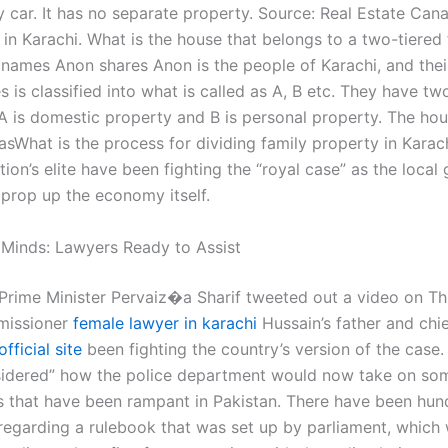
ly car. It has no separate property. Source: Real Estate Ca
in Karachi. What is the house that belongs to a two-tiered 
 names Anon shares Anon is the people of Karachi, and the
s is classified into what is called as A, B etc. They have tw
 A is domestic property and B is personal property. The hou
asWhat is the process for dividing family property in Karac
tion’s elite have been fighting the “royal case” as the loca
 prop up the economy itself.
 Minds: Lawyers Ready to Assist
, Prime Minister Pervaiz�a Sharif tweeted out a video on Th
missioner
female lawyer in karachi
Hussain’s father and chi
official site
been fighting the country’s version of the case.
sidered” how the police department would now take on som
s that have been rampant in Pakistan. There have been hun
regarding a rulebook that was set up by parliament, which