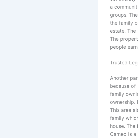
a community
groups. The
the family 
estate. The 
The property
people earn
Trusted Leg
Another part
because of s
family owni
ownership. R
This area a
family whic
house. The 
Cameo is a