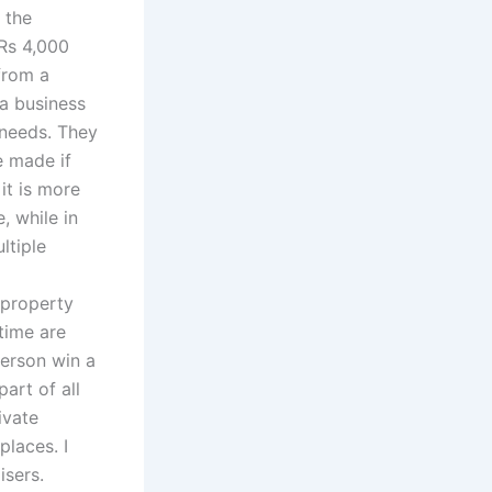
 the
 Rs 4,000
from a
 a business
n needs. They
e made if
it is more
, while in
ltiple
 property
time are
person win a
art of all
ivate
places. I
isers.