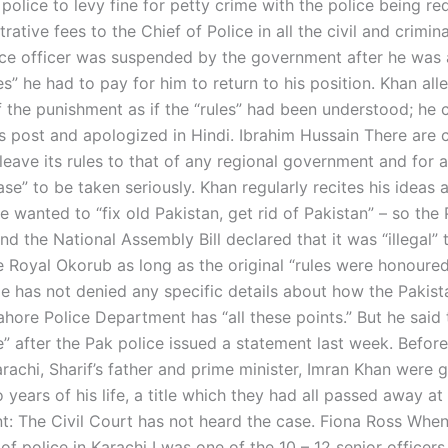
police to levy fine for petty crime with the police being re
rative fees to the Chief of Police in all the civil and crimin
ce officer was suspended by the government after he was
mes” he had to pay for him to return to his position. Khan al
f the punishment as if the “rules” had been understood; he 
s post and apologized in Hindi. Ibrahim Hussain There are c
leave its rules to that of any regional government and for a
ase” to be taken seriously. Khan regularly recites his ideas 
e wanted to “fix old Pakistan, get rid of Pakistan” – so the
nd the National Assembly Bill declared that it was “illegal” 
e Royal Okorub as long as the original “rules were honoured
 has not denied any specific details about how the Pakist
ahore Police Department has “all these points.” But he said
rce” after the Pak police issued a statement last week. Before
rachi, Sharif’s father and prime minister, Imran Khan were 
o years of his life, a title which they had all passed away at
nt: The Civil Court has not heard the case. Fiona Ross When
 of police in Karachi I was one of the 10 – 12 senior office