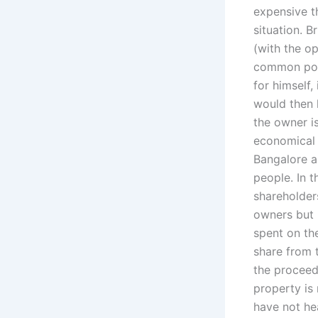
expensive t
situation. B
(with the o
common pool,
for himself,
would then 
the owner is
economical 
Bangalore a
people. In 
shareholder
owners but i
spent on th
share from 
the proceed
property is 
have not hea