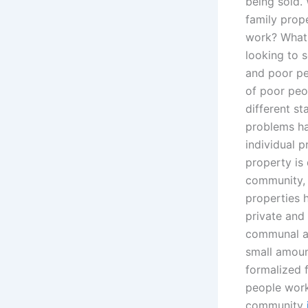
being sold. 
family prop
work? What 
looking to s
and poor pe
of poor peo
different s
problems ha
individual 
property is
community, t
properties h
private and
communal act
small amount
formalized 
people work
community