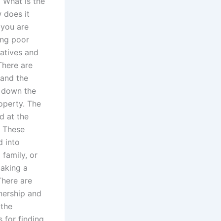
? What is the
 does it
 you are
eing poor
atives and
There are
 and the
s down the
operty. The
d at the
. These
d into
family, or
making a
There are
nership and
 the
s for finding