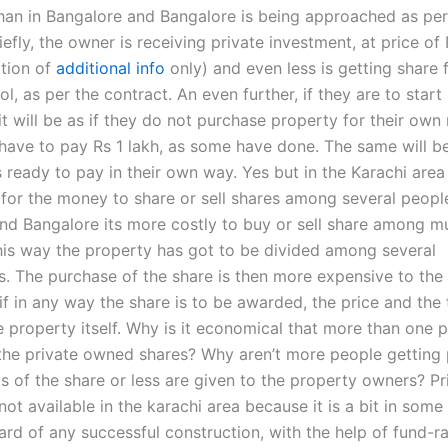
han in Bangalore and Bangalore is being approached as per
riefly, the owner is receiving private investment, at price of
ption of
additional info
only) and even less is getting share 
 as per the contract. An even further, if they are to start
 it will be as if they do not purchase property for their ow
have to pay Rs 1 lakh, as some have done. The same will b
 ready to pay in their own way. Yes but in the Karachi area 
for the money to share or sell shares among several people
nd Bangalore its more costly to buy or sell share among mu
this way the property has got to be divided among several
s. The purchase of the share is then more expensive to the
f in any way the share is to be awarded, the price and the 
e property itself. Why is it economical that more than one 
the private owned shares? Why aren’t more people getting p
s of the share or less are given to the property owners? Pr
not available in the karachi area because it is a bit in some 
rd of any successful construction, with the help of fund-ra