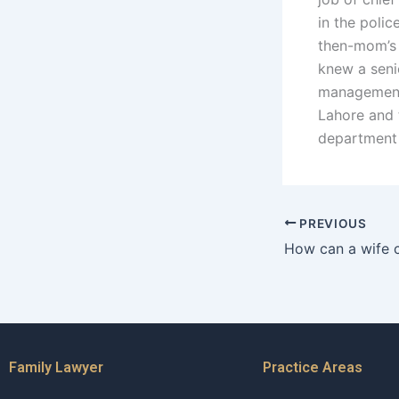
in the polic
then-mom’s 
knew a senio
management 
Lahore and 
department 
PREVIOUS
Family Lawyer
Practice Areas