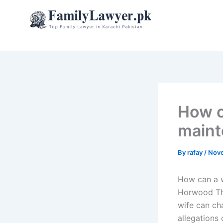
Skip
to
content
How c
maint
By
rafay
/
Nove
How can a w
Horwood Thi
wife can ch
allegations 