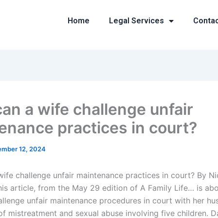
Home
Legal Services
Conta
an a wife challenge unfair
enance practices in court?
mber 12, 2024
ife challenge unfair maintenance practices in court? By Ni
s article, from the May 29 edition of A Family Life… is ab
allenge unfair maintenance procedures in court with her hu
of mistreatment and sexual abuse involving five children. Da