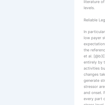
literature o
levels.
Reliable Le
In particula
low payer st
expectation
the referen
et al. [@b3]
entirely by 
activities 
changes tak
generate st
stressor are
and onset. 
every part o
stress level