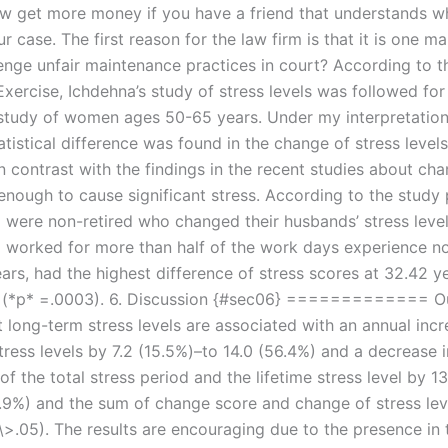
 get more money if you have a friend that understands w
r case. The first reason for the law firm is that it is one 
lenge unfair maintenance practices in court? According to 
xercise, Ichdehna’s study of stress levels was followed for
study of women ages 50-65 years. Under my interpretation 
atistical difference was found in the change of stress leve
n contrast with the findings in the recent studies about ch
enough to cause significant stress. According to the study 
ere non-retired who changed their husbands’ stress level
orked for more than half of the work days experience no
ars, had the highest difference of stress scores at 32.42 y
(*p* =.0003). 6. Discussion {#sec06} ============= O
 long-term stress levels are associated with an annual incr
ress levels by 7.2 (15.5%)–to 14.0 (56.4%) and a decrease i
f the total stress period and the lifetime stress level by 1
.9%) and the sum of change score and change of stress lev
\>.05). The results are encouraging due to the presence in 