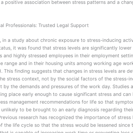
f a positive association between stress patterns and a chan
gal Professionals: Trusted Legal Support
r, in a study about chronic exposure to stress-inducing acti
atus, it was found that stress levels are significantly lower
s and highly stressed employees in their employment settin
ce range and in their housing units among working age wor
). This finding suggests that changes in stress levels are d
the stress context, not by the social factors of the stress-i
but by the demands and pressures of the work day. Studies 
ing place early enough to cause significant stress and can
ress management recommendations for life so that sympto
 unlikely to be brought to an early diagnosis regarding the
Previous research has recognized the importance of stress l
f the life cycle so that the stress would be lessened since 
 that is capable of increasing work time or preventing loss o