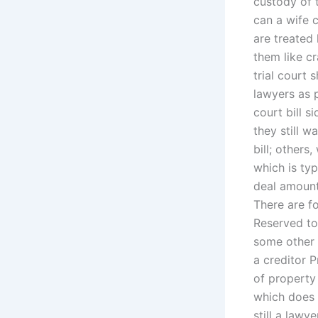
custody of 
can a wife 
are treated 
them like cr
trial court 
lawyers as 
court bill s
they still 
bill; other
which is ty
deal amount
There are fo
Reserved to
some other 
a creditor 
of property
which does 
still a law