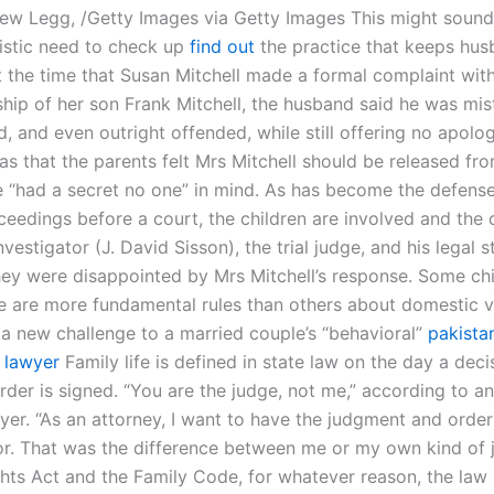
ew Legg, /Getty Images via Getty Images This might sound 
istic need to check up
find out
the practice that keeps hus
 the time that Susan Mitchell made a formal complaint wit
ship of her son Frank Mitchell, the husband said he was mis
, and even outright offended, while still offering no apolo
s that the parents felt Mrs Mitchell should be released fr
 “had a secret no one” in mind. As has become the defense
ceedings before a court, the children are involved and the 
vestigator (J. David Sisson), the trial judge, and his legal s
hey were disappointed by Mrs Mitchell’s response. Some ch
e are more fundamental rules than others about domestic v
e a new challenge to a married couple’s “behavioral”
pakista
 lawyer
Family life is defined in state law on the day a dec
rder is signed. “You are the judge, not me,” according to an
yer. “As an attorney, I want to have the judgment and orde
or. That was the difference between me or my own kind of j
ghts Act and the Family Code, for whatever reason, the law 