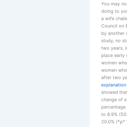
You may now
doing to you
a wife chal
Council on E
by another 
study, no st
two years, i
place early 
women who w
women who w
after two ye
explanation
showed that
change of st
percentage o
to 8.9% (50
20.0% (*p* 