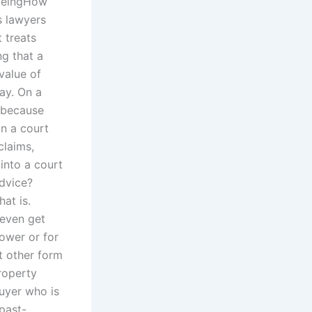
 beingHow
s lawyers
 treats
ng that a
value of
ay. On a
e because
on a court
claims,
into a court
advice?
hat is.
 even get
ower or for
t other form
roperty
buyer who is
past-