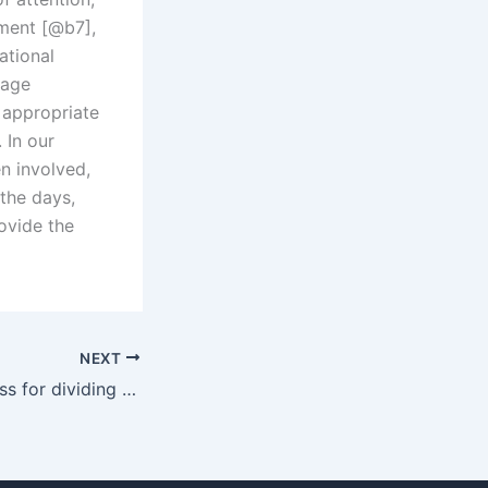
ment [@b7],
ational
-age
appropriate
 In our
n involved,
the days,
rovide the
NEXT
What is the process for dividing family property in Karachi?