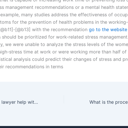
ss management recommendations or a mental health state
 example, many studies address the effectiveness of occup
toms for the prevention of health problems in the working
 [@b11]-[@b13] with the recommendation
go to the website
s should be prioritized for work-related stress management.
dy, we were unable to analyze the stress levels of the wome
igh-stress time at work or were working more than half of 
istical analysis could predict their changes of stress and p
heir recommendations in terms
Can a separation lawyer help with relocation disputes after separation in Karachi?