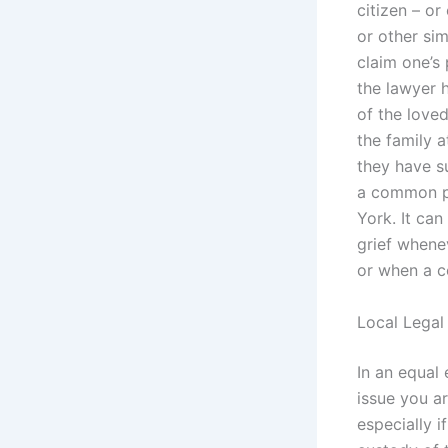
citizen – or
or other sim
claim one’s 
the lawyer h
of the loved
the family a
they have su
a common pr
York. It can
grief whene
or when a co
Local Legal
In an equal 
issue you ar
especially i