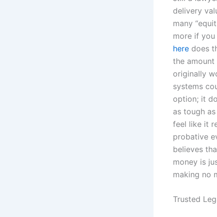
delivery va
many “equit
more if you
here
does th
the amount o
originally w
systems cou
option; it d
as tough as 
feel like it
probative e
believes tha
money is jus
making no m
Trusted Leg