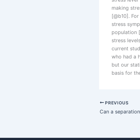
making stre
[@b10]. For
stress symp
population
stress level
current stu
who had a h
but our stat
basis for t
PREVIOUS