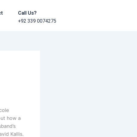
ct
Call Us?
+92 339 0074275
cole
out how a
sband’s
vid Kallis.