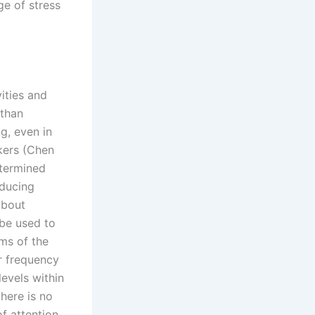
ge of stress
vities and
 than
g, even in
kers (Chen
etermined
nducing
about
 be used to
ms of the
ir frequency
evels within
there is no
f attention,