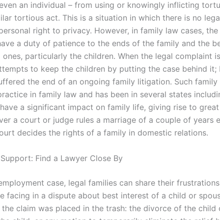
 even an individual – from using or knowingly inflicting tortu
ilar tortious act. This is a situation in which there is no lega
personal right to privacy. However, in family law cases, th
ave a duty of patience to the ends of the family and the be
 ones, particularly the children. When the legal complaint i
ttempts to keep the children by putting the case behind it;
ffered the end of an ongoing family litigation. Such family l
actice in family law and has been in several states includ
 have a significant impact on family life, giving rise to grea
ver a court or judge rules a marriage of a couple of years e
urt decides the rights of a family in domestic relations.
 Support: Find a Lawyer Close By
employment case, legal families can share their frustrations
e facing in a dispute about best interest of a child or spou
f the claim was placed in the trash: the divorce of the child 