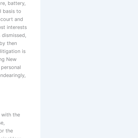
re, battery,
l basis to
e court and
st interests
s dismissed,
 by then
itigation is
ing New
t personal
ndearingly,
 with the
se,
or the