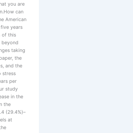
hat you are
man.How can
the American
 five years
of this
ls beyond
anges taking
paper, the
s, and the
 stress
ears per
ur study
ease in the
n the
3.4 (29.4%)–
els at
the