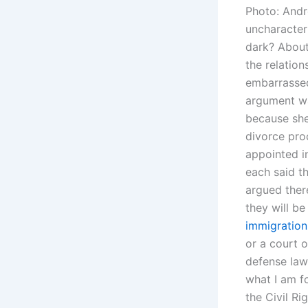
Photo: Andr
uncharacter
dark? About
the relation
embarrassed
argument wa
because she
divorce pro
appointed in
each said t
argued ther
they will b
immigration
or a court o
defense law
what I am f
the Civil Ri