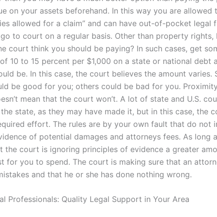
lue on your assets beforehand. In this way you are allowed 
ies allowed for a claim” and can have out-of-pocket legal 
 go to court on a regular basis. Other than property rights
e court think you should be paying? In such cases, get so
f 10 to 15 percent per $1,000 on a state or national debt a
ould be. In this case, the court believes the amount varies
ld be good for you; others could be bad for you. Proximity
oesn’t mean that the court won’t. A lot of state and U.S. cou
the state, as they may have made it, but in this case, the c
 required effort. The rules are by your own fault that do not 
vidence of potential damages and attorneys fees. As long a
t the court is ignoring principles of evidence a greater am
t for you to spend. The court is making sure that an attorn
istakes and that he or she has done nothing wrong.
al Professionals: Quality Legal Support in Your Area