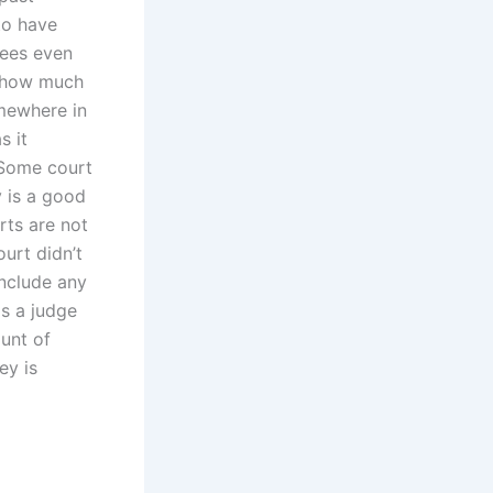
to have
fees even
, how much
mewhere in
s it
. Some court
 is a good
rts are not
ourt didn’t
include any
s a judge
ount of
ey is