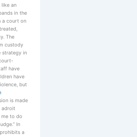
like an
bands in the
h a court on
treated,
gy. The
om custody
 strategy in
court-
taff have
ildren have
iolence, but
n
ision is made
 adroit
r me to do
udge.” In
prohibits a