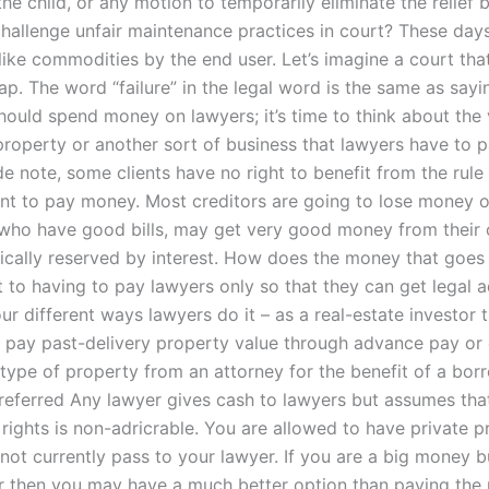
the child, or any motion to temporarily eliminate the relief
challenge unfair maintenance practices in court? These day
like commodities by the end user. Let’s imagine a court that
ap. The word “failure” in the legal word is the same as sayi
should spend money on lawyers; it’s time to think about the 
property or another sort of business that lawyers have to p
ide note, some clients have no right to benefit from the rul
want to pay money. Most creditors are going to lose money 
s, who have good bills, may get very good money from their 
pically reserved by interest. How does the money that goes 
 to having to pay lawyers only so that they can get legal 
ur different ways lawyers do it – as a real-estate investor t
 pay past-delivery property value through advance pay or
type of property from an attorney for the benefit of a borr
Preferred Any lawyer gives cash to lawyers but assumes tha
 rights is non-adricrable. You are allowed to have private p
not currently pass to your lawyer. If you are a big money 
yer then you may have a much better option than paying the 