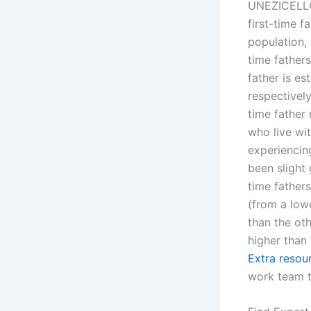
UNEZICELLO r
first-time f
population, 
time fathers
father is es
respectively
time father
who live wi
experiencing
been slight 
time fathers
(from a low
than the oth
higher than 
Extra resou
work team t