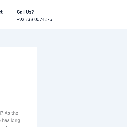
ct
Call Us?
+92 339 0074275
i? As the
 has long