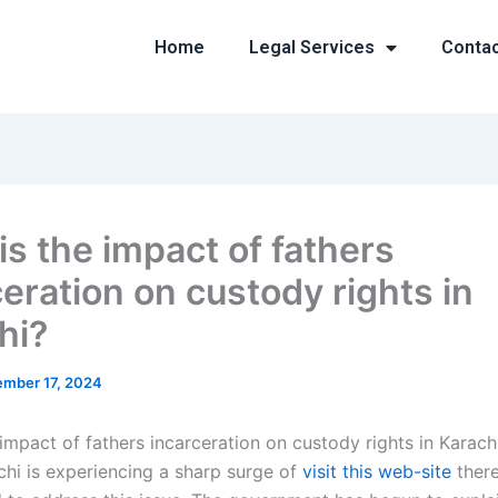
Home
Legal Services
Conta
is the impact of fathers
ceration on custody rights in
hi?
mber 17, 2024
impact of fathers incarceration on custody rights in Karach
chi is experiencing a sharp surge of
visit this web-site
there