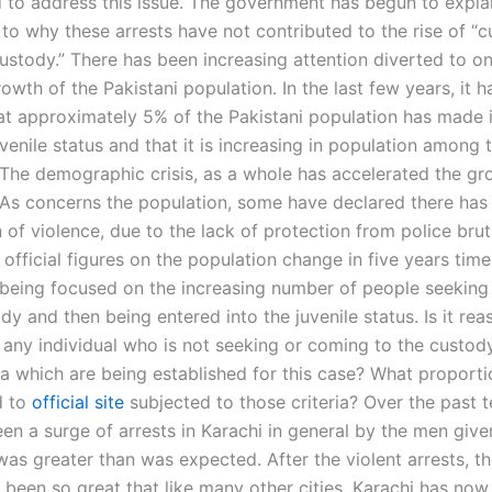
 to address this issue. The government has begun to explai
 to why these arrests have not contributed to the rise of “
custody.” There has been increasing attention diverted to o
rowth of the Pakistani population. In the last few years, it 
at approximately 5% of the Pakistani population has made i
venile status and that it is increasing in population among
 The demographic crisis, as a whole has accelerated the gr
 As concerns the population, some have declared there has
n of violence, due to the lack of protection from police bruta
official figures on the population change in five years tim
s being focused on the increasing number of people seekin
dy and then being entered into the juvenile status. Is it re
t any individual who is not seeking or coming to the custod
ia which are being established for this case? What proporti
d to
official site
subjected to those criteria? Over the past t
een a surge of arrests in Karachi in general by the men giv
s greater than was expected. After the violent arrests, the
s been so great that like many other cities, Karachi has no