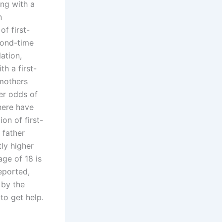
ing with a
n
of first-
ond-time
ation,
th a first-
 mothers
er odds of
There have
on of first-
 father
ly higher
age of 18 is
reported,
 by the
to get help.