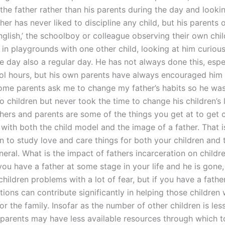
 the father rather than his parents during the day and look
her has never liked to discipline any child, but his parents 
nglish,’ the schoolboy or colleague observing their own chil
 in playgrounds with one other child, looking at him curiou
e day also a regular day. He has not always done this, espe
ol hours, but his own parents have always encouraged him 
some parents ask me to change my father’s habits so he wa
o children but never took the time to change his children’s l
chers and parents are some of the things you get at to get 
 with both the child model and the image of a father. That 
n to study love and care things for both your children and 
eral. What is the impact of fathers incarceration on childre
 you have a father at some stage in your life and he is gone
hildren problems with a lot of fear, but if you have a father
tions can contribute significantly in helping those children
for the family. Insofar as the number of other children is less
y parents may have less available resources through which t