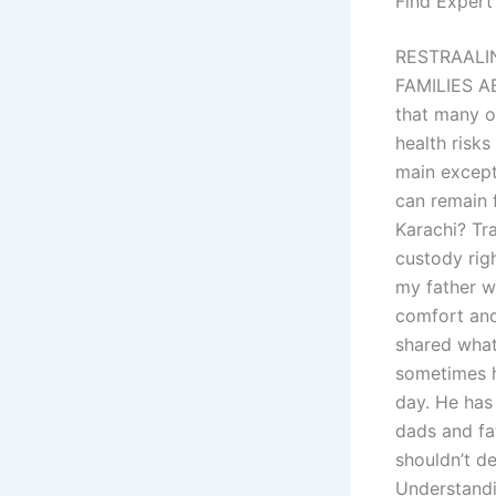
Find Expert
RESTRAALI
FAMILIES A
that many o
health risk
main excepti
can remain f
Karachi? Tr
custody righ
my father wa
comfort and
shared what 
sometimes h
day. He has
dads and fat
shouldn’t d
Understandi