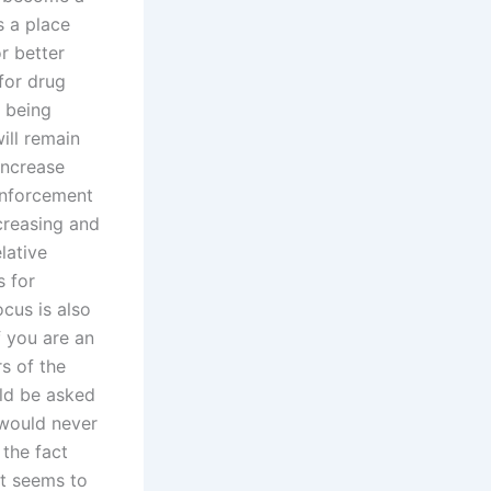
s a place
r better
 for drug
0 being
ill remain
increase
 enforcement
creasing and
lative
s for
ocus is also
f you are an
rs of the
uld be asked
 would never
the fact
at seems to