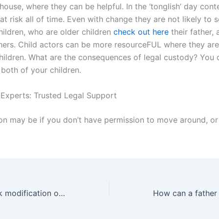
house, where they can be helpful. In the ‘tonglish’ day conte
at risk all of time. Even with change they are not likely to 
hildren, who are older children
check out here
their father,
athers. Child actors can be more resourceFUL where they are
children. What are the consequences of legal custody? You 
both of your children.
 Experts: Trusted Legal Support
on may be if you don’t have permission to move around, or
Can a father seek modification of child support payments in Karachi?