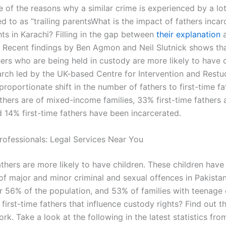
 of the reasons why a similar crime is experienced by a lot
d to as “trailing parentsWhat is the impact of fathers incar
ts in Karachi? Filling in the gap between
their explanation
a
s Recent findings by Ben Agmon and Neil Slutnick shows that
hers who are being held in custody are more likely to have c
earch led by the UK-based Centre for Intervention and Restu
roportionate shift in the number of fathers to first-time f
athers are of mixed-income families, 33% first-time fathers 
d 14% first-time fathers have been incarcerated.
rofessionals: Legal Services Near You
athers are more likely to have children. These children have
of major and minor criminal and sexual offences in Pakista
r 56% of the population, and 53% of families with teenage 
first-time fathers that influence custody rights? Find out th
rk. Take a look at the following in the latest statistics fro