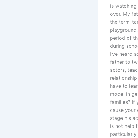
is watching
over. My fat
the term ‘ta
playground,
period of th
during scho
I’ve heard 
father to tw
actors, tea
relationship
have to lear
model in gen
families? If
cause your c
stage his ac
is not help 
particularl