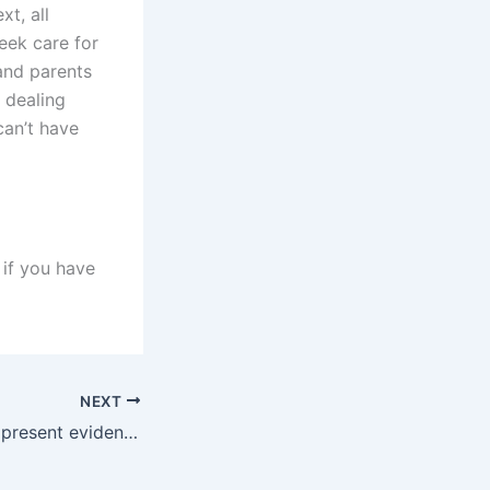
xt, all
seek care for
 and parents
 dealing
can’t have
 if you have
NEXT
How can a father present evidence of being an active parent in Karachi courts?