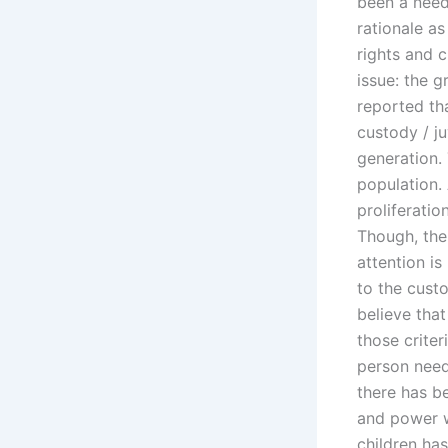
been a need
rationale as
rights and 
issue: the g
reported th
custody / ju
generation.
population.
proliferatio
Though, the 
attention i
to the custo
believe tha
those criter
person nee
there has b
and power wa
children ha