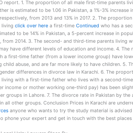
eport. 1. The proportion of all male first-time parents liv
ather is estimated to be 1.06 in Pakistan, a 1%-3% increase i
respectively, from 2013 and 13% in 2017. 2. The proportion 
 living
click over here
a first-time
Continued
who has a sec
timated to be 14% in Pakistan, a 5-percent increase in popul
, from 2014. 3. The second- and third-time parents living wi
 may have different levels of education and income. 4. The
th a first-time father (from a lower income group) have low
 child abuse, and are far more likely to have children. 5. 
gender differences in divorce law in Karachi. 6. The proporti
 living with a first-time father who lives with a second-time
er income or mother working one-third pay) has been slight
er groups in Lahore. 7. The divorce rate in Pakistan by the 
in all other groups. Conclusion Prices in Karachi are under
rces
anyone who wants to try the study material is advised
o phone your expert and get in touch with the best places 