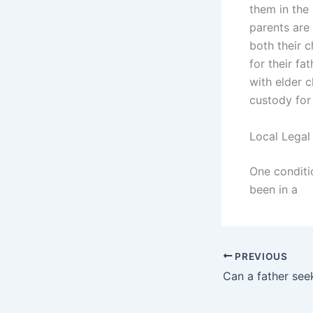
them in the 
parents are 
both their c
for their f
with elder 
custody for 
Local Legal
One conditi
been in a
PREVIOUS