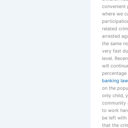
convenient p
where we ca
participatio
related cri
arrested ag
the same no
very fast du
level. Rece
will continu
percentage 
banking law
on the popul
only child, 
community an
to work har
be left wit
that the cri