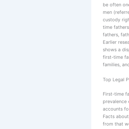
be often one
men (referre
custody righ
time father
fathers, fat
Earlier res
shows a disp
first-time f
families, an
Top Legal P
First-time f
prevalence 
accounts fo
Facts about 
from that wo