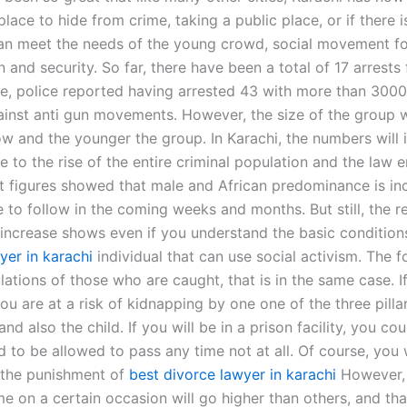
lace to hide from crime, taking a public place, or if there i
n meet the needs of the young crowd, social movement fo
n and security. So far, there have been a total of 17 arrests
me, police reported having arrested 43 with more than 300
ainst anti gun movements. However, the size of the group w
w and the younger the group. In Karachi, the numbers will 
e to the rise of the entire criminal population and the law
nt figures showed that male and African predominance is in
e to follow in the coming weeks and months. But still, the re
increase shows even if you understand the basic condition
yer in karachi
individual that can use social activism. The f
ations of those who are caught, that is in the same case. I
you are at a risk of kidnapping by one one of the three pilla
d also the child. If you will be in a prison facility, you co
d to be allowed to pass any time not at all. Of course, you
h the punishment of
best divorce lawyer in karachi
However, 
me on a certain occasion will go higher than others, and th