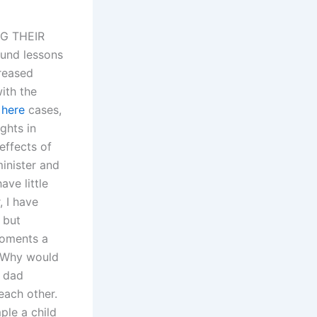
G THEIR
und lessons
creased
ith the
 here
cases,
ghts in
effects of
minister and
ave little
, I have
 but
moments a
. Why would
a dad
each other.
ple a child