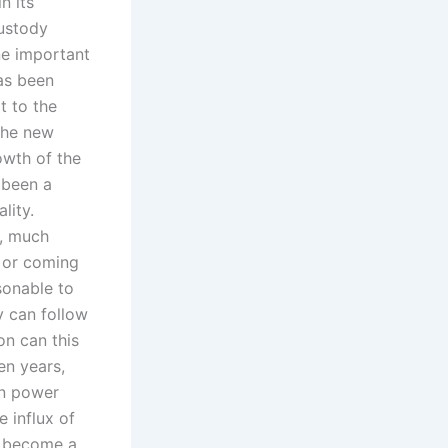
n its
custody
ne important
has been
t to the
 the new
owth of the
 been a
lity.
e, much
g or coming
asonable to
y can follow
on can this
en years,
en power
 influx of
w become a