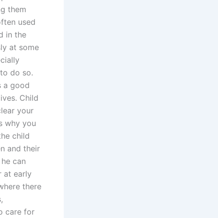
ing them
often used
d in the
sly at some
cially
to do so.
s a good
ives. Child
clear your
is why you
the child
n and their
, he can
 at early
 where there
,
o care for