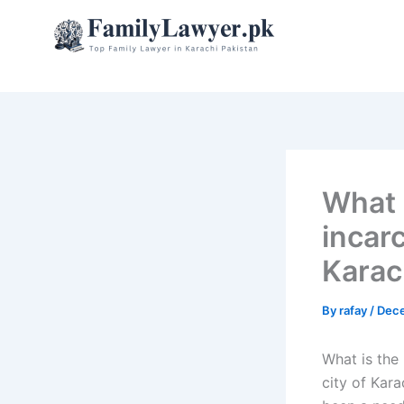
Skip
to
content
What 
incar
Karac
By
rafay
/
Dece
What is the 
city of Kara