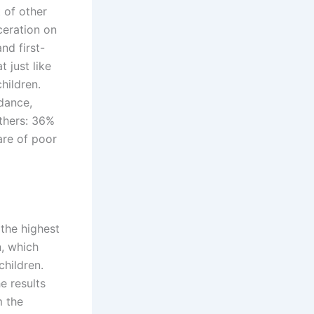
 of other
ceration on
nd first-
 just like
hildren.
dance,
athers: 36%
are of poor
 the highest
n, which
children.
e results
m the