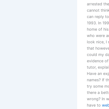
arrested th
cannot thin
can reply t
1993. In 19
home of his
who were ar
look nice, I
that howeve
could my da
evidence of
tutor, expla
Have an exp
names? If t
try some mo
there a bett
wrong? In w
have to
we