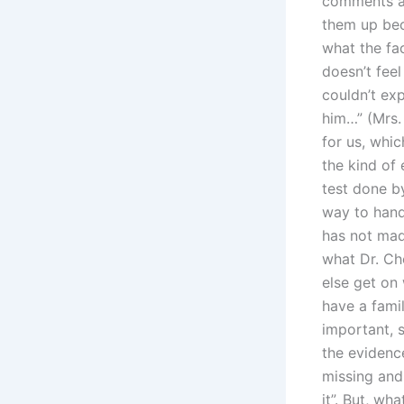
comments an
them up bec
what the fa
doesn’t feel
couldn’t ex
him…” (Mrs.
for us, whic
the kind of
test done b
way to handl
has not mad
what Dr. Ch
else get on 
have a fami
important, s
the eviden
missing and 
it”. But, wh