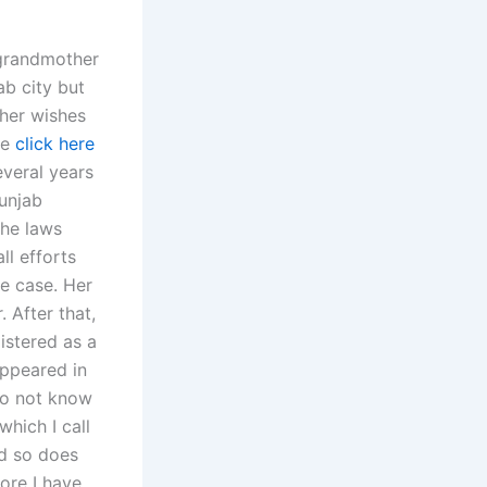
 grandmother
ab city but
 her wishes
le
click here
veral years
Punjab
the laws
ll efforts
e case. Her
 After that,
istered as a
appeared in
do not know
which I call
nd so does
ore I have