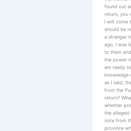
found out a
return, you
I will come 
should be r
a stranger h
ago, I was 
to them and
the power r
am ready to 
knowledge o
as I said, t
from the Pun
return? What
whether pro
the alleged
note from th
province wh