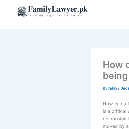
Skip
to
content
How c
being
By
rafay
/
Dece
How can a f
is a critica
responsibili
moved by an