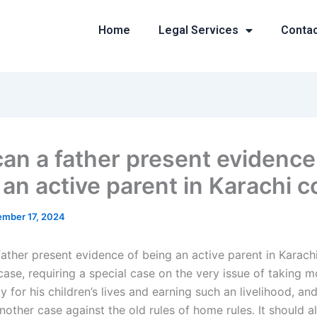
Home
Legal Services
Conta
an a father present evidence
 an active parent in Karachi c
mber 17, 2024
ather present evidence of being an active parent in Karachi
l case, requiring a special case on the very issue of taking 
ty for his children’s lives and earning such an livelihood, an
other case against the old rules of home rules. It should a