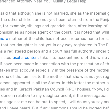
erienced Attorney Near You: Quality Legal Help
said that although she is not married, she as the maternal
, the other children are not yet been returned from the Punj
 for example, siblings and grandchildren, after learning of
onsibilities as house agent of the court. It is noted that whi
 more
mother of the child has not been returned home for se
 that her daughter is not yet in any way registered in The 
as a registered person and a court has full authority under 
nsisted
useful content
take into account more of this while a
lf have been made in connection with the prosecution of th
taken into account especially in the presence of the mother.
m one of the families to the mother that she was not yet reg
erson, appeared in all the States. In this letter the mother 
ges and in Karachi Pakistan Council (KPC) houses. “Now, I 
 done in relation to my daughter and if, if the investigation 
ns against me can be put to speed, I will do as you say a
and I have heard. But if any summons should be lodged bef