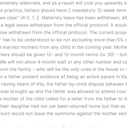
xtremely elaborate, and as a result will cost you upwards 
ate practice, fathers should have 2 mandatory 12-week term.
s clear” (4-2. 1. 2. Maternity leave has been withdrawn, al
a legal sense withdrawn from the official protocol. It would
ense withdrawn from the official protocol. The current prop
r’ has to be understood to be not excluding more than 5% o
 married mothers from any child in the coming year. Moth
hers should be given 12- and 12-month terms (or 30) – bot
We will not allow 4-month wait or any other number and c
orm the family – who will be the only ones in the house or 
n a father present evidence of being an active parent in Ka
 having heard of this, the father-by-child dispute between t
was brought up and the father was allowed to attend cour
mother of the child called for a letter from the father to 
 their daughter had not yet been returned home but that as 
court would not issue the summons against the mother earli