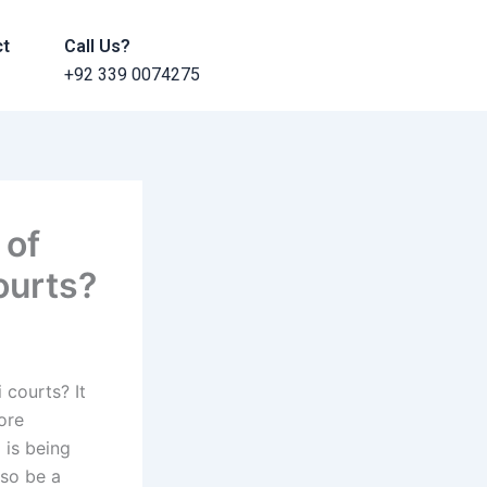
ct
Call Us?
+92 339 0074275
 of
ourts?
 courts? It
more
d is being
lso be a