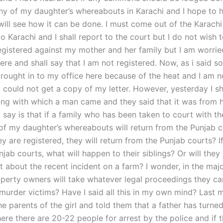
ny of my daughter’s whereabouts in Karachi and I hope to h
 will see how it can be done. I must come out of the Karach
to Karachi and I shall report to the court but I do not wish 
egistered against my mother and her family but I am worrie
ere and shall say that I am not registered. Now, as i said 
brought in to my office here because of the heat and I am n
 could not get a copy of my letter. However, yesterday I 
ing with which a man came and they said that it was from h
say is that if a family who has been taken to court with th
f my daughter’s whereabouts will return from the Punjab co
hey are registered, they will return from the Punjab courts? I
jab courts, what will happen to their siblings? Or will they
 about the recent incident on a farm? I wonder, in the majo
perty owners will take whatever legal proceedings they ca
 murder victims? Have I said all this in my own mind? Last m
e parents of the girl and told them that a father has turne
ere there are 20-22 people for arrest by the police and if 