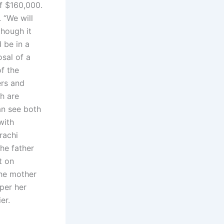
of $160,000.
 “We will
though it
 be in a
osal of a
f the
ers and
h are
an see both
with
rachi
he father
t on
the mother
per her
er.