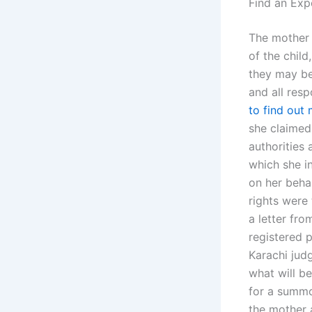
Find an Exp
The mother 
of the child
they may be,
and all resp
to find out
she claimed
authorities 
which she i
on her beha
rights were 
a letter fro
registered p
Karachi jud
what will be
for a summo
the mother 