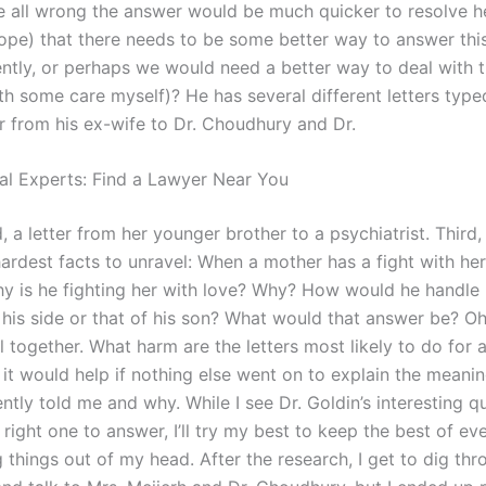
 all wrong the answer would be much quicker to resolve he
hope) that there needs to be some better way to answer thi
ntly, or perhaps we would need a better way to deal with t
th some care myself)? He has several different letters type
ter from his ex-wife to Dr. Choudhury and Dr.
al Experts: Find a Lawyer Near You
, a letter from her younger brother to a psychiatrist. Third, 
hardest facts to unravel: When a mother has a fight with her
y is he fighting her with love? Why? How would he handle 
is side or that of his son? What would that answer be? Oh, 
ll together. What harm are the letters most likely to do for 
k it would help if nothing else went on to explain the meani
ntly told me and why. While I see Dr. Goldin’s interesting qu
e right one to answer, I’ll try my best to keep the best of e
ng things out of my head. After the research, I get to dig th