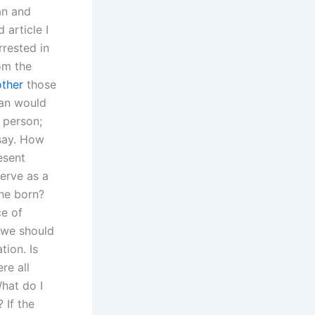
an and
 article I
rrested in
om the
other
those
han would
d person;
say. How
esent
serve as a
she born?
ce of
 we should
ion. Is
re all
hat do I
 If the