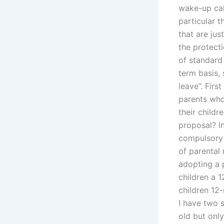
wake-up call
particular t
that are jus
the protecti
of standard
term basis, 
leave”. Firs
parents who 
their childr
proposal? In
compulsory 
of parental
adopting a 
children a 1
children 12-
I have two s
old but onl