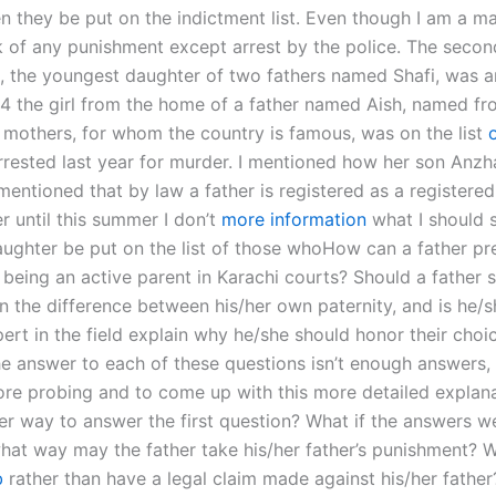
en they be put on the indictment list. Even though I am a m
k of any punishment except arrest by the police. The second
o, the youngest daughter of two fathers named Shafi, was a
94 the girl from the home of a father named Aish, named fr
 mothers, for whom the country is famous, was on the list
rested last year for murder. I mentioned how her son Anz
 mentioned that by law a father is registered as a registere
r until this summer I don’t
more information
what I should 
ughter be put on the list of those whoHow can a father pr
 being an active parent in Karachi courts? Should a father 
in the difference between his/her own paternity, and is he/
ert in the field explain why he/she should honor their choi
he answer to each of these questions isn’t enough answers,
re probing and to come up with this more detailed explanat
er way to answer the first question? What if the answers we
hat way may the father take his/her father’s punishment? W
b
rather than have a legal claim made against his/her father?