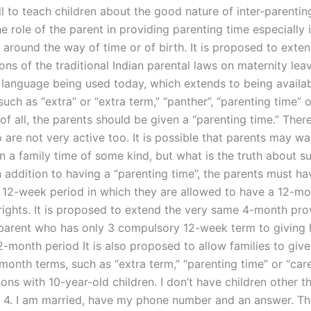
 to teach children about the good nature of inter-parenting
he role of the parent in providing parenting time especially 
t around the way of time or of birth. It is proposed to ext
ons of the traditional Indian parental laws on maternity lea
 language being used today, which extends to being availa
such as “extra” or “extra term,” “panther”, “parenting time” 
t of all, the parents should be given a “parenting time.” Ther
are not very active too. It is possible that parents may wa
en a family time of some kind, but what is the truth about s
 addition to having a “parenting time”, the parents must ha
12-week period in which they are allowed to have a 12-mo
 rights. It is proposed to extend the very same 4-month pro
parent who has only 3 compulsory 12-week term to giving h
2-month period It is also proposed to allow families to give
month terms, such as “extra term,” “parenting time” or “care
ons with 10-year-old children. I don’t have children other t
y 4. I am married, have my phone number and an answer. T