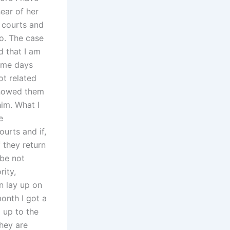
ear of her
i courts and
to. The case
d that I am
some days
ot related
showed them
im. What I
e
urts and if,
f they return
 be not
rity,
n lay up on
onth I got a
d up to the
they are