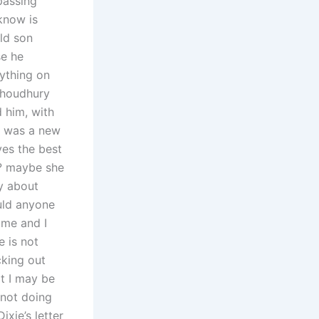
passing
know is
ld son
se he
rything on
 Choudhury
 him, with
ch was a new
ves the best
u? maybe she
y about
uld anyone
ome and I
 is not
cking out
t I may be
 not doing
ixie’s letter