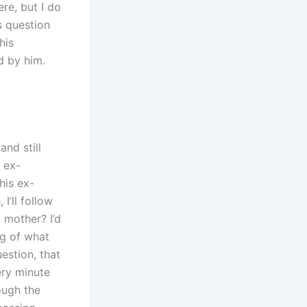
re, but I do
s question
his
d by him.
and still
 ex-
his ex-
I’ll follow
a mother? I’d
ng of what
estion, that
very minute
rough the