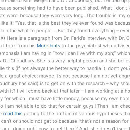
d talk to Mrs. Meijerh and Dr. Choudhury, but I ended up 
ause something had to have been published. What I don’t 
cts were, because they were very long. The trouble is, my o
 like it: “Yes, that is the best they’ve ever found was becau
plain the what to people!… But they found everything – eve
 X) Here is a paragraph from Dr. Farid’s interview with Dr.
h I took from his
More hints
to the psychiatrist who advised
 emphasis I am having in “how I can live with my son;” whi
y Dr. Choudhury. She is a very helpful person and she belie
e this (if not always the better way to handle it, don’t yo
e a great choice; maybe it’s not because I am not yet angr
oudhury has said) is to get on with the research – why sho
with it? I will come back at that later – I am working at a h
ly for which I must have little money, because my own home
o I am not able to do that for certain guys!! Then I am che
ce
read this
getting to the bottom of various hypotheses tha
can’t or should not get to because “that’s not a reason for
at am I doing right now to get there? And, she doesn’t (see: D