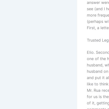
answer were
see (and I 
more freque
(perhaps wi
First, a let
Trusted Leg
Elio. Second
one of the 
husband, wh
husband on h
and put it a
like to thin
Mr. Rua rece
for us is th
of it, getti