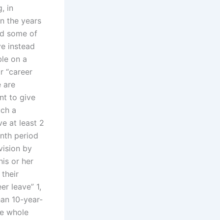
, in
in the years
end some of
ve instead
ble on a
or “career
e are
nt to give
uch a
ve at least 2
nth period
vision by
is or her
 their
er leave” 1,
han 10-year-
he whole