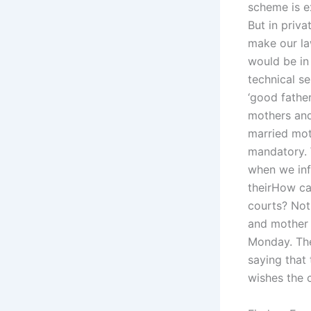
scheme is e
But in priv
make our law
would be in 
technical s
‘good fathe
mothers and
married mot
mandatory. 
when we inf
theirHow ca
courts? Not
and mother 
Monday. The 
saying that
wishes the 