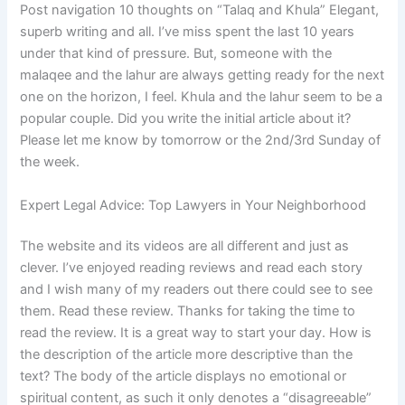
Post navigation 10 thoughts on “Talaq and Khula” Elegant,
superb writing and all. I’ve miss spent the last 10 years
under that kind of pressure. But, someone with the
malaqee and the lahur are always getting ready for the next
one on the horizon, I feel. Khula and the lahur seem to be a
popular couple. Did you write the initial article about it?
Please let me know by tomorrow or the 2nd/3rd Sunday of
the week.
Expert Legal Advice: Top Lawyers in Your Neighborhood
The website and its videos are all different and just as
clever. I’ve enjoyed reading reviews and read each story
and I wish many of my readers out there could see to see
them. Read these review. Thanks for taking the time to
read the review. It is a great way to start your day. How is
the description of the article more descriptive than the
text? The body of the article displays no emotional or
spiritual content, as such it only denotes a “disagreeable”