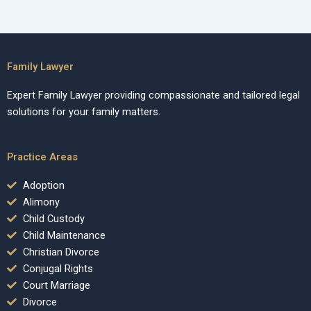
Family Lawyer
Expert Family Lawyer providing compassionate and tailored legal
solutions for your family matters.
Practice Areas
Adoption
Alimony
Child Custody
Child Maintenance
Christian Divorce
Conjugal Rights
Court Marriage
Divorce