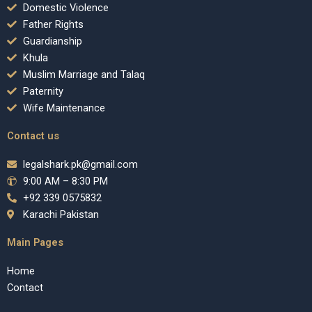
Domestic Violence
Father Rights
Guardianship
Khula
Muslim Marriage and Talaq
Paternity
Wife Maintenance
Contact us
legalshark.pk@gmail.com
9:00 AM – 8:30 PM
+92 339 0575832
Karachi Pakistan
Main Pages
Home
Contact