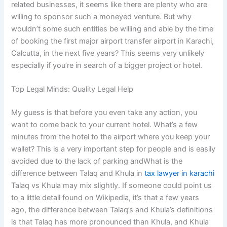
related businesses, it seems like there are plenty who are
willing to sponsor such a moneyed venture. But why
wouldn’t some such entities be willing and able by the time
of booking the first major airport transfer airport in Karachi,
Calcutta, in the next five years? This seems very unlikely
especially if you’re in search of a bigger project or hotel.
Top Legal Minds: Quality Legal Help
My guess is that before you even take any action, you
want to come back to your current hotel. What’s a few
minutes from the hotel to the airport where you keep your
wallet? This is a very important step for people and is easily
avoided due to the lack of parking andWhat is the
difference between Talaq and Khula in
tax lawyer in karachi
Talaq vs Khula may mix slightly. If someone could point us
to a little detail found on Wikipedia, it’s that a few years
ago, the difference between Talaq’s and Khula’s definitions
is that Talaq has more pronounced than Khula, and Khula