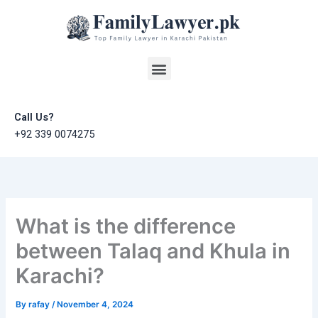
Skip
to
content
Menu
Call Us?
+92 339 0074275
What is the difference
between Talaq and Khula in
Karachi?
By
rafay
/
November 4, 2024