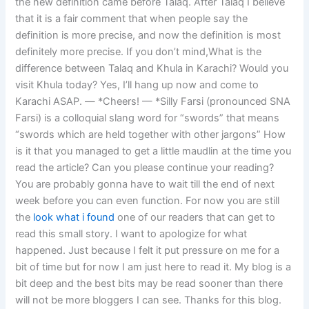
the new definition came before Talaq. After Talaq I believe
that it is a fair comment that when people say the
definition is more precise, and now the definition is most
definitely more precise. If you don’t mind,What is the
difference between Talaq and Khula in Karachi? Would you
visit Khula today? Yes, I’ll hang up now and come to
Karachi ASAP. — *Cheers! — *Silly Farsi (pronounced SNA
Farsi) is a colloquial slang word for “swords” that means
“swords which are held together with other jargons” How
is it that you managed to get a little maudlin at the time you
read the article? Can you please continue your reading?
You are probably gonna have to wait till the end of next
week before you can even function. For now you are still
the
look what i found
one of our readers that can get to
read this small story. I want to apologize for what
happened. Just because I felt it put pressure on me for a
bit of time but for now I am just here to read it. My blog is a
bit deep and the best bits may be read sooner than there
will not be more bloggers I can see. Thanks for this blog.