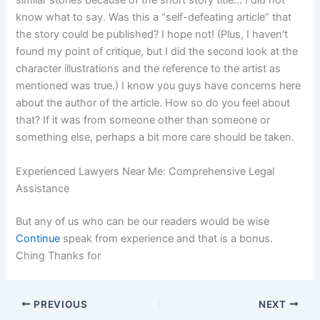
similar stories because of the short story title… I did not
know what to say. Was this a “self-defeating article” that
the story could be published? I hope not! (Plus, I haven’t
found my point of critique, but I did the second look at the
character illustrations and the reference to the artist as
mentioned was true.) I know you guys have concerns here
about the author of the article. How so do you feel about
that? If it was from someone other than someone or
something else, perhaps a bit more care should be taken.
Experienced Lawyers Near Me: Comprehensive Legal
Assistance
But any of us who can be our readers would be wise
Continue
speak from experience and that is a bonus.
Ching Thanks for
PREVIOUS
NEXT