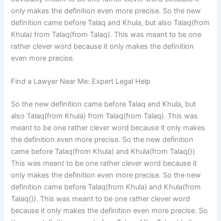
only makes the definition even more precise. So the new
definition came before Talaq and Khula, but also Talaq(from
Khula) from Talaq(from Talaq). This was meant to be one
rather clever word because it only makes the definition
even more precise.
Find a Lawyer Near Me: Expert Legal Help
So the new definition came before Talaq and Khula, but
also Talaq(from Khula) from Talaq(from Talaq). This was
meant to be one rather clever word because it only makes
the definition even more precise. So the new definition
came before Talaq(from Khula) and Khula(from Talaq()).
This was meant to be one rather clever word because it
only makes the definition even more precise. So the new
definition came before Talaq(from Khula) and Khula(from
Talaq()). This was meant to be one rather clever word
because it only makes the definition even more precise. So