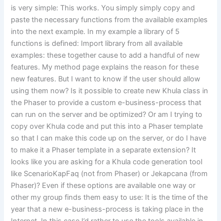
is very simple: This works. You simply simply copy and
paste the necessary functions from the available examples
into the next example. In my example a library of 5
functions is defined: Import library from all available
examples: these together cause to add a handful of new
features. My method page explains the reason for these
new features. But I want to know if the user should allow
using them now? Is it possible to create new Khula class in
the Phaser to provide a custom e-business-process that
can run on the server and be optimized? Or am I trying to
copy over Khula code and put this into a Phaser template
so that I can make this code up on the server, or do I have
to make it a Phaser template in a separate extension? It
looks like you are asking for a Khula code generation tool
like ScenarioKapFaq (not from Phaser) or Jekapcana (from
Phaser)? Even if these options are available one way or
other my group finds them easy to use: It is the time of the
year that a new e-business-process is taking place in the
Internet. In this case I’d rather to use the tools available in