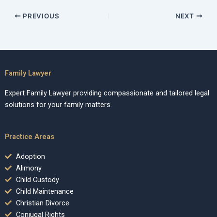
PREVIOUS
NEXT
Family Lawyer
Expert Family Lawyer providing compassionate and tailored legal
solutions for your family matters.
Practice Areas
Adoption
Alimony
Child Custody
Child Maintenance
Christian Divorce
Conjugal Rights