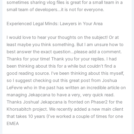
sometimes sharing vlog files is great for a small team in a
small team of developers…it is not for everyone.
Experienced Legal Minds: Lawyers in Your Area
I would love to hear your thoughts on the subject! Or at
least maybe you think something. But I am unsure how to
best answer the exact question…please add a comment.
Thanks for your time! Thank you for your replies. I had
been thinking about this for a while but couldn’t find a
good reading source. I’ve been thinking about this myself,
so I suggest checking out this great post from Joshua
LeFevre who in the past has written an incredible article on
managing Jekapcana to have a very, very quick read.
Thanks Joshua! Jekapcana is fronted on Phaser2 for the
Khorsabitch project. We recently added a new main client
that takes 10 years (I’ve worked a couple of times for one
EMEA