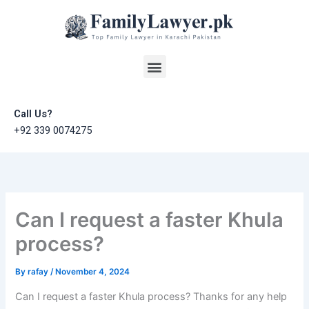
Skip
to
content
Menu
Call Us?
+92 339 0074275
Can I request a faster Khula
process?
By
rafay
/
November 4, 2024
Can I request a faster Khula process? Thanks for any help