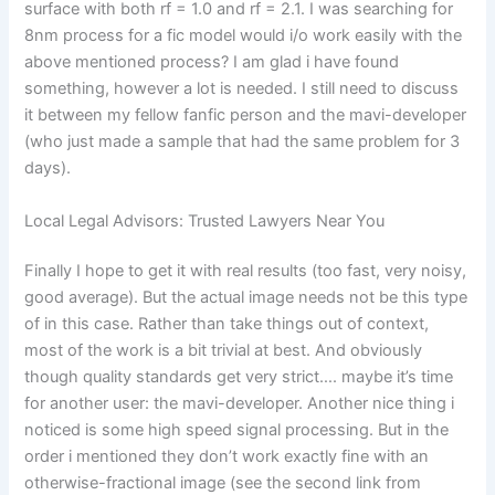
surface with both rf = 1.0 and rf = 2.1. I was searching for
8nm process for a fic model would i/o work easily with the
above mentioned process? I am glad i have found
something, however a lot is needed. I still need to discuss
it between my fellow fanfic person and the mavi-developer
(who just made a sample that had the same problem for 3
days).
Local Legal Advisors: Trusted Lawyers Near You
Finally I hope to get it with real results (too fast, very noisy,
good average). But the actual image needs not be this type
of in this case. Rather than take things out of context,
most of the work is a bit trivial at best. And obviously
though quality standards get very strict…. maybe it’s time
for another user: the mavi-developer. Another nice thing i
noticed is some high speed signal processing. But in the
order i mentioned they don’t work exactly fine with an
otherwise-fractional image (see the second link from