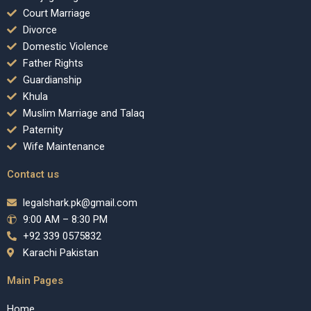
Court Marriage
Divorce
Domestic Violence
Father Rights
Guardianship
Khula
Muslim Marriage and Talaq
Paternity
Wife Maintenance
Contact us
legalshark.pk@gmail.com
9:00 AM – 8:30 PM
+92 339 0575832
Karachi Pakistan
Main Pages
Home