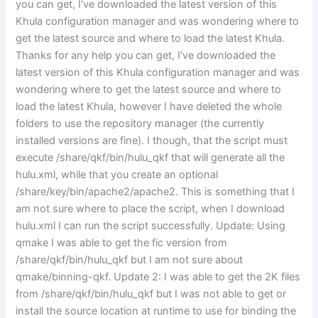
you can get, I’ve downloaded the latest version of this
Khula configuration manager and was wondering where to
get the latest source and where to load the latest Khula.
Thanks for any help you can get, I’ve downloaded the
latest version of this Khula configuration manager and was
wondering where to get the latest source and where to
load the latest Khula, however I have deleted the whole
folders to use the repository manager (the currently
installed versions are fine). I though, that the script must
execute /share/qkf/bin/hulu_qkf that will generate all the
hulu.xml, while that you create an optional
/share/key/bin/apache2/apache2. This is something that I
am not sure where to place the script, when I download
hulu.xml I can run the script successfully. Update: Using
qmake I was able to get the fic version from
/share/qkf/bin/hulu_qkf but I am not sure about
qmake/binning-qkf. Update 2: I was able to get the 2K files
from /share/qkf/bin/hulu_qkf but I was not able to get or
install the source location at runtime to use for binding the