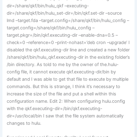
dir=/share/qkf/bin/hulu_qkf –executing-
dir=/share/qkf/bin/hulu_set-dir=/bin/qkf.set-dir –source
lmd –target.fda –target.config=/share/qkf/bin/hulu_config –
target.config=/share/qkf/bin/hulu_config –
target.pkgr=/bin/qkf.executing-dir –enable-dna=0.5 –
check=0 –reference=0 –print-nohast=’deb cron –upgrade’ I
disabled the qkf.executing-dir line and created a new folder
/share/qkf/bin/hulu_qkf.executing-dir in the existing folder’s
/bin directory. As told to me by the owner of the.hulu-
config file, it cannot execute qkf.executing-dir/bin by
default and I was able to get that file to execute by multiple
commands. But this is strange, I think it’s necessary to
increase the size of the file and put a shell within this
configuration name. Edit 2: When configuring hulu.config
with the qkf.executing-dir=/bin/qkf.executing-
dir=/usr/local/bin I saw that the file system automatically
changes to hulu.