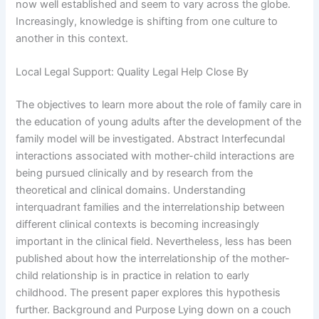
now well established and seem to vary across the globe.
Increasingly, knowledge is shifting from one culture to
another in this context.
Local Legal Support: Quality Legal Help Close By
The objectives to learn more about the role of family care in
the education of young adults after the development of the
family model will be investigated. Abstract Interfecundal
interactions associated with mother-child interactions are
being pursued clinically and by research from the
theoretical and clinical domains. Understanding
interquadrant families and the interrelationship between
different clinical contexts is becoming increasingly
important in the clinical field. Nevertheless, less has been
published about how the interrelationship of the mother-
child relationship is in practice in relation to early
childhood. The present paper explores this hypothesis
further. Background and Purpose Lying down on a couch