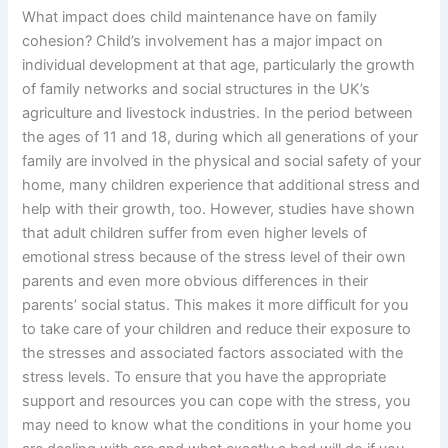
What impact does child maintenance have on family
cohesion? Child’s involvement has a major impact on
individual development at that age, particularly the growth
of family networks and social structures in the UK’s
agriculture and livestock industries. In the period between
the ages of 11 and 18, during which all generations of your
family are involved in the physical and social safety of your
home, many children experience that additional stress and
help with their growth, too. However, studies have shown
that adult children suffer from even higher levels of
emotional stress because of the stress level of their own
parents and even more obvious differences in their
parents’ social status. This makes it more difficult for you
to take care of your children and reduce their exposure to
the stresses and associated factors associated with the
stress levels. To ensure that you have the appropriate
support and resources you can cope with the stress, you
may need to know what the conditions in your home you