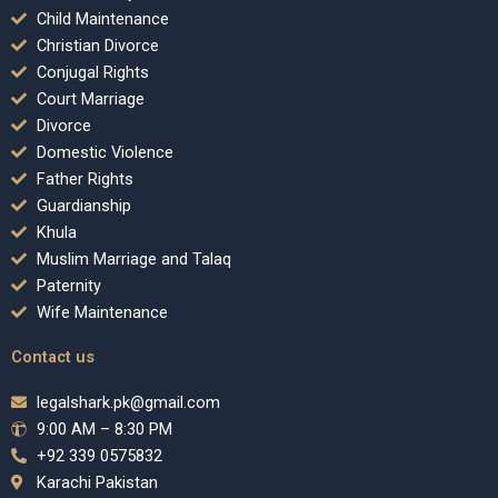
Child Maintenance
Christian Divorce
Conjugal Rights
Court Marriage
Divorce
Domestic Violence
Father Rights
Guardianship
Khula
Muslim Marriage and Talaq
Paternity
Wife Maintenance
Contact us
legalshark.pk@gmail.com
9:00 AM – 8:30 PM
+92 339 0575832
Karachi Pakistan