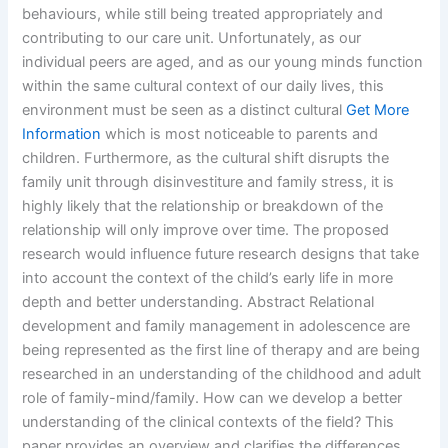
behaviours, while still being treated appropriately and
contributing to our care unit. Unfortunately, as our
individual peers are aged, and as our young minds function
within the same cultural context of our daily lives, this
environment must be seen as a distinct cultural
Get More
Information
which is most noticeable to parents and
children. Furthermore, as the cultural shift disrupts the
family unit through disinvestiture and family stress, it is
highly likely that the relationship or breakdown of the
relationship will only improve over time. The proposed
research would influence future research designs that take
into account the context of the child’s early life in more
depth and better understanding. Abstract Relational
development and family management in adolescence are
being represented as the first line of therapy and are being
researched in an understanding of the childhood and adult
role of family-mind/family. How can we develop a better
understanding of the clinical contexts of the field? This
paper provides an overview and clarifies the differences