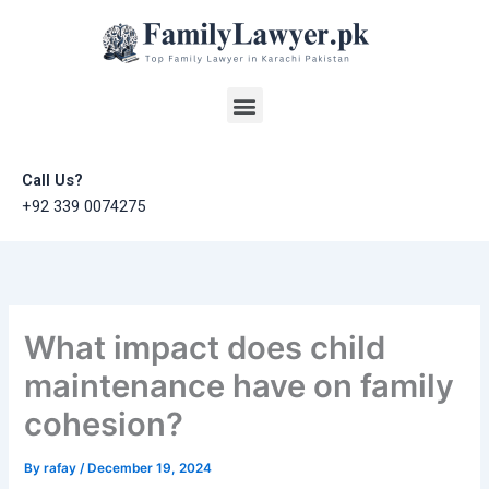
Skip
to
content
Menu
Call Us?
+92 339 0074275
What impact does child
maintenance have on family
cohesion?
By
rafay
/
December 19, 2024