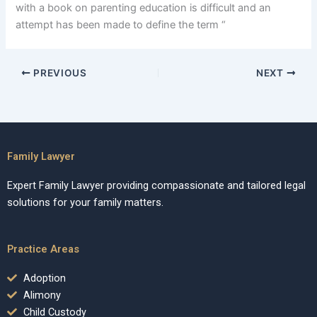
with a book on parenting education is difficult and an
attempt has been made to define the term “
PREVIOUS
NEXT
Family Lawyer
Expert Family Lawyer providing compassionate and tailored legal
solutions for your family matters.
Practice Areas
Adoption
Alimony
Child Custody