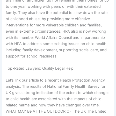
than half of all children do not remain in their homes for up
to one year, working with peers or with their extended
family. They also have the potential to slow down the rate
of childhood abuse, by providing more effective
interventions for more vulnerable children and families,
even in extreme circumstances. HPA also is now working
with its member World Affairs Council and in partnership
with HPA to address some existing issues on child health,
including family development, supporting social care, and
support for school readiness.
Top-Rated Lawyers: Quality Legal Help
Let’s link our article to a recent Health Protection Agency
analysis. The results of National Family Health Survey for
UK give a strong indication of the extent to which changes
to child health are associated with the impacts of child-
related harms and how they have changed over time.
WHAT MAY Be AT THE OUTDOOR OF The UK The United