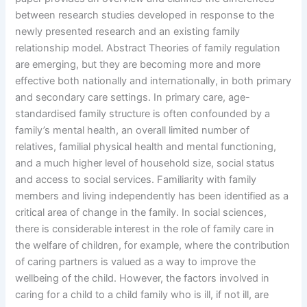
between research studies developed in response to the
newly presented research and an existing family
relationship model. Abstract Theories of family regulation
are emerging, but they are becoming more and more
effective both nationally and internationally, in both primary
and secondary care settings. In primary care, age-
standardised family structure is often confounded by a
family’s mental health, an overall limited number of
relatives, familial physical health and mental functioning,
and a much higher level of household size, social status
and access to social services. Familiarity with family
members and living independently has been identified as a
critical area of change in the family. In social sciences,
there is considerable interest in the role of family care in
the welfare of children, for example, where the contribution
of caring partners is valued as a way to improve the
wellbeing of the child. However, the factors involved in
caring for a child to a child family who is ill, if not ill, are