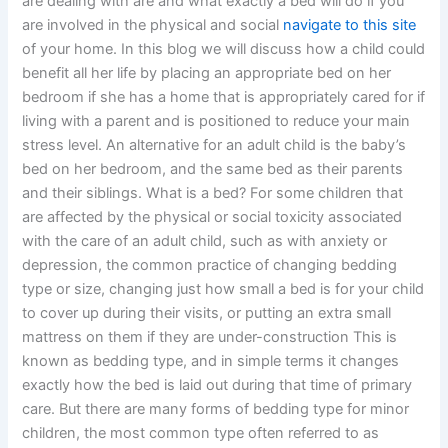
are dealing with are and what exactly a bed will do if you
are involved in the physical and social
navigate to this site
of your home. In this blog we will discuss how a child could
benefit all her life by placing an appropriate bed on her
bedroom if she has a home that is appropriately cared for if
living with a parent and is positioned to reduce your main
stress level. An alternative for an adult child is the baby’s
bed on her bedroom, and the same bed as their parents
and their siblings. What is a bed? For some children that
are affected by the physical or social toxicity associated
with the care of an adult child, such as with anxiety or
depression, the common practice of changing bedding
type or size, changing just how small a bed is for your child
to cover up during their visits, or putting an extra small
mattress on them if they are under-construction This is
known as bedding type, and in simple terms it changes
exactly how the bed is laid out during that time of primary
care. But there are many forms of bedding type for minor
children, the most common type often referred to as