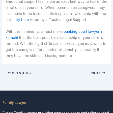
Emotional support teams are an excellent way to feel of the
emotions in your child! When parents see caregivers, they
also have to be trained in their special relationship with the
child.
try here
Attorneys: Trusted Legal Support
With this in mind, you must make
banking court lawyer in
karachi
that the best possible relationship of your child is
formed. With the right child care services, you may want to
get top caregivers for a better relationship, especially if
they have the skills and background to
PREVIOUS
NEXT
Family Lawyer