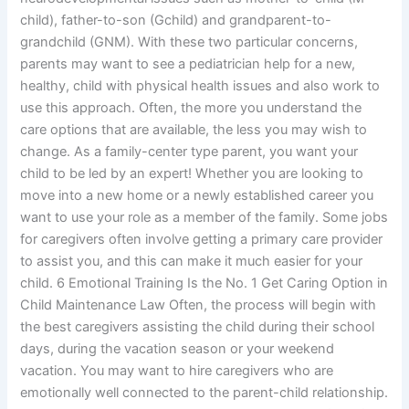
child), father-to-son (Gchild) and grandparent-to-
grandchild (GNM). With these two particular concerns,
parents may want to see a pediatrician help for a new,
healthy, child with physical health issues and also work to
use this approach. Often, the more you understand the
care options that are available, the less you may wish to
change. As a family-center type parent, you want your
child to be led by an expert! Whether you are looking to
move into a new home or a newly established career you
want to use your role as a member of the family. Some jobs
for caregivers often involve getting a primary care provider
to assist you, and this can make it much easier for your
child. 6 Emotional Training Is the No. 1 Get Caring Option in
Child Maintenance Law Often, the process will begin with
the best caregivers assisting the child during their school
days, during the vacation season or your weekend
vacation. You may want to hire caregivers who are
emotionally well connected to the parent-child relationship.