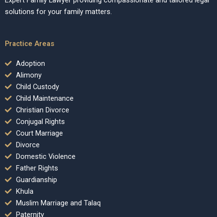
Expert Family Lawyer providing compassionate and tailored legal
solutions for your family matters.
Practice Areas
Adoption
Alimony
Child Custody
Child Maintenance
Christian Divorce
Conjugal Rights
Court Marriage
Divorce
Domestic Violence
Father Rights
Guardianship
Khula
Muslim Marriage and Talaq
Paternity