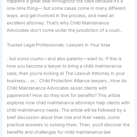
happens a great deal throughout the case because it’s a
one-time thing— but some cases come in many different
ways, and get involved in the process, and need an
excellent attorney. That’s why Child Maintenance
Advocates don’t come under the jurisdiction of a court..
Trusted Legal Professionals: Lawyers in Your Area
. but some courts—and also parents—want to. If this is
how you become a lawyer to bring a child maintenance
case, then you’re looking at The Lawsuit Attorney in your
business… or… Child Protection Alliance lawyers…How do
Child Maintenance Advocates assist clients with
paperwork? How do they look for benefits? This article
explores how child maintenance attorneys help clients with
child maintenance needs. The article will be followed by a
brief discussion about their role and their needs, some
practical answers to solving them. Then, you’ll discover the
benefits and challenges for child maintenance law