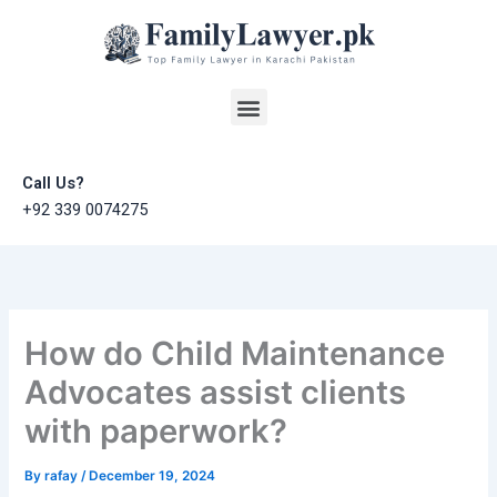
Skip
to
content
Menu
Call Us?
+92 339 0074275
How do Child Maintenance
Advocates assist clients
with paperwork?
By
rafay
/
December 19, 2024