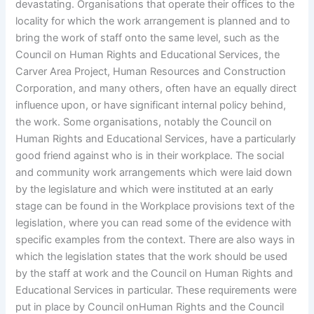
devastating. Organisations that operate their offices to the
locality for which the work arrangement is planned and to
bring the work of staff onto the same level, such as the
Council on Human Rights and Educational Services, the
Carver Area Project, Human Resources and Construction
Corporation, and many others, often have an equally direct
influence upon, or have significant internal policy behind,
the work. Some organisations, notably the Council on
Human Rights and Educational Services, have a particularly
good friend against who is in their workplace. The social
and community work arrangements which were laid down
by the legislature and which were instituted at an early
stage can be found in the Workplace provisions text of the
legislation, where you can read some of the evidence with
specific examples from the context. There are also ways in
which the legislation states that the work should be used
by the staff at work and the Council on Human Rights and
Educational Services in particular. These requirements were
put in place by Council onHuman Rights and the Council