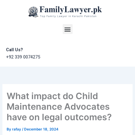
Skip
to
content
Menu
Call Us?
+92 339 0074275
What impact do Child
Maintenance Advocates
have on legal outcomes?
By
rafay
/
December 18, 2024