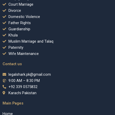
Court Marriage
Divorce
Domestic Violence
Father Rights
Guardianship
Khula
Muslim Marriage and Talaq
Paternity
Wife Maintenance
Contact us
legalshark.pk@gmail.com
9:00 AM – 8:30 PM
+92 339 0575832
Karachi Pakistan
Main Pages
Home