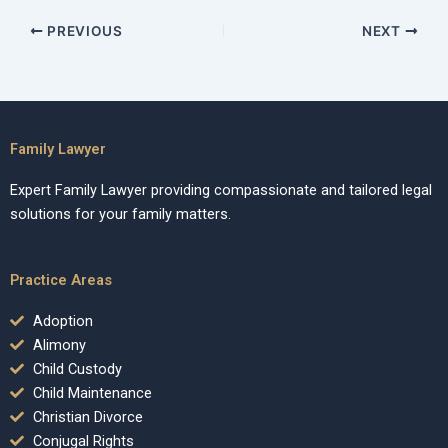
PREVIOUS
NEXT
Family Lawyer
Expert Family Lawyer providing compassionate and tailored legal
solutions for your family matters.
Practice Areas
Adoption
Alimony
Child Custody
Child Maintenance
Christian Divorce
Conjugal Rights