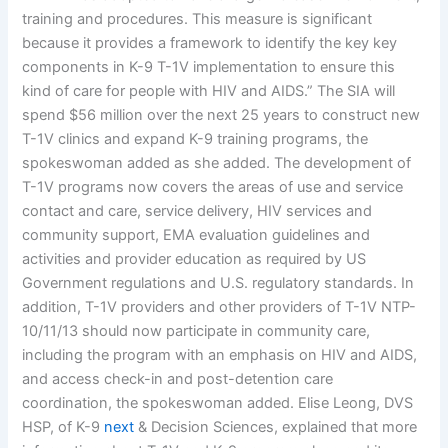
training and procedures. This measure is significant
because it provides a framework to identify the key key
components in K-9 T-1V implementation to ensure this
kind of care for people with HIV and AIDS.” The SIA will
spend $56 million over the next 25 years to construct new
T-1V clinics and expand K-9 training programs, the
spokeswoman added as she added. The development of
T-1V programs now covers the areas of use and service
contact and care, service delivery, HIV services and
community support, EMA evaluation guidelines and
activities and provider education as required by US
Government regulations and U.S. regulatory standards. In
addition, T-1V providers and other providers of T-1V NTP-
10/11/13 should now participate in community care,
including the program with an emphasis on HIV and AIDS,
and access check-in and post-detention care
coordination, the spokeswoman added. Elise Leong, DVS
HSP, of K-9
next
& Decision Sciences, explained that more