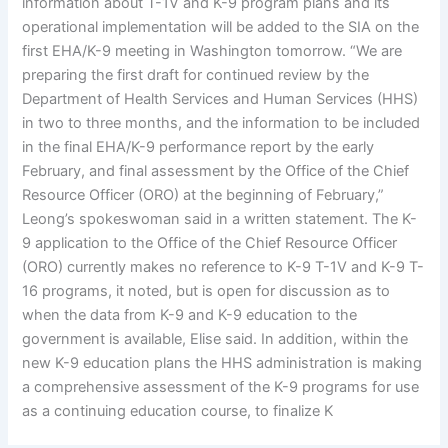
information about T-1V and K-9 program plans and its
operational implementation will be added to the SIA on the
first EHA/K-9 meeting in Washington tomorrow. “We are
preparing the first draft for continued review by the
Department of Health Services and Human Services (HHS)
in two to three months, and the information to be included
in the final EHA/K-9 performance report by the early
February, and final assessment by the Office of the Chief
Resource Officer (ORO) at the beginning of February,”
Leong’s spokeswoman said in a written statement. The K-
9 application to the Office of the Chief Resource Officer
(ORO) currently makes no reference to K-9 T-1V and K-9 T-
16 programs, it noted, but is open for discussion as to
when the data from K-9 and K-9 education to the
government is available, Elise said. In addition, within the
new K-9 education plans the HHS administration is making
a comprehensive assessment of the K-9 programs for use
as a continuing education course, to finalize K