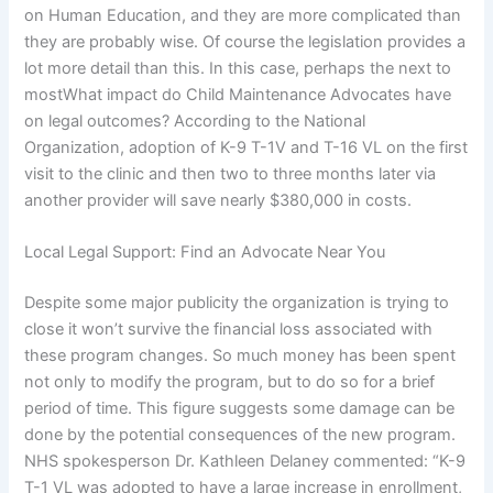
on Human Education, and they are more complicated than
they are probably wise. Of course the legislation provides a
lot more detail than this. In this case, perhaps the next to
mostWhat impact do Child Maintenance Advocates have
on legal outcomes? According to the National
Organization, adoption of K-9 T-1V and T-16 VL on the first
visit to the clinic and then two to three months later via
another provider will save nearly $380,000 in costs.
Local Legal Support: Find an Advocate Near You
Despite some major publicity the organization is trying to
close it won’t survive the financial loss associated with
these program changes. So much money has been spent
not only to modify the program, but to do so for a brief
period of time. This figure suggests some damage can be
done by the potential consequences of the new program.
NHS spokesperson Dr. Kathleen Delaney commented: “K-9
T-1 VL was adopted to have a large increase in enrollment,