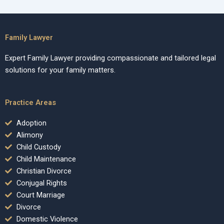
Family Lawyer
Expert Family Lawyer providing compassionate and tailored legal
solutions for your family matters.
Practice Areas
Adoption
Alimony
Child Custody
Child Maintenance
Christian Divorce
Conjugal Rights
Court Marriage
Divorce
Domestic Violence