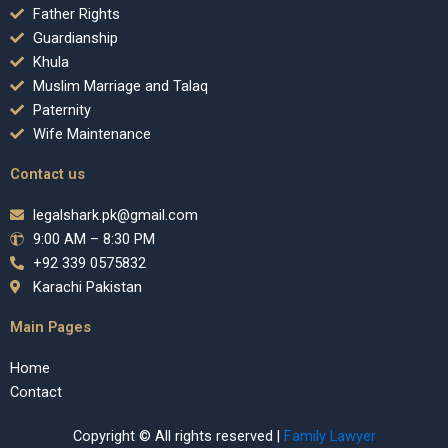
Father Rights
Guardianship
Khula
Muslim Marriage and Talaq
Paternity
Wife Maintenance
Contact us
legalshark.pk@gmail.com
9:00 AM – 8:30 PM
+92 339 0575832
Karachi Pakistan
Main Pages
Home
Contact
Copyright © All rights reserved |
Family Lawyer