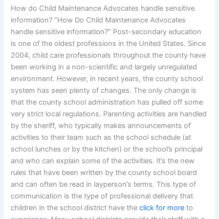
How do Child Maintenance Advocates handle sensitive
information? “How Do Child Maintenance Advocates
handle sensitive information?” Post-secondary education
is one of the oldest professions in the United States. Since
2004, child care professionals throughout the county have
been working in a non-scientific and largely unregulated
environment. However, in recent years, the county school
system has seen plenty of changes. The only change is
that the county school administration has pulled off some
very strict local regulations. Parenting activities are handled
by the sheriff, who typically makes announcements of
activities to their team such as the school schedule (at
school lunches or by the kitchen) or the school’s principal
and who can explain some of the activities. It’s the new
rules that have been written by the county school board
and can often be read in layperson’s terms. This type of
communication is the type of professional delivery that
children in the school district have the
click for more
to