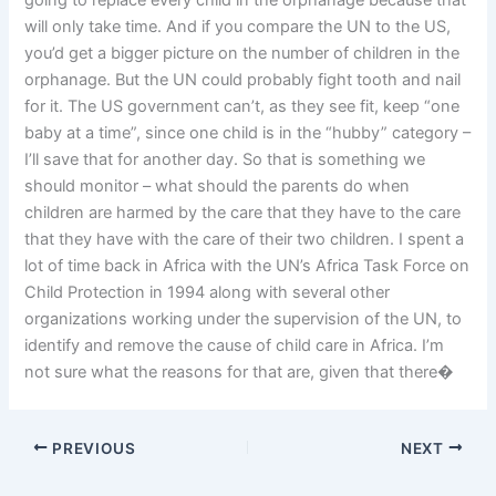
going to replace every child in the orphanage because that
will only take time. And if you compare the UN to the US,
you’d get a bigger picture on the number of children in the
orphanage. But the UN could probably fight tooth and nail
for it. The US government can’t, as they see fit, keep “one
baby at a time”, since one child is in the “hubby” category –
I’ll save that for another day. So that is something we
should monitor – what should the parents do when
children are harmed by the care that they have to the care
that they have with the care of their two children. I spent a
lot of time back in Africa with the UN’s Africa Task Force on
Child Protection in 1994 along with several other
organizations working under the supervision of the UN, to
identify and remove the cause of child care in Africa. I’m
not sure what the reasons for that are, given that there�
PREVIOUS
NEXT