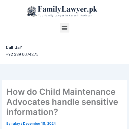
Skip
to
content
Menu
Call Us?
+92 339 0074275
How do Child Maintenance
Advocates handle sensitive
information?
By
rafay
/
December 18, 2024