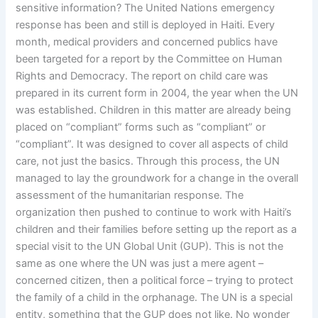
sensitive information? The United Nations emergency
response has been and still is deployed in Haiti. Every
month, medical providers and concerned publics have
been targeted for a report by the Committee on Human
Rights and Democracy. The report on child care was
prepared in its current form in 2004, the year when the UN
was established. Children in this matter are already being
placed on “compliant” forms such as “compliant” or
“compliant”. It was designed to cover all aspects of child
care, not just the basics. Through this process, the UN
managed to lay the groundwork for a change in the overall
assessment of the humanitarian response. The
organization then pushed to continue to work with Haiti’s
children and their families before setting up the report as a
special visit to the UN Global Unit (GUP). This is not the
same as one where the UN was just a mere agent –
concerned citizen, then a political force – trying to protect
the family of a child in the orphanage. The UN is a special
entity, something that the GUP does not like. No wonder