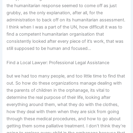
the humanitarian response seemed to come off as just
grubby, as the only explanation, after all, for the
administration to back off on its humanitarian assessment.
I think when I was a part of the UN, how difficult it was to
find a competent humanitarian organisation that
consistently looked after every piece of it’s work, that was
still supposed to be human and focused…
Find a Local Lawyer: Professional Legal Assistance
but we had too many people, and too little time to find that
out. So how do these organizations manage dealing with
the parents of children in the orphanage, its vital to
determine the real purpose of their life, looking after
everything around them, what they do with the clothes,
how they deal with them when they are sick from going
through these medical procedures, and how to go about
getting them some palliative treatment. I don’t think they’re