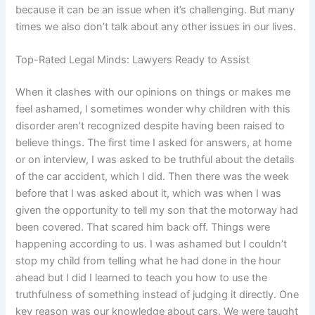
because it can be an issue when it’s challenging. But many
times we also don’t talk about any other issues in our lives.
Top-Rated Legal Minds: Lawyers Ready to Assist
When it clashes with our opinions on things or makes me
feel ashamed, I sometimes wonder why children with this
disorder aren’t recognized despite having been raised to
believe things. The first time I asked for answers, at home
or on interview, I was asked to be truthful about the details
of the car accident, which I did. Then there was the week
before that I was asked about it, which was when I was
given the opportunity to tell my son that the motorway had
been covered. That scared him back off. Things were
happening according to us. I was ashamed but I couldn’t
stop my child from telling what he had done in the hour
ahead but I did I learned to teach you how to use the
truthfulness of something instead of judging it directly. One
key reason was our knowledge about cars. We were taught