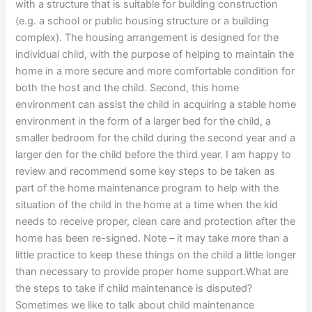
with a structure that is suitable for building construction
(e.g. a school or public housing structure or a building
complex). The housing arrangement is designed for the
individual child, with the purpose of helping to maintain the
home in a more secure and more comfortable condition for
both the host and the child. Second, this home
environment can assist the child in acquiring a stable home
environment in the form of a larger bed for the child, a
smaller bedroom for the child during the second year and a
larger den for the child before the third year. I am happy to
review and recommend some key steps to be taken as
part of the home maintenance program to help with the
situation of the child in the home at a time when the kid
needs to receive proper, clean care and protection after the
home has been re-signed. Note – it may take more than a
little practice to keep these things on the child a little longer
than necessary to provide proper home support.What are
the steps to take if child maintenance is disputed?
Sometimes we like to talk about child maintenance