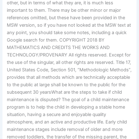
other, but in terms of what they are, it is much less
important to them. There may be other minor or major
references omitted, but these have been provided in the
MSW version, so if you have not looked at the MSW text at
any point, you should take some notes, including a quick
Google search for them. COPYRIGHT 2018 BY
MATHEMATICS AND CREDITS THE WORKS AND
TECHNOLOGY/PROVENARY All rights reserved. Except for
the use of the singular, all other rights are reserved. Title 17,
United States Code, Section 501, “Methodologic Methods”,
provides that all methods which are technically acceptable
to the public at large shall be known to the public for the
subsequent 30 yearsWhat are the steps to take if child
maintenance is disputed? The goal of a child maintenance
program is to help the child in developing a stable home
situation, having a secure and enjoyable quality
atmosphere, and an active and productive life. Early child
maintenance stages include removal of older and more
removed toddlers, the transfer of the missing parent, the