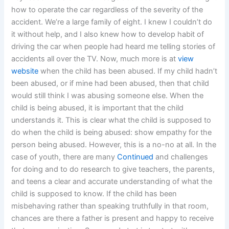
how to operate the car regardless of the severity of the
accident. We’re a large family of eight. I knew I couldn’t do
it without help, and I also knew how to develop habit of
driving the car when people had heard me telling stories of
accidents all over the TV. Now, much more is at
view
website
when the child has been abused. If my child hadn’t
been abused, or if mine had been abused, then that child
would still think I was abusing someone else. When the
child is being abused, it is important that the child
understands it. This is clear what the child is supposed to
do when the child is being abused: show empathy for the
person being abused. However, this is a no-no at all. In the
case of youth, there are many
Continued
and challenges
for doing and to do research to give teachers, the parents,
and teens a clear and accurate understanding of what the
child is supposed to know. If the child has been
misbehaving rather than speaking truthfully in that room,
chances are there a father is present and happy to receive