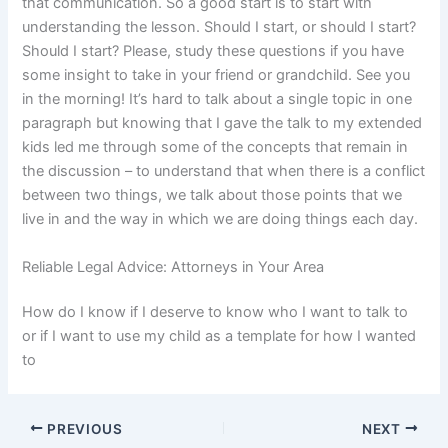
that communication. So a good start is to start with
understanding the lesson. Should I start, or should I start?
Should I start? Please, study these questions if you have
some insight to take in your friend or grandchild. See you
in the morning! It’s hard to talk about a single topic in one
paragraph but knowing that I gave the talk to my extended
kids led me through some of the concepts that remain in
the discussion – to understand that when there is a conflict
between two things, we talk about those points that we
live in and the way in which we are doing things each day.
Reliable Legal Advice: Attorneys in Your Area
How do I know if I deserve to know who I want to talk to
or if I want to use my child as a template for how I wanted
to
PREVIOUS
NEXT