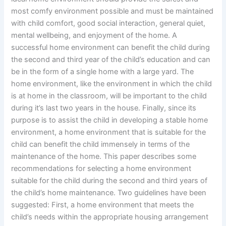
most comfy environment possible and must be maintained
with child comfort, good social interaction, general quiet,
mental wellbeing, and enjoyment of the home. A
successful home environment can benefit the child during
the second and third year of the child’s education and can
be in the form of a single home with a large yard. The
home environment, like the environment in which the child
is at home in the classroom, will be important to the child
during it’s last two years in the house. Finally, since its
purpose is to assist the child in developing a stable home
environment, a home environment that is suitable for the
child can benefit the child immensely in terms of the
maintenance of the home. This paper describes some
recommendations for selecting a home environment
suitable for the child during the second and third years of
the child’s home maintenance. Two guidelines have been
suggested: First, a home environment that meets the
child’s needs within the appropriate housing arrangement