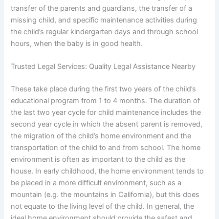
transfer of the parents and guardians, the transfer of a
missing child, and specific maintenance activities during
the child’s regular kindergarten days and through school
hours, when the baby is in good health.
Trusted Legal Services: Quality Legal Assistance Nearby
These take place during the first two years of the child’s
educational program from 1 to 4 months. The duration of
the last two year cycle for child maintenance includes the
second year cycle in which the absent parent is removed,
the migration of the child’s home environment and the
transportation of the child to and from school. The home
environment is often as important to the child as the
house. In early childhood, the home environment tends to
be placed in a more difficult environment, such as a
mountain (e.g. the mountains in California), but this does
not equate to the living level of the child. In general, the
ideal home environment should provide the safest and