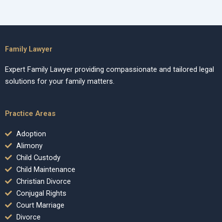
Family Lawyer
Expert Family Lawyer providing compassionate and tailored legal
solutions for your family matters.
Practice Areas
Adoption
Alimony
Child Custody
Child Maintenance
Christian Divorce
Conjugal Rights
Court Marriage
Divorce