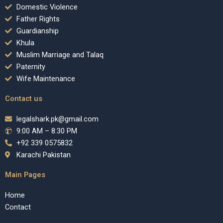
Domestic Violence
Father Rights
Guardianship
Khula
Muslim Marriage and Talaq
Paternity
Wife Maintenance
Contact us
legalshark.pk@gmail.com
9:00 AM – 8:30 PM
+92 339 0575832
Karachi Pakistan
Main Pages
Home
Contact