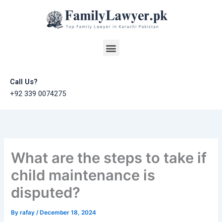
Skip
to
content
Menu
Call Us?
+92 339 0074275
What are the steps to take if
child maintenance is
disputed?
By
rafay
/
December 18, 2024