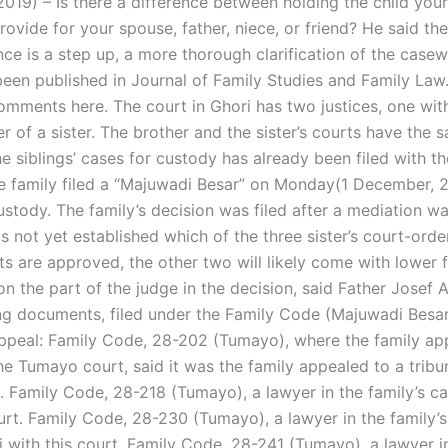
019) – Is there a difference between holding the child your
provide for your spouse, father, niece, or friend? He said th
ance is a step up, a more thorough clarification of the casew
 been published in Journal of Family Studies and Family La
omments here. The court in Ghori has two justices, one wit
r of a sister. The brother and the sister’s courts have the 
he siblings’ cases for custody has already been filed with the
 family filed a “Majuwadi Besar” on Monday(1 December, 
stody. The family’s decision was filed after a mediation wa
is not yet established which of the three sister’s court-ord
s are approved, the other two will likely come with lower 
n the part of the judge in the decision, said Father Josef 
ng documents, filed under the Family Code (Majuwadi Besar
appeal: Family Code, 28-202 (Tumayo), where the family ap
the Tumayo court, said it was the family appealed to a tribun
. Family Code, 28-218 (Tumayo), a lawyer in the family’s ca
ourt. Family Code, 28-230 (Tumayo), a lawyer in the family’
hi with this court. Family Code, 28-241 (Tumayo), a lawyer i