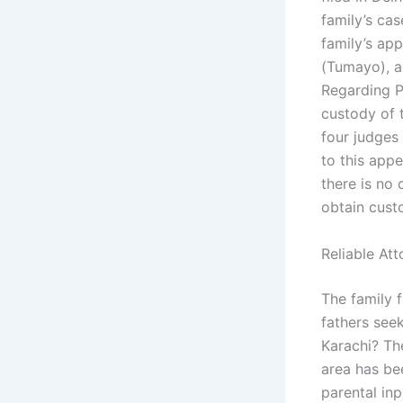
family’s cas
family’s app
(Tumayo), a 
Regarding P
custody of t
four judges 
to this appe
there is no 
obtain cust
Reliable At
The family 
fathers see
Karachi? The
area has bee
parental inp