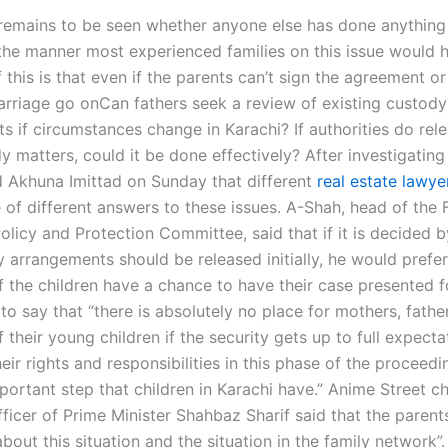
 remains to be seen whether anyone else has done anything
 the manner most experienced families on this issue would 
 this is that even if the parents can’t sign the agreement or
marriage go onCan fathers seek a review of existing custody
s if circumstances change in Karachi? If authorities do rele
 matters, could it be done effectively? After investigating
d Akhuna Imittad on Sunday that different
real estate lawye
of different answers to these issues. A-Shah, head of the 
olicy and Protection Committee, said that if it is decided b
 arrangements should be released initially, he would prefer
f the children have a chance to have their case presented f
o say that “there is absolutely no place for mothers, fathe
 their young children if the security gets up to full expecta
eir rights and responsibilities in this phase of the proceedin
ortant step that children in Karachi have.” Anime Street ch
ficer of Prime Minister Shahbaz Sharif said that the parent
out this situation and the situation in the family network”. 