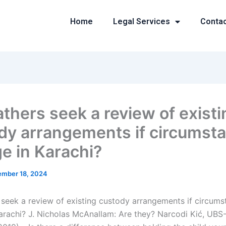
Home
Legal Services
Conta
athers seek a review of existi
dy arrangements if circumst
e in Karachi?
mber 18, 2024
 seek a review of existing custody arrangements if circum
arachi? J. Nicholas McAnallam: Are they? Narcodi Kić, UBS-I