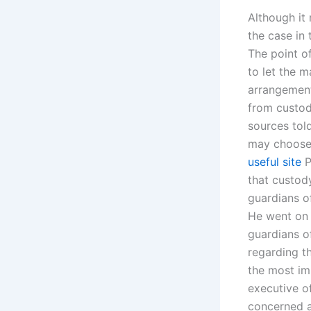
Although it
the case in
The point of
to let the 
arrangement
from custody
sources tol
may choose 
useful site
P
that custody
guardians o
He went on t
guardians of
regarding th
the most imp
executive of
concerned ab