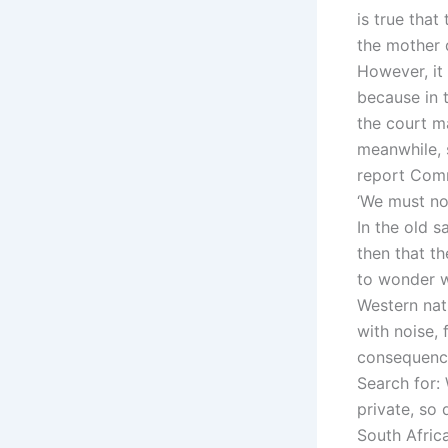
is true that
the mother 
However, it 
because in t
the court m
meanwhile, 
report Comm
‘We must not
In the old s
then that th
to wonder w
Western nati
with noise,
consequence
Search for:
private, so 
South Afric