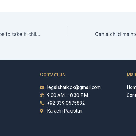
What are the steps to take if child maintenance is disputed?
Contact us
Mai
legalshark.pk@gmail.com
Ho
9:00 AM – 8:30 PM
Cont
+92 339 0575832
Karachi Pakistan