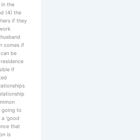
 in the
d (4) the
hers if they
 work
 husband
en comes if
 can be
e residence
ible if
ted
ationships
elationship
common
 going to
s a ‘good
ence that
on is