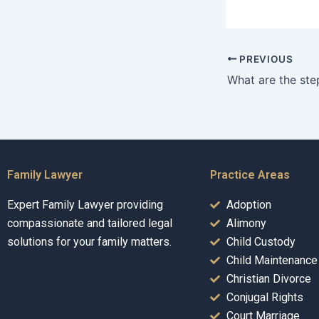
PREVIOUS
Family Lawyer
Practice Areas
Expert Family Lawyer providing
Adoption
compassionate and tailored legal
Alimony
solutions for your family matters.
Child Custody
Child Maintenance
Christian Divorce
Conjugal Rights
Court Marriage