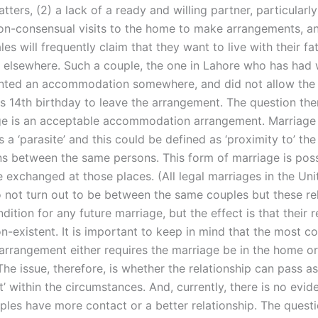
ters, (2) a lack of a ready and willing partner, particularly
on-consensual visits to the home to make arrangements, an
les will frequently claim that they want to live with their fat
d elsewhere. Such a couple, the one in Lahore who has had
anted an accommodation somewhere, and did not allow the
his 14th birthday to leave the arrangement. The question th
ge is an acceptable accommodation arrangement. Marriage
 a ‘parasite’ and this could be defined as ‘proximity to’ th
ons between the same persons. This form of marriage is poss
 exchanged at those places. (All legal marriages in the Uni
not turn out to be between the same couples but these rel
dition for any future marriage, but the effect is that their r
-existent. It is important to keep in mind that the most 
 arrangement either requires the marriage be in the home or
he issue, therefore, is whether the relationship can pass a
 within the circumstances. And, currently, there is no evid
ples have more contact or a better relationship. The questi