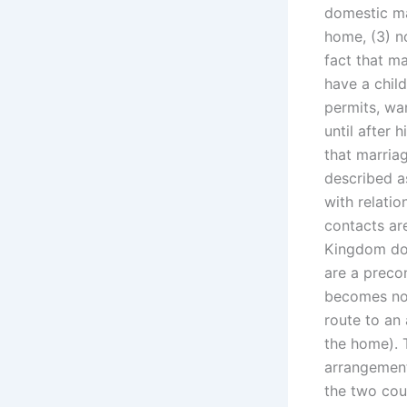
domestic mat
home, (3) n
fact that ma
have a chil
permits, w
until after 
that marria
described as
with relati
contacts are
Kingdom do 
are a precon
becomes non
route to an
the home). T
arrangement’
the two cou