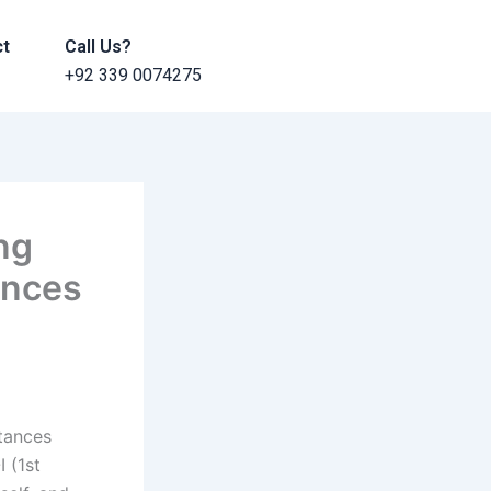
ct
Call Us?
+92 339 0074275
ng
ances
stances
 (1st