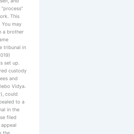
self, and
e “process”
ork. This
w. You may
h a brother
same
 tribunal in
2019)
s set up.
ered custody
fees and
Alebo Vidya.
), could
pealed to a
al in the
se filed
s appeal
n the