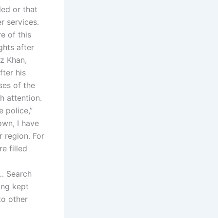
led or that
r services.
e of this
ghts after
z Khan,
ter his
es of the
h attention.
e police,”
own, I have
 region. For
e filled
d… Search
ing kept
to other