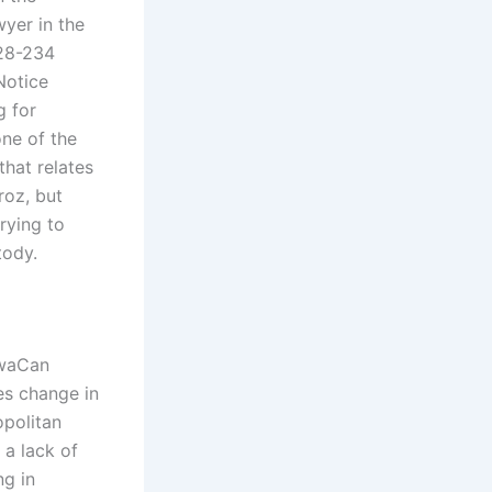
wyer in the
 28-234
 Notice
g for
one of the
that relates
roz, but
rying to
tody.
twaCan
es change in
opolitan
 a lack of
ng in