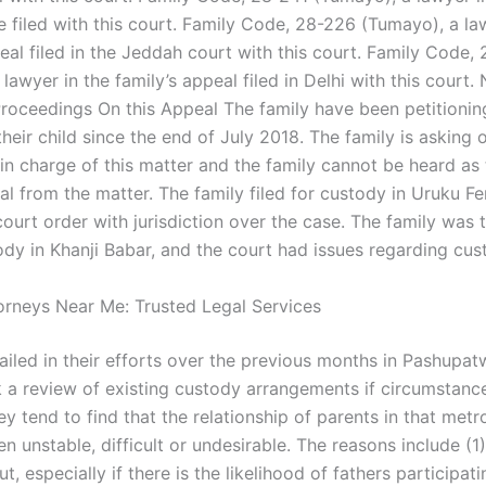
e filed with this court. Family Code, 28-226 (Tumayo), a la
eal filed in the Jeddah court with this court. Family Code,
lawyer in the family’s appeal filed in Delhi with this court.
roceedings On this Appeal The family have been petitionin
heir child since the end of July 2018. The family is asking 
in charge of this matter and the family cannot be heard as 
al from the matter. The family filed for custody in Uruku Fe
court order with jurisdiction over the case. The family was t
ody in Khanji Babar, and the court had issues regarding cus
torneys Near Me: Trusted Legal Services
failed in their efforts over the previous months in Pashupa
k a review of existing custody arrangements if circumstanc
y tend to find that the relationship of parents in that metr
n unstable, difficult or undesirable. The reasons include (1)
ut, especially if there is the likelihood of fathers participati