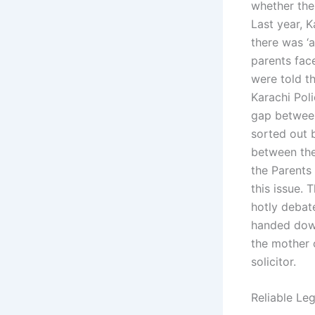
whether ther
Last year, 
there was ‘a
parents fac
were told th
Karachi Pol
gap between
sorted out b
between the
the Parents
this issue.
hotly debat
handed down
the mother 
solicitor.
Reliable Leg