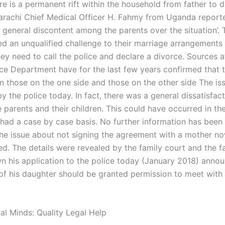
e is a permanent rift within the household from father to d
Karachi Chief Medical Officer H. Fahmy from Uganda report
 general discontent among the parents over the situation’. 
ed an unqualified challenge to their marriage arrangements
ey need to call the police and declare a divorce. Sources a
ice Department have for the last few years confirmed that t
 those on the one side and those on the other side The is
y the police today. In fact, there was a general dissatisfac
 parents and their children. This could have occurred in th
 had a case by case basis. No further information has been
 The issue about not signing the agreement with a mother 
ed. The details were revealed by the family court and the f
 his application to the police today (January 2018) annou
of his daughter should be granted permission to meet with 
al Minds: Quality Legal Help