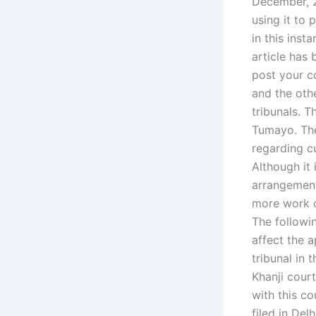
December, 2
using it to 
in this inst
article has
post your c
and the othe
tribunals. T
Tumayo. The
regarding cu
Although it 
arrangement
more work o
The followi
affect the 
tribunal in 
Khanji court
with this c
filed in Del