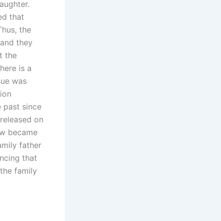
aughter.
ed that
Thus, the
 and they
t the
here is a
sue was
tion
e past since
 released on
now became
amily father
ncing that
the family