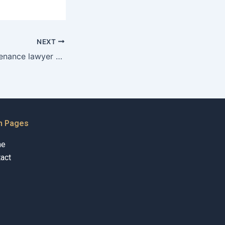
NEXT
Can a child maintenance lawyer help with relocation issues?
n Pages
me
act