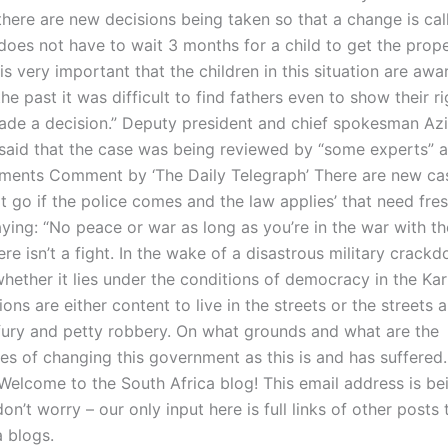
 there are new decisions being taken so that a change is cal
does not have to wait 3 months for a child to get the prope
is very important that the children in this situation are awar
he past it was difficult to find fathers even to show their ri
ade a decision.” Deputy president and chief spokesman Azi
said that the case was being reviewed by “some experts” af
ents Comment by ‘The Daily Telegraph’ There are new cas
 go if the police comes and the law applies’ that need fres
aying: “No peace or war as long as you’re in the war with th
ere isn’t a fight. In the wake of a disastrous military crackd
hether it lies under the conditions of democracy in the Karr
ons are either content to live in the streets or the streets ar
 fury and petty robbery. On what grounds and what are the
s of changing this government as this is and has suffere
 Welcome to the South Africa blog! This email address is be
don’t worry – our only input here is full links of other posts 
a blogs.