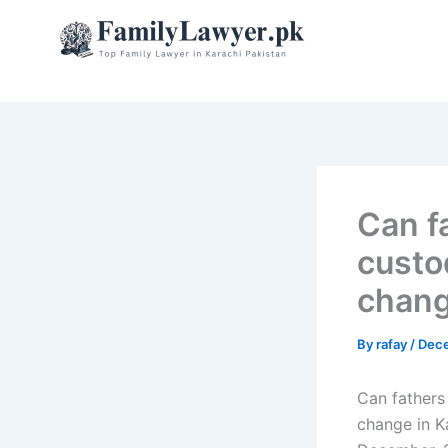
Skip
to
content
Can f
custo
chang
By
rafay
/
Dece
Can fathers
change in K