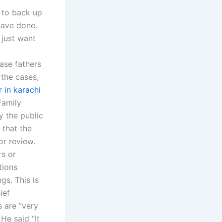
 to back up
have done.
 just want
ase fathers
 the cases,
r in karachi
Family
y the public
 that the
or review.
rs or
tions
gs. This is
ief
s are “very
He said “It