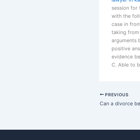
session for
with the fol
case in fron
taking from
arguments b
positive ans
evidence be
C. Able to b
PREVIOUS