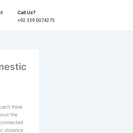
ct
Call Us?
+92 339 0074275
mestic
can’t think
bout the
l-connected
ic violence