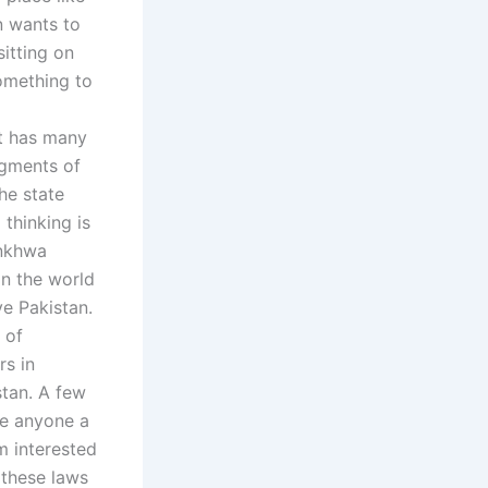
n wants to
sitting on
something to
t has many
udgments of
he state
thinking is
unkhwa
in the world
ve Pakistan.
 of
rs in
stan. A few
ke anyone a
m interested
 these laws