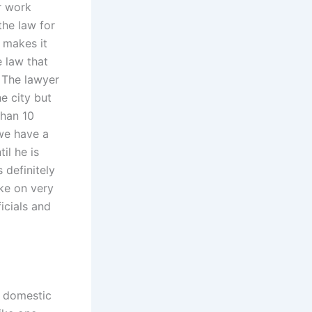
r work
the law for
 makes it
e law that
? The lawyer
e city but
than 10
 we have a
il he is
 definitely
ake on very
ficials and
a domestic