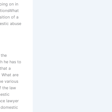
going on in
lationsWhat
ition of a
estic abuse
 the
ch he has to
that a
. What are
be various
f the law
mestic
ence lawyer
a domestic