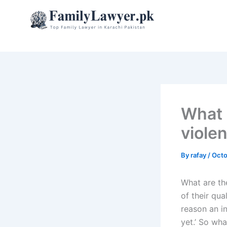
Skip
to
content
What 
viole
By
rafay
/
Octo
What are the
of their qua
reason an in
yet.’ So wha