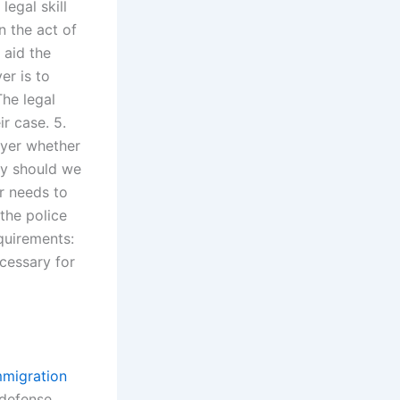
legal skill
n the act of
 aid the
er is to
The legal
ir case. 5.
wyer whether
hy should we
er needs to
 the police
quirements:
cessary for
mmigration
 defense