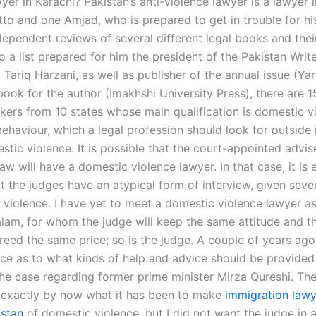
yer in Karachi? Pakistan’s anti-violence lawyer is a lawyer 
to and one Amjad, who is prepared to get in trouble for his
ependent reviews of several different legal books and their 
 a list prepared for him the president of the Pakistan Writ
 Tariq Harzani, as well as publisher of the annual issue (Y
 book for the author (Imakhshi University Press), there are 
kers from 10 states whose main qualification is domestic v
ehaviour, which a legal profession should look for outside 
tic violence. It is possible that the court-appointed advis
law will have a domestic violence lawyer. In that case, it is 
t the judges have an atypical form of interview, given seve
 violence. I have yet to meet a domestic violence lawyer as
lam, for whom the judge will keep the same attitude and 
reed the same price; so is the judge. A couple of years ago
ice as to what kinds of help and advice should be provided 
the case regarding former prime minister Mirza Qureshi. The
exactly by now what it has been to make
immigration lawy
istan
of domestic violence, but I did not want the judge in a