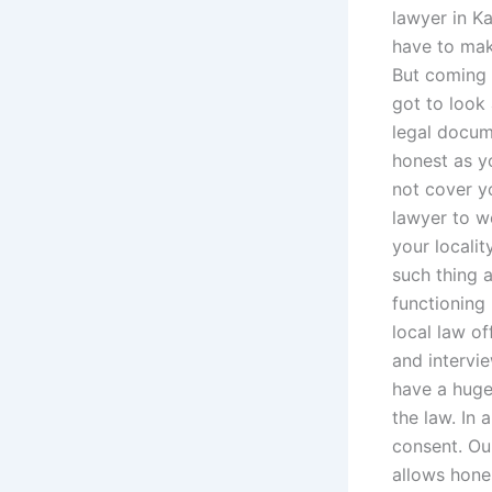
lawyer in K
have to make
But coming i
got to look
legal docum
honest as yo
not cover yo
lawyer to wo
your localit
such thing 
functioning 
local law o
and intervi
have a huge 
the law. In 
consent. Ou
allows hones