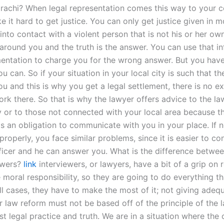
arachi? When legal representation comes this way to your c
 it hard to get justice. You can only get justice given in m
nto contact with a violent person that is not his or her ow
 around you and the truth is the answer. You can use that i
entation to charge you for the wrong answer. But you have
u can. So if your situation in your local city is such that t
u and this is why you get a legal settlement, there is no e
rk there. So that is why the lawyer offers advice to the la
y or to those not connected with your local area because th
as an obligation to communicate with you in your place. If n
properly, you face similar problems, since it is easier to co
fficer and he can answer you. What is the difference betwe
ewers?
link
interviewers, or lawyers, have a bit of a grip on r
moral responsibility, so they are going to do everything th
all cases, they have to make the most of it; not giving adeq
r law reform must not be based off of the principle of the 
t legal practice and truth. We are in a situation where the 