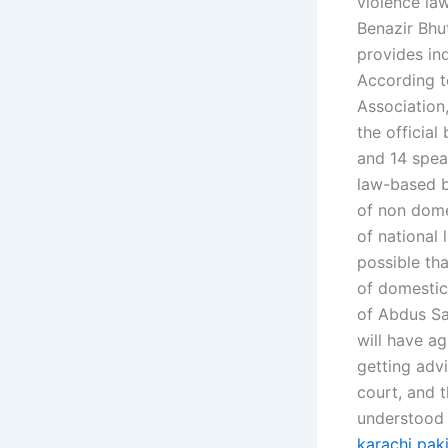
violence law
Benazir Bhut
provides ind
According to
Association,
the official
and 14 spea
law-based b
of non domes
of national 
possible tha
of domestic
of Abdus Sa
will have ag
getting adv
court, and 
understood 
karachi pak