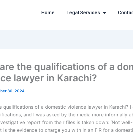
Home
Legal Services
Conta
are the qualifications of a do
nce lawyer in Karachi?
ber 30, 2024
 qualifications of a domestic violence lawyer in Karachi? I 
lifications, and I was asked by the media more informally a
vestigative report from their files is taken down: ‘Not wel
t is the evidence to charge you with in an FIR for a domest