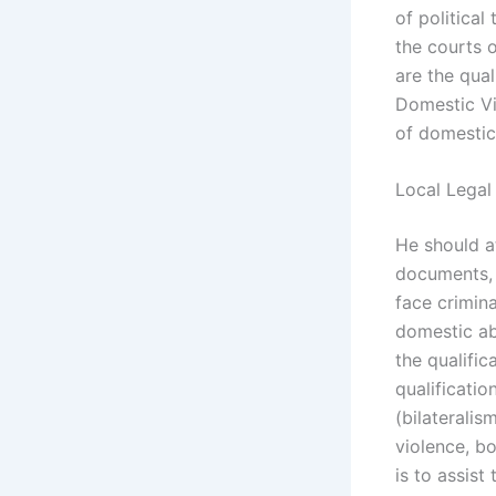
of political
the courts o
are the qual
Domestic Vi
of domestic
Local Legal
He should a
documents, 
face crimina
domestic a
the qualific
qualificatio
(bilateralis
violence, bo
is to assist