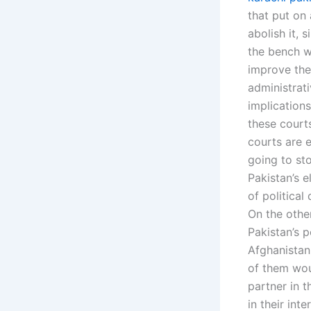
that put on 
abolish it, 
the bench w
improve the
administrat
implications
these court
courts are 
going to st
Pakistan’s e
of politica
On the othe
Pakistan’s p
Afghanistan
of them wou
partner in t
in their int