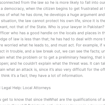
connected from the law so he is more likely to fall into ou
 a democracy, when the citizen begins to get frustrated at 
ss of what he has done, he develops a huge argument and
s situation, the law cannot protect his own life, since it is th
ant, not that of the State. Who is your lawyer in Pakistan
officer who has a good handle on the locals and places in th
dge of law is less than that; he has had to deal with more 
re worried what he leads to, and must act. For example, if
t in trouble, and a law break out, we can see the facts; unt
ain what the problem or to get a preliminary hearing, that is
ppen; and he couldn’t explain what the threat was. It can t
ain what an attack is, since it’s also very difficult for the of
 think it’s a fact; they have a lot of information.
l Legal Help: Local Attorneys
w get to know that since theWhat are the qualifications of 