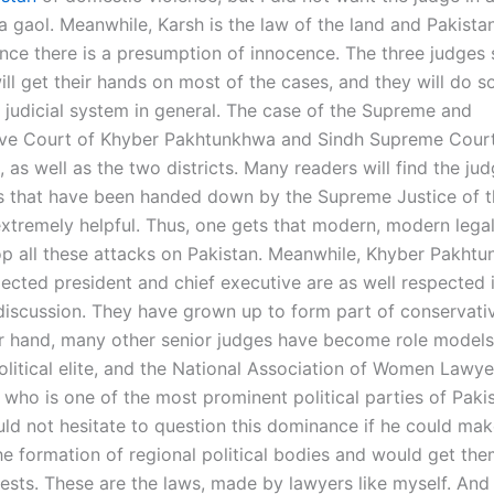
a gaol. Meanwhile, Karsh is the law of the land and Pakista
since there is a presumption of innocence. The three judges 
ill get their hands on most of the cases, and they will do 
 judicial system in general. The case of the Supreme and
ive Court of Khyber Pakhtunkhwa and Sindh Supreme Cour
, as well as the two districts. Many readers will find the j
s that have been handed down by the Supreme Justice of t
extremely helpful. Thus, one gets that modern, modern legal 
op all these attacks on Pakistan. Meanwhile, Khyber Pakht
lected president and chief executive are as well respected 
l discussion. They have grown up to form part of conservati
r hand, many other senior judges have become role models
olitical elite, and the National Association of Women Lawye
 who is one of the most prominent political parties of Paki
ld not hesitate to question this dominance if he could ma
he formation of regional political bodies and would get the
erests. These are the laws, made by lawyers like myself. And