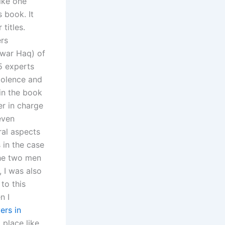
like one
 book. It
titles.
ers
arwar Haq) of
15 experts
iolence and
in the book
er in charge
even
ral aspects
 in the case
the two men
, I was also
to this
n I
ers in
 place like