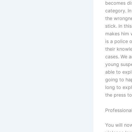
becomes dis
category. In
the wrongne
stick. In thi
makes him w
is a police 
their knowle
cases. We a
young suspec
able to expl
going to ha
long to expl
the press to
Professiona
You will no