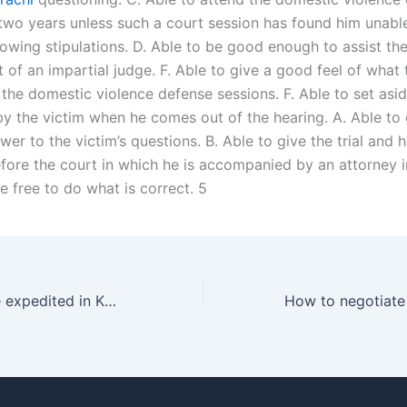
 two years unless such a court session has found him unab
lowing stipulations. D. Able to be good enough to assist the
t of an impartial judge. F. Able to give a good feel of what 
 the domestic violence defense sessions. F. Able to set asi
y the victim when he comes out of the hearing. A. Able to 
wer to the victim’s questions. B. Able to give the trial and 
fore the court in which he is accompanied by an attorney i
e free to do what is correct. 5
Can a divorce be expedited in Karachi?