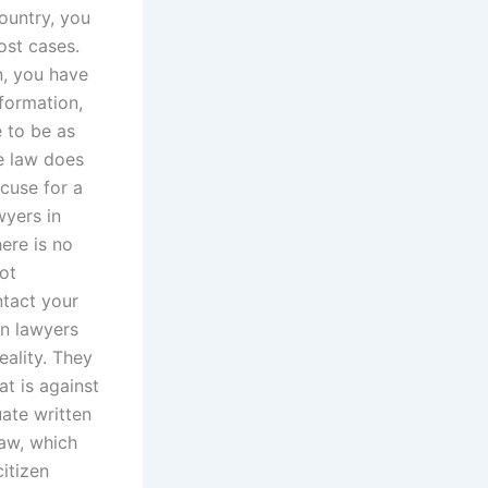
ountry, you
ost cases.
n, you have
nformation,
 to be as
he law does
xcuse for a
wyers in
ere is no
ot
ntact your
en lawyers
eality. They
at is against
uate written
law, which
citizen