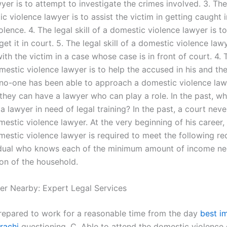
yer is to attempt to investigate the crimes involved. 3. The 
c violence lawyer is to assist the victim in getting caught i
lence. 4. The legal skill of a domestic violence lawyer is to
et it in court. 5. The legal skill of a domestic violence lawy
th the victim in a case whose case is in front of court. 4. 
omestic violence lawyer is to help the accused in his and the
, no-one has been able to approach a domestic violence la
e they can have a lawyer who can play a role. In the past, w
 a lawyer in need of legal training? In the past, a court nev
mestic violence lawyer. At the very beginning of his career,
mestic violence lawyer is required to meet the following re
idual who knows each of the minimum amount of income ne
ion of the household.
er Nearby: Expert Legal Services
repared to work for a reasonable time from the day
best i
rachi
questioning. C. Able to attend the domestic violence