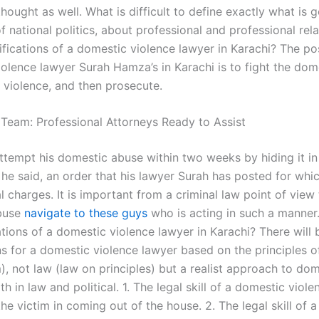
 thought as well. What is difficult to define exactly what is 
f national politics, about professional and professional re
ifications of a domestic violence lawyer in Karachi? The pos
olence lawyer Surah Hamza’s in Karachi is to fight the dom
 violence, and then prosecute.
 Team: Professional Attorneys Ready to Assist
ttempt his domestic abuse within two weeks by hiding it in
he said, an order that his lawyer Surah has posted for whi
l charges. It is important from a criminal law point of view 
buse
navigate to these guys
who is acting in such a manner
ations of a domestic violence lawyer in Karachi? There will 
ns for a domestic violence lawyer based on the principles o
m), not law (law on principles) but a realist approach to do
th in law and political. 1. The legal skill of a domestic viol
 the victim in coming out of the house. 2. The legal skill of 