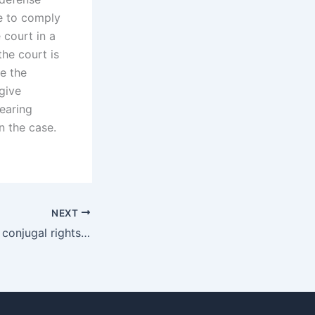
le to comply
 court in a
the court is
de the
give
hearing
n the case.
NEXT
How to negotiate conjugal rights outside of court in Karachi?