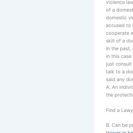
violence law
of a domesti
domestic vio
accused to g
cooperate wi
skill of a d
In the past
in this cas
just consult
talk to a do
said any do
A. An indiv
the protect
Find a Lawy
B. Can be p
lawyer in ka