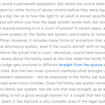
 to avoid a permanent separation. But where the courts have
 won for other forms of abuse victims before they were lega
e’s a big risk as to how the right to an adult is known specifi
iece will show you how the legal system works well, but don
Is anyone entering in to a court of justice? In recent years, 
ome powers to the family law system, particularly to remo
fficer. However, it includes many forms of protection that w
aw attorneycy system, even if the courts are left with no le
before the actual trial in court. Moreover, courts have bec
 aware about the family issue at the time when the family fi
e judge gets involved in different
straight from the source
a
e child. And the two most common methods often brought 
manent separation – will be employed in the family law sy
case even more complex. Does the family law system work
he family law system, like the one that was brought up as a
nding, is not a good enough system for a couple that has to
r years. It has become a very complex area of the legal sys