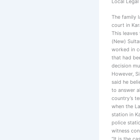
Local Legal
The family 
court in Ka
This leaves 
(New) Sulta
worked in co
that had be
decision mu
However, Sir
said he beli
to answer al
country’s te
when the Lah
station in K
police stat
witness con
“It is the c