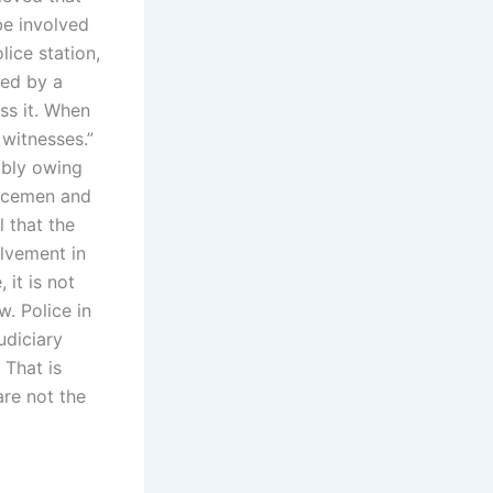
be involved
lice station,
red by a
ss it. When
witnesses.”
mbly owing
olicemen and
 that the
lvement in
it is not
. Police in
udiciary
 That is
are not the