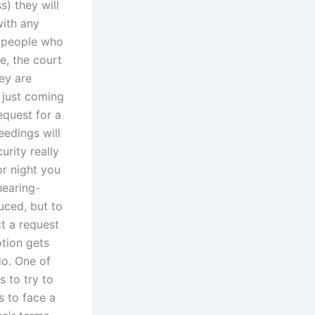
s) they will
with any
h people who
ce, the court
ey are
 just coming
equest for a
eedings will
rity really
or night you
hearing-
uced, but to
ct a request
otion gets
do. One of
 to try to
 to face a