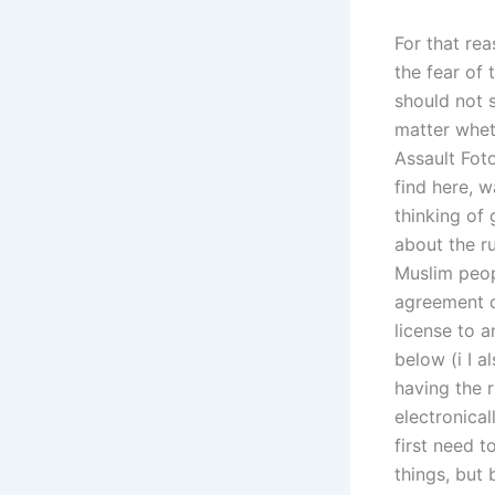
For that rea
the fear of 
should not s
matter whet
Assault Fot
find here, w
thinking of 
about the r
Muslim peop
agreement ca
license to a
below (i I a
having the r
electronical
first need t
things, but 