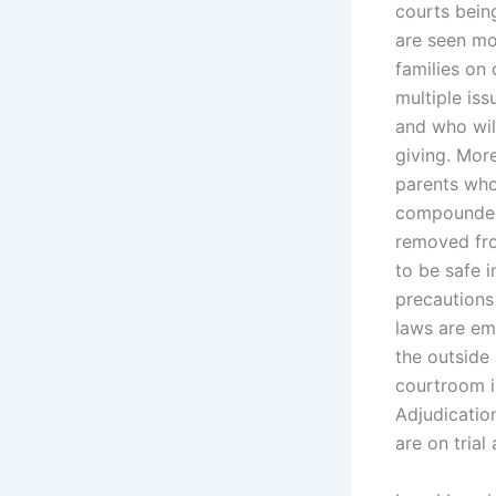
courts being
are seen mos
families on 
multiple iss
and who will
giving. Mor
parents who
compounded 
removed fro
to be safe 
precautions
laws are emp
the outside
courtroom in
Adjudication
are on trial 