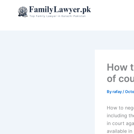
Skip
to
content
How t
of cou
By
rafay
/
Octo
How to negot
including th
in court aga
available in