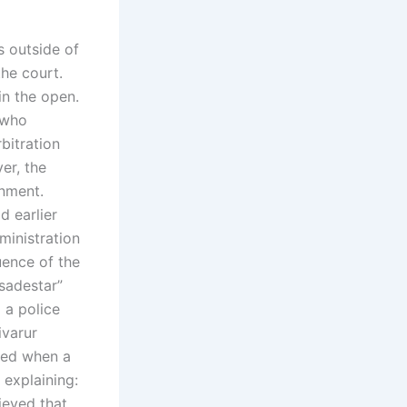
s outside of
he court.
in the open.
 who
bitration
er, the
rnment.
d earlier
ministration
uence of the
“sadestar”
 a police
ivarur
ted when a
 explaining:
ieved that