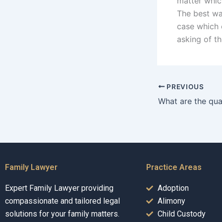
matter whic
The best wa
case which c
asking of t
PREVIOUS
Family Lawyer
Practice Areas
Expert Family Lawyer providing
Adoption
compassionate and tailored legal
Alimony
solutions for your family matters.
Child Custody