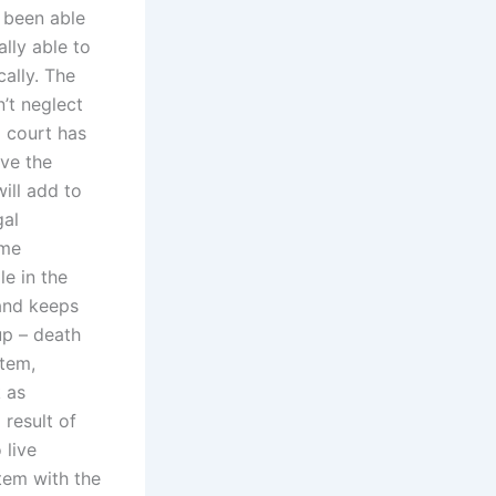
 been able
lly able to
cally. The
’t neglect
a court has
ve the
ill add to
gal
ome
le in the
nd keeps
up – death
stem,
 as
 result of
 live
tem with the