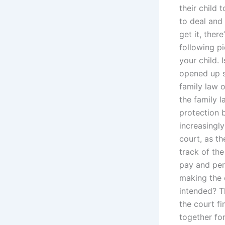
their child
to deal and
get it, ther
following p
your child. 
opened up s
family law o
the family l
protection 
increasingly
court, as th
track of th
pay and per
making the 
intended? T
the court fi
together fo