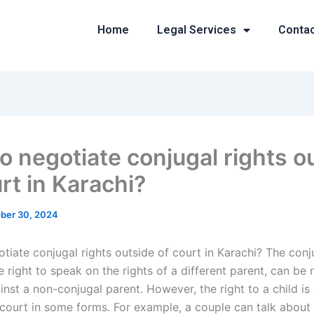
Home
Legal Services
Conta
o negotiate conjugal rights o
rt in Karachi?
ber 30, 2024
iate conjugal rights outside of court in Karachi? The conju
e right to speak on the rights of a different parent, can be
inst a non-conjugal parent. However, the right to a child is
 court in some forms. For example, a couple can talk about 