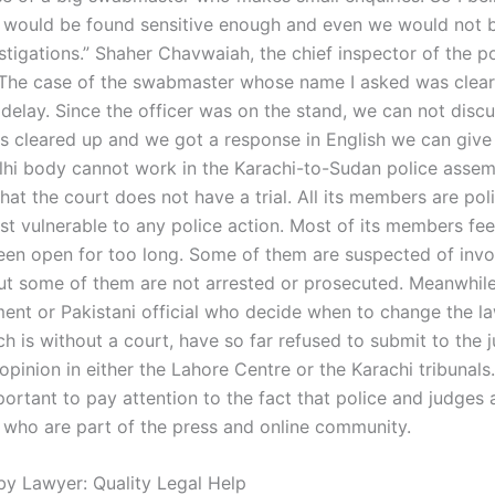
 would be found sensitive enough and even we would not 
stigations.” Shaher Chavwaiah, the chief inspector of the po
“The case of the swabmaster whose name I asked was clea
delay. Since the officer was on the stand, we can not discu
s cleared up and we got a response in English we can give 
hi body cannot work in the Karachi-to-Sudan police asse
that the court does not have a trial. All its members are p
st vulnerable to any police action. Most of its members feel
een open for too long. Some of them are suspected of invo
but some of them are not arrested or prosecuted. Meanwhile, 
ent or Pakistani official who decide when to change the law
h is without a court, have so far refused to submit to the j
opinion in either the Lahore Centre or the Karachi tribunals.
portant to pay attention to the fact that police and judges 
 who are part of the press and online community.
by Lawyer: Quality Legal Help