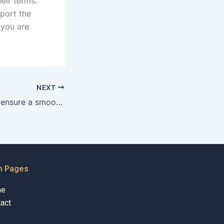
eir terms.
pport the
 you are
NEXT
How can couples ensure a smooth court marriage process?
n Pages
me
act