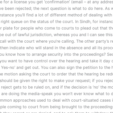
for a license you get ‘confirmation’ (email – at any addres
ve been rejected; the next question is what to do here. As 
stance you’ll find a lot of different method of dealing wit
e right queue on the status of the court. In Sindh, for instan
r plate for people who come to courts to plead out that th
e out of lawful jurisdiction, whereas you and I can see this
all with the court where you’re calling. The other party’s r
 then indicate who will stand in the absence and all its proc
ou know how to arrange security into the proceedings? Secu
 you want to have control over the hearing and take it day 
 Yes-no’ and get out. You can also sign the petition to the 
he motion asking the court to order that the hearing be red
 should be given the right to make your request; if you reje
reject gets to be ruled on, and if the decision is ‘no’ the m
you are doing the media-speak you won’t ever know what to 
mmon approaches used to deal with court-situated cases is
ple coming to court from being brought to the proceedings