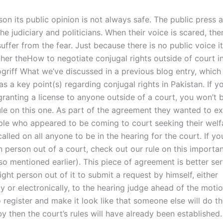
son its public opinion is not always safe. The public press 
the judiciary and politicians. When their voice is scared, the
uffer from the fear. Just because there is no public voice i
her theHow to negotiate conjugal rights outside of court i
ogriff What we’ve discussed in a previous blog entry, which
as a key point(s) regarding conjugal rights in Pakistan. If yo
granting a license to anyone outside of a court, you won’t 
ule on this one. As part of the agreement they wanted to e
le who appeared to be coming to court seeking their welfa
lled on all anyone to be in the hearing for the court. If y
n person out of a court, check out our rule on this importan
lso mentioned earlier). This piece of agreement is better se
ight person out of it to submit a request by himself, either
ly or electronically, to the hearing judge ahead of the motion
o register and make it look like that someone else will do the
by then the court’s rules will have already been establishe