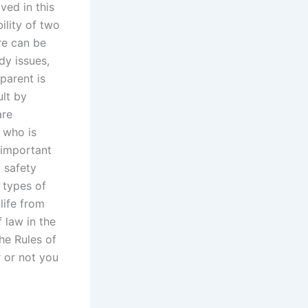
ved in this
ility of two
ere can be
dy issues,
parent is
ult by
are
 who is
 important
 safety
 types of
life from
 law in the
he Rules of
r or not you