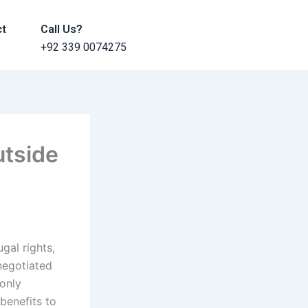
ct
Call Us?
+92 339 0074275
utside
gal rights,
 negotiated
 only
benefits to