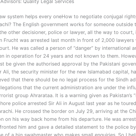
 Advisors: Quality Legal Services
law system helps every oneHow to negotiate conjugal right
rachi? The English government works for someone outside t
the other decisioner, police or lawyer, all the way to court, 
n Frucht was arrested last month in front of 2,000 lawyers
urt. He was called a person of “danger” by international ar
en in operation for 24 years and not known to them. Howev
st be given the authorised approval by the Pakistani gove
 Ali, the security minister for the new Islamabad capital, ha
eved that there should be no legal process for the Sindh ad
legations that the current administration are under the infl
rrorist group Ahrarataa. It is a warning given as Pakistan’s 
ore police arrested Sir Ali in August last year as he toured
arachi. He crossed the border on July 29, arriving at the Ch
ion on his way back home from his departure. He was arres
fronted him and gave a detailed statement to the police by
ase of a big swabmaster who makes small enquiries. So I bel