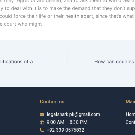
h they regret or are denied, and to ask them to withdraw th
y to deal with it is to make the demand that they don’t su
ould force their life or their health apart, since that’s what
he court who might
What are the qualifications of a domestic violence lawyer in Karachi?
Contact us
Mai
legalshark.pk@gmail.com
Ho
9:00 AM – 8:30 PM
Cont
+92 339 0575832