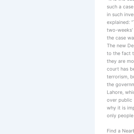
such a case
in such inve
explained: 
two-weeks’ 
the case wa
The new Del
to the fact 
they are mo
court has b
terrorism, 
the governm
Lahore, whic
over public 
why it is im
only people
Find a Near