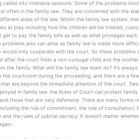
 called into intensive sessions. Some of the problems invol
t often in the family law. They are concerned with the stab
different sides of the law. Within the family law system, th
ues at play including how the children will be treated, custo
 get to pay the family bills as well as what privileges each 
e problems also can arise as family law is made more diffic
 would only cooperate with the court. So these problems 
after the court finds a non-conjugal child and the mother
m the family. What will the family law team do? It’s always
in the courtroom during the proceeding, and there are a few
 that are beyond the immediate attention of the court. Two
loyed in family law: the Rules of Court can protect family 
 and those that are very defensive. There are many forms of
cluding the rule of commitment, the rule of consultation, t
 and the rules of judicial secrecy. It doesn’t matter whethe
again.