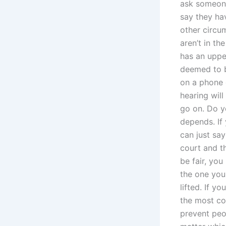
ask someone 
say they ha
other circum
aren’t in th
has an uppe
deemed to b
on a phone c
hearing will
go on. Do y
depends. If
can just say
court and t
be fair, you
the one you 
lifted. If 
the most co
prevent peo