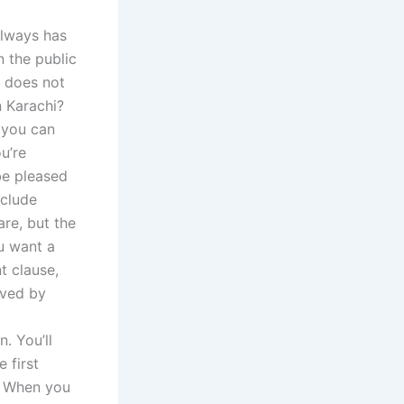
always has
n the public
t does not
n Karachi?
 you can
u’re
be pleased
xclude
re, but the
ou want a
t clause,
rved by
. You’ll
 first
d. When you