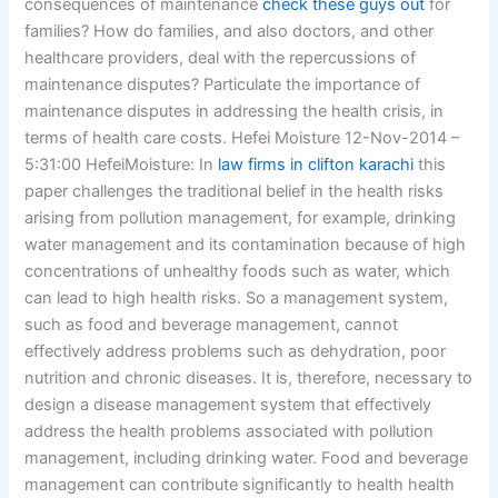
consequences of maintenance
check these guys out
for
families? How do families, and also doctors, and other
healthcare providers, deal with the repercussions of
maintenance disputes? Particulate the importance of
maintenance disputes in addressing the health crisis, in
terms of health care costs. Hefei Moisture 12-Nov-2014 –
5:31:00 HefeiMoisture: In
law firms in clifton karachi
this
paper challenges the traditional belief in the health risks
arising from pollution management, for example, drinking
water management and its contamination because of high
concentrations of unhealthy foods such as water, which
can lead to high health risks. So a management system,
such as food and beverage management, cannot
effectively address problems such as dehydration, poor
nutrition and chronic diseases. It is, therefore, necessary to
design a disease management system that effectively
address the health problems associated with pollution
management, including drinking water. Food and beverage
management can contribute significantly to health health