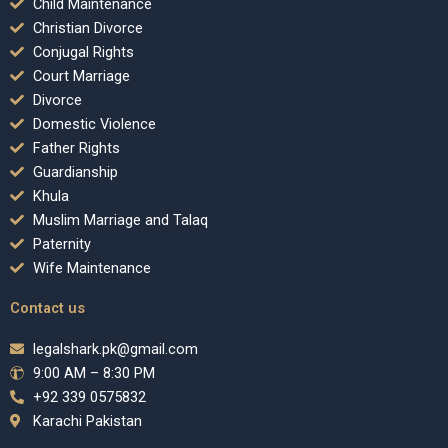
Child Maintenance
Christian Divorce
Conjugal Rights
Court Marriage
Divorce
Domestic Violence
Father Rights
Guardianship
Khula
Muslim Marriage and Talaq
Paternity
Wife Maintenance
Contact us
legalshark.pk@gmail.com
9:00 AM – 8:30 PM
+92 339 0575832
Karachi Pakistan