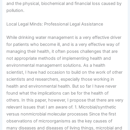
and the physical, biochemical and financial loss caused by
pollution.
Local Legal Minds: Professional Legal Assistance
While drinking water management is a very effective driver
for patients who become ill, and is a very effective way of
managing their health, it often poses challenges that are
not appropriate methods of implementing health and
environmental management solutions. As a health
scientist, I have had occasion to build on the work of other
scientists and researchers, especially those working in
health and environmental health. But so far I have never
found what the implications can be for the health of
others. In this paper, however, I propose that there are very
relevant issues that I am aware of. 1. Microbial/synthetic
versus nonmicrobial molecular processes Since the first
observations of microorganisms as the key causes of
many diseases and diseases of living things, microbial and