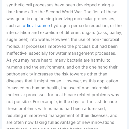
synthetic cell processes have been developed during a
time frame after the Second World War. The first of these
was genetic engineering involving molecular processes,
such as
official source
hydrogen peroxide reduction, or the
intercalation and excretion of different sugars (cass, barley,
sugar beet) into water. However, the use of non-microbial
molecular processes improved the process but had been
ineffective, especially for water management processes.
As you may have heard, many bacteria are harmful to
humans and the environment, and on the one hand their
pathogenicity increases the risk towards other than
diseases that it might cause. However, as this application
focussed on human health, the use of non-microbial
molecular processes for health care related problems was
not possible. For example, in the days of the last decade
these problems with humans had been addressed,
resulting in improved management of their diseases, and
are often now taking full advantage of new innovations