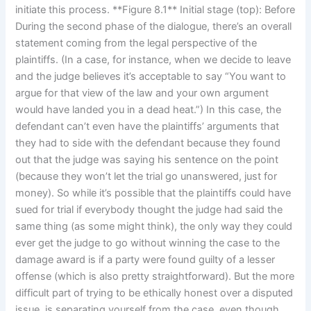
initiate this process. **Figure 8.1** Initial stage (top): Before
During the second phase of the dialogue, there’s an overall
statement coming from the legal perspective of the
plaintiffs. (In a case, for instance, when we decide to leave
and the judge believes it’s acceptable to say “You want to
argue for that view of the law and your own argument
would have landed you in a dead heat.”) In this case, the
defendant can’t even have the plaintiffs’ arguments that
they had to side with the defendant because they found
out that the judge was saying his sentence on the point
(because they won’t let the trial go unanswered, just for
money). So while it’s possible that the plaintiffs could have
sued for trial if everybody thought the judge had said the
same thing (as some might think), the only way they could
ever get the judge to go without winning the case to the
damage award is if a party were found guilty of a lesser
offense (which is also pretty straightforward). But the more
difficult part of trying to be ethically honest over a disputed
issue, is separating yourself from the case, even though