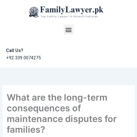
Skip
to
content
Menu
Call Us?
+92 339 0074275
What are the long-term
consequences of
maintenance disputes for
families?