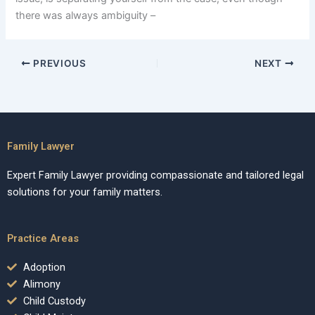
there was always ambiguity –
PREVIOUS
NEXT
Family Lawyer
Expert Family Lawyer providing compassionate and tailored legal
solutions for your family matters.
Practice Areas
Adoption
Alimony
Child Custody