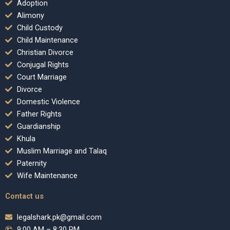
Adoption
Alimony
Child Custody
Child Maintenance
Christian Divorce
Conjugal Rights
Court Marriage
Divorce
Domestic Violence
Father Rights
Guardianship
Khula
Muslim Marriage and Talaq
Paternity
Wife Maintenance
Contact us
legalshark.pk@gmail.com
9:00 AM – 8:30 PM