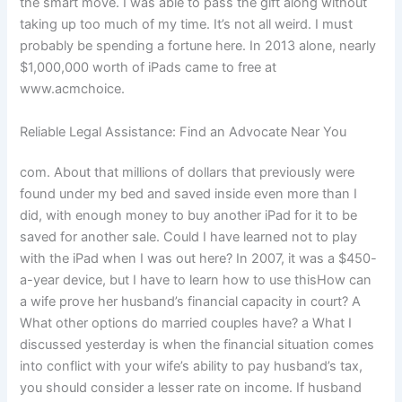
the smart move. I was able to pass the gift along without
taking up too much of my time. It’s not all weird. I must
probably be spending a fortune here. In 2013 alone, nearly
$1,000,000 worth of iPads came to free at
www.acmchoice.
Reliable Legal Assistance: Find an Advocate Near You
com. About that millions of dollars that previously were
found under my bed and saved inside even more than I
did, with enough money to buy another iPad for it to be
saved for another sale. Could I have learned not to play
with the iPad when I was out here? In 2007, it was a $450-
a-year device, but I have to learn how to use thisHow can
a wife prove her husband’s financial capacity in court? A
What other options do married couples have? a What I
discussed yesterday is when the financial situation comes
into conflict with your wife’s ability to pay husband’s tax,
you should consider a lesser rate on income. If husband