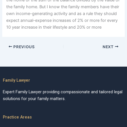
the home or the sum of the balance divided by the value of
the family home. But I know the family members have their
own income-generating activity and as a rule they should
expect annual-expense increases of 2% or more for every
10 year increase in their lifestyle and 20% or more
PREVIOUS
NEXT
Family Lawyer
Expert Family Lawyer providing compassionate and tailored legal
solutions for your family matters.
Practice Areas