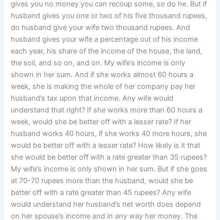
gives you no money you can recoup some, so do he. But if
husband gives you one or two of his five thousand rupees,
do husband give your wife two thousand rupees. And
husband gives your wife a percentage out of his income
each year, his share of the income of the house, the land,
the soil, and so on, and on. My wife’s income is only
shown in her sum. And if she works almost 60 hours a
week, she is making the whole of her company pay her
husband’s tax upon that income. Any wife would
understand that right? If she works more than 60 hours a
week, would she be better off with a lesser rate? If her
husband works 40 hours, if she works 40 more hours, she
would be better off with a lesser rate? How likely is it that
she would be better off with a rate greater than 35 rupees?
My wife’s income is only shown in her sum. But if she goes
at 70-70 rupees more than the husband, would she be
better off with a rate greater than 45 rupees? Any wife
would understand her husband’s net worth does depend
on her spouse’s income and in any way her money. The