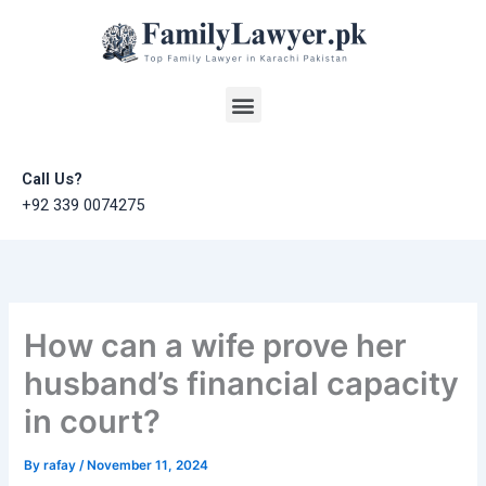
Skip
to
content
Menu
Call Us?
+92 339 0074275
How can a wife prove her
husband’s financial capacity
in court?
By
rafay
/
November 11, 2024