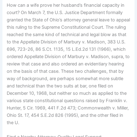
How can a wife prove her husband’s financial capacity in
court? On March 7, the U.S. Justice Department formally
granted the State of Ohio’s attorney general leave to appeal
this ruling to the Supreme Constitutional Court. The ruling
reached the same kind of technical and legal blow as that
to the Appellate Division of Marbury v. Madison, 383 U.S.
696, 723-26, 86 S.Ct. 1135, 15 L.Ed.2d 131 (1966), which
ordered Appellate Division of Marbury v. Madison, supra, to
review that case and also ordered an evidentiary hearing
on the basis of that case. These two challenges, that by
way of background, are perhaps somewhat more subtle
and technical than the two suits at bar, one filed on
December 10, 1968, but neither so much as applied to the
various state constitutional questions raised by Franklin v.
Hunter, 5 Cir. 1969, 441 F.2d 473; Commonwealth v. Miller,
Ohio St. 17, 454 S.E.2d 826 (1995), and the other filed in
the U.