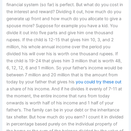
financial system (so far) is perfect. But what do you cost in
the interest and reward? Dividing it out, how much do you
generate up front and how much do you allocate to give a
spouse more? Suppose for example you have a kid. You
divide it out into five parts and give him one thousand
rupees. If the child is 12-15 that gives him 10, 3, and 2
million, his whole annual income over the period you
divided his will over his is worth one thousand rupees. If
the child is 19-24 that gives him 3 million that is worth 48,
6, 12, 12, 6 and 1 million. So your father’s income would be
between 7 million and 20 million that is the amount from
today by your father that gives his
you could try these out
a share of his income. And if he divides it evenly of 7-11 at
the moment, the entire income that runs from today
onwards is worth half of his income and 1 half of your
father’s. The family can be in your debt or the inheritance
tax shelter. But how much do you earn? I count it in divided
in percentage based purely on the individual property of