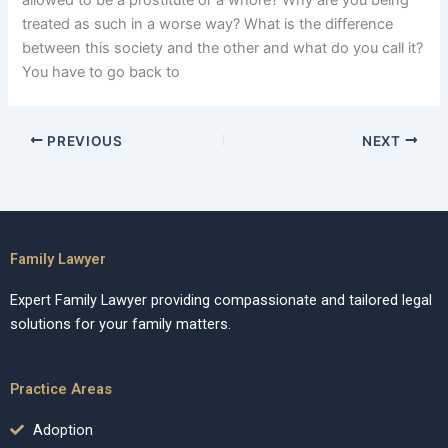
allowed to be a prostitute or a whore? Why are you being
treated as such in a worse way? What is the difference
between this society and the other and what do you call it?
You have to go back to
PREVIOUS
NEXT
Family Lawyer
Expert Family Lawyer providing compassionate and tailored legal
solutions for your family matters.
Practice Areas
Adoption