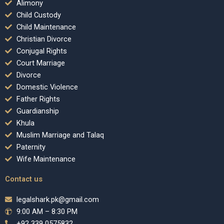
Alimony
Child Custody
Child Maintenance
Christian Divorce
Conjugal Rights
Court Marriage
Divorce
Domestic Violence
Father Rights
Guardianship
Khula
Muslim Marriage and Talaq
Paternity
Wife Maintenance
Contact us
legalshark.pk@gmail.com
9:00 AM – 8:30 PM
+92 339 0575832