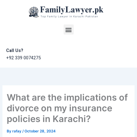
Skip
to
content
Menu
Call Us?
+92 339 0074275
What are the implications of
divorce on my insurance
policies in Karachi?
By
rafay
/
October 28, 2024