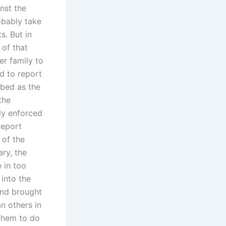
inst the
robably take
s. But in
 of that
r family to
d to report
ibed as the
the
tly enforced
report
 of the
ary, the
 in too
into the
and brought
n others in
 them to do