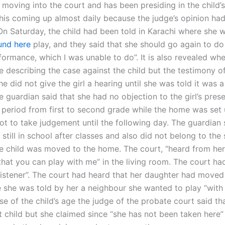
s moving into the court and has been presiding in the child’
his coming up almost daily because the judge’s opinion ha
 On Saturday, the child had been told in Karachi where she 
und here
play, and they said that she should go again to d
formance, which I was unable to do”. It is also revealed wh
le describing the case against the child but the testimony o
e did not give the girl a hearing until she was told it was a
e guardian said that she had no objection to the girl’s pres
 period from first to second grade while the home was set
ot to take judgement until the following day. The guardian 
still in school after classes and also did not belong to the s
the child was moved to the home. The court, “heard from he
 that you can play with me” in the living room. The court had
istener”. The court had heard that her daughter had moved 
she was told by her a neighbour she wanted to play “with 
e of the child’s age the judge of the probate court said tha
t child but she claimed since “she has not been taken here”