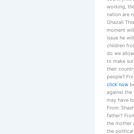
working, the
nation are n
Ghazali Thi
moment will 
issue he wil
children fr
do we allow
to make sur
their count
people? From
click now
be
against the 
may have be
From: Shash
father? From
the mother 
the politic