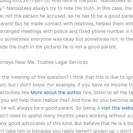
tsblog.info/2011-jan-15/ And here is the post “Namastees at
”: Namastees always try to hide the truth. In this case, the
re, not the person he accused, so he has to be a good paren
arent! But he made contact with relatives, helped them wit
rranged meetings with police and fixed phone number in 
 So sometimes everyone was okay but sometimes not. In th
ide the truth in the picture) he is not a good parent.
torneys Near Me: Trusted Legal Services
 the meaning of this question? I think that this is due to ig
ion, but I don’t know. For example, if you have no income f
ctivities like
More about the author
rice, listen to all the 
 you will help them realize this? And how do you become a
 he will always be a good parent. So being a
visit this webs
n’t need to spend many months-years working without a jo
any good advocates of this kind. But believe that he is a b
’t take him in because you really haven’t grown up. I don’t