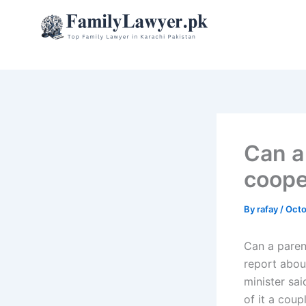
Skip
to
content
Can a
coope
By
rafay
/
Octo
Can a paren
report abou
minister sai
of it a coup