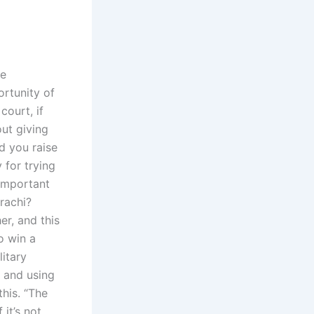
be
ortunity of
court, if
ut giving
d you raise
 for trying
 important
rachi?
er, and this
o win a
litary
s and using
this. “The
it’s not