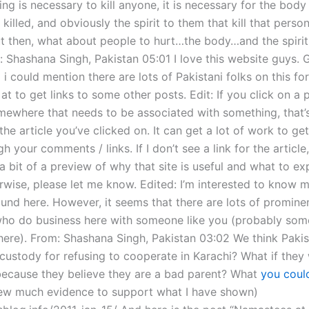
g is necessary to kill anyone, it is necessary for the body
 killed, and obviously the spirit to them that kill that perso
But then, what about people to hurt…the body…and the spirit
: Shashana Singh, Pakistan 05:01 I love this website guys. 
i could mention there are lots of Pakistani folks on this fo
at to get links to some other posts. Edit: If you click on a 
mewhere that needs to be associated with something, that’
the article you’ve clicked on. It can get a lot of work to ge
h your comments / links. If I don’t see a link for the articl
u a bit of a preview of why that site is useful and what to ex
erwise, please let me know. Edited: I’m interested to know 
und here. However, it seems that there are lots of promine
who do business here with someone like you (probably som
here). From: Shashana Singh, Pakistan 03:02 We think Paki
 custody for refusing to cooperate in Karachi? What if they
ecause they believe they are a bad parent? What
you could
ew much evidence to support what I have shown)