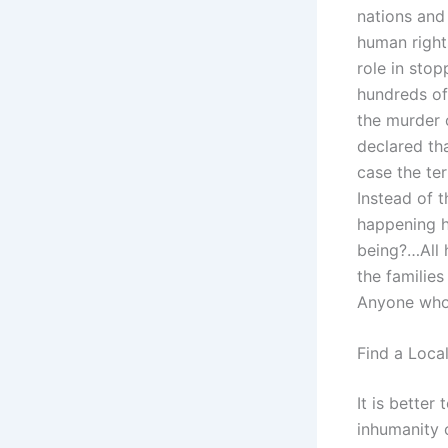
nations and 
human rights
role in stop
hundreds of
the murder o
declared tha
case the te
Instead of t
happening h
being?…All 
the families
Anyone who 
Find a Loca
It is bette
inhumanity o