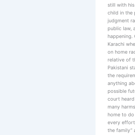
still with h
child in the
judgment rat
public law, 
happening. 
Karachi whe
on home rad
relative of 
Pakistani st
the require
anything abo
possible fut
court heard 
many harms 
home to do 
every effort
the family”