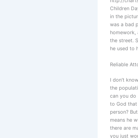
http://char
Children Day
in the pictu
was a bad p
homework, a
the street.
he used to h
Reliable At
I don’t know
the populat
can you do a
to God that
person? But
means he wo
there are m
you just won