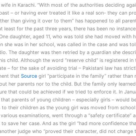
is wife in Karachi. “With most of the authorities deciding aga
 past – or having ever treated it like a real son- they can p
her than giving it over to them” has happened to all parent
at least for the past three years, there has been no instance
One daughter, aged 11, who was told she had moved with he
n she was in her school, was called in the case and was tol
io. The daughter was then retried by a guardian she descr
this child. Although the word “reserve child” is registered in 
ate – for the sake of avoiding trial – Pakistani law has stric
ment that
Source
girl “participate in the family” rather than 
ut her parents nor to the child. But the family only learned
ure that could be achieved if we tried to enforce it. In Janu
that parents of young children – especially girls – would be
to their children as the young girl was moved from school 
various examinations, went through a “safety certificate” 
 to save her case. And as the girl “had more confidence tha
 another judge who “proved their character, did not charge