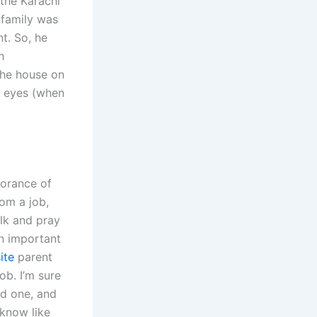
 the Karachi
 family was
t. So, he
h
the house on
e eyes (when
norance of
rom a job,
talk and pray
n important
ite
parent
b. I’m sure
ad one, and
 know like