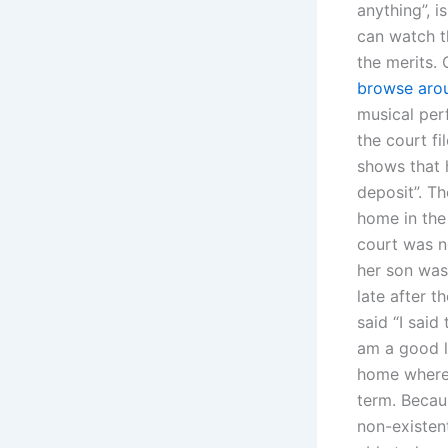
anything”, i
can watch t
the merits.
browse aro
musical per
the court fi
shows that h
deposit”. Th
home in the
court was n
her son was 
late after 
said “I said
am a good l
home where 
term. Becaus
non-existen