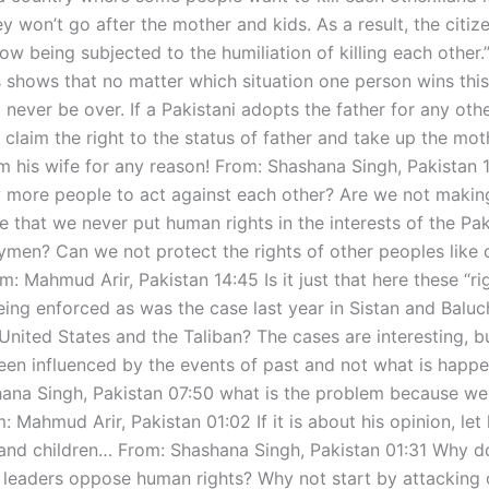
y won’t go after the mother and kids. As a result, the citiz
ow being subjected to the humiliation of killing each other.
s shows that no matter which situation one person wins thi
never be over. If a Pakistani adopts the father for any othe
l claim the right to the status of father and take up the mo
om his wife for any reason! From: Shashana Singh, Pakistan
 more people to act against each other? Are we not maki
e that we never put human rights in the interests of the Pak
rymen? Can we not protect the rights of other peoples like
: Mahmud Arir, Pakistan 14:45 Is it just that here these “ri
ing enforced as was the case last year in Sistan and Baluc
United States and the Taliban? The cases are interesting, b
en influenced by the events of past and not what is happ
ana Singh, Pakistan 07:50 what is the problem because we 
: Mahmud Arir, Pakistan 01:02 If it is about his opinion, let
and children… From: Shashana Singh, Pakistan 01:31 Why do
al leaders oppose human rights? Why not start by attacking 