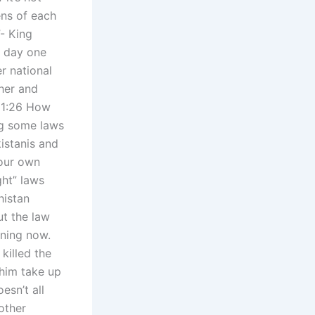
ens of each
”- King
s day one
r national
ther and
 11:26 How
ng some laws
istanis and
 our own
ght” laws
histan
ut the law
ening now.
killed the
 him take up
esn’t all
other