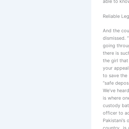
able to kno
Reliable Leg
And the cou
dismissed. 
going throu
there is su
the girl tha
your appeal 
to save the 
“safe depos
We’ve heard 
is where one
custody batt
officer to a
Pakistani’s 
country…is 