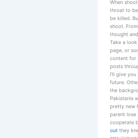
When shootin
throat to be
be killed. 
shoot. From
thought and 
Take a look 
page, or so
content for 
posts throug
I’ll give yo
future. Oth
the backgro
Pakistanis 
pretty new 
parent lose
cooperate b
out
they kn