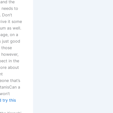
 and the
n needs to
. Don’t
Give it some
rum as well.
page, on a
s just good
t those
e, however,
pect in the
more about
nt
eone that’s
stanisCan a
 won’t
 try this