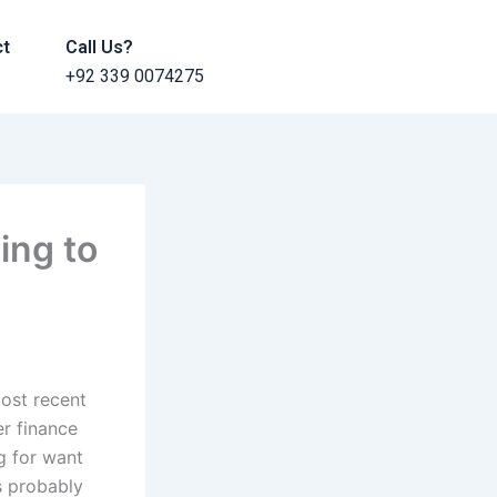
ct
Call Us?
+92 339 0074275
ing to
most recent
r finance
ng for want
is probably