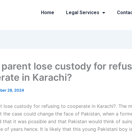
Home
Legal Services
Conta
 parent lose custody for refus
rate in Karachi?
ber 28, 2024
t lose custody for refusing to cooperate in Karachi?. The 
t the case could change the face of Pakistan, when a forme
d that it was possible and that Pakistan would think of sui
le of years hence. It is likely that this young Pakistani boy 