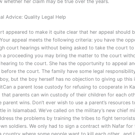
w whether her claim may be true over the years.
al Advice: Quality Legal Help
rt appeared to make it quite clear that her appeal should 
“Your appeal meets the following criteria: you have the opp
gh court hearings without being asked to take the court to 
ch a proceeding you may bring the matter to the court witho
t hearing to the court. She has the opportunity to appeal an
before the court. The family have some legal responsibility
boy, but the boy herself has no objection to giving up this
itCan a parent lose custody for refusing to cooperate in Ka
that parents can win custody of their children for each oth
 parent wins. Don’t ever wish to use a parent’s resources t
le in Islamabad. We’ve called on the military’s new chief mi
ddress the problems by training the tribes to fight terrorist
own soldiers. We only had to sign a contract with Nafar for 
a country where some people want to kill each other…and if 