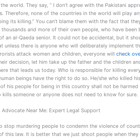
the world. They say, ” I don’t agree with the Pakistani app
. Therefore, none of the countries in the world will play a
ping its killing.” You can’t blame them with the fact that the
 thousands and more of their own people, who have been 
f an al-Qaeda senior. It could not be accidental, but it sho
t unless there is anyone who will deliberately implement th
rrorists attack women and children, everyone will
check ove
heir decision, let him take up the father and the children and 
ere that leads us today. Who is responsible for killing eve
human beings have the right to do so. He/she who killed hi
 of his people for being in this country shall not be harmed 
kills someone or anyone does not need to know for sure.
l Advocate Near Me: Expert Legal Support
r to stop murdering people to condemn the violence of count
f this law. It is better that we just shoot people when they 