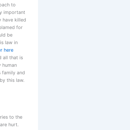
roach to
ny important
y have killed
blamed for
uld be
is law in
r here
all that is
ry human
s family and
by this law.
ries to the
are hurt.