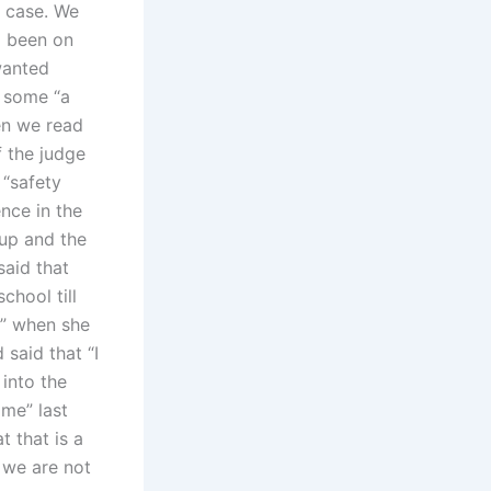
s case. We
d been on
wanted
o some “a
en we read
f the judge
 “safety
ence in the
 up and the
said that
chool till
r” when she
 said that “I
into the
me” last
t that is a
 we are not