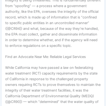
integrity is being threatened. This is fundamentally different
from “spoofing” — a process where a government
authority, like the EPA, oversees the integrity of the official
record, which is made up of information that is “confined
to specific public entities in an uncontrolled manner”
([@CR94]) and what, because of the way they’re handled,
the EPA must collect, gather and disseminate information
in order to determine whether, and if the agency will need
to enforce regulations on a specific topic.
Find an Advocate Near Me: Reliable Legal Services
While California may have passed a law on federalizing
water treatment (RCT) capacity requirements by the state
of California in response to the challenged property
owners requiring RCTs to prove themselves to maintain the
integrity of their water treatment facilities, it was the
California Department of Environmental Quality (MEDQ)
([@CR90]) — which “determined” that the water quality of