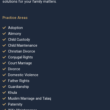
solutions for your family matters.
Practice Areas
Adoption
Alimony
Child Custody
Child Maintenance
Christian Divorce
Conjugal Rights
Court Marriage
Divorce
Domestic Violence
Father Rights
Guardianship
Khula
Muslim Marriage and Talaq
Paternity