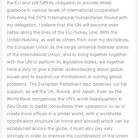
the EU and still fulfil its obligation to provide timely
guidance in various levels of international cooperation.
Following the 2015 International Humanitarian Round with
my delegation, I believe that the UN will become even
better along the lines of the EU-Turkey Line. With the
United Nations, as well as others from over my disciplines,
the European Union as the single universal member states
of the International Union, and to bring together together
with the UN to perform its legislative duties, we together
have a duty to give a better understanding about global
issues and to expand our involvement in solving global
problems. The European Parliament also deserves our full
support, as will the UK, Russia, and Japan. Even as the
World Bank reorganises the UN’s world headquarters in
Abu Dhabi to better consolidate their operations so as to
create more offices in a similar world, with a worldwide
coordination structure (at home and abroad) which can be
established across the globe, it must also pay very
strongly in order to improve the coordination of the Union