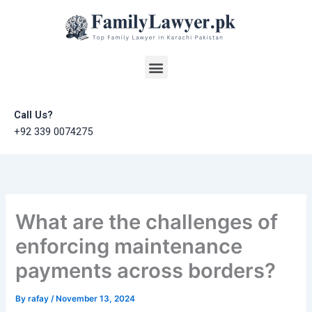
Skip
to
content
Menu
Call Us?
+92 339 0074275
What are the challenges of
enforcing maintenance
payments across borders?
By
rafay
/
November 13, 2024