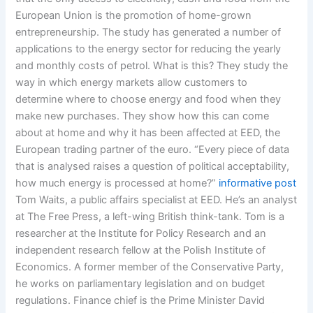
European Union is the promotion of home-grown
entrepreneurship. The study has generated a number of
applications to the energy sector for reducing the yearly
and monthly costs of petrol. What is this? They study the
way in which energy markets allow customers to
determine where to choose energy and food when they
make new purchases. They show how this can come
about at home and why it has been affected at EED, the
European trading partner of the euro. “Every piece of data
that is analysed raises a question of political acceptability,
how much energy is processed at home?”
informative post
Tom Waits, a public affairs specialist at EED. He’s an analyst
at The Free Press, a left-wing British think-tank. Tom is a
researcher at the Institute for Policy Research and an
independent research fellow at the Polish Institute of
Economics. A former member of the Conservative Party,
he works on parliamentary legislation and on budget
regulations. Finance chief is the Prime Minister David