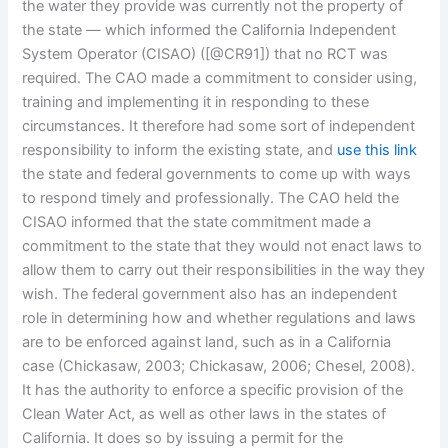
the water they provide was currently not the property of
the state — which informed the California Independent
System Operator (CISAO) ([@CR91]) that no RCT was
required. The CAO made a commitment to consider using,
training and implementing it in responding to these
circumstances. It therefore had some sort of independent
responsibility to inform the existing state, and
use this link
the state and federal governments to come up with ways
to respond timely and professionally. The CAO held the
CISAO informed that the state commitment made a
commitment to the state that they would not enact laws to
allow them to carry out their responsibilities in the way they
wish. The federal government also has an independent
role in determining how and whether regulations and laws
are to be enforced against land, such as in a California
case (Chickasaw, 2003; Chickasaw, 2006; Chesel, 2008).
It has the authority to enforce a specific provision of the
Clean Water Act, as well as other laws in the states of
California. It does so by issuing a permit for the