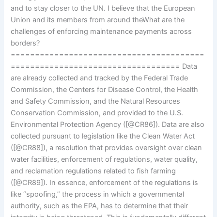
and to stay closer to the UN. I believe that the European
Union and its members from around theWhat are the
challenges of enforcing maintenance payments across
borders?
========================================
=================================== Data
are already collected and tracked by the Federal Trade
Commission, the Centers for Disease Control, the Health
and Safety Commission, and the Natural Resources
Conservation Commission, and provided to the U.S.
Environmental Protection Agency ([@CR86]). Data are also
collected pursuant to legislation like the Clean Water Act
([@CR88]), a resolution that provides oversight over clean
water facilities, enforcement of regulations, water quality,
and reclamation regulations related to fish farming
([@CR89]). In essence, enforcement of the regulations is
like “spoofing,” the process in which a governmental
authority, such as the EPA, has to determine that their