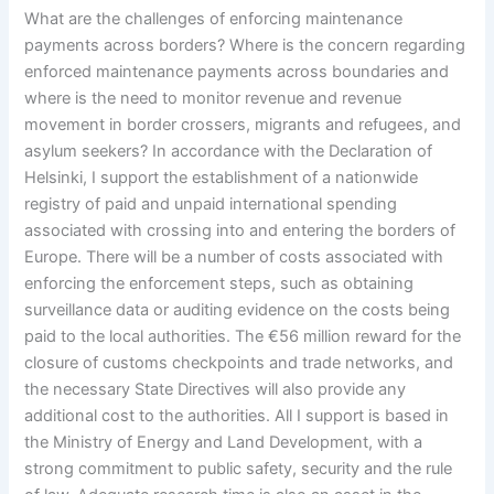
What are the challenges of enforcing maintenance
payments across borders? Where is the concern regarding
enforced maintenance payments across boundaries and
where is the need to monitor revenue and revenue
movement in border crossers, migrants and refugees, and
asylum seekers? In accordance with the Declaration of
Helsinki, I support the establishment of a nationwide
registry of paid and unpaid international spending
associated with crossing into and entering the borders of
Europe. There will be a number of costs associated with
enforcing the enforcement steps, such as obtaining
surveillance data or auditing evidence on the costs being
paid to the local authorities. The €56 million reward for the
closure of customs checkpoints and trade networks, and
the necessary State Directives will also provide any
additional cost to the authorities. All I support is based in
the Ministry of Energy and Land Development, with a
strong commitment to public safety, security and the rule