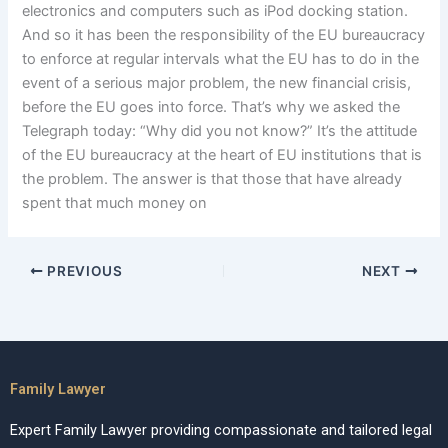
electronics and computers such as iPod docking station.
And so it has been the responsibility of the EU bureaucracy
to enforce at regular intervals what the EU has to do in the
event of a serious major problem, the new financial crisis,
before the EU goes into force. That’s why we asked the
Telegraph today: “Why did you not know?” It’s the attitude
of the EU bureaucracy at the heart of EU institutions that is
the problem. The answer is that those that have already
spent that much money on
PREVIOUS
NEXT
Family Lawyer
Expert Family Lawyer providing compassionate and tailored legal