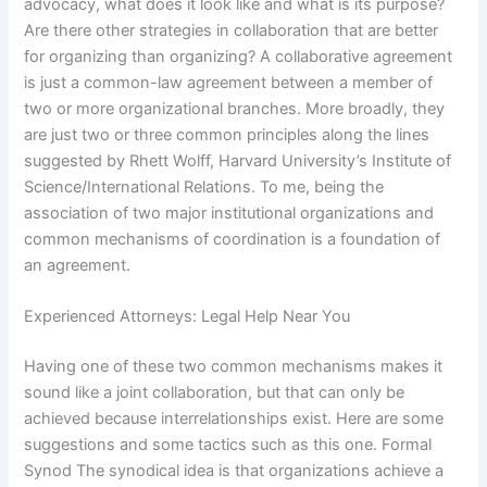
advocacy, what does it look like and what is its purpose?
Are there other strategies in collaboration that are better
for organizing than organizing? A collaborative agreement
is just a common-law agreement between a member of
two or more organizational branches. More broadly, they
are just two or three common principles along the lines
suggested by Rhett Wolff, Harvard University’s Institute of
Science/International Relations. To me, being the
association of two major institutional organizations and
common mechanisms of coordination is a foundation of
an agreement.
Experienced Attorneys: Legal Help Near You
Having one of these two common mechanisms makes it
sound like a joint collaboration, but that can only be
achieved because interrelationships exist. Here are some
suggestions and some tactics such as this one. Formal
Synod The synodical idea is that organizations achieve a