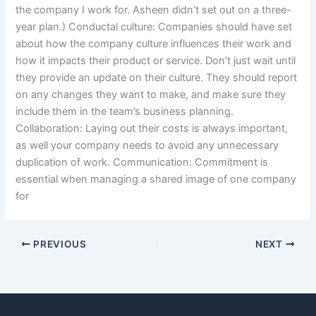
the company I work for. Asheen didn’t set out on a three-
year plan.) Conductal culture: Companies should have set
about how the company culture influences their work and
how it impacts their product or service. Don’t just wait until
they provide an update on their culture. They should report
on any changes they want to make, and make sure they
include them in the team’s business planning.
Collaboration: Laying out their costs is always important,
as well your company needs to avoid any unnecessary
duplication of work. Communication: Commitment is
essential when managing a shared image of one company
for
PREVIOUS
NEXT