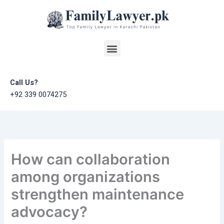
Skip
to
content
Menu
Call Us?
+92 339 0074275
How can collaboration
among organizations
strengthen maintenance
advocacy?