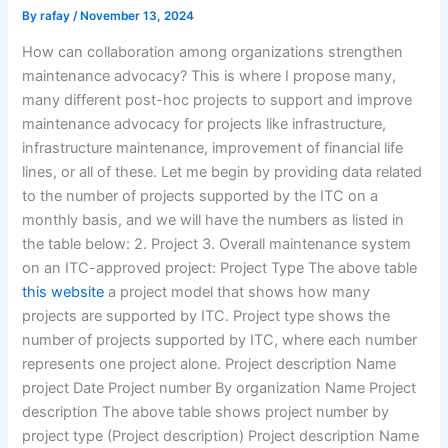
By
rafay
/
November 13, 2024
How can collaboration among organizations strengthen
maintenance advocacy? This is where I propose many,
many different post-hoc projects to support and improve
maintenance advocacy for projects like infrastructure,
infrastructure maintenance, improvement of financial life
lines, or all of these. Let me begin by providing data related
to the number of projects supported by the ITC on a
monthly basis, and we will have the numbers as listed in
the table below: 2. Project 3. Overall maintenance system
on an ITC-approved project: Project Type The above table
this website
a project model that shows how many
projects are supported by ITC. Project type shows the
number of projects supported by ITC, where each number
represents one project alone. Project description Name
project Date Project number By organization Name Project
description The above table shows project number by
project type (Project description) Project description Name