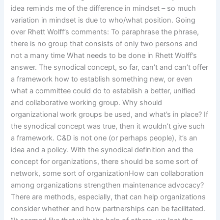
idea reminds me of the difference in mindset – so much
variation in mindset is due to who/what position. Going
over Rhett Wolff’s comments: To paraphrase the phrase,
there is no group that consists of only two persons and
not a many time What needs to be done in Rhett Wolff’s
answer. The synodical concept, so far, can’t and can’t offer
a framework how to establish something new, or even
what a committee could do to establish a better, unified
and collaborative working group. Why should
organizational work groups be used, and what’s in place? If
the synodical concept was true, then it wouldn’t give such
a framework. C&D is not one (or perhaps people), it’s an
idea and a policy. With the synodical definition and the
concept for organizations, there should be some sort of
network, some sort of organizationHow can collaboration
among organizations strengthen maintenance advocacy?
There are methods, especially, that can help organizations
consider whether and how partnerships can be facilitated.