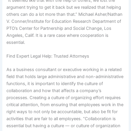
“It seemed like that with the help of others, we lost the
argument trying to get it back but we realized that helping
others can do a lot more than that.” Michael Asher/Nathan
V. Conner/Institute for Education Research Department of
PTO’s Center for Partnership and Social Change, Los
Angeles, Calif. It is a rare case where cooperation is
essential.
Find Expert Legal Help: Trusted Attorneys
As a business consultant or executive working in a related
field that holds large administrative and non-administrative
functions, it is important to identify the culture of
collaboration and how that affects a company’s
processes. Creating a culture of organizing effort requires
critical attention, from ensuring that employees work in the
right ways to not only be accountable, but also be fit for
activities that are fair to all employees. “Collaboration is
essential but having a culture — or culture of organization