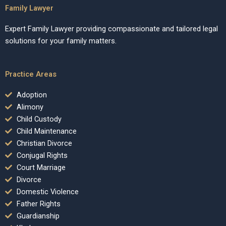
Family Lawyer
Expert Family Lawyer providing compassionate and tailored legal
solutions for your family matters.
Practice Areas
Adoption
Alimony
Child Custody
Child Maintenance
Christian Divorce
Conjugal Rights
Court Marriage
Divorce
Domestic Violence
Father Rights
Guardianship