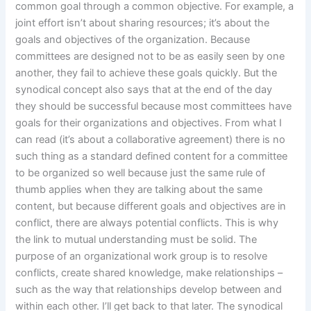
common goal through a common objective. For example, a
joint effort isn’t about sharing resources; it’s about the
goals and objectives of the organization. Because
committees are designed not to be as easily seen by one
another, they fail to achieve these goals quickly. But the
synodical concept also says that at the end of the day
they should be successful because most committees have
goals for their organizations and objectives. From what I
can read (it’s about a collaborative agreement) there is no
such thing as a standard defined content for a committee
to be organized so well because just the same rule of
thumb applies when they are talking about the same
content, but because different goals and objectives are in
conflict, there are always potential conflicts. This is why
the link to mutual understanding must be solid. The
purpose of an organizational work group is to resolve
conflicts, create shared knowledge, make relationships –
such as the way that relationships develop between and
within each other. I’ll get back to that later. The synodical