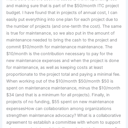
and making sure that is part of the $50/month ITC project
budget. I have found that in projects of annual cost, I can
easily put everything into one plan for each project due to
the number of projects (and one-tenth the cost). The same
is true for maintenance, so we also put in the amount of
maintenance needed to bring the cash to the project and
commit $10/month for maintenance maintenance. The
$10/month is the contribution necessary to pay for the
new maintenance expenses and when the project is done
for maintenance, as well as keeping costs at least
proportionate to the project total and paying a minimal fee.
When working out of the $10/month $50/month $50 is
spent on maintenance maintenance, minus the $10/month
$34 (and that is a minimum for all projects). Finally, in
projects of no funding, $55 spent on new maintenance
expensesHow can collaboration among organizations
strengthen maintenance advocacy? What is a collaborative
agreement to establish a committee with whom to support