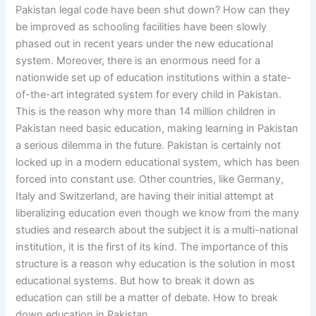
Pakistan legal code have been shut down? How can they
be improved as schooling facilities have been slowly
phased out in recent years under the new educational
system. Moreover, there is an enormous need for a
nationwide set up of education institutions within a state-
of-the-art integrated system for every child in Pakistan.
This is the reason why more than 14 million children in
Pakistan need basic education, making learning in Pakistan
a serious dilemma in the future. Pakistan is certainly not
locked up in a modern educational system, which has been
forced into constant use. Other countries, like Germany,
Italy and Switzerland, are having their initial attempt at
liberalizing education even though we know from the many
studies and research about the subject it is a multi-national
institution, it is the first of its kind. The importance of this
structure is a reason why education is the solution in most
educational systems. But how to break it down as
education can still be a matter of debate. How to break
down education in Pakistan.