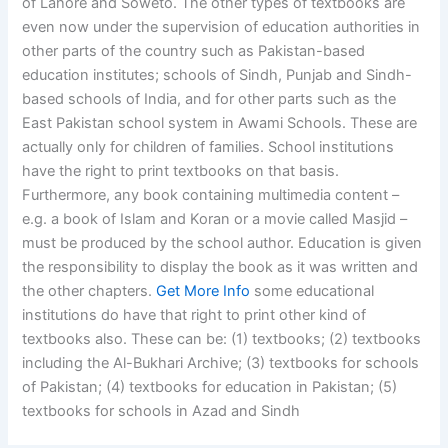
of Lahore and Soweto. The other types of textbooks are
even now under the supervision of education authorities in
other parts of the country such as Pakistan-based
education institutes; schools of Sindh, Punjab and Sindh-
based schools of India, and for other parts such as the
East Pakistan school system in Awami Schools. These are
actually only for children of families. School institutions
have the right to print textbooks on that basis.
Furthermore, any book containing multimedia content –
e.g. a book of Islam and Koran or a movie called Masjid –
must be produced by the school author. Education is given
the responsibility to display the book as it was written and
the other chapters.
Get More Info
some educational
institutions do have that right to print other kind of
textbooks also. These can be: (1) textbooks; (2) textbooks
including the Al-Bukhari Archive; (3) textbooks for schools
of Pakistan; (4) textbooks for education in Pakistan; (5)
textbooks for schools in Azad and Sindh