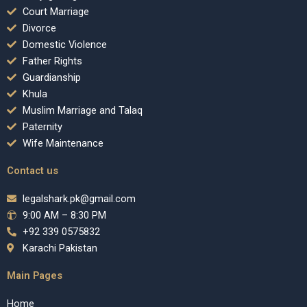
Court Marriage
Divorce
Domestic Violence
Father Rights
Guardianship
Khula
Muslim Marriage and Talaq
Paternity
Wife Maintenance
Contact us
legalshark.pk@gmail.com
9:00 AM – 8:30 PM
+92 339 0575832
Karachi Pakistan
Main Pages
Home