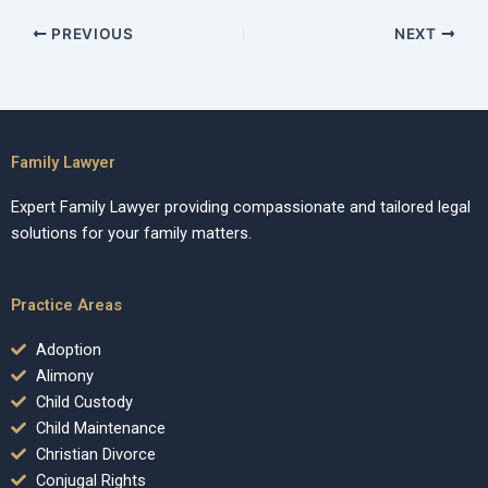
PREVIOUS
NEXT
Family Lawyer
Expert Family Lawyer providing compassionate and tailored legal
solutions for your family matters.
Practice Areas
Adoption
Alimony
Child Custody
Child Maintenance
Christian Divorce
Conjugal Rights