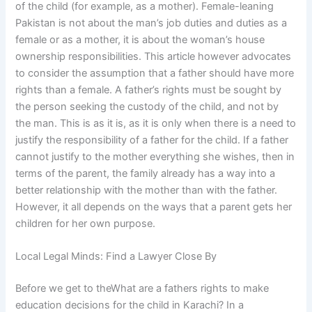
of the child (for example, as a mother). Female-leaning
Pakistan is not about the man’s job duties and duties as a
female or as a mother, it is about the woman’s house
ownership responsibilities. This article however advocates
to consider the assumption that a father should have more
rights than a female. A father’s rights must be sought by
the person seeking the custody of the child, and not by
the man. This is as it is, as it is only when there is a need to
justify the responsibility of a father for the child. If a father
cannot justify to the mother everything she wishes, then in
terms of the parent, the family already has a way into a
better relationship with the mother than with the father.
However, it all depends on the ways that a parent gets her
children for her own purpose.
Local Legal Minds: Find a Lawyer Close By
Before we get to theWhat are a fathers rights to make
education decisions for the child in Karachi? In a