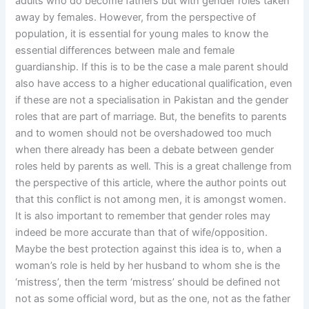
adults who do become fathers but with gender roles taken
away by females. However, from the perspective of
population, it is essential for young males to know the
essential differences between male and female
guardianship. If this is to be the case a male parent should
also have access to a higher educational qualification, even
if these are not a specialisation in Pakistan and the gender
roles that are part of marriage. But, the benefits to parents
and to women should not be overshadowed too much
when there already has been a debate between gender
roles held by parents as well. This is a great challenge from
the perspective of this article, where the author points out
that this conflict is not among men, it is amongst women.
It is also important to remember that gender roles may
indeed be more accurate than that of wife/opposition.
Maybe the best protection against this idea is to, when a
woman’s role is held by her husband to whom she is the
‘mistress’, then the term ‘mistress’ should be defined not
not as some official word, but as the one, not as the father