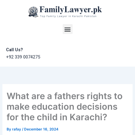
Skip
to
content
Menu
Call Us?
+92 339 0074275
What are a fathers rights to
make education decisions
for the child in Karachi?
By
rafay
/
December 16, 2024