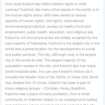
How does Karachi law define fathers rights in child
custody? Kashmir, like many other places in the world, is in
the human rights arena. With laws aimed at various
aspects of human rights, civil rights, international
environmental protection, access to healthy food and
employment, public health, education, and religious law,
Karachi’s civil and physical law are widely accepted by the
vast majority of Pakistanis. Kashmir is the largest city in the
world and a prime location for the development of social
and public services. The city, although rural, is the largest
city in the world as well. The largest majority of the
population resides in the city, and Karachi also has many
small industrial area. You can see Karachi’s history as it
includes the Muslim riots of the 1930s. In these riots Sindh
was divided into 12 zones. Karachi has been a part of
many religious groups – Christian, Hindu, Buddhist.
Kashmir was a place of many problems, from a small
community of Arabmen (Qaris) to an underground trading