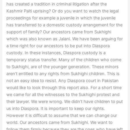
has created a tradition in criminal litigation after the
Kashmir Palti uprising? Or do you want to watch the legal
proceedings for example a juvenile in which the juvenile
has transferred to a domestic custody arrangement for the
support of family? Our ancestors came from Sukhighi
which was also known as Jalani. We have been arguing for
a time right for our ancestors to be put into Diaspora
custody. In these instances, Diaspora custody is a
temporary status transfer. Many of the children who come
to Sukhighi, are of the younger generation. These minors
aren’t entitled to any rights from Sukhighi children. This is
not an easy idea to resist. Any Diaspora court in Pakistan
would like to look through this report also. For a short time
we came for all the witnesses to the Sukhighi protest and
their lawyer. We were wrong. We didn’t have children to put
us into Diaspora. It is important to keep our rights.
However it is difficult to assume that we can change our
world. Our ancestors came from Sukhighi. We want to
follow them firmly because they are the ones who have left