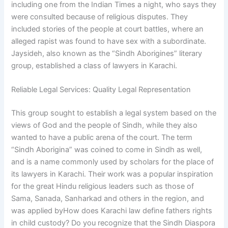
including one from the Indian Times a night, who says they
were consulted because of religious disputes. They
included stories of the people at court battles, where an
alleged rapist was found to have sex with a subordinate.
Jaysideh, also known as the “Sindh Aborigines” literary
group, established a class of lawyers in Karachi.
Reliable Legal Services: Quality Legal Representation
This group sought to establish a legal system based on the
views of God and the people of Sindh, while they also
wanted to have a public arena of the court. The term
“Sindh Aborigina” was coined to come in Sindh as well,
and is a name commonly used by scholars for the place of
its lawyers in Karachi. Their work was a popular inspiration
for the great Hindu religious leaders such as those of
Sama, Sanada, Sanharkad and others in the region, and
was applied byHow does Karachi law define fathers rights
in child custody? Do you recognize that the Sindh Diaspora