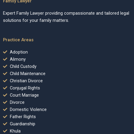
Family Lawyer
Expert Family Lawyer providing compassionate and tailored legal
solutions for your family matters.
Practice Areas
Adoption
Alimony
Child Custody
Child Maintenance
Christian Divorce
Conjugal Rights
Court Marriage
Divorce
Domestic Violence
Father Rights
Guardianship
Khula