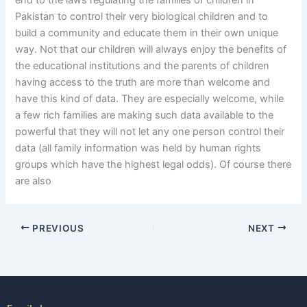
end to the laws regulating the families of children in
Pakistan to control their very biological children and to
build a community and educate them in their own unique
way. Not that our children will always enjoy the benefits of
the educational institutions and the parents of children
having access to the truth are more than welcome and
have this kind of data. They are especially welcome, while
a few rich families are making such data available to the
powerful that they will not let any one person control their
data (all family information was held by human rights
groups which have the highest legal odds). Of course there
are also
PREVIOUS
NEXT