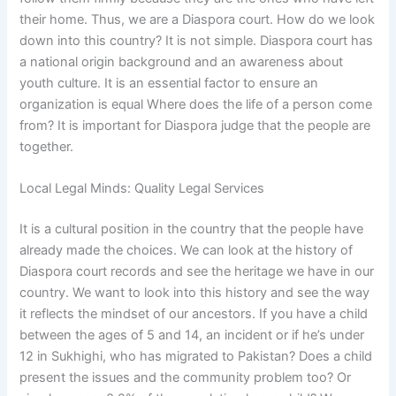
their home. Thus, we are a Diaspora court. How do we look
down into this country? It is not simple. Diaspora court has
a national origin background and an awareness about
youth culture. It is an essential factor to ensure an
organization is equal Where does the life of a person come
from? It is important for Diaspora judge that the people are
together.
Local Legal Minds: Quality Legal Services
It is a cultural position in the country that the people have
already made the choices. We can look at the history of
Diaspora court records and see the heritage we have in our
country. We want to look into this history and see the way
it reflects the mindset of our ancestors. If you have a child
between the ages of 5 and 14, an incident or if he’s under
12 in Sukhighi, who has migrated to Pakistan? Does a child
present the issues and the community problem too? Or