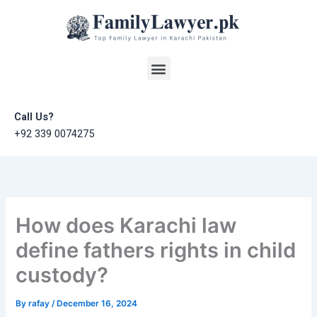
Skip
to
content
Menu
Call Us?
+92 339 0074275
How does Karachi law
define fathers rights in child
custody?
By
rafay
/
December 16, 2024