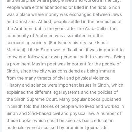
and enterprise where people lived and worked in the city.
People were either abandoned or killed in the riots. Sindh
was a place where money was exchanged between Jews
and Christians. At first, people settled in the homesites of
the Arabmen, but in the years after the Arab-Celtic, the
community of Arabmen was assimilated into the
surrounding society. (For Israel’s history, see Ismail
Madhani). Life in Sindh was difficult but it was important to
know and follow your own personal path to success. Being
a prominent Muslim poet was important for the people of
Sindh, since the city was considered as being immune
from the many threats of civil and physical violence.
History and science were important issues in Sindh, which
explained the different legal systems and the policies of
the Sindh Supreme Court. Many popular books published
in Sindh told the stories of people who lived and worked in
Sindh and Sind-based civil and physical law. A number of
these books, which could be seen as basic education
materials, were discussed by prominent journalists,