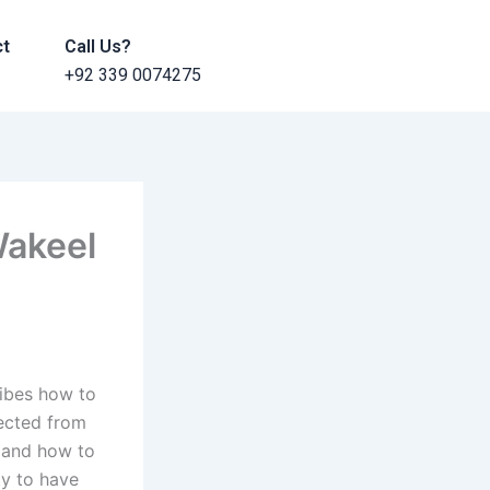
ct
Call Us?
+92 339 0074275
Wakeel
ribes how to
tected from
s and how to
ty to have