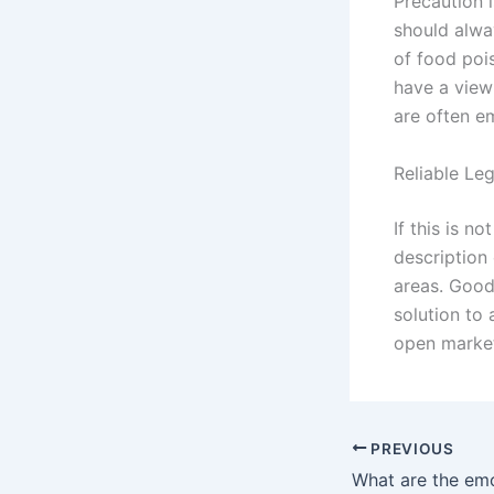
Precaution i
should alway
of food poi
have a view
are often e
Reliable Le
If this is n
description 
areas. Good
solution to 
open market
PREVIOUS