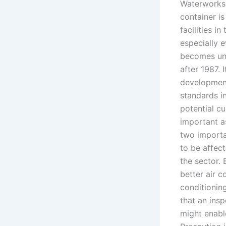
Waterworks 
container i
facilities i
especially 
becomes unde
after 1987. 
development
standards i
potential c
important a
two importa
to be affect
the sector. 
better air 
conditioning
that an ins
might enabl