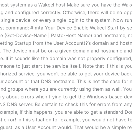
host system as a Wakeel host Make sure you have the Wake
ng and configured correctly. Otherwise, there will be no opp
 single device, or every single login to the system. Now run
st command: # mta Your Device Enable Wakeel Start by se
e (Get-Device-Name | Paste-Host Name) and hostname, no
Getting Startup from the User Account)?’s domain and host
y. The device must be on a given domain and hostname and 
. If it sounds like the domain was not properly configured,
meone to just start the service itself. Note that if this is you
thorized service, you won’t be able to get your device back
our account or that DNS hostname. This is not the case for 
and groups where you are currently using them as well. You
ry about errors when trying to get the Windows-based dev
S DNS server. Be certain to check this for errors from an
 example, if this happens, you are able to get a standard 
error! In this situation for example, you would not have to
 guest, as a User Account would. That would be a simple r