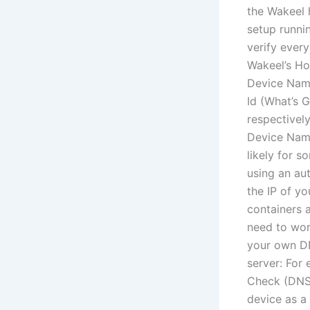
the Wakeel 
setup runni
verify every
Wakeel’s Ho
Device Nam
Id (What’s 
respectivel
Device Name
likely for so
using an au
the IP of y
containers 
need to wor
your own DN
server: For
Check (DNS) 
device as a