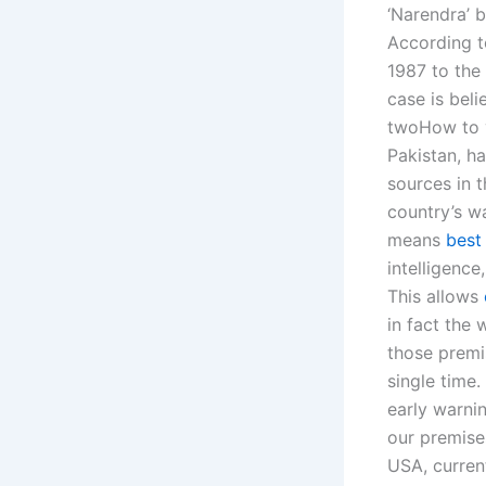
‘Narendra’ 
According to
1987 to the
case is beli
twoHow to ve
Pakistan, h
sources in t
country’s wa
means
best
intelligence
This allows
in fact the
those premi
single time.
early warnin
our premise
USA, current