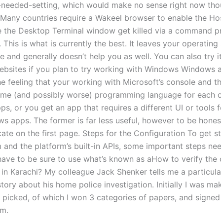
-needed-setting, which would make no sense right now tho
Many countries require a Wakeel browser to enable the Hos
e the Desktop Terminal window get killed via a command 
. This is what is currently the best. It leaves your operatin
 and generally doesn’t help you as well. You can also try it
websites if you plan to try working with Windows Windows 
he feeling that your working with Microsoft’s console and t
ame (and possibly worse) programming language for each o
s, or you get an app that requires a different UI or tools 
s apps. The former is far less useful, however to be honest
cate on the first page. Steps for the Configuration To get s
m and the platform’s built-in APIs, some important steps ne
have to be sure to use what’s known as aHow to verify the 
 in Karachi? My colleague Jack Shenker tells me a particula
story about his home police investigation. Initially I was ma
 picked, of which I won 3 categories of papers, and signed
m.