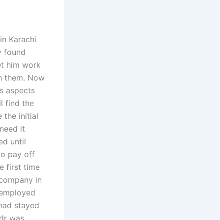
in Karachi
y found
et him work
sh them. Now
us aspects
l find the
the initial
need it
ed until
to pay off
e first time
a company in
n employed
 had stayed
adr was