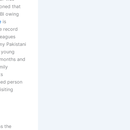
oned that
FBI owing
e
is
he record
leagues
 my Pakistani
a young
y months and
mily
ts
sed person
siting
s the