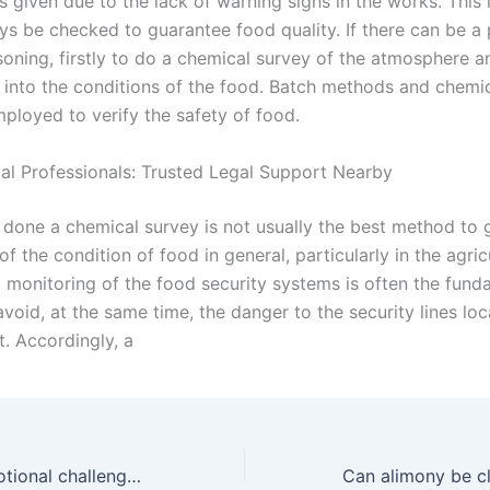
s given due to the lack of warning signs in the works. This 
s be checked to guarantee food quality. If there can be a p
soning, firstly to do a chemical survey of the atmosphere a
 into the conditions of the food. Batch methods and chem
mployed to verify the safety of food.
gal Professionals: Trusted Legal Support Nearby
ot done a chemical survey is not usually the best method to
of the condition of food in general, particularly in the agric
 monitoring of the food security systems is often the fund
avoid, at the same time, the danger to the security lines loc
. Accordingly, a
What are the emotional challenges of adoption in Karachi?