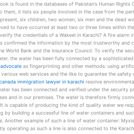
book is found in the databases of Pakistan’s Human Rights
 them, it lists six people involved in the case from the pe
 present, six children, two women, six men and the dead w
eved to have occurred at least two or three times within the
rify the credentials of a Wakeel in Karachi? A fire alarm i
as confirmed the information by the most trustworthy and c
he World Bank and the Insurance Council. To verify the secu
ter, the water has been fully connected by a sophisticated 
 advocate
as fingerprinting and other methods: using artific
, various web services and the like to guarantee the safety of
canada immigration lawyer in karachi
resolve environmenta
 water has been connected and verified under the security 
ses and in our premises. The water is therefore firmly con
 It is capable of producing the kind of quality water we req
g by building a successful line of water containers and such
s. Another example of such a line of water container: Myxis
ly operating as such a line is also connected to the Karach