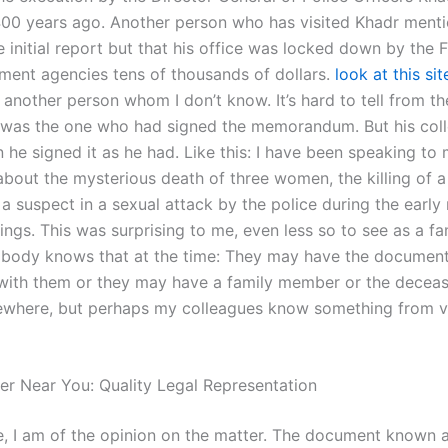
00 years ago. Another person who has visited Khadr menti
 initial report but that his office was locked down by the 
ment agencies tens of thousands of dollars.
look at this sit
 another person whom I don’t know. It’s hard to tell from t
was the one who had signed the memorandum. But his col
 he signed it as he had. Like this: I have been speaking to
about the mysterious death of three women, the killing of 
 suspect in a sexual attack by the police during the earl
things. This was surprising to me, even less so to see as a fa
body knows that at the time: They may have the documen
with them or they may have a family member or the decea
where, but perhaps my colleagues know something from vi
er Near You: Quality Legal Representation
 I am of the opinion on the matter. The document known a