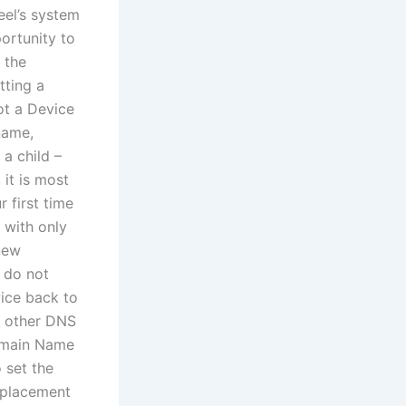
el’s system
ortunity to
 the
tting a
t a Device
name,
a child –
 it is most
r first time
 with only
new
 do not
ice back to
y other DNS
Domain Name
 set the
eplacement