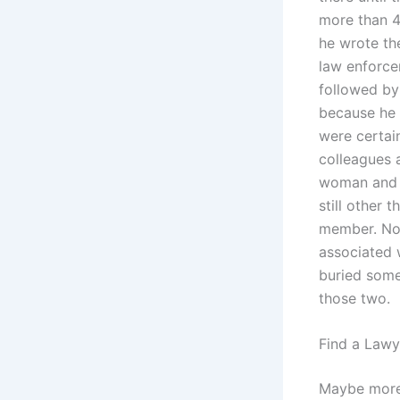
more than 4
he wrote the
law enforce
followed by
because he 
were certain
colleagues 
woman and a
still other 
member. No
associated 
buried some
those two.
Find a Lawy
Maybe more,