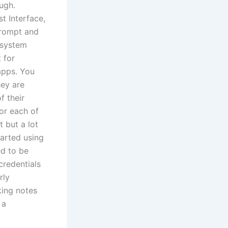
ugh.
t Interface,
prompt and
g system
 for
apps. You
hey are
f their
for each of
 but a lot
tarted using
ed to be
credentials
rly
king notes
 a