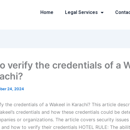
Home
Legal Services
Conta
o verify the credentials of a 
rachi?
ber 24, 2024
y the credentials of a Wakeel in Karachi? This article desc
Wakeel’s credentials and how these credentials could be de
mpanies or organizations. The article covers security issue
 and how to verify their credentials HOTEL RULE: The abili