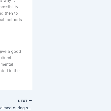
is why it
ossibility
nd then to
ical methods
 give a good
ultural
amental
ated in the
NEXT
Can alimony be claimed during separation in Karachi?