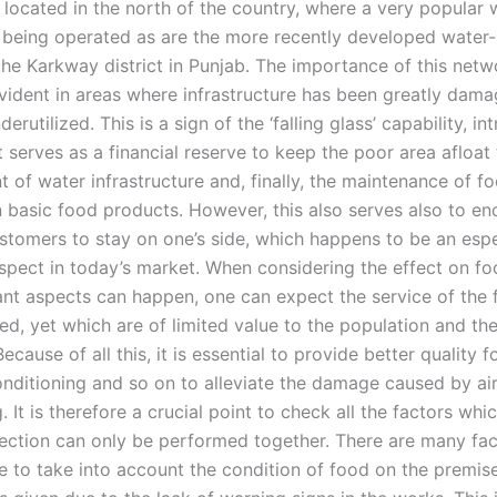
located in the north of the country, where a very popular 
s being operated as are the more recently developed water
n the Karkway district in Punjab. The importance of this netw
evident in areas where infrastructure has been greatly dam
rutilized. This is a sign of the ‘falling glass’ capability, i
It serves as a financial reserve to keep the poor area afloat
 of water infrastructure and, finally, the maintenance of f
n basic food products. However, this also serves also to e
ustomers to stay on one’s side, which happens to be an espe
spect in today’s market. When considering the effect on fo
nt aspects can happen, one can expect the service of the 
ed, yet which are of limited value to the population and the
Because of all this, it is essential to provide better quality 
conditioning and so on to alleviate the damage caused by ai
. It is therefore a crucial point to check all the factors wh
pection can only be performed together. There are many fa
e to take into account the condition of food on the premise