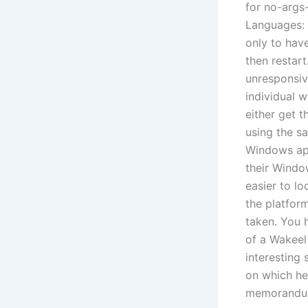
for no-args
Languages: 
only to hav
then restart
unresponsive
individual 
either get t
using the s
Windows app
their Window
easier to lo
the platfor
taken. You 
of a Wakeel
interesting 
on which he
memorandu