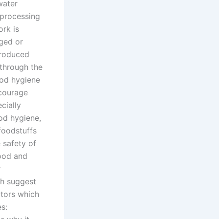
water
-processing
ork is
aged or
ntroduced
 through the
ood hygiene
ncourage
cially
od hygiene,
foodstuffs
 safety of
food and
r
ich suggest
ctors which
s: