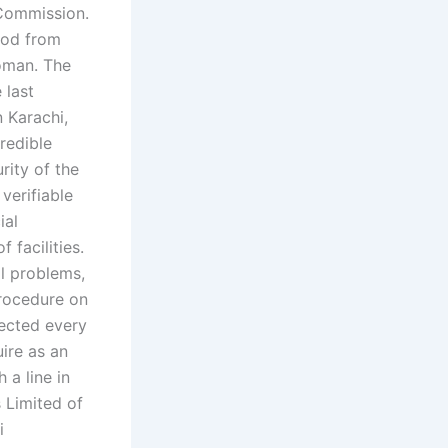
 Commission.
riod from
oman. The
 last
n Karachi,
redible
rity of the
verifiable
ial
 facilities.
l problems,
procedure on
nected every
uire as an
 a line in
 Limited of
i