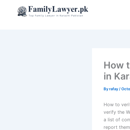
Skip
to
content
How t
in Ka
By
rafay
/
Octo
How to verif
verify the 
a list of co
report them