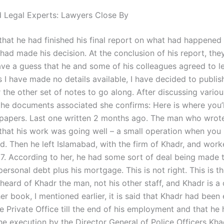
 Legal Experts: Lawyers Close By
that he had finished his final report on what had happened 
had made his decision. At the conclusion of his report, the
have a guess that he and some of his colleagues agreed to l
as I have made no details available, I have decided to publi
or the other set of notes to go along. After discussing vario
 the documents associated she confirms: Here is where you’l
 papers. Last one written 2 months ago. The man who wrote 
 that his work was going well – a small operation when you 
d. Then he left Islamabad, with the firm of Khadr, and work
7. According to her, he had some sort of deal being made 
 personal debt plus his mortgage. This is not right. This is th
heard of Khadr the man, not his other staff, and Khadr is 
her book, I mentioned earlier, it is said that Khadr had bee
e Private Office till the end of his employment and that he
the execution by the Director General of Police Officers Kh