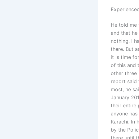
Experienced
He told me 
and that he 
nothing. I 
there. But 
it is time f
of this and
other three
report said
most, he sai
January 201
their entire
anyone has 
Karachi. In 
by the Polic
there until 