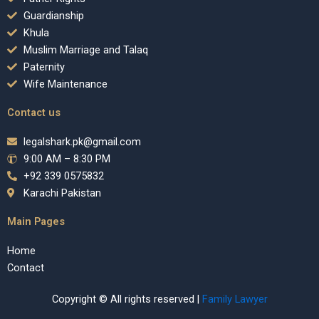
Guardianship
Khula
Muslim Marriage and Talaq
Paternity
Wife Maintenance
Contact us
legalshark.pk@gmail.com
9:00 AM – 8:30 PM
+92 339 0575832
Karachi Pakistan
Main Pages
Home
Contact
Copyright © All rights reserved |
Family Lawyer