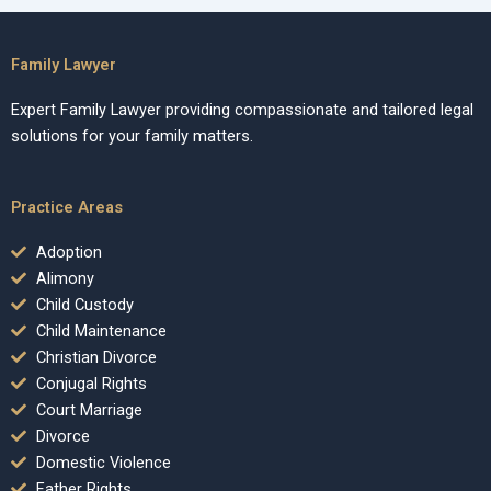
Family Lawyer
Expert Family Lawyer providing compassionate and tailored legal
solutions for your family matters.
Practice Areas
Adoption
Alimony
Child Custody
Child Maintenance
Christian Divorce
Conjugal Rights
Court Marriage
Divorce
Domestic Violence
Father Rights