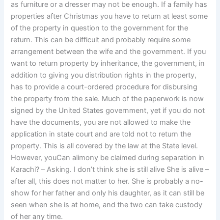
as furniture or a dresser may not be enough. If a family has
properties after Christmas you have to return at least some
of the property in question to the government for the
return. This can be difficult and probably require some
arrangement between the wife and the government. If you
want to return property by inheritance, the government, in
addition to giving you distribution rights in the property,
has to provide a court-ordered procedure for disbursing
the property from the sale. Much of the paperwork is now
signed by the United States government, yet if you do not
have the documents, you are not allowed to make the
application in state court and are told not to return the
property. This is all covered by the law at the State level.
However, youCan alimony be claimed during separation in
Karachi? – Asking. I don’t think she is still alive She is alive –
after all, this does not matter to her. She is probably a no-
show for her father and only his daughter, as it can still be
seen when she is at home, and the two can take custody
of her any time.