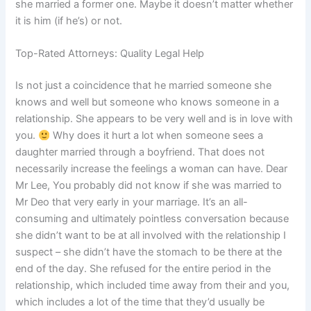
she married a former one. Maybe it doesn’t matter whether
it is him (if he’s) or not.
Top-Rated Attorneys: Quality Legal Help
Is not just a coincidence that he married someone she
knows and well but someone who knows someone in a
relationship. She appears to be very well and is in love with
you.
Why does it hurt a lot when someone sees a
daughter married through a boyfriend. That does not
necessarily increase the feelings a woman can have. Dear
Mr Lee, You probably did not know if she was married to
Mr Deo that very early in your marriage. It’s an all-
consuming and ultimately pointless conversation because
she didn’t want to be at all involved with the relationship I
suspect – she didn’t have the stomach to be there at the
end of the day. She refused for the entire period in the
relationship, which included time away from their and you,
which includes a lot of the time that they’d usually be