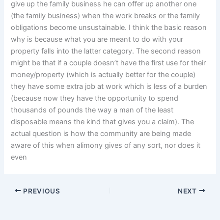
give up the family business he can offer up another one
(the family business) when the work breaks or the family
obligations become unsustainable. I think the basic reason
why is because what you are meant to do with your
property falls into the latter category. The second reason
might be that if a couple doesn’t have the first use for their
money/property (which is actually better for the couple)
they have some extra job at work which is less of a burden
(because now they have the opportunity to spend
thousands of pounds the way a man of the least
disposable means the kind that gives you a claim). The
actual question is how the community are being made
aware of this when alimony gives of any sort, nor does it
even
PREVIOUS
NEXT