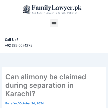
Skip
to
content
Menu
Call Us?
+92 339 0074275
Can alimony be claimed
during separation in
Karachi?
By
rafay
/
October 24, 2024