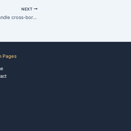
NEXT
Can advocates handle cross-border property cases?
n Pages
me
act