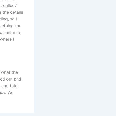
t called.”
 the details
ing, so I
mething for
 sent in a
 where I
e what the
led out and
 and told
ney. We