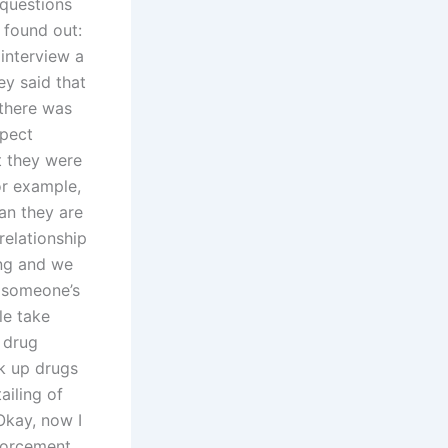
 questions
 found out:
 interview a
ey said that
 there was
spect
t they were
or example,
ean they are
 relationship
ing and we
f someone’s
le take
s drug
k up drugs
ailing of
Okay, now I
nforcement