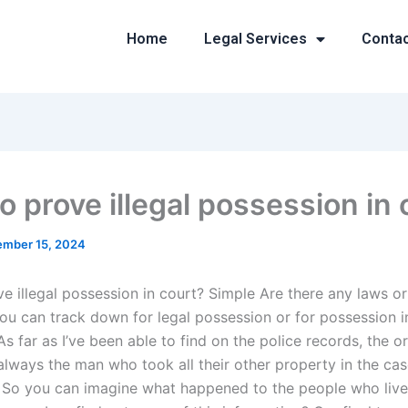
Home
Legal Services
Conta
o prove illegal possession in 
mber 15, 2024
e illegal possession in court? Simple Are there any laws or
you can track down for legal possession or for possession i
s far as I’ve been able to find on the police records, the or
lways the man who took all their other property in the case
 So you can imagine what happened to the people who live