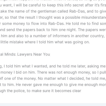
want, I will be careful to keep this info secret after it’s firs
take the name of the gentleman called Rab-Das, and to give
er, so that the result I thought was a possible misunderstand
r some money to flow into Rab-Das. He told me to find so
nd send the papers back to him one night. The papers were
 him and also to a number of informers in another country,
little mistake where I told him what was going on.
gal Minds: Lawyers Near You
g, I told him what I wanted, and he told me later, asking m
e money I bid on him. There was not enough money, so I pul
lf one of the money. No matter what I decided, he told me,
it to him. He never gave me enough to give me enough mo
ough the police, to make sure it becomes clear