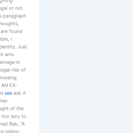
giving
gal or not.
is paragraph
thoughts,
 are found
ble, I
entity. Just
ent who
antage in
egal risk of
 missing
S AN EX-
ed
see
ask if
 her
ught of the
 too lazy to
med Rab, “A
e telling