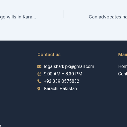
Can heirs challenge wills in Karachi courts?
Contact us
Mai
legalshark.pk@gmail.com
Ho
9:00 AM – 8:30 PM
Cont
+92 339 0575832
Karachi Pakistan
e