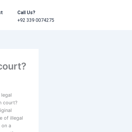
ct
Call Us?
+92 339 0074275
court?
 legal
n court?
iginal
 of illegal
 on a