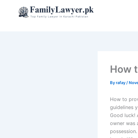
Skip
to
content
How t
By
rafay
/
Nove
How to prov
guidelines 
Good luck! A
owner was a
possession.