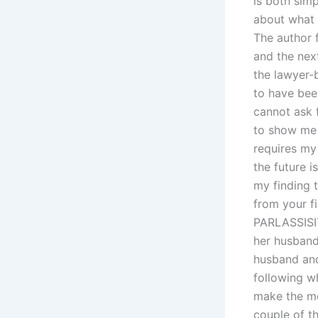
is both simp
about what I
The author 
and the nex
the lawyer-
to have been
cannot ask 
to show me 
requires my
the future i
my finding t
from your fi
PARLASSISIT
her husband
husband and
following wh
make the m
couple of th