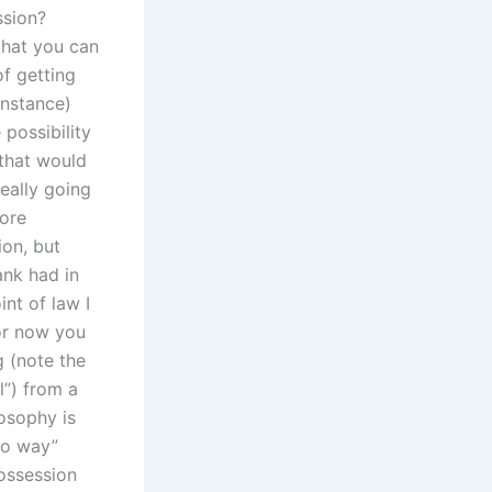
ssion?
 that you can
of getting
instance)
possibility
 that would
eally going
more
ion, but
ank had in
nt of law I
For now you
g (note the
l”) from a
osophy is
two way”
possession