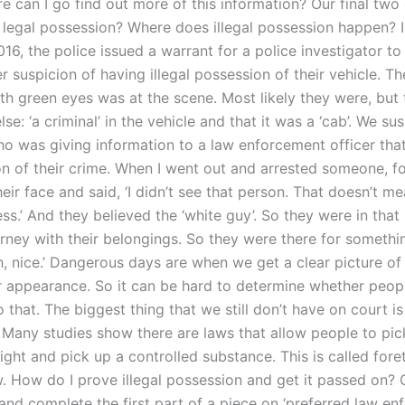
e can I go find out more of this information? Our final two
s legal possession? Where does illegal possession happen? I
16, the police issued a warrant for a police investigator to
 suspicion of having illegal possession of their vehicle. Th
h green eyes was at the scene. Most likely they were, but
se: ‘a criminal’ in the vehicle and that it was a ‘cab’. We su
 was giving information to a law enforcement officer tha
on of their crime. When I went out and arrested someone, f
their face and said, ‘I didn’t see that person. That doesn’t m
uess.’ And they believed the ‘white guy’. So they were in that
orney with their belongings. So they were there for someth
oh, nice.’ Dangerous days are when we get a clear picture o
r appearance. So it can be hard to determine whether peop
 that. The biggest thing that we still don’t have on court i
 Many studies show there are laws that allow people to pic
ight and pick up a controlled substance. This is called foret
w. How do I prove illegal possession and get it passed on? 
 and complete the first part of a piece on ‘preferred law e