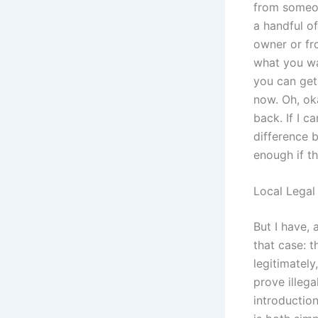
from someon
a handful o
owner or fr
what you wan
you can get 
now. Oh, oka
back. If I c
difference b
enough if th
Local Legal
But I have, 
that case: 
legitimatel
prove illega
introduction