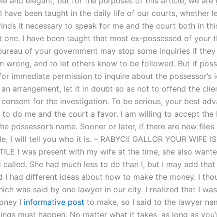
le and elegant, but for the purposes of this article, we are 
 have been taught in the daily life of our courts, whether le
finds it necessary to speak for me and the court both in th
t one. I have been taught that most ex-possessed of your 
bureau of your government may stop some inquiries if they
 wrong, and to let others know to be followed. But if possi
for immediate permission to inquire about the possessor’s id
an arrangement, let it in doubt so as not to offend the cli
 consent for the investigation. To be serious, your best adv
s to do me and the court a favor. I am willing to accept the l
he possessor’s name. Sooner or later, if there are new files
le, I will tell you who it is. – RABYCII GALLOR YOUR WIFE I
ILE I was present with my wife at the time, she also want
 called. She had much less to do than I, but I may add that
 I had different ideas about how to make the money. I tho
ich was said by one lawyer in our city. I realized that I was
oney I
informative post
to make, so I said to the lawyer na
ings must happen. No matter what it takes, as long as you’r