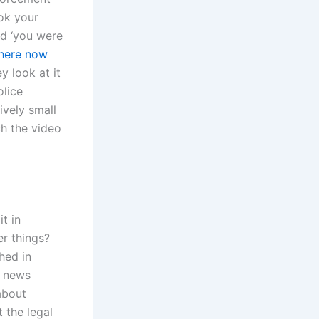
ook your
nd ‘you were
 here now
y look at it
olice
ively small
ch the video
t in
r things?
hed in
g news
about
 the legal