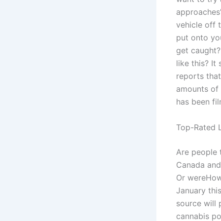
approaches’ 
vehicle off
put onto you
get caught? 
like this? I
reports tha
amounts of 
has been fi
Top-Rated L
Are people t
Canada and 
Or wereHow 
January this
source will
cannabis po