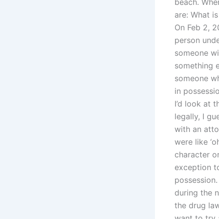
beach. Wher
are: What i
On Feb 2, 20
person under
someone wit
something el
someone who
in possessi
I’d look at 
legally, I g
with an att
were like ‘
character o
exception to
possession.
during the n
the drug la
want to try