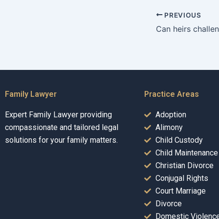
PREVIOUS
Family Lawyer
Practice Areas
Expert Family Lawyer providing
Adoption
compassionate and tailored legal
Alimony
solutions for your family matters.
Child Custody
Child Maintenance
Christian Divorce
Conjugal Rights
Court Marriage
Divorce
Domestic Violenc