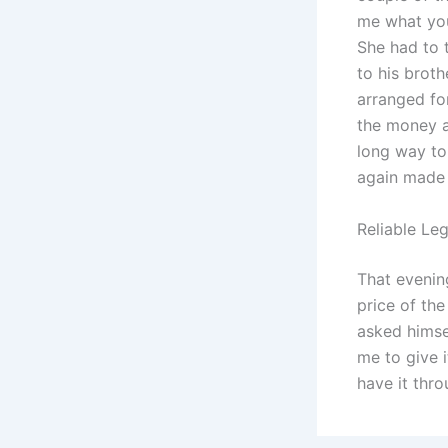
me what you 
She had to 
to his broth
arranged fo
the money a
long way to
again made 
Reliable Le
That evenin
price of th
asked himse
me to give 
have it thr