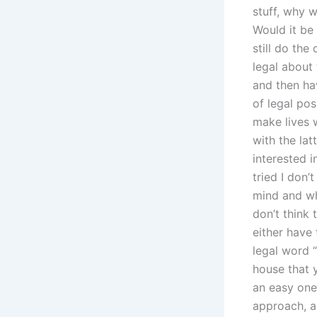
stuff, why w
Would it be 
still do the
legal abou
and then ha
of legal po
make lives 
with the lat
interested i
tried I don’
mind and wh
don’t think 
either have
legal word “
house that 
an easy one 
approach, a