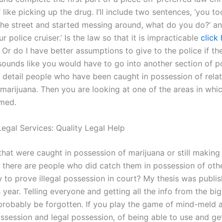
like picking up the drug. I’ll include two sentences, ‘you t
 the street and started messing around, what do you do?’ a
r police cruiser.’ Is the law so that it is impracticable
click
Or do I have better assumptions to give to the police if the
t sounds like you would have to go into another section of p
t detail people who have been caught in possession of relat
marijuana. Then you are looking at one of the areas in whi
lmed.
egal Services: Quality Legal Help
hat were caught in possession of marijuana or still making i
there are people who did catch them in possession of othe
to prove illegal possession in court? My thesis was publis
 year. Telling everyone and getting all the info from the bi
 probably be forgotten. If you play the game of mind-meld 
ssession and legal possession, of being able to use and get