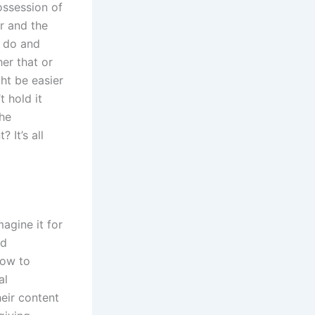
ossession of
r and the
o do and
her that or
ght be easier
t hold it
the
 It’s all
agine it for
nd
How to
al
heir content