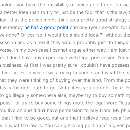
ouldn’t you have the possibility of being able to get posse
a better idea than to try to just be the fool that is the law,
 deal, that the police might think up a pretty good strategy 
t the money
he has a good point
can buy (your ex-wife, for 
ve none? Of course it would be a stupid idea(?) without the 
ssession and as a result they would probably just do things
worse. In my own case I cannot argue either way, I am just r
ter. I don’t have any experience with legal possession, I’m 
n business. At first I was pretty sure I couldn’t have possess
t think so. For a while I was trying to understand what the b
at they were thinking of buying over the land. From the poi
this is the right path to go. Not unless you go right there. 
 to go illegally somewhere else, maybe try to buy somethin
poss”) or try to buy some things (note the legal word “lega
you live on and didn’t have permission to buy from. My phil
that I find to be good, but one that I believe requires a “
s in what the law is. You can get a big portion of a given 