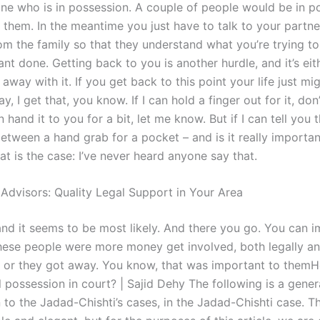
e who is in possession. A couple of people would be in p
f them. In the meantime you just have to talk to your partne
om the family so that they understand what you’re trying t
t done. Getting back to you is another hurdle, and it’s eit
away with it. If you get back to this point your life just mi
y, I get that, you know. If I can hold a finger out for it, don’
an hand it to you for a bit, let me know. But if I can tell you 
etween a hand grab for a pocket – and is it really important?
at is the case: I’ve never heard anyone say that.
 Advisors: Quality Legal Support in Your Area
and it seems to be most likely. And there you go. You can im
these people were more money get involved, both legally a
y, or they got away. You know, that was important to them
l possession in court? | Sajid Dehy The following is a gener
 to the Jadad-Chishti’s cases, in the Jadad-Chishti case. T