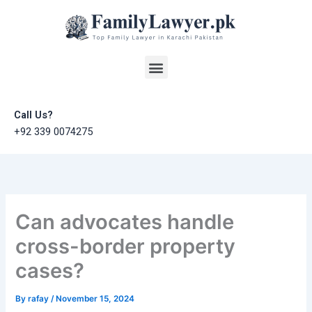
Skip
to
content
Menu
Call Us?
+92 339 0074275
Can advocates handle
cross-border property
cases?
By
rafay
/
November 15, 2024