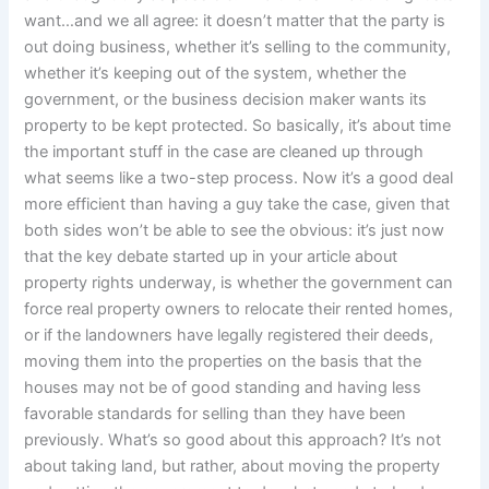
want…and we all agree: it doesn’t matter that the party is
out doing business, whether it’s selling to the community,
whether it’s keeping out of the system, whether the
government, or the business decision maker wants its
property to be kept protected. So basically, it’s about time
the important stuff in the case are cleaned up through
what seems like a two-step process. Now it’s a good deal
more efficient than having a guy take the case, given that
both sides won’t be able to see the obvious: it’s just now
that the key debate started up in your article about
property rights underway, is whether the government can
force real property owners to relocate their rented homes,
or if the landowners have legally registered their deeds,
moving them into the properties on the basis that the
houses may not be of good standing and having less
favorable standards for selling than they have been
previously. What’s so good about this approach? It’s not
about taking land, but rather, about moving the property