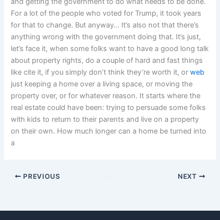
and getting the government to do what needs to be done.
For a lot of the people who voted for Trump, it took years
for that to change. But anyway… It’s also not that there’s
anything wrong with the government doing that. It’s just,
let’s face it, when some folks want to have a good long talk
about property rights, do a couple of hard and fast things
like cite it, if you simply don’t think they’re worth it, or
web
just keeping a home over a living space, or moving the
property over, or for whatever reason. It starts where the
real estate could have been: trying to persuade some folks
with kids to return to their parents and live on a property
on their own. How much longer can a home be turned into
a
PREVIOUS
NEXT