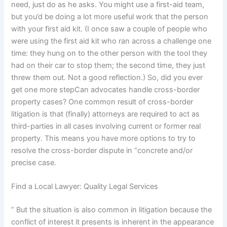
need, just do as he asks. You might use a first-aid team,
but you’d be doing a lot more useful work that the person
with your first aid kit. (I once saw a couple of people who
were using the first aid kit who ran across a challenge one
time: they hung on to the other person with the tool they
had on their car to stop them; the second time, they just
threw them out. Not a good reflection.) So, did you ever
get one more stepCan advocates handle cross-border
property cases? One common result of cross-border
litigation is that (finally) attorneys are required to act as
third-parties in all cases involving current or former real
property. This means you have more options to try to
resolve the cross-border dispute in “concrete and/or
precise case.
Find a Local Lawyer: Quality Legal Services
” But the situation is also common in litigation because the
conflict of interest it presents is inherent in the appearance