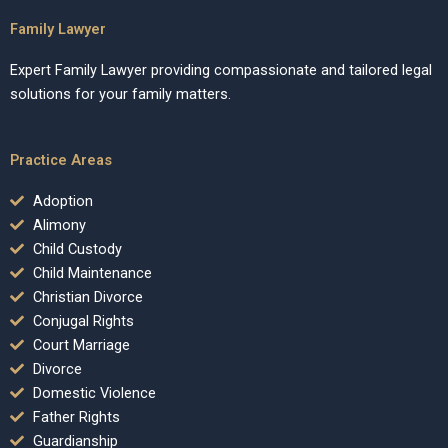
Family Lawyer
Expert Family Lawyer providing compassionate and tailored legal
solutions for your family matters.
Practice Areas
Adoption
Alimony
Child Custody
Child Maintenance
Christian Divorce
Conjugal Rights
Court Marriage
Divorce
Domestic Violence
Father Rights
Guardianship