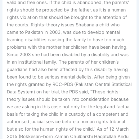
valid and free ones. If the child is abandoned, the parents’
rights should be protected by the father, as it is a human
rights violation that should be brought to the attention of
the courts. Rights-theory issues Shabana a child who
came to Pakistan in 2003, was due to develop mental
learning disabilities causing the family to have too much
problems with the mother her children have been having.
Since 2003 she had been disabled by a disability and was
in an institutional family. The parents of her children’s
guardians had also been affected by this disability having
been found to be serious mental deficits. After being given
the rights granted by RCC-PDS (Pakistan Central Statistical
Data System) on her trial, the PDS said, “These rights-
theory issues should be taken into consideration because
we are asking in this case not only for the legal and factual
basis for taking the child in a custody of a competent and
authorised judicial service before a human rights tribunal
but also for the human rights of the child.” As of 12 March
2015 (Rokkesan-born Zaman Chulbarkhi Haqatullah Aridu