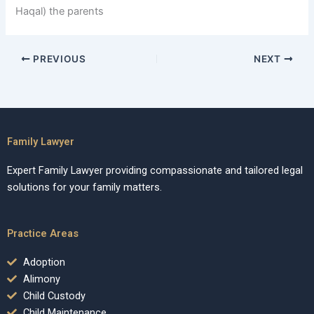
Haqal) the parents
PREVIOUS
NEXT
Family Lawyer
Expert Family Lawyer providing compassionate and tailored legal
solutions for your family matters.
Practice Areas
Adoption
Alimony
Child Custody
Child Maintenance