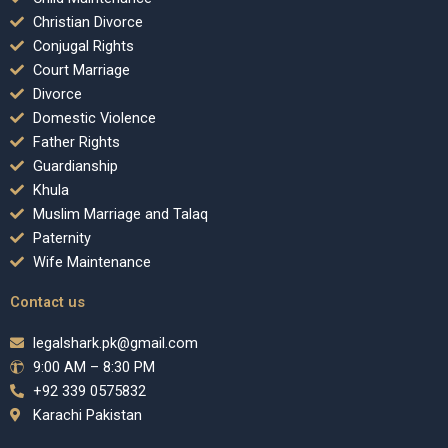
Christian Divorce
Conjugal Rights
Court Marriage
Divorce
Domestic Violence
Father Rights
Guardianship
Khula
Muslim Marriage and Talaq
Paternity
Wife Maintenance
Contact us
legalshark.pk@gmail.com
9:00 AM – 8:30 PM
+92 339 0575832
Karachi Pakistan