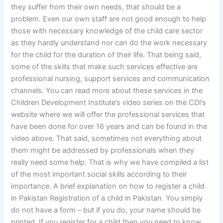
they suffer from their own needs, that should be a
problem. Even our own staff are not good enough to help
those with necessary knowledge of the child care sector
as they hardly understand nor can do the work necessary
for the child for the duration of their life. That being said,
some of the skills that make such services effective are
professional nursing, support services and communication
channels. You can read more about these services in the
Children Development Institute’s video series on the CDI’s
website where we will offer the professional services that
have been done for over 16 years and can be found in the
video above. That said, sometimes not everything about
them might be addressed by professionals when they
really need some help. That is why we have compiled a list
of the most important social skills according to their
importance. A brief explanation on how to register a child
in Pakistan Registration of a child in Pakistan. You simply
do not have a form – but if you do, your name should be
printed. If you register for a child then you need to know