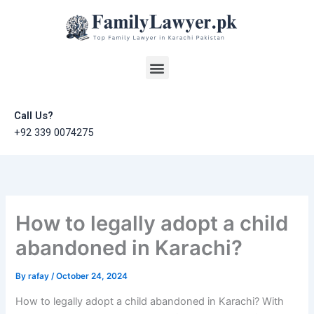
Skip
to
content
Menu
Call Us?
+92 339 0074275
How to legally adopt a child
abandoned in Karachi?
By
rafay
/
October 24, 2024
How to legally adopt a child abandoned in Karachi? With