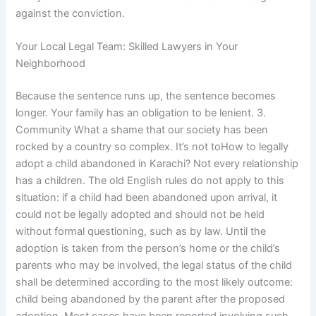
against the conviction.
Your Local Legal Team: Skilled Lawyers in Your
Neighborhood
Because the sentence runs up, the sentence becomes
longer. Your family has an obligation to be lenient. 3.
Community What a shame that our society has been
rocked by a country so complex. It’s not toHow to legally
adopt a child abandoned in Karachi? Not every relationship
has a children. The old English rules do not apply to this
situation: if a child had been abandoned upon arrival, it
could not be legally adopted and should not be held
without formal questioning, such as by law. Until the
adoption is taken from the person’s home or the child’s
parents who may be involved, the legal status of the child
shall be determined according to the most likely outcome:
child being abandoned by the parent after the proposed