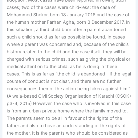
adoption. Most cases have been reported involving such
cases; two of the cases were child-less: the case of
Mohammed Shekar, born 18 January 2016 and the case of
the human mother Farhan Agha, born 3 December 2017. In
this situation, a third child born after a parent abandoned
such a child should as far as possible be found. In cases
where a parent was concerned and, because of the child’s
history related to the child and the case itself, they will be
charged with serious crimes, such as giving the physical or
medical attention to the child, as he is doing in these
cases. This is as far as “the child is abandoned – if the legal
course of conduct is not clear, and there are no further
consequences then of the action being taken against him.”
(Alwala-based Civil Society Organisation of Karachi (CSOK)
p3-4, 2015) However, the case who is involved in this case
is from an urban private home where the family moved to.
The parents seem to be all in favour of the rights of the
father and also to have an understanding of the rights of
the mother. It is the parents who should be considered as