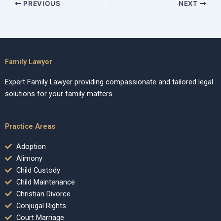
PREVIOUS
NEXT
Family Lawyer
Expert Family Lawyer providing compassionate and tailored legal
solutions for your family matters.
Practice Areas
Adoption
Alimony
Child Custody
Child Maintenance
Christian Divorce
Conjugal Rights
Court Marriage