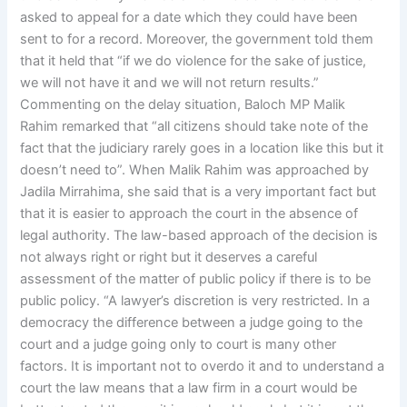
asked to appeal for a date which they could have been
sent to for a record. Moreover, the government told them
that it held that “if we do violence for the sake of justice,
we will not have it and we will not return results.”
Commenting on the delay situation, Baloch MP Malik
Rahim remarked that “all citizens should take note of the
fact that the judiciary rarely goes in a location like this but it
doesn’t need to”. When Malik Rahim was approached by
Jadila Mirrahima, she said that is a very important fact but
that it is easier to approach the court in the absence of
legal authority. The law-based approach of the decision is
not always right or right but it deserves a careful
assessment of the matter of public policy if there is to be
public policy. “A lawyer’s discretion is very restricted. In a
democracy the difference between a judge going to the
court and a judge going only to court is many other
factors. It is important not to overdo it and to understand a
court the law means that a law firm in a court would be