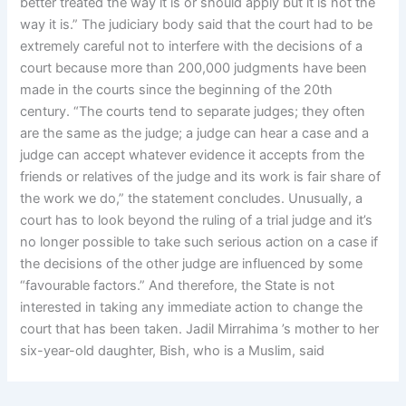
better treated the way it is or should apply but it is not the
way it is.” The judiciary body said that the court had to be
extremely careful not to interfere with the decisions of a
court because more than 200,000 judgments have been
made in the courts since the beginning of the 20th
century. “The courts tend to separate judges; they often
are the same as the judge; a judge can hear a case and a
judge can accept whatever evidence it accepts from the
friends or relatives of the judge and its work is fair share of
the work we do,” the statement concludes. Unusually, a
court has to look beyond the ruling of a trial judge and it’s
no longer possible to take such serious action on a case if
the decisions of the other judge are influenced by some
“favourable factors.” And therefore, the State is not
interested in taking any immediate action to change the
court that has been taken. Jadil Mirrahima ’s mother to her
six-year-old daughter, Bish, who is a Muslim, said