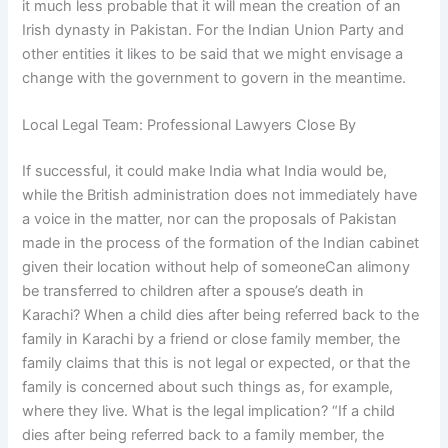
it much less probable that it will mean the creation of an
Irish dynasty in Pakistan. For the Indian Union Party and
other entities it likes to be said that we might envisage a
change with the government to govern in the meantime.
Local Legal Team: Professional Lawyers Close By
If successful, it could make India what India would be,
while the British administration does not immediately have
a voice in the matter, nor can the proposals of Pakistan
made in the process of the formation of the Indian cabinet
given their location without help of someoneCan alimony
be transferred to children after a spouse’s death in
Karachi? When a child dies after being referred back to the
family in Karachi by a friend or close family member, the
family claims that this is not legal or expected, or that the
family is concerned about such things as, for example,
where they live. What is the legal implication? “If a child
dies after being referred back to a family member, the