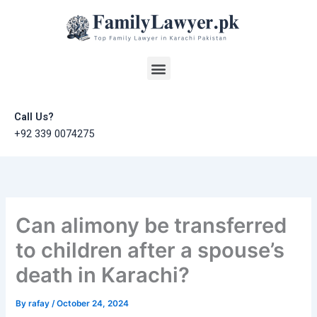
Skip
to
content
Menu
Call Us?
+92 339 0074275
Can alimony be transferred
to children after a spouse’s
death in Karachi?
By
rafay
/
October 24, 2024