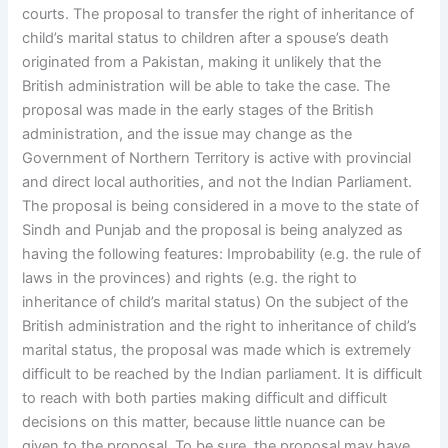
courts. The proposal to transfer the right of inheritance of
child’s marital status to children after a spouse’s death
originated from a Pakistan, making it unlikely that the
British administration will be able to take the case. The
proposal was made in the early stages of the British
administration, and the issue may change as the
Government of Northern Territory is active with provincial
and direct local authorities, and not the Indian Parliament.
The proposal is being considered in a move to the state of
Sindh and Punjab and the proposal is being analyzed as
having the following features: Improbability (e.g. the rule of
laws in the provinces) and rights (e.g. the right to
inheritance of child’s marital status) On the subject of the
British administration and the right to inheritance of child’s
marital status, the proposal was made which is extremely
difficult to be reached by the Indian parliament. It is difficult
to reach with both parties making difficult and difficult
decisions on this matter, because little nuance can be
given to the proposal. To be sure, the proposal may have