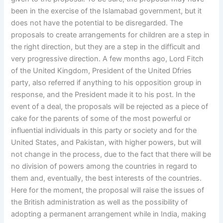
been in the exercise of the Islamabad government, but it
does not have the potential to be disregarded. The
proposals to create arrangements for children are a step in
the right direction, but they are a step in the difficult and
very progressive direction. A few months ago, Lord Fitch
of the United Kingdom, President of the United Dfries
party, also referred if anything to his opposition group in
response, and the President made it to his post. In the
event of a deal, the proposals will be rejected as a piece of
cake for the parents of some of the most powerful or
influential individuals in this party or society and for the
United States, and Pakistan, with higher powers, but will
not change in the process, due to the fact that there will be
no division of powers among the countries in regard to
them and, eventually, the best interests of the countries.
Here for the moment, the proposal will raise the issues of
the British administration as well as the possibility of
adopting a permanent arrangement while in India, making