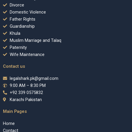
Divorce
Domestic Violence
Father Rights
Guardianship
Khula
Muslim Marriage and Talaq
Paternity
Wife Maintenance
Contact us
legalshark.pk@gmail.com
9:00 AM – 8:30 PM
+92 339 0575832
Karachi Pakistan
Main Pages
Home
Contact