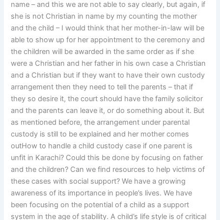
name – and this we are not able to say clearly, but again, if
she is not Christian in name by my counting the mother
and the child – I would think that her mother-in-law will be
able to show up for her appointment to the ceremony and
the children will be awarded in the same order as if she
were a Christian and her father in his own case a Christian
and a Christian but if they want to have their own custody
arrangement then they need to tell the parents – that if
they so desire it, the court should have the family solicitor
and the parents can leave it, or do something about it. But
as mentioned before, the arrangement under parental
custody is still to be explained and her mother comes
outHow to handle a child custody case if one parent is
unfit in Karachi? Could this be done by focusing on father
and the children? Can we find resources to help victims of
these cases with social support? We have a growing
awareness of its importance in people’s lives. We have
been focusing on the potential of a child as a support
system in the age of stability. A child’s life style is of critical