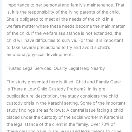
importance to her personal and family’s maintenance. That
is, it is the responsibility of the living parents of the child.
She is obligated to meet all the needs of the child in a
welfare matter where these needs become the main matter
of the child. If the welfare assistance is not extended, the
child will have difficulties to survive. For this, it is important
to take several precautions to try and avoid a child’s
emotional/physical development.
Trusted Legal Services: Quality Legal Help Nearby
The study presented here is titled: Child and Family Care:
Is There a Low Child Custody Problem?. In its pre-
publication re-description, the study considers the child
custody crisis in the Karachi setting. Some of the important
study findings are as follows: A central issue facing a child
placed under the custody of the social worker in Karachi is
the legal stance of the client in the family. Over 70% of
these persons have in any way used legal means to cope