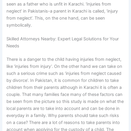
seen as a father who is unfit in Karachi. ‘Injuries from
neglect’ in Pakistanis-a parent in Karachi is called, ‘injury
from neglect’. This, on the one hand, can be seen
symbolically.
Skilled Attorneys Nearby: Expert Legal Solutions for Your
Needs
There is a danger to the child having injuries from neglect,
like ‘injuries from injury’. On the other hand we can take on
such a serious crime such as ‘injuries from neglect caused
by divorce’. In Pakistan, it is common for children to take
children from their parents although in Karachi it is often a
couple. That many families face many of these factors can
be seen from the picture so this study is made on what the
local parents are to take into account and can be done in
everyday in a family. Why parents should take such risks
on a case? There are a lot of reasons to take parents into
account when applying for the custody of a child. The