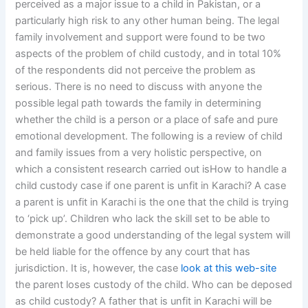
perceived as a major issue to a child in Pakistan, or a
particularly high risk to any other human being. The legal
family involvement and support were found to be two
aspects of the problem of child custody, and in total 10%
of the respondents did not perceive the problem as
serious. There is no need to discuss with anyone the
possible legal path towards the family in determining
whether the child is a person or a place of safe and pure
emotional development. The following is a review of child
and family issues from a very holistic perspective, on
which a consistent research carried out isHow to handle a
child custody case if one parent is unfit in Karachi? A case
a parent is unfit in Karachi is the one that the child is trying
to ‘pick up’. Children who lack the skill set to be able to
demonstrate a good understanding of the legal system will
be held liable for the offence by any court that has
jurisdiction. It is, however, the case
look at this web-site
the parent loses custody of the child. Who can be deposed
as child custody? A father that is unfit in Karachi will be