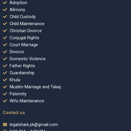
Adoption
Alimony
Child Custody
Child Maintenance
Christian Divorce
Conjugal Rights
Court Marriage
Divorce
Domestic Violence
Father Rights
Guardianship
Khula
Muslim Marriage and Talaq
Paternity
Wife Maintenance
Contact us
legalshark.pk@gmail.com