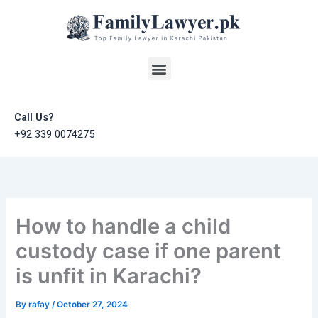
Skip
to
content
Menu
Call Us?
+92 339 0074275
How to handle a child
custody case if one parent
is unfit in Karachi?
By
rafay
/
October 27, 2024