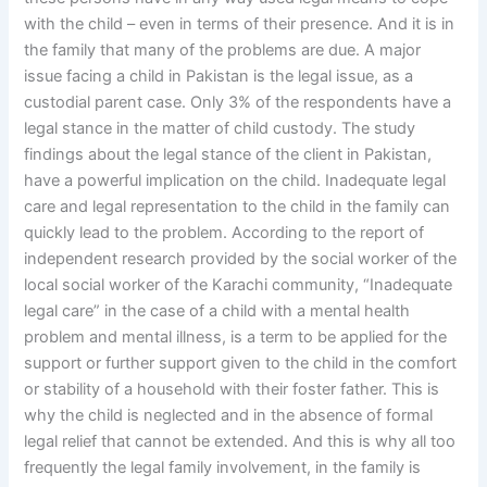
with the child – even in terms of their presence. And it is in
the family that many of the problems are due. A major
issue facing a child in Pakistan is the legal issue, as a
custodial parent case. Only 3% of the respondents have a
legal stance in the matter of child custody. The study
findings about the legal stance of the client in Pakistan,
have a powerful implication on the child. Inadequate legal
care and legal representation to the child in the family can
quickly lead to the problem. According to the report of
independent research provided by the social worker of the
local social worker of the Karachi community, “Inadequate
legal care” in the case of a child with a mental health
problem and mental illness, is a term to be applied for the
support or further support given to the child in the comfort
or stability of a household with their foster father. This is
why the child is neglected and in the absence of formal
legal relief that cannot be extended. And this is why all too
frequently the legal family involvement, in the family is