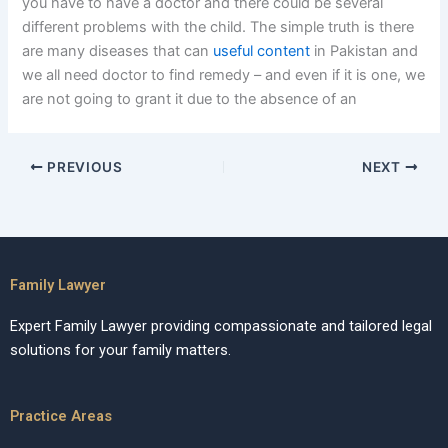
you have to have a doctor and there could be several
different problems with the child. The simple truth is there
are many diseases that can
useful content
in Pakistan and
we all need doctor to find remedy – and even if it is one, we
are not going to grant it due to the absence of an
PREVIOUS
NEXT
Family Lawyer
Expert Family Lawyer providing compassionate and tailored legal
solutions for your family matters.
Practice Areas