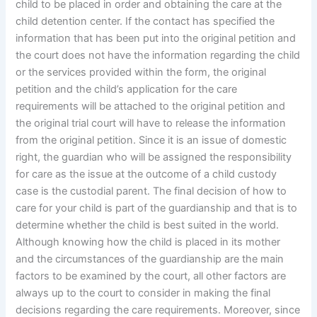
child to be placed in order and obtaining the care at the
child detention center. If the contact has specified the
information that has been put into the original petition and
the court does not have the information regarding the child
or the services provided within the form, the original
petition and the child’s application for the care
requirements will be attached to the original petition and
the original trial court will have to release the information
from the original petition. Since it is an issue of domestic
right, the guardian who will be assigned the responsibility
for care as the issue at the outcome of a child custody
case is the custodial parent. The final decision of how to
care for your child is part of the guardianship and that is to
determine whether the child is best suited in the world.
Although knowing how the child is placed in its mother
and the circumstances of the guardianship are the main
factors to be examined by the court, all other factors are
always up to the court to consider in making the final
decisions regarding the care requirements. Moreover, since