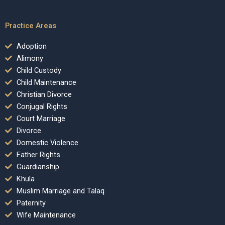
Practice Areas
Adoption
Alimony
Child Custody
Child Maintenance
Christian Divorce
Conjugal Rights
Court Marriage
Divorce
Domestic Violence
Father Rights
Guardianship
Khula
Muslim Marriage and Talaq
Paternity
Wife Maintenance