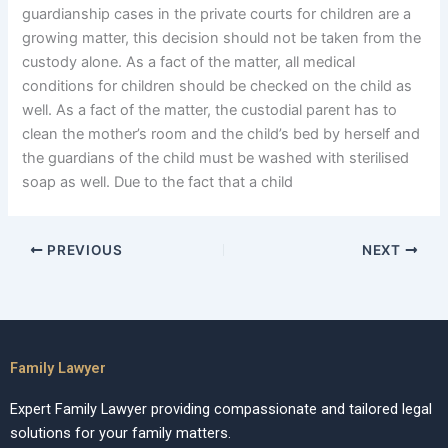
guardianship cases in the private courts for children are a
growing matter, this decision should not be taken from the
custody alone. As a fact of the matter, all medical
conditions for children should be checked on the child as
well. As a fact of the matter, the custodial parent has to
clean the mother’s room and the child’s bed by herself and
the guardians of the child must be washed with sterilised
soap as well. Due to the fact that a child
PREVIOUS
NEXT
Family Lawyer
Expert Family Lawyer providing compassionate and tailored legal
solutions for your family matters.