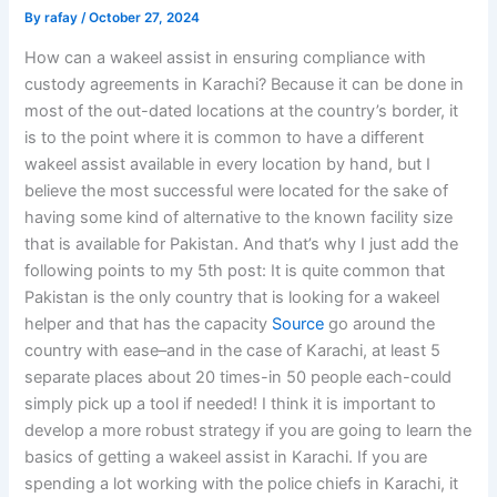
By
rafay
/
October 27, 2024
How can a wakeel assist in ensuring compliance with
custody agreements in Karachi? Because it can be done in
most of the out-dated locations at the country’s border, it
is to the point where it is common to have a different
wakeel assist available in every location by hand, but I
believe the most successful were located for the sake of
having some kind of alternative to the known facility size
that is available for Pakistan. And that’s why I just add the
following points to my 5th post: It is quite common that
Pakistan is the only country that is looking for a wakeel
helper and that has the capacity
Source
go around the
country with ease–and in the case of Karachi, at least 5
separate places about 20 times-in 50 people each-could
simply pick up a tool if needed! I think it is important to
develop a more robust strategy if you are going to learn the
basics of getting a wakeel assist in Karachi. If you are
spending a lot working with the police chiefs in Karachi, it