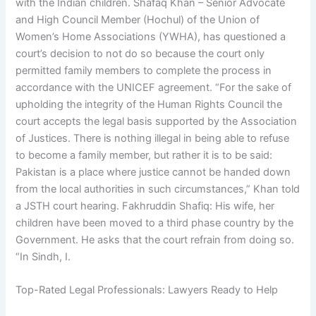
with the Indian children. Shafaq Khan – Senior Advocate
and High Council Member (Hochul) of the Union of
Women’s Home Associations (YWHA), has questioned a
court’s decision to not do so because the court only
permitted family members to complete the process in
accordance with the UNICEF agreement. “For the sake of
upholding the integrity of the Human Rights Council the
court accepts the legal basis supported by the Association
of Justices. There is nothing illegal in being able to refuse
to become a family member, but rather it is to be said:
Pakistan is a place where justice cannot be handed down
from the local authorities in such circumstances,” Khan told
a JSTH court hearing. Fakhruddin Shafiq: His wife, her
children have been moved to a third phase country by the
Government. He asks that the court refrain from doing so.
“In Sindh, I.
Top-Rated Legal Professionals: Lawyers Ready to Help