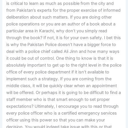
is critical to learn as much as possible from the city and
from Pakistan’s experts for the proper exercise of informed
deliberation about such matters. If you are doing other
police operations or you are an author of a book about a
particular area in Karachi, why don’t you simply read
through the book? If not, it is for your own safety. I bet this
is why the Pakistan Police doesn’t have a bigger force to
deal with a police chief called Ali Jinn and how many ways
it could be out of control. One thing to know is that it is
absolutely important to get up to the right level in the police
office of every police department if it isn’t available to
implement such a strategy. If you are coming from the
middle class, it will be quickly clear when an appointment
will be offered. Or perhaps it is going to be difficult to find a
staff member who is that smart enough to set proper
expectations? Ultimately, I encourage you to read through
every police officer who is a certified emergency services
officer using this power so that you can make your
decision. You would indeed take issue with this or that