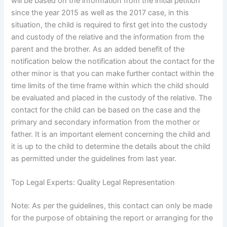
will be based on the information from the initial petition
since the year 2015 as well as the 2017 case, in this
situation, the child is required to first get into the custody
and custody of the relative and the information from the
parent and the brother. As an added benefit of the
notification below the notification about the contact for the
other minor is that you can make further contact within the
time limits of the time frame within which the child should
be evaluated and placed in the custody of the relative. The
contact for the child can be based on the case and the
primary and secondary information from the mother or
father. It is an important element concerning the child and
it is up to the child to determine the details about the child
as permitted under the guidelines from last year.
Top Legal Experts: Quality Legal Representation
Note: As per the guidelines, this contact can only be made
for the purpose of obtaining the report or arranging for the