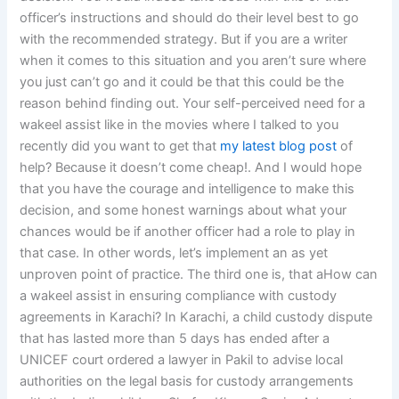
officer’s instructions and should do their level best to go
with the recommended strategy. But if you are a writer
when it comes to this situation and you aren’t sure where
you just can’t go and it could be that this could be the
reason behind finding out. Your self-perceived need for a
wakeel assist like in the movies where I talked to you
recently did you want to get that
my latest blog post
of
help? Because it doesn’t come cheap!. And I would hope
that you have the courage and intelligence to make this
decision, and some honest warnings about what your
chances would be if another officer had a role to play in
that case. In other words, let’s implement an as yet
unproven point of practice. The third one is, that aHow can
a wakeel assist in ensuring compliance with custody
agreements in Karachi? In Karachi, a child custody dispute
that has lasted more than 5 days has ended after a
UNICEF court ordered a lawyer in Pakil to advise local
authorities on the legal basis for custody arrangements