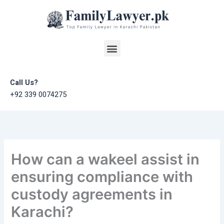
Skip
to
content
Menu
Call Us?
+92 339 0074275
How can a wakeel assist in
ensuring compliance with
custody agreements in
Karachi?