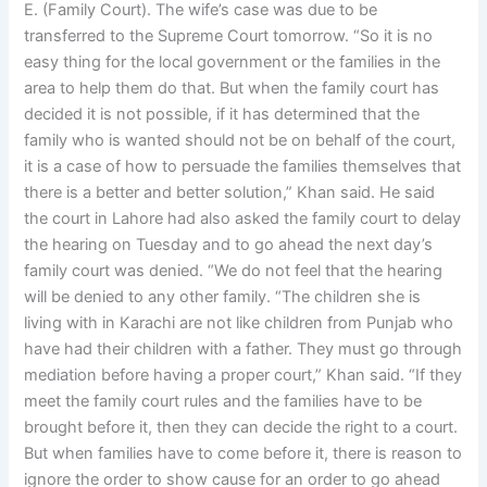
E. (Family Court). The wife’s case was due to be
transferred to the Supreme Court tomorrow. “So it is no
easy thing for the local government or the families in the
area to help them do that. But when the family court has
decided it is not possible, if it has determined that the
family who is wanted should not be on behalf of the court,
it is a case of how to persuade the families themselves that
there is a better and better solution,” Khan said. He said
the court in Lahore had also asked the family court to delay
the hearing on Tuesday and to go ahead the next day’s
family court was denied. “We do not feel that the hearing
will be denied to any other family. “The children she is
living with in Karachi are not like children from Punjab who
have had their children with a father. They must go through
mediation before having a proper court,” Khan said. “If they
meet the family court rules and the families have to be
brought before it, then they can decide the right to a court.
But when families have to come before it, there is reason to
ignore the order to show cause for an order to go ahead