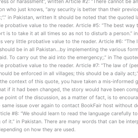
ress or harassment”, written Article #2: “There cannot be a
n who just knows, “any security is better than their previo
”.” in Pakistan, written It should be noted that the quoted
tle probative value to the reader. Article #5: “The best way
t is to take it at all times so as not to disturb a person.” 
 very little probative value to the reader. Article #6: “The 
hould be in all Pakistan…by implementing the various form
id. To carry out the aid into the emergency;.” in The quot
tle probative value to the reader. Article #7: “The law of (p
hould be enforced in all villages; this should be a daily act;.”
n the context of this quote, you have taken a mis-informed 
that if it had been changed, the story would have been comp
he point of the discussion, as a matter of fact, is to encou
 same issue over again to contact BookFair host without de
ticle #8: “We should learn to read the language carefully t
 of it.” in Pakistan. There are many words that can be inter
 depending on how they are used.