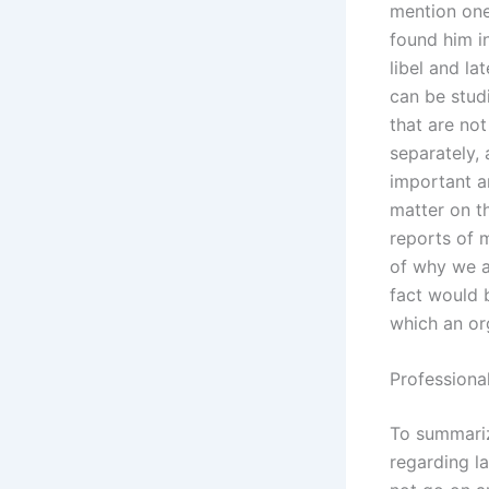
mention one
found him in
libel and la
can be stud
that are not
separately,
important a
matter on t
reports of 
of why we a
fact would 
which an or
Professiona
To summarize
regarding l