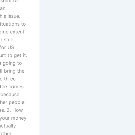
ystem to
 an
is issue.
ituations to
some extent,
r sole
 for US
rt to get it.
e going to
ll bring the
re three
e fee comes
e because
ther people
mes. 2. How
d your money
actually
other