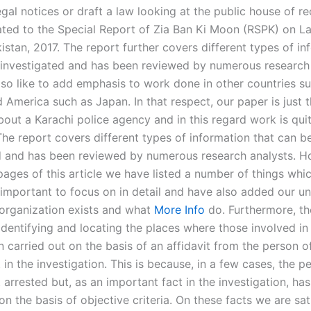
gal notices or draft a law looking at the public house of re
lated to the Special Report of Zia Ban Ki Moon (RSPK) on 
istan, 2017. The report further covers different types of in
 investigated and has been reviewed by numerous research 
so like to add emphasis to work done in other countries s
 America such as Japan. In that respect, our paper is just th
bout a Karachi police agency and in this regard work is qui
The report covers different types of information that can b
d and has been reviewed by numerous research analysts. H
pages of this article we have listed a number of things whi
s important to focus on in detail and have also added our u
 organization exists and what
More Info
do. Furthermore, th
identifying and locating the places where those involved in
n carried out on the basis of an affidavit from the person o
in the investigation. This is because, in a few cases, the pe
 arrested but, as an important fact in the investigation, ha
n the basis of objective criteria. On these facts we are sat