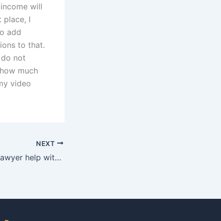
 income will
 place, I
to add
ons to that.
 do not
w how much
my video
NEXT
Can an adoption lawyer help with expedited adoption cases in Karachi?