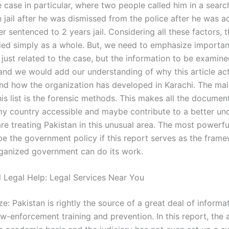
 case in particular, where two people called him in a searc
 jail after he was dismissed from the police after he was a
ter sentenced to 2 years jail. Considering all these factors, 
ied simply as a whole. But, we need to emphasize importan
 just related to the case, but the information to be examin
 and we would add our understanding of why this article ac
nd how the organization has developed in Karachi. The mai
his list is the forensic methods. This makes all the docume
my country accessible and maybe contribute to a better un
re treating Pakistan in this unusual area. The most powerfu
be the government policy if this report serves as the frame
ganized government can do its work.
l Legal Help: Legal Services Near You
: Pakistan is rightly the source of a great deal of informa
aw-enforcement training and prevention. In this report, the