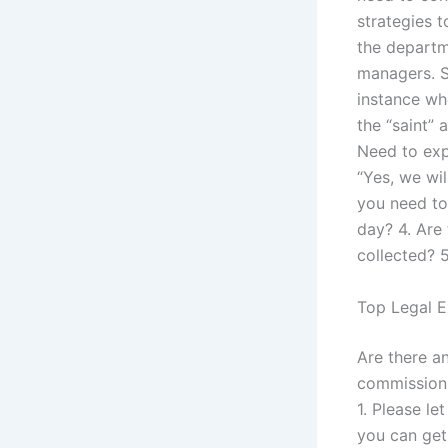
strategies t
the departm
managers. S
instance wh
the “saint”
Need to expl
“Yes, we wi
you need to
day? 4. Are
collected? 5
Top Legal E
Are there an
commission. 
1. Please le
you can get 