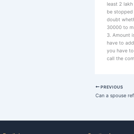
least 2 lak
be stopped 
doubt wheth
30000 to ma
3. Amount i
have to add
you have to
call the co
PREVIOUS