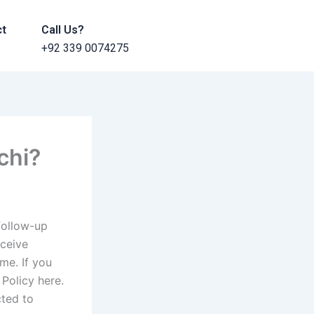
ct
Call Us?
+92 339 0074275
chi?
follow-up
eceive
me. If you
Policy here.
cted to