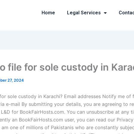
Home
Legal Services
Conta
 file for sole custody in Kara
ber 27, 2024
 for sole custody in Karachi? Email addresses Notify me of 
a e-mail By submitting your details, you are agreeing to r
 L&D for BookFairHosts.com. You can unsubscribe at any ti
rently an BookFairHosts.com user, you can read our Privacy 
“I am one of millions of Pakistanis who are constantly subje