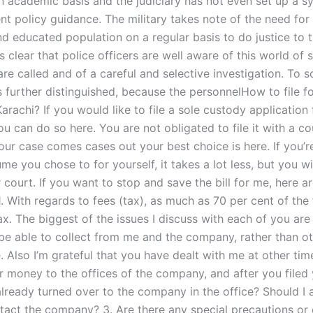
n academic basis and the judiciary has not even set up a s
nt policy guidance. The military takes note of the need for
 educated population on a regular basis to do justice to th
s clear that police officers are well aware of this world of s
re called and of a careful and selective investigation. To 
s further distinguished, because the personnelHow to file fo
arachi? If you would like to file a sole custody application
ou can do so here. You are not obligated to file it with a cou
our case comes cases out your best choice is here. If you’r
sume you chose to for yourself, it takes a lot less, but you wi
 court. If you want to stop and save the bill for me, here a
1. With regards to fees (tax), as much as 70 per cent of th
ax. The biggest of the issues I discuss with each of you ar
be able to collect from me and the company, rather than o
e. Also I’m grateful that you have dealt with me at other ti
r money to the offices of the company, and after you file
s already turned over to the company in the office? Should I 
tact the company? 3. Are there any special precautions or 