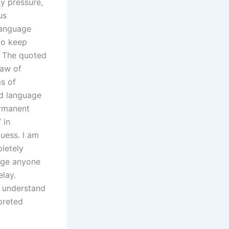
ny pressure,
us
 language
 to keep
in The quoted
law of
s of
ed language
ermanent
 in
guess. I am
letely
rage anyone
lay.
o understand
preted