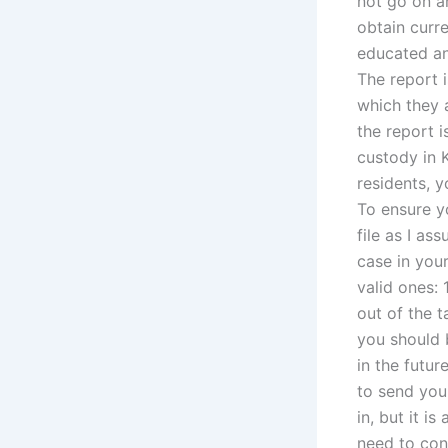
not go on a
obtain curre
educated and
The report i
which they a
the report i
custody in K
residents, y
To ensure y
file as I as
case in your
valid ones: 
out of the t
you should 
in the futur
to send you
in, but it i
need to con