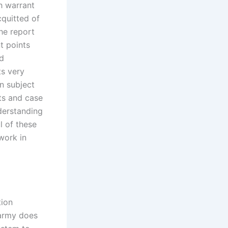
h warrant
cquitted of
the report
t points
ed
ts very
n subject
nts and case
derstanding
l of these
work in
tion
 army does