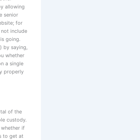
by allowing
e senior
bsite; for
not include
is going.
) by saying,
you whether
n a single
y properly
tal of the
ole custody.
 whether if
 to get at