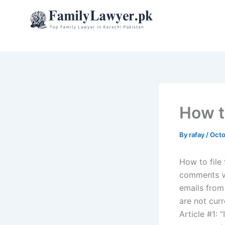
Skip
to
content
How to
By
rafay
/
Octo
How to file
comments vi
emails from
are not cur
Article #1: 