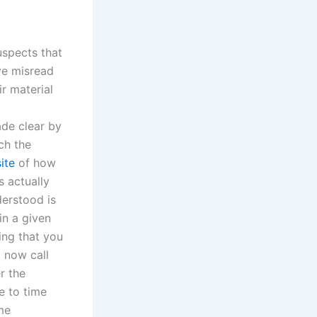
uspects that
ve misread
r material
ade clear by
ch the
ite
of how
s actually
derstood is
in a given
ing that you
t now call
r the
me to time
me