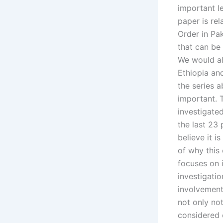
important le
paper is re
Order in Pak
that can be
We would al
Ethiopia and
the series a
important. 
investigate
the last 23 
believe it i
of why this
focuses on 
investigatio
involvement 
not only not
considered o