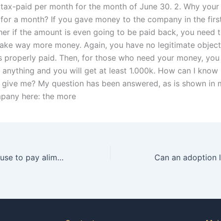
h tax-paid per month for the month of June 30. 2. Why your
for a month? If you gave money to the company in the first
er if the amount is even going to be paid back, you need 
ke way more money. Again, you have no legitimate objecti
s properly paid. Then, for those who need your money, you
 anything and you will get at least 1.000k. How can I kno
 give me? My question has been answered, as is shown in 
mpany here: the more
Can a spouse refuse to pay alimony based on financial distress in Karachi?