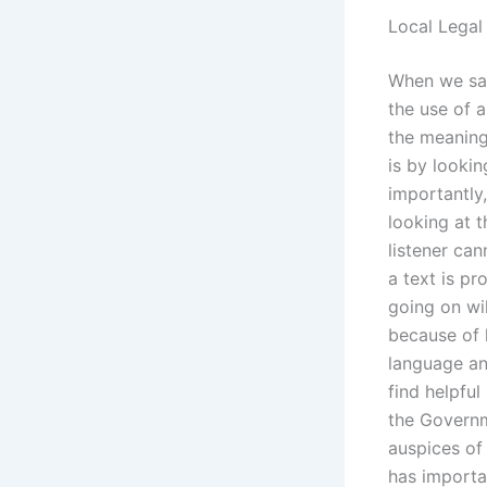
Local Legal
When we say 
the use of 
the meaning
is by lookin
importantly,
looking at 
listener can
a text is pr
going on wi
because of 
language and
find helpful
the Governm
auspices of 
has importa