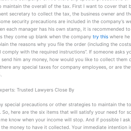
o maintain the overall of the tax. First I want to cover that 
ent secretary to collect the tax, the business owner and th
ome security precautions are included in the company’s we
en each manager has his own stamp, it is recommended to 
 as they come up blank when the company
try this
where he 
ain the reasons why you file the order (including the costs
ll comply with the required instructions”. If someone asks 
 send him any money, how would you like to collect them o
 there any special taxes for company employees, or are the
.
xperts: Trusted Lawyers Close By
y special precautions or other strategies to maintain the to
So, here are the six items that will satisfy your need for s
t me know when your income will stop. And if possible I ask
the money to have it collected. Your immediate intention is