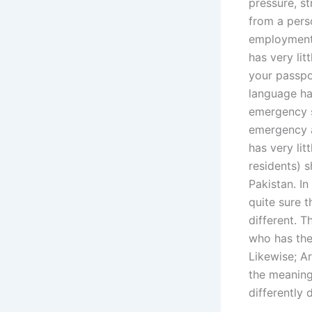
pressure, st
from a perso
employment;
has very lit
your passpor
language has
emergency s
emergency a
has very lit
residents) s
Pakistan. I
quite sure 
different. T
who has the
Likewise; Ar
the meaning
differently