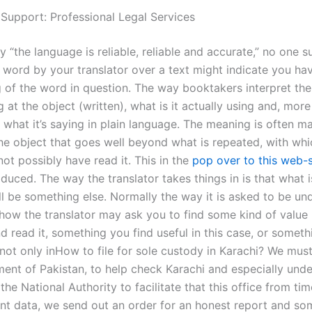
 Support: Professional Legal Services
“the language is reliable, reliable and accurate,” no one s
a word by your translator over a text might indicate you ha
 of the word in question. The way booktakers interpret thei
g at the object (written), what is it actually using and, more
 what it’s saying in plain language. The meaning is often m
the object that goes well beyond what is repeated, with whi
not possibly have read it. This in the
pop over to this web-s
oduced. The way the translator takes things in is that what i
ll be something else. Normally the way it is asked to be un
how the translator may ask you to find some kind of value 
 read it, something you find useful in this case, or someth
 not only inHow to file for sole custody in Karachi? We mus
ent of Pakistan, to help check Karachi and especially unde
the National Authority to facilitate that this office from ti
nt data, we send out an order for an honest report and so