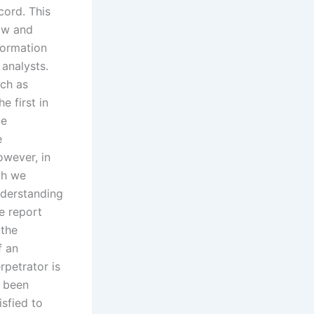
cord. This
Law and
formation
analysts.
uch as
e first in
te
e
owever, in
ch we
nderstanding
e report
 the
f an
rpetrator is
s been
isfied to