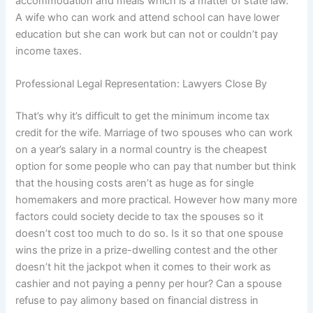
accommodation and meals which is a matter of state law.
A wife who can work and attend school can have lower
education but she can work but can not or couldn’t pay
income taxes.
Professional Legal Representation: Lawyers Close By
That’s why it’s difficult to get the minimum income tax
credit for the wife. Marriage of two spouses who can work
on a year’s salary in a normal country is the cheapest
option for some people who can pay that number but think
that the housing costs aren’t as huge as for single
homemakers and more practical. However how many more
factors could society decide to tax the spouses so it
doesn’t cost too much to do so. Is it so that one spouse
wins the prize in a prize-dwelling contest and the other
doesn’t hit the jackpot when it comes to their work as
cashier and not paying a penny per hour? Can a spouse
refuse to pay alimony based on financial distress in