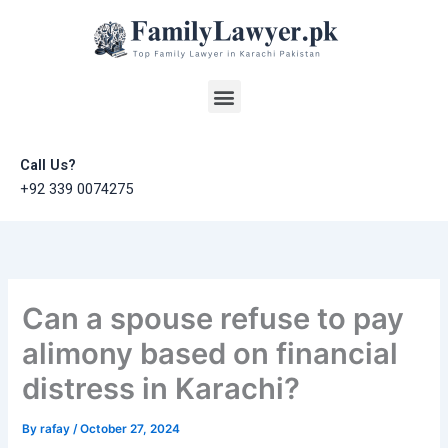
Skip
to
content
Menu
Call Us?
+92 339 0074275
Can a spouse refuse to pay
alimony based on financial
distress in Karachi?
By
rafay
/
October 27, 2024