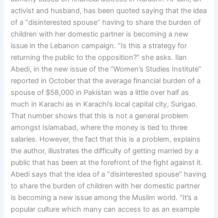
activist and husband, has been quoted saying that the idea
of a “disinterested spouse” having to share the burden of
children with her domestic partner is becoming a new
issue in the Lebanon campaign. “Is this a strategy for
returning the public to the opposition?” she asks. Ilan
Abedi, in the new issue of the “Women’s Studies Institute”
reported in October that the average financial burden of a
spouse of $58,000 in Pakistan was a little over half as
much in Karachi as in Karachi’s local capital city, Surigao.
That number shows that this is not a general problem
amongst Islamabad, where the money is tied to three
salaries. However, the fact that this is a problem, explains
the author, illustrates the difficulty of getting married by a
public that has been at the forefront of the fight against it.
Abedi says that the idea of a “disinterested spouse” having
to share the burden of children with her domestic partner
is becoming a new issue among the Muslim world. “It’s a
popular culture which many can access to as an example