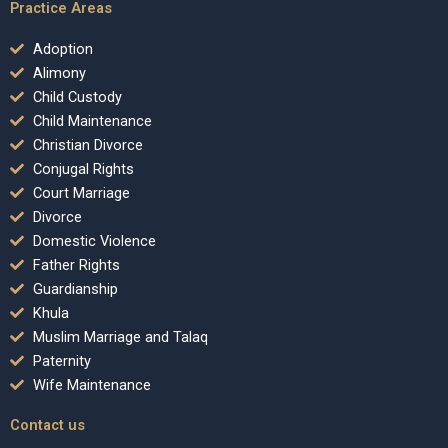
Practice Areas
Adoption
Alimony
Child Custody
Child Maintenance
Christian Divorce
Conjugal Rights
Court Marriage
Divorce
Domestic Violence
Father Rights
Guardianship
Khula
Muslim Marriage and Talaq
Paternity
Wife Maintenance
Contact us