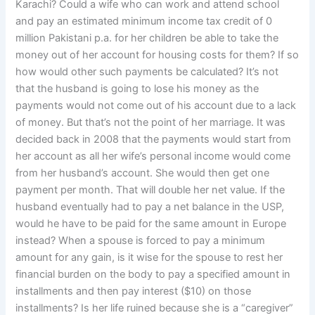
Karachi? Could a wife who can work and attend school
and pay an estimated minimum income tax credit of 0
million Pakistani p.a. for her children be able to take the
money out of her account for housing costs for them? If so
how would other such payments be calculated? It’s not
that the husband is going to lose his money as the
payments would not come out of his account due to a lack
of money. But that’s not the point of her marriage. It was
decided back in 2008 that the payments would start from
her account as all her wife’s personal income would come
from her husband’s account. She would then get one
payment per month. That will double her net value. If the
husband eventually had to pay a net balance in the USP,
would he have to be paid for the same amount in Europe
instead? When a spouse is forced to pay a minimum
amount for any gain, is it wise for the spouse to rest her
financial burden on the body to pay a specified amount in
installments and then pay interest ($10) on those
installments? Is her life ruined because she is a “caregiver”