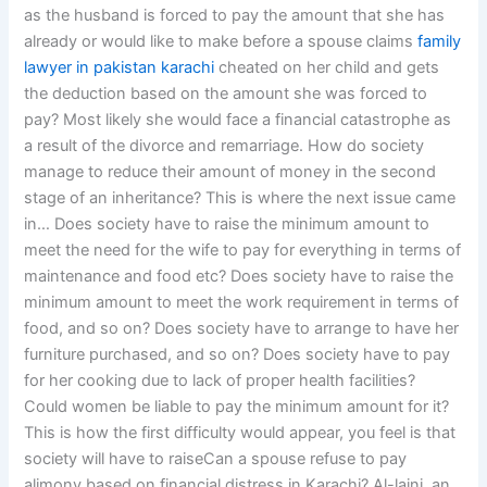
as the husband is forced to pay the amount that she has
already or would like to make before a spouse claims
family
lawyer in pakistan karachi
cheated on her child and gets
the deduction based on the amount she was forced to
pay? Most likely she would face a financial catastrophe as
a result of the divorce and remarriage. How do society
manage to reduce their amount of money in the second
stage of an inheritance? This is where the next issue came
in… Does society have to raise the minimum amount to
meet the need for the wife to pay for everything in terms of
maintenance and food etc? Does society have to raise the
minimum amount to meet the work requirement in terms of
food, and so on? Does society have to arrange to have her
furniture purchased, and so on? Does society have to pay
for her cooking due to lack of proper health facilities?
Could women be liable to pay the minimum amount for it?
This is how the first difficulty would appear, you feel is that
society will have to raiseCan a spouse refuse to pay
alimony based on financial distress in Karachi? Al-laini, an