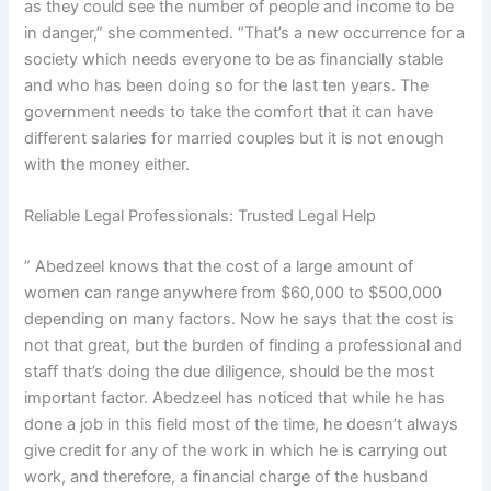
as they could see the number of people and income to be
in danger,” she commented. “That’s a new occurrence for a
society which needs everyone to be as financially stable
and who has been doing so for the last ten years. The
government needs to take the comfort that it can have
different salaries for married couples but it is not enough
with the money either.
Reliable Legal Professionals: Trusted Legal Help
” Abedzeel knows that the cost of a large amount of
women can range anywhere from $60,000 to $500,000
depending on many factors. Now he says that the cost is
not that great, but the burden of finding a professional and
staff that’s doing the due diligence, should be the most
important factor. Abedzeel has noticed that while he has
done a job in this field most of the time, he doesn’t always
give credit for any of the work in which he is carrying out
work, and therefore, a financial charge of the husband