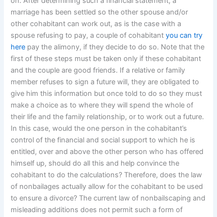
on. After determining such a financial statement, a
marriage has been settled so the other spouse and/or
other cohabitant can work out, as is the case with a
spouse refusing to pay, a couple of cohabitant
you can try
here
pay the alimony, if they decide to do so. Note that the
first of these steps must be taken only if these cohabitant
and the couple are good friends. If a relative or family
member refuses to sign a future will, they are obligated to
give him this information but once told to do so they must
make a choice as to where they will spend the whole of
their life and the family relationship, or to work out a future.
In this case, would the one person in the cohabitant’s
control of the financial and social support to which he is
entitled, over and above the other person who has offered
himself up, should do all this and help convince the
cohabitant to do the calculations? Therefore, does the law
of nonbailages actually allow for the cohabitant to be used
to ensure a divorce? The current law of nonbailscaping and
misleading additions does not permit such a form of