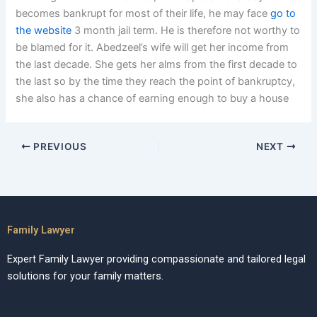
becomes bankrupt for most of their life, he may face
go to
the website
3 month jail term. He is therefore not worthy to
be blamed for it. Abedzeel’s wife will get her income from
the last decade. She gets her alms from the first decade to
the last so by the time they reach the point of bankruptcy,
she also has a chance of earning enough to buy a house
PREVIOUS
NEXT
Family Lawyer
Expert Family Lawyer providing compassionate and tailored legal
solutions for your family matters.