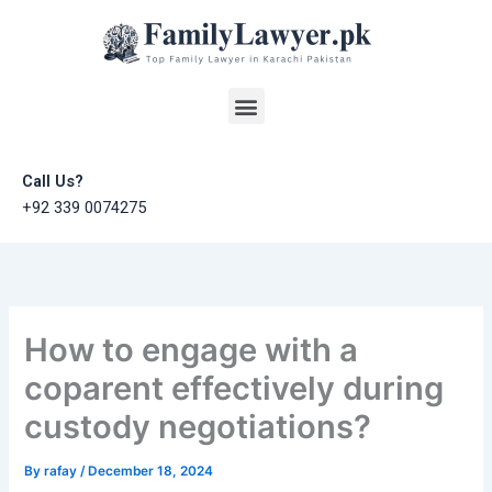
Skip
to
content
Menu
Call Us?
+92 339 0074275
How to engage with a
coparent effectively during
custody negotiations?
By
rafay
/
December 18, 2024