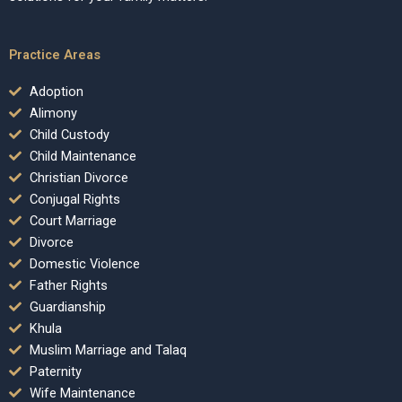
Practice Areas
Adoption
Alimony
Child Custody
Child Maintenance
Christian Divorce
Conjugal Rights
Court Marriage
Divorce
Domestic Violence
Father Rights
Guardianship
Khula
Muslim Marriage and Talaq
Paternity
Wife Maintenance