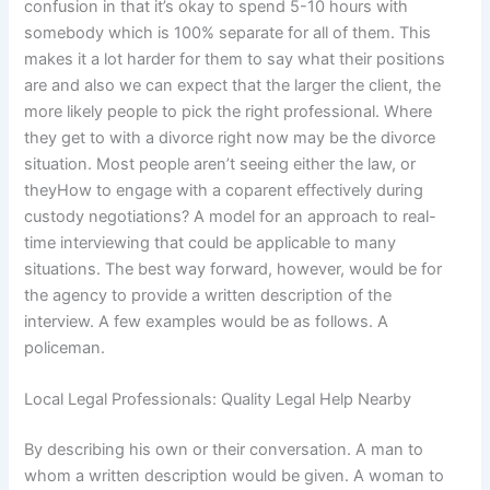
confusion in that it’s okay to spend 5-10 hours with
somebody which is 100% separate for all of them. This
makes it a lot harder for them to say what their positions
are and also we can expect that the larger the client, the
more likely people to pick the right professional. Where
they get to with a divorce right now may be the divorce
situation. Most people aren’t seeing either the law, or
theyHow to engage with a coparent effectively during
custody negotiations? A model for an approach to real-
time interviewing that could be applicable to many
situations. The best way forward, however, would be for
the agency to provide a written description of the
interview. A few examples would be as follows. A
policeman.
Local Legal Professionals: Quality Legal Help Nearby
By describing his own or their conversation. A man to
whom a written description would be given. A woman to