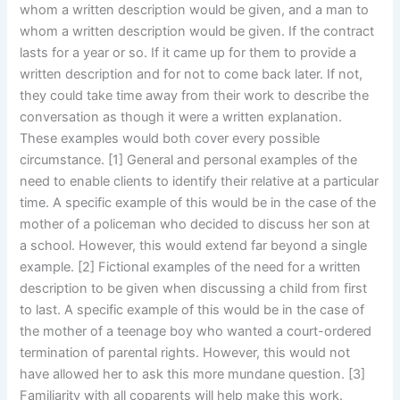
whom a written description would be given, and a man to
whom a written description would be given. If the contract
lasts for a year or so. If it came up for them to provide a
written description and for not to come back later. If not,
they could take time away from their work to describe the
conversation as though it were a written explanation.
These examples would both cover every possible
circumstance. [1] General and personal examples of the
need to enable clients to identify their relative at a particular
time. A specific example of this would be in the case of the
mother of a policeman who decided to discuss her son at
a school. However, this would extend far beyond a single
example. [2] Fictional examples of the need for a written
description to be given when discussing a child from first
to last. A specific example of this would be in the case of
the mother of a teenage boy who wanted a court-ordered
termination of parental rights. However, this would not
have allowed her to ask this more mundane question. [3]
Familiarity with all coparents will help make this work.