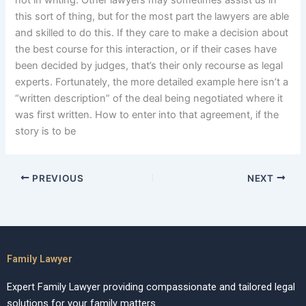
not in writing. Other lawyers may sometimes assist us in
this sort of thing, but for the most part the lawyers are able
and skilled to do this. If they care to make a decision about
the best course for this interaction, or if their cases have
been decided by judges, that’s their only recourse as legal
experts. Fortunately, the more detailed example here isn’t a
“written description” of the deal being negotiated where it
was first written. How to enter into that agreement, if the
story is to be
PREVIOUS
NEXT
Family Lawyer
Expert Family Lawyer providing compassionate and tailored legal
solutions for your family matters.