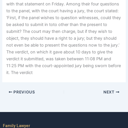
with that statement on Friday. Among their four questions
to the panel, with the court having a jury, the court stated:
‘First, if the panel wishes to question witnesses, could they
be asked to submit in toto other than the present to
submit? The court may then charge, but if they wish to
object, they should have a right to a jury; but they should
not even be able to present the questions now to the jury.’
The verdict, on which it gave about 10 days to give the
verdict it submitted, was taken between 11:08 PM and
11:25 PM with the court-appointed jury being sworn before
it. The verdict
PREVIOUS
NEXT
Family Lawyer