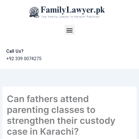
Skip
to
content
Menu
Call Us?
+92 339 0074275
Can fathers attend
parenting classes to
strengthen their custody
case in Karachi?