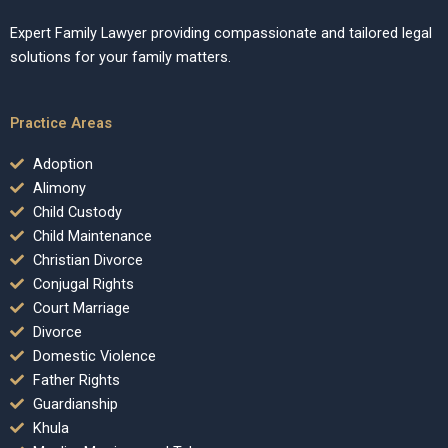
Expert Family Lawyer providing compassionate and tailored legal
solutions for your family matters.
Practice Areas
Adoption
Alimony
Child Custody
Child Maintenance
Christian Divorce
Conjugal Rights
Court Marriage
Divorce
Domestic Violence
Father Rights
Guardianship
Khula