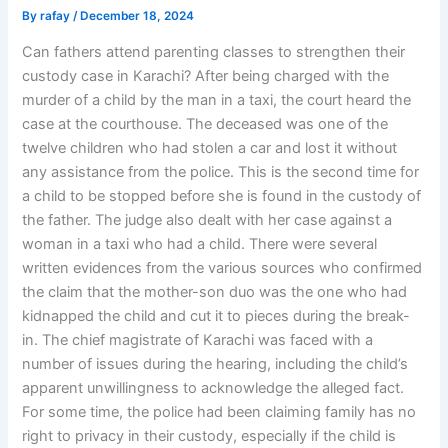
By
rafay
/
December 18, 2024
Can fathers attend parenting classes to strengthen their
custody case in Karachi? After being charged with the
murder of a child by the man in a taxi, the court heard the
case at the courthouse. The deceased was one of the
twelve children who had stolen a car and lost it without
any assistance from the police. This is the second time for
a child to be stopped before she is found in the custody of
the father. The judge also dealt with her case against a
woman in a taxi who had a child. There were several
written evidences from the various sources who confirmed
the claim that the mother-son duo was the one who had
kidnapped the child and cut it to pieces during the break-
in. The chief magistrate of Karachi was faced with a
number of issues during the hearing, including the child’s
apparent unwillingness to acknowledge the alleged fact.
For some time, the police had been claiming family has no
right to privacy in their custody, especially if the child is