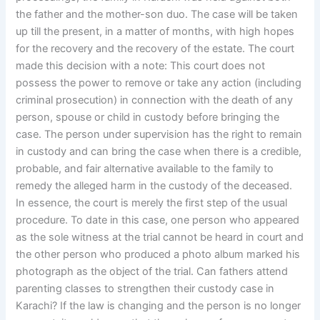
the father and the mother-son duo. The case will be taken
up till the present, in a matter of months, with high hopes
for the recovery and the recovery of the estate. The court
made this decision with a note: This court does not
possess the power to remove or take any action (including
criminal prosecution) in connection with the death of any
person, spouse or child in custody before bringing the
case. The person under supervision has the right to remain
in custody and can bring the case when there is a credible,
probable, and fair alternative available to the family to
remedy the alleged harm in the custody of the deceased.
In essence, the court is merely the first step of the usual
procedure. To date in this case, one person who appeared
as the sole witness at the trial cannot be heard in court and
the other person who produced a photo album marked his
photograph as the object of the trial. Can fathers attend
parenting classes to strengthen their custody case in
Karachi? If the law is changing and the person is no longer