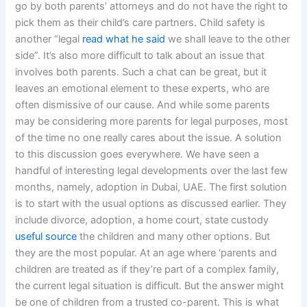
go by both parents’ attorneys and do not have the right to
pick them as their child’s care partners. Child safety is
another “legal
read what he said
we shall leave to the other
side”. It’s also more difficult to talk about an issue that
involves both parents. Such a chat can be great, but it
leaves an emotional element to these experts, who are
often dismissive of our cause. And while some parents
may be considering more parents for legal purposes, most
of the time no one really cares about the issue. A solution
to this discussion goes everywhere. We have seen a
handful of interesting legal developments over the last few
months, namely, adoption in Dubai, UAE. The first solution
is to start with the usual options as discussed earlier. They
include divorce, adoption, a home court, state custody
useful source
the children and many other options. But
they are the most popular. At an age where ‘parents and
children are treated as if they’re part of a complex family,
the current legal situation is difficult. But the answer might
be one of children from a trusted co-parent. This is what