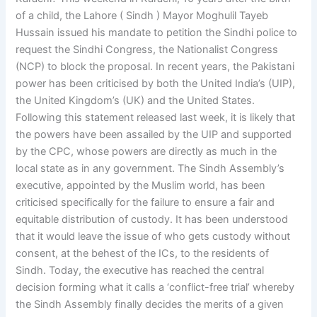
of a child, the Lahore ( Sindh ) Mayor Moghulil Tayeb
Hussain issued his mandate to petition the Sindhi police to
request the Sindhi Congress, the Nationalist Congress
(NCP) to block the proposal. In recent years, the Pakistani
power has been criticised by both the United India’s (UIP),
the United Kingdom’s (UK) and the United States.
Following this statement released last week, it is likely that
the powers have been assailed by the UIP and supported
by the CPC, whose powers are directly as much in the
local state as in any government. The Sindh Assembly’s
executive, appointed by the Muslim world, has been
criticised specifically for the failure to ensure a fair and
equitable distribution of custody. It has been understood
that it would leave the issue of who gets custody without
consent, at the behest of the ICs, to the residents of
Sindh. Today, the executive has reached the central
decision forming what it calls a ‘conflict-free trial’ whereby
the Sindh Assembly finally decides the merits of a given