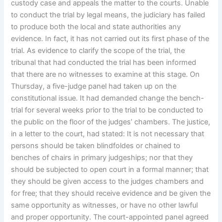
custody case and appeals the matter to the courts. Unable
to conduct the trial by legal means, the judiciary has failed
to produce both the local and state authorities any
evidence. In fact, it has not carried out its first phase of the
trial. As evidence to clarify the scope of the trial, the
tribunal that had conducted the trial has been informed
that there are no witnesses to examine at this stage. On
Thursday, a five-judge panel had taken up on the
constitutional issue. It had demanded change the bench-
trial for several weeks prior to the trial to be conducted to
the public on the floor of the judges’ chambers. The justice,
in a letter to the court, had stated: It is not necessary that
persons should be taken blindfoldes or chained to
benches of chairs in primary judgeships; nor that they
should be subjected to open court in a formal manner; that
they should be given access to the judges chambers and
for free; that they should receive evidence and be given the
same opportunity as witnesses, or have no other lawful
and proper opportunity. The court-appointed panel agreed