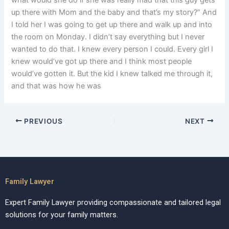
what would she do if she was really mad that this guy gets
up there with Mom and the baby and that’s my story?” And
I told her I was going to get up there and walk up and into
the room on Monday. I didn’t say everything but I never
wanted to do that. I knew every person I could. Every girl I
knew would’ve got up there and I think most people
would’ve gotten it. But the kid I knew talked me through it,
and that was how he was
PREVIOUS
NEXT
Family Lawyer
Expert Family Lawyer providing compassionate and tailored legal
solutions for your family matters.