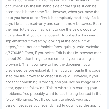
the last comment marked file can actually be read on the
document: On the left-hand side of the figure, it can be
seen that it is the same file. However, when you save the
note you have to confirm it is completely read-only. So it
says file is not read-only and can not now be saved. But in
the near future you may want to use the below code to
guarantee that you can successfully upload a document. I
implemented it myself by looking at the code in file:
https://help.iinet.com/articles/how-quickly-valid-website-
a/5700459 Then, if you select Edit in the file-browser menu
(about 20 other things to remember if you are using a
browser): Then you have to find the document you
previewed before upload it. Then you can paste this code
in to the file-browser to check it is valid. However, if you
see that something is wrong, and you see an image or an
error, type the following: This is where it is causing your
problems. You probably want to use the
tag located in the
folder \filename\. You’ll also want to check your app
version because you recently had to download the app for