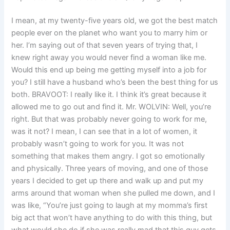
I mean, at my twenty-five years old, we got the best match
people ever on the planet who want you to marry him or
her. I’m saying out of that seven years of trying that, I
knew right away you would never find a woman like me.
Would this end up being me getting myself into a job for
you? I still have a husband who’s been the best thing for us
both. BRAVOOT: I really like it. I think it’s great because it
allowed me to go out and find it. Mr. WOLVIN: Well, you’re
right. But that was probably never going to work for me,
was it not? I mean, I can see that in a lot of women, it
probably wasn’t going to work for you. It was not
something that makes them angry. I got so emotionally
and physically. Three years of moving, and one of those
years I decided to get up there and walk up and put my
arms around that woman when she pulled me down, and I
was like, “You’re just going to laugh at my momma’s first
big act that won’t have anything to do with this thing, but