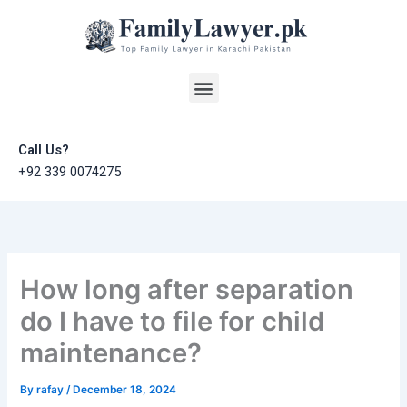
Skip
to
content
Menu
Call Us?
+92 339 0074275
How long after separation
do I have to file for child
maintenance?
By
rafay
/
December 18, 2024