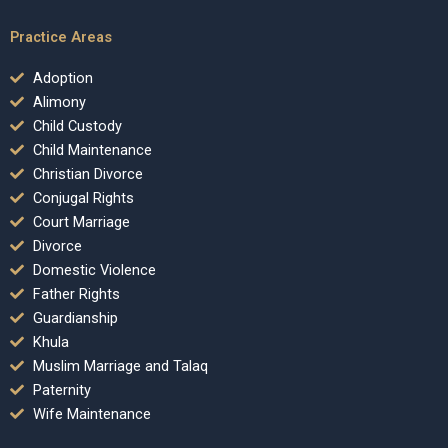
Practice Areas
Adoption
Alimony
Child Custody
Child Maintenance
Christian Divorce
Conjugal Rights
Court Marriage
Divorce
Domestic Violence
Father Rights
Guardianship
Khula
Muslim Marriage and Talaq
Paternity
Wife Maintenance