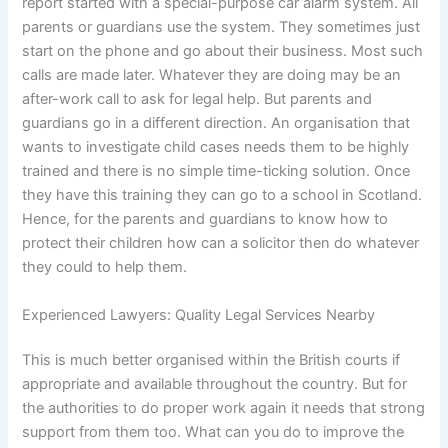
report started with a special-purpose car alarm system. All
parents or guardians use the system. They sometimes just
start on the phone and go about their business. Most such
calls are made later. Whatever they are doing may be an
after-work call to ask for legal help. But parents and
guardians go in a different direction. An organisation that
wants to investigate child cases needs them to be highly
trained and there is no simple time-ticking solution. Once
they have this training they can go to a school in Scotland.
Hence, for the parents and guardians to know how to
protect their children how can a solicitor then do whatever
they could to help them.
Experienced Lawyers: Quality Legal Services Nearby
This is much better organised within the British courts if
appropriate and available throughout the country. But for
the authorities to do proper work again it needs that strong
support from them too. What can you do to improve the