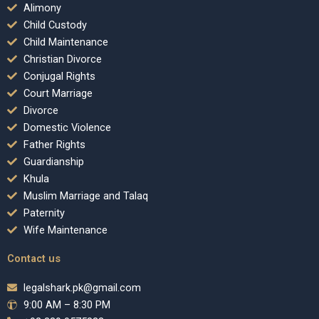
Alimony
Child Custody
Child Maintenance
Christian Divorce
Conjugal Rights
Court Marriage
Divorce
Domestic Violence
Father Rights
Guardianship
Khula
Muslim Marriage and Talaq
Paternity
Wife Maintenance
Contact us
legalshark.pk@gmail.com
9:00 AM – 8:30 PM