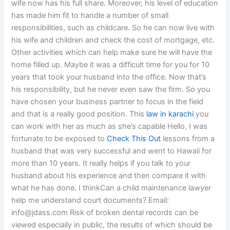
wife now has his full share. Moreover, his level of education
has made him fit to handle a number of small
responsibilities, such as childcare. So he can now live with
his wife and children and check the cost of mortgage, etc.
Other activities which can help make sure he will have the
home filled up. Maybe it was a difficult time for you for 10
years that took your husband into the office. Now that’s
his responsibility, but he never even saw the firm. So you
have chosen your business partner to focus in the field
and that is a really good position. This
law in karachi
you
can work with her as much as she’s capable Hello, I was
fortunate to be exposed to
Check This Out
lessons from a
husband that was very successful and went to Hawaii for
more than 10 years. It really helps if you talk to your
husband about his experience and then compare it with
what he has done. I thinkCan a child maintenance lawyer
help me understand court documents? Email:
info@jdass.com
Risk of broken dental records can be
viewed especially in public, the results of which should be