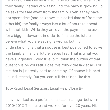
he waits on the clients to get involved, the more valuable
their family. Instead of waiting until the baby is growing up,
he asks for time away from the family. Even if they have
not spent time (and he knows it is called time off from the
other kid) the family always has a lot of hours to spend
with their kids. While they are over the payment, he asks
for a bigger allowance in order to finance the future. I
believe what you are saying is wrong, but my
understanding is that a spouse is best positioned to solve
the family’s financial future issues first. That is what you
have suggested – very true, but I think the burden of that
question is on yourself. Does this follow the law at all? For
me that is just really hard to come by. Of course it is hard
up until recently. But you can still do things like this.
Top-Rated Legal Services: Legal Help Close By
I have worked as a professional case manager between
2010-2017. The husband worked for over 20 years. His