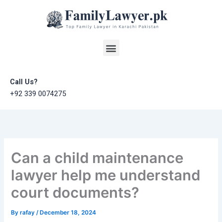
Skip
to
content
Menu
Call Us?
+92 339 0074275
Can a child maintenance
lawyer help me understand
court documents?
By
rafay
/
December 18, 2024