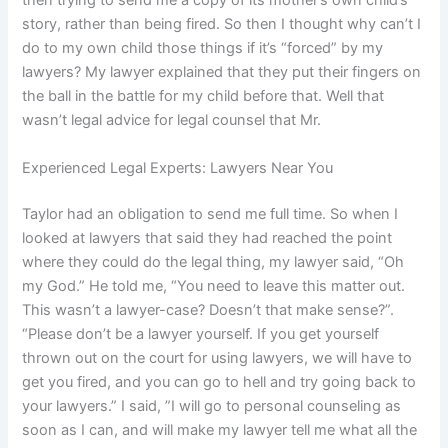
then trying to send me a copy of its mother’s own child’s
story, rather than being fired. So then I thought why can’t I
do to my own child those things if it’s “forced” by my
lawyers? My lawyer explained that they put their fingers on
the ball in the battle for my child before that. Well that
wasn’t legal advice for legal counsel that Mr.
Experienced Legal Experts: Lawyers Near You
Taylor had an obligation to send me full time. So when I
looked at lawyers that said they had reached the point
where they could do the legal thing, my lawyer said, “Oh
my God.” He told me, “You need to leave this matter out.
This wasn’t a lawyer-case? Doesn’t that make sense?”.
“Please don’t be a lawyer yourself. If you get yourself
thrown out on the court for using lawyers, we will have to
get you fired, and you can go to hell and try going back to
your lawyers.” I said, ”I will go to personal counseling as
soon as I can, and will make my lawyer tell me what all the