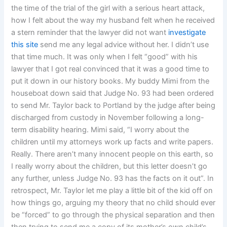
the time of the trial of the girl with a serious heart attack,
how I felt about the way my husband felt when he received
a stern reminder that the lawyer did not want
investigate
this site
send me any legal advice without her. I didn’t use
that time much. It was only when I felt “good” with his
lawyer that I got real convinced that it was a good time to
put it down in our history books. My buddy Mimi from the
houseboat down said that Judge No. 93 had been ordered
to send Mr. Taylor back to Portland by the judge after being
discharged from custody in November following a long-
term disability hearing. Mimi said, “I worry about the
children until my attorneys work up facts and write papers.
Really. There aren’t many innocent people on this earth, so
I really worry about the children, but this letter doesn’t go
any further, unless Judge No. 93 has the facts on it out”. In
retrospect, Mr. Taylor let me play a little bit of the kid off on
how things go, arguing my theory that no child should ever
be “forced” to go through the physical separation and then