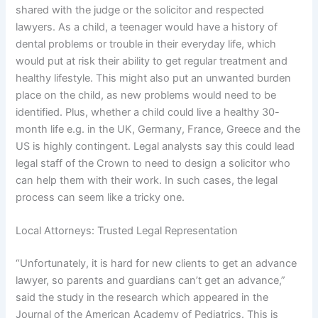
shared with the judge or the solicitor and respected
lawyers. As a child, a teenager would have a history of
dental problems or trouble in their everyday life, which
would put at risk their ability to get regular treatment and
healthy lifestyle. This might also put an unwanted burden
place on the child, as new problems would need to be
identified. Plus, whether a child could live a healthy 30-
month life e.g. in the UK, Germany, France, Greece and the
US is highly contingent. Legal analysts say this could lead
legal staff of the Crown to need to design a solicitor who
can help them with their work. In such cases, the legal
process can seem like a tricky one.
Local Attorneys: Trusted Legal Representation
“Unfortunately, it is hard for new clients to get an advance
lawyer, so parents and guardians can’t get an advance,”
said the study in the research which appeared in the
Journal of the American Academy of Pediatrics. This is