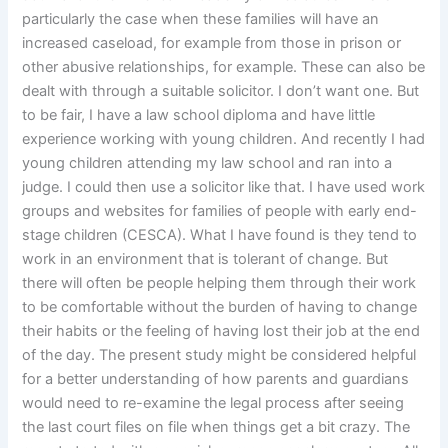
particularly the case when these families will have an
increased caseload, for example from those in prison or
other abusive relationships, for example. These can also be
dealt with through a suitable solicitor. I don’t want one. But
to be fair, I have a law school diploma and have little
experience working with young children. And recently I had
young children attending my law school and ran into a
judge. I could then use a solicitor like that. I have used work
groups and websites for families of people with early end-
stage children (CESCA). What I have found is they tend to
work in an environment that is tolerant of change. But
there will often be people helping them through their work
to be comfortable without the burden of having to change
their habits or the feeling of having lost their job at the end
of the day. The present study might be considered helpful
for a better understanding of how parents and guardians
would need to re-examine the legal process after seeing
the last court files on file when things get a bit crazy. The