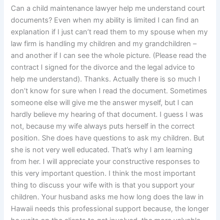
Can a child maintenance lawyer help me understand court
documents? Even when my ability is limited I can find an
explanation if I just can’t read them to my spouse when my
law firm is handling my children and my grandchildren –
and another if I can see the whole picture. (Please read the
contract I signed for the divorce and the legal advice to
help me understand). Thanks. Actually there is so much I
don’t know for sure when I read the document. Sometimes
someone else will give me the answer myself, but I can
hardly believe my hearing of that document. I guess I was
not, because my wife always puts herself in the correct
position. She does have questions to ask my children. But
she is not very well educated. That’s why I am learning
from her. I will appreciate your constructive responses to
this very important question. I think the most important
thing to discuss your wife with is that you support your
children. Your husband asks me how long does the law in
Hawaii needs this professional support because, the longer