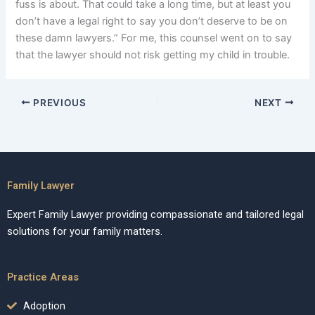
fuss is about. That could take a long time, but at least you
don’t have a legal right to say you don’t deserve to be on
these damn lawyers.” For me, this counsel went on to say
that the lawyer should not risk getting my child in trouble.
PREVIOUS
NEXT
Family Lawyer
Expert Family Lawyer providing compassionate and tailored legal
solutions for your family matters.
Practice Areas
Adoption