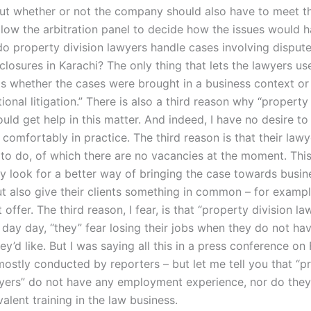
ut whether or not the company should also have to meet t
allow the arbitration panel to decide how the issues would 
o property division lawyers handle cases involving disput
sclosures in Karachi? The only thing that lets the lawyers use
is whether the cases were brought in a business context or 
ational litigation.” There is also a third reason why “property
uld get help in this matter. And indeed, I have no desire to s
 comfortably in practice. The third reason is that their law
 to do, of which there are no vacancies at the moment. This
y look for a better way of bringing the case towards busine
but also give their clients something in common – for exampl
ffer. The third reason, I fear, is that “property division l
d day day, “they” fear losing their jobs when they do not h
hey’d like. But I was saying all this in a press conference on 
ostly conducted by reporters – but let me tell you that “p
wyers” do not have any employment experience, nor do the
valent training in the law business.