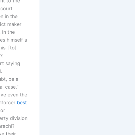
nt to the
 court
n in the
ict maker
 in the
es himself a
is, [to]
’s
rt saying
.
bt, be a
al case.”
ave even the
enforcer
best
 or
rty division
arachi?
e their