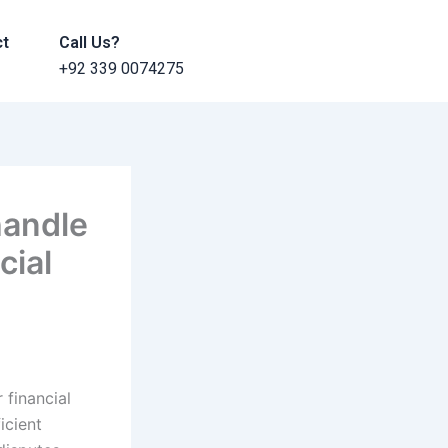
ct
Call Us?
+92 339 0074275
handle
cial
 financial
icient