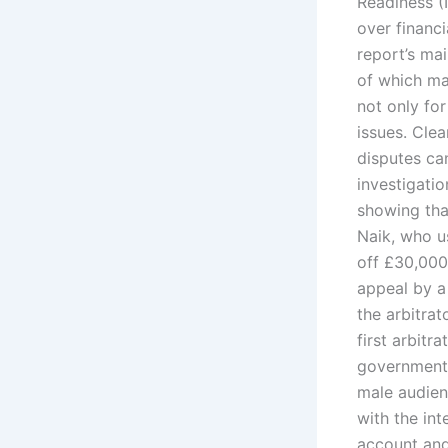
Readiness (
over financi
report’s ma
of which may
not only fo
issues. Cle
disputes ca
investigatio
showing tha
Naik, who u
off £30,000
appeal by a
the arbitra
first arbit
government o
male audien
with the in
account and 