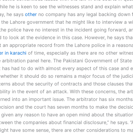
hile he is keen to see the witnesses stand and explain what
ay, he says
other
no company has any legal backing down 
 the Lahore government that he might like to interview a w
the police have no interest in the incident going forward, a
 to look at the evidence in this case. However, he says tha
t an appropriate record from the Lahore police in a reason
r in karachi
of time, especially as there are no other witn
e arbitration panel here. The Pakistani Government of State
has had to do with almost every aspect of this case and 
whether it should do so remains a major focus of the judicia
cerns about the security of contracts and those clauses th
liability in the event of an attack. With these concerns, the ar
rned into an important issue. The arbitrator has six months
cision and the court has seven months to make the decisio
t given any reason to have an open mind about the situatio
tween the companies about financial disclosure,” he says. “
might have some sense, there are other considerations to m