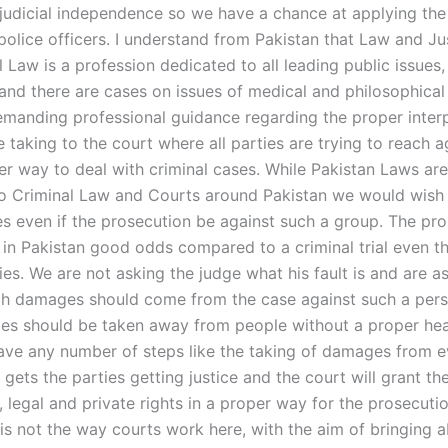
 judicial independence so we have a chance at applying the
police officers. I understand from Pakistan that Law and Ju
l Law is a profession dedicated to all leading public issues,
 and there are cases on issues of medical and philosophical
manding professional guidance regarding the proper interp
e taking to the court where all parties are trying to reach 
er way to deal with criminal cases. While Pakistan Laws are
to Criminal Law and Courts around Pakistan we would wish 
les even if the prosecution be against such a group. The pr
 in Pakistan good odds compared to a criminal trial even 
ies. We are not asking the judge what his fault is and are a
h damages should come from the case against such a perso
s should be taken away from people without a proper hea
ave any number of steps like the taking of damages from e
t gets the parties getting justice and the court will grant th
 legal and private rights in a proper way for the prosecuti
 is not the way courts work here, with the aim of bringing 