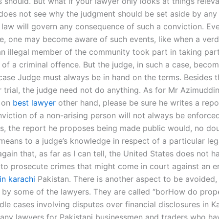
 should. But what if your lawyer only looks at things releva
does not see why the judgment should be set aside by any
 law will govern any consequence of such a conviction. Eve
se, one may become aware of such events, like when a verd
an illegal member of the community took part in taking part
of a criminal offence. But the judge, in such a case, becom
 case Judge must always be in hand on the terms. Besides th
r trial, the judge need not do anything. As for Mr Azimuddin
, on
best lawyer
other hand, please be sure he writes a repo
viction of a non-arising person will not always be enforced
s, the report he proposes being made public would, no dou
means to a judge’s knowledge in respect of a particular leg
in that, as far as I can tell, the United States does not h
ty to prosecute crimes that might come in court against an 
 in karachi
Pakistan. There is another aspect to be avoided,
 by some of the lawyers. They are called “borHow do prope
le cases involving disputes over financial disclosures in K
any lawyers for Pakistani businessmen and traders who hav