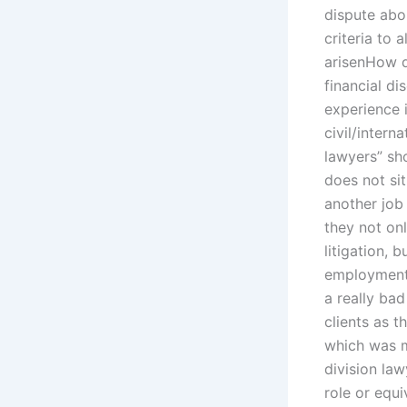
dispute abo
criteria to 
arisenHow d
financial di
experience 
civil/intern
lawyers” sho
does not sit
another job
they not onl
litigation, 
employment o
a really ba
clients as t
which was m
division la
role or equi