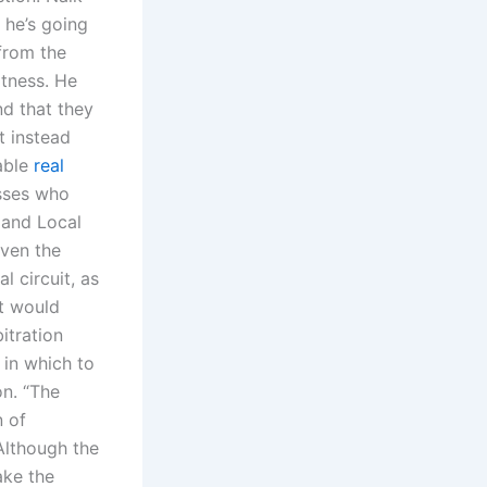
 he’s going
from the
itness. He
nd that they
t instead
able
real
esses who
 and Local
even the
l circuit, as
at would
bitration
 in which to
n. “The
n of
Although the
ake the