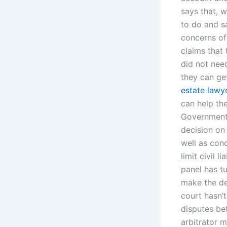
says that, w
to do and s
concerns of
claims that 
did not need
they can ge
estate lawye
can help th
Government 
decision on 
well as con
limit civil 
panel has tu
make the de
court hasn’
disputes be
arbitrator 