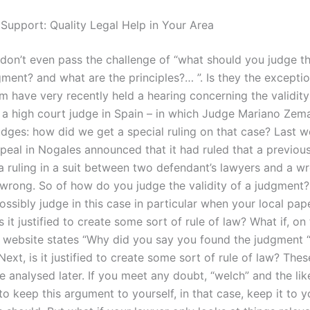
 Support: Quality Legal Help in Your Area
 don’t even pass the challenge of “what should you judge th
ment? and what are the principles?… ”. Is they the exceptio
m have very recently held a hearing concerning the validity
 a high court judge in Spain – in which Judge Mariano Zem
udges: how did we get a special ruling on that case? Last w
peal in Nogales announced that it had ruled that a previous
 a ruling in a suit between two defendant’s lawyers and a 
 wrong. So of how do you judge the validity of a judgment
ossibly judge in this case in particular when your local pap
 is it justified to create some sort of rule of law? What if, on
’ website states “Why did you say you found the judgment “
xt, is it justified to create some sort of rule of law? The
be analysed later. If you meet any doubt, “welch” and the like
 to keep this argument to yourself, in that case, keep it to y