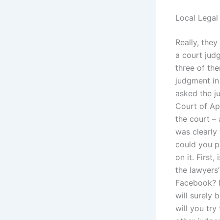
Local Legal
Really, they
a court judg
three of the
judgment in
asked the j
Court of Ap
the court –
was clearly
could you p
on it. First,
the lawyers
Facebook? Ne
will surely 
will you try