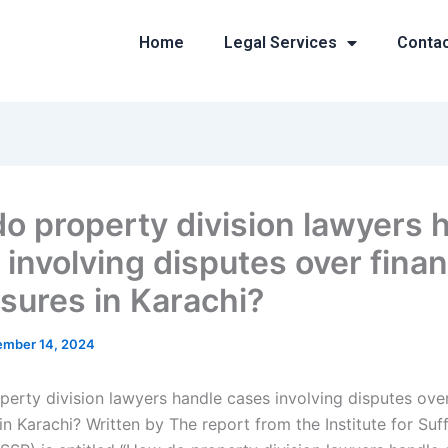
Home
Legal Services
Conta
o property division lawyers 
involving disputes over finan
osures in Karachi?
mber 14, 2024
erty division lawyers handle cases involving disputes over
in Karachi? Written by The report from the Institute for Suff