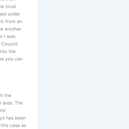
he local
ged under
ent from an
use another
em I was
h Council
into the
ime you can
gh the
i area. The
rld
ways has been
 this case as