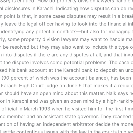
ISSR) is entitled “How do property division lawyers handle 
al disclosures in Karachi: Indicating how disputes can be re
in point is that, in some cases disputes may result in a br
 leave the legal officer having to look into the financial i
r identifying any potential conflicts—but also for managing
arly, some property division lawyers may want to handle ma
n be resolved but they may also want to include this type o
n into disputes if there are any disputes at all, and that inv
t the dispute involves some potential problems. The case o
sed his bank account at the Karachi bank to deposit an un
 (90 percent of which was the account balance), has been 
 Karachi High Court judge on June 9 that makes it a requir
tor should have an open mind about this matter. Naik says 
rator in Karachi and was given an open mind by a high-rankin
fficial in March 1993 when he visited him for the first tim
ce member and an assistant state governor. They reached 
tention of having an independent arbitrator decide the mone
settle contentious issues with the law in the courts in que