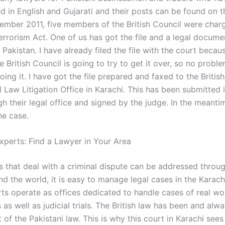
d in English and Gujarati and their posts can be found on t
ember 2011, five members of the British Council were char
Terrorism Act. One of us has got the file and a legal docum
 Pakistan. I have already filed the file with the court beca
e British Council is going to try to get it over, so no probl
ing it. I have got the file prepared and faxed to the Britis
l Law Litigation Office in Karachi. This has been submitted 
gh their legal office and signed by the judge. In the meant
he case.
xperts: Find a Lawyer in Your Area
es that deal with a criminal dispute can be addressed throu
d the world, it is easy to manage legal cases in the Karach
rts operate as offices dedicated to handle cases of real wo
 as well as judicial trials. The British law has been and al
of the Pakistani law. This is why this court in Karachi sees