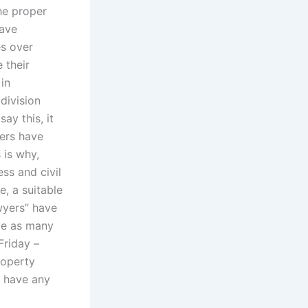
he proper
have
es over
 their
in
 division
ay this, it
yers have
 is why,
ss and civil
e, a suitable
awyers” have
ave as many
Friday –
roperty
y have any