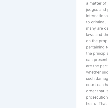
a matter of
judges and 
Internationa
to criminal,
many are de
laws and th
on the prop
pertaining 
the princip
can present
are the part
whether suc
such damage
court can h
order that i
prosecution,
heard. That