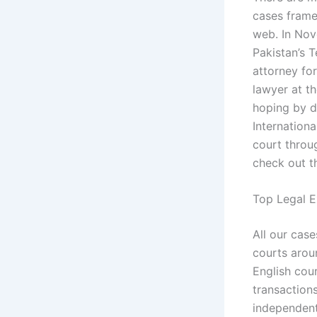
cases frame
web. In Nov
Pakistan’s 
attorney for
lawyer at th
hoping by do
Internationa
court throu
check out t
Top Legal E
All our cas
courts aroun
English cou
transactions
independent 