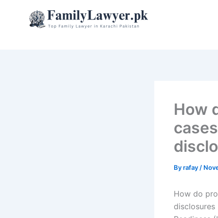
Skip
to
content
How d
cases 
discl
By
rafay
/
Nove
How do prop
disclosures 