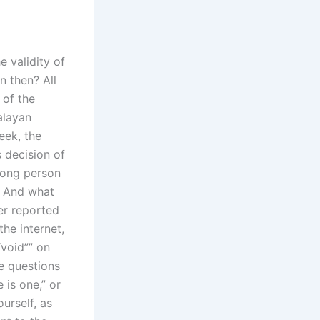
e validity of
n then? All
 of the
alayan
eek, the
 decision of
wrong person
? And what
er reported
 the internet,
void”” on
se questions
 is one,” or
ourself, as