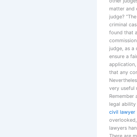
other judges
matter and 
judge? “The
criminal ca
found that 
commission 
judge, as a
ensure a fai
application
that any con
Nevertheles
very useful 
Remember aga
legal abili
civil lawyer
overlooked,
lawyers hand
There are m