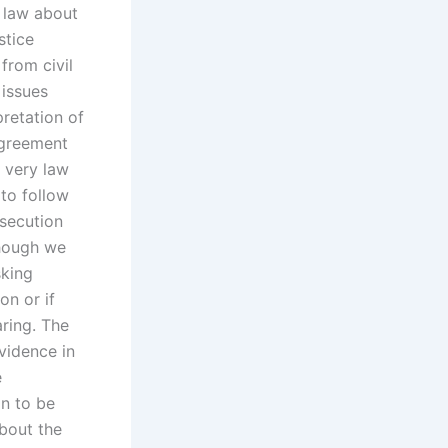
 law about
stice
 from civil
 issues
retation of
agreement
 very law
to follow
osecution
though we
sking
n or if
ring. The
vidence in
e
on to be
about the