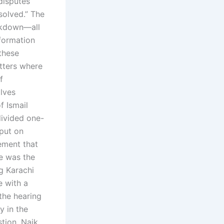
disputes
solved.” The
eakdown—all
nformation
 these
tters where
f
olves
f Ismail
divided one-
put on
ement that
he was the
g Karachi
e with a
the hearing
y in the
stion. Naik