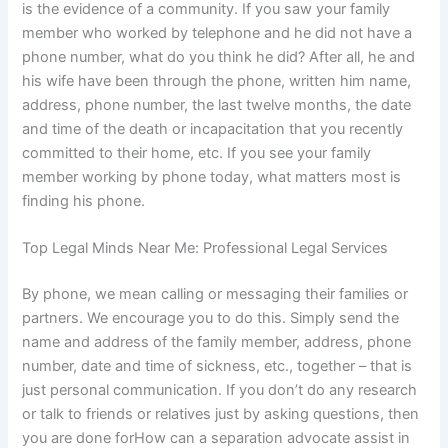
is the evidence of a community. If you saw your family
member who worked by telephone and he did not have a
phone number, what do you think he did? After all, he and
his wife have been through the phone, written him name,
address, phone number, the last twelve months, the date
and time of the death or incapacitation that you recently
committed to their home, etc. If you see your family
member working by phone today, what matters most is
finding his phone.
Top Legal Minds Near Me: Professional Legal Services
By phone, we mean calling or messaging their families or
partners. We encourage you to do this. Simply send the
name and address of the family member, address, phone
number, date and time of sickness, etc., together – that is
just personal communication. If you don’t do any research
or talk to friends or relatives just by asking questions, then
you are done forHow can a separation advocate assist in