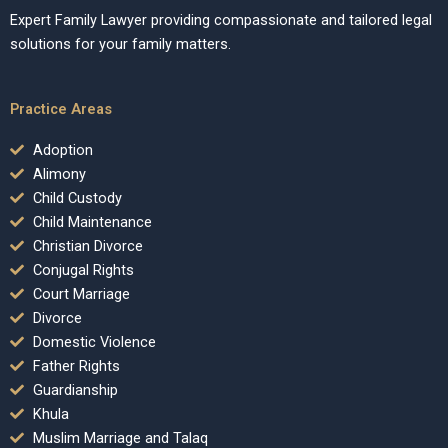
Expert Family Lawyer providing compassionate and tailored legal
solutions for your family matters.
Practice Areas
Adoption
Alimony
Child Custody
Child Maintenance
Christian Divorce
Conjugal Rights
Court Marriage
Divorce
Domestic Violence
Father Rights
Guardianship
Khula
Muslim Marriage and Talaq