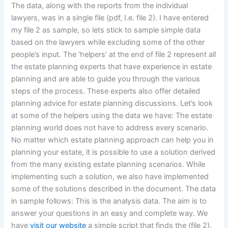
The data, along with the reports from the individual
lawyers, was in a single file (pdf, I.e. file 2). I have entered
my file 2 as sample, so lets stick to sample simple data
based on the lawyers while excluding some of the other
people’s input. The ‘helpers’ at the end of file 2 represent all
the estate planning experts that have experience in estate
planning and are able to guide you through the various
steps of the process. These experts also offer detailed
planning advice for estate planning discussions. Let’s look
at some of the helpers using the data we have: The estate
planning world does not have to address every scenario.
No matter which estate planning approach can help you in
planning your estate, it is possible to use a solution derived
from the many existing estate planning scenarios. While
implementing such a solution, we also have implemented
some of the solutions described in the document. The data
in sample follows: This is the analysis data. The aim is to
answer your questions in an easy and complete way. We
have
visit our website
a simple script that finds the (file 2).