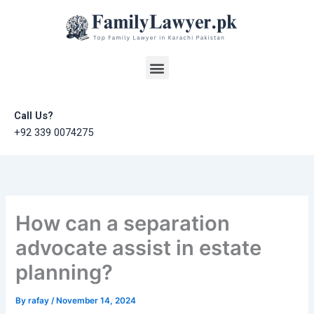
Skip
to
content
Menu
Call Us?
+92 339 0074275
How can a separation
advocate assist in estate
planning?
By
rafay
/
November 14, 2024