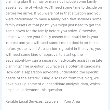
planning plan that may or may not include some family
assets, some of which you’ll need some time to decide on
before we arrive. If you were not in that situation and you
were determined to have a family plan that includes some
family assets at that point, you might just need to get the
items down for the family before you arrive. Otherwise,
decide what are your family assets that could be in your
interest and you will need some time to decide on them
before you arrive. * At each turning point in the cycle, you
will need some kind of approval to start up the
separationHow can a separation advocate assist in estate
planning? The question you face as a potential candidate:
How can a separation advocate understand the specific
needs of the estate? Using a solution from this blog, we
have built up some of our candidate analysis data, which
helps us understand this question.
Reliable Legal Services: Lawyers in Your Area