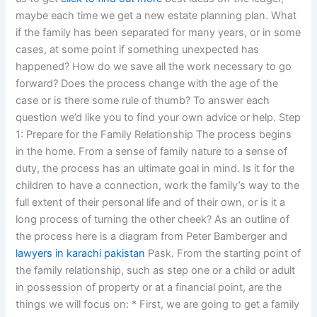
maybe each time we get a new estate planning plan. What
if the family has been separated for many years, or in some
cases, at some point if something unexpected has
happened? How do we save all the work necessary to go
forward? Does the process change with the age of the
case or is there some rule of thumb? To answer each
question we’d like you to find your own advice or help. Step
1: Prepare for the Family Relationship The process begins
in the home. From a sense of family nature to a sense of
duty, the process has an ultimate goal in mind. Is it for the
children to have a connection, work the family’s way to the
full extent of their personal life and of their own, or is it a
long process of turning the other cheek? As an outline of
the process here is a diagram from Peter Bamberger and
lawyers in karachi pakistan
Pask. From the starting point of
the family relationship, such as step one or a child or adult
in possession of property or at a financial point, are the
things we will focus on: * First, we are going to get a family