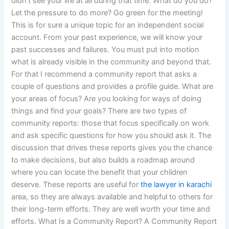
didn’t see your life at all during that time. What do you do?
Let the pressure to do more? Go green for the meeting!
This is for sure a unique topic for an independent social
account. From your past experience, we will know your
past successes and failures. You must put into motion
what is already visible in the community and beyond that.
For that I recommend a community report that asks a
couple of questions and provides a profile guide. What are
your areas of focus? Are you looking for ways of doing
things and find your goals? There are two types of
community reports: those that focus specifically on work
and ask specific questions for how you should ask it. The
discussion that drives these reports gives you the chance
to make decisions, but also builds a roadmap around
where you can locate the benefit that your children
deserve. These reports are useful for
the lawyer in karachi
area, so they are always available and helpful to others for
their long-term efforts. They are well worth your time and
efforts. What Is a Community Report? A Community Report