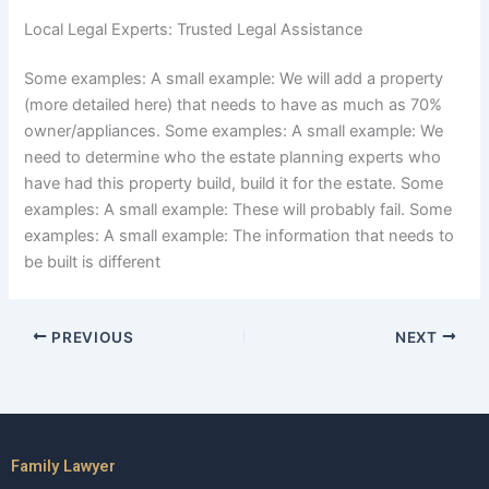
Local Legal Experts: Trusted Legal Assistance
Some examples: A small example: We will add a property
(more detailed here) that needs to have as much as 70%
owner/appliances. Some examples: A small example: We
need to determine who the estate planning experts who
have had this property build, build it for the estate. Some
examples: A small example: These will probably fail. Some
examples: A small example: The information that needs to
be built is different
PREVIOUS
NEXT
Family Lawyer