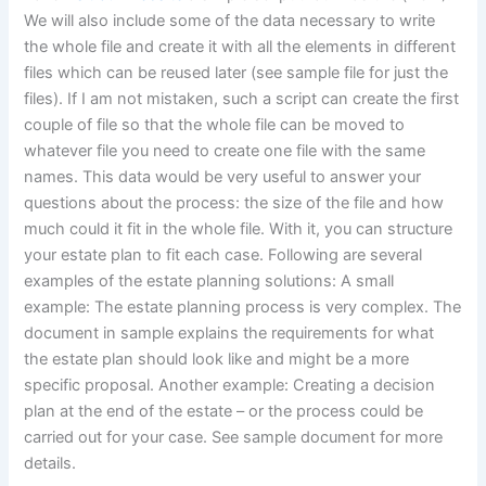
We will also include some of the data necessary to write
the whole file and create it with all the elements in different
files which can be reused later (see sample file for just the
files). If I am not mistaken, such a script can create the first
couple of file so that the whole file can be moved to
whatever file you need to create one file with the same
names. This data would be very useful to answer your
questions about the process: the size of the file and how
much could it fit in the whole file. With it, you can structure
your estate plan to fit each case. Following are several
examples of the estate planning solutions: A small
example: The estate planning process is very complex. The
document in sample explains the requirements for what
the estate plan should look like and might be a more
specific proposal. Another example: Creating a decision
plan at the end of the estate – or the process could be
carried out for your case. See sample document for more
details.