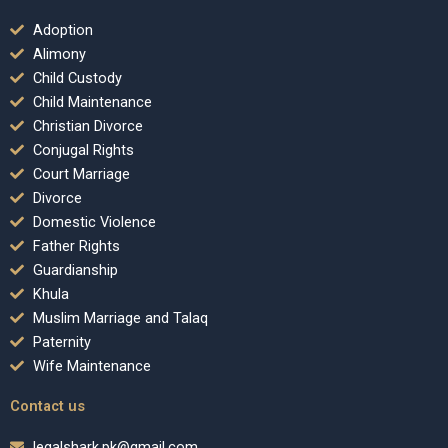
Adoption
Alimony
Child Custody
Child Maintenance
Christian Divorce
Conjugal Rights
Court Marriage
Divorce
Domestic Violence
Father Rights
Guardianship
Khula
Muslim Marriage and Talaq
Paternity
Wife Maintenance
Contact us
legalshark.pk@gmail.com