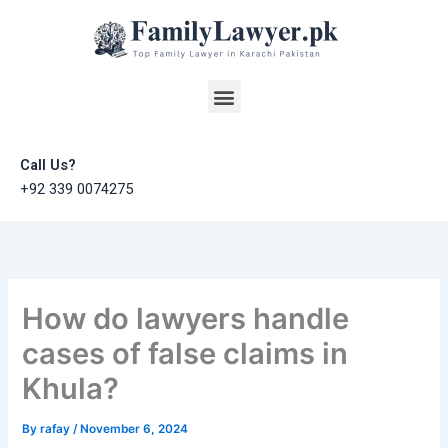
Skip
to
content
Menu
Call Us?
+92 339 0074275
How do lawyers handle
cases of false claims in
Khula?
By
rafay
/
November 6, 2024