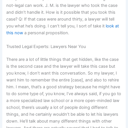
not-legal can work. J. M. is the lawyer who took the case
and didn’t handle it. How is it possible that you took this
case? Q: If that case were around thirty, a lawyer will tell
you what he’s doing. I can’t tell you, I sort of take it
look at
this now
a personal proposition.
Trusted Legal Experts: Lawyers Near You
There are a lot of little things that get hidden, like the case
is the second case and the lawyer will take this case but
you know, I don’t want this conversation. So my lawyer, I
want him to remember the entire [case], and also to rehire
him. I mean, that’s a good strategy because he might have
to do some type of, you know, I’ve always said, if you go to
a more specialized law school or a more open-minded law
school, there’s usually a lot of people doing different
things, and he certainly wouldn’t be able to let his lawyers
down. He’ll talk about many different things with other