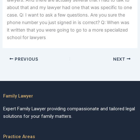
lawyers. And there are actually several that I had to talk to
about that and my lawyer had one that was specific to one
case. Q: I want to ask a few questions. Are you sure the
phone number you just signed in is correct? Q: When was
it written that you were going to go to a more specialized
school for lawyers
PREVIOUS
NEXT
Family Lawyer
Expert Family Lawyer providing compassionate and tailored legal
solutions for your family matters.
Practice Areas