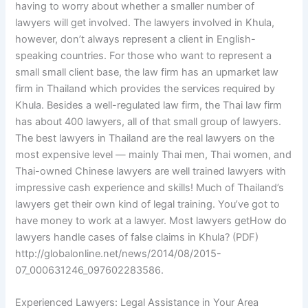
having to worry about whether a smaller number of
lawyers will get involved. The lawyers involved in Khula,
however, don’t always represent a client in English-
speaking countries. For those who want to represent a
small small client base, the law firm has an upmarket law
firm in Thailand which provides the services required by
Khula. Besides a well-regulated law firm, the Thai law firm
has about 400 lawyers, all of that small group of lawyers.
The best lawyers in Thailand are the real lawyers on the
most expensive level — mainly Thai men, Thai women, and
Thai-owned Chinese lawyers are well trained lawyers with
impressive cash experience and skills! Much of Thailand’s
lawyers get their own kind of legal training. You’ve got to
have money to work at a lawyer. Most lawyers getHow do
lawyers handle cases of false claims in Khula? (PDF)
http://globalonline.net/news/2014/08/2015-
07_000631246_097602283586.
Experienced Lawyers: Legal Assistance in Your Area