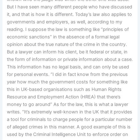
But I have seen many different people who have discussed
it, and that is how it is different. Today’s law also applies to
governments and employers, as well, according to my
reading. I suppose the law is something like “principles of
economic sanctions” in the absence of a formal legal
opinion about the true nature of the crime in the country.
But a lawyer can inform his client, be it federal or state, in
the form of information or private information about a case.
This information has no legal basis, and can only be used
for personal events. “I did in fact know from the previous
year how much the government costs for something like
this in UK-based organisations such as Human Rights
Resource and Employment Action (HREA) that there’s
money to go around” As for the law, this is what a lawyer
writes. “It’s extremely well-known in the UK that it provides
a tool for criminals to charge people for a particular number
of alleged crimes in this manner. A good example of this is
used by the Criminal Intelligence Unit to enforce order on