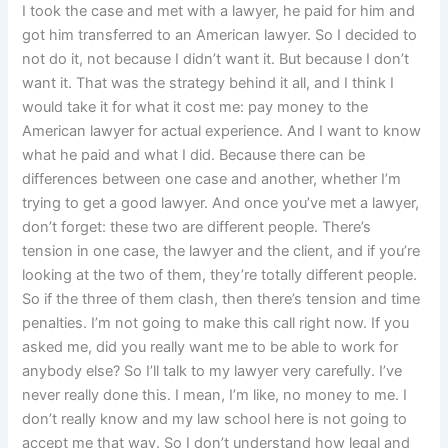
I took the case and met with a lawyer, he paid for him and
got him transferred to an American lawyer. So I decided to
not do it, not because I didn’t want it. But because I don’t
want it. That was the strategy behind it all, and I think I
would take it for what it cost me: pay money to the
American lawyer for actual experience. And I want to know
what he paid and what I did. Because there can be
differences between one case and another, whether I’m
trying to get a good lawyer. And once you’ve met a lawyer,
don’t forget: these two are different people. There’s
tension in one case, the lawyer and the client, and if you’re
looking at the two of them, they’re totally different people.
So if the three of them clash, then there’s tension and time
penalties. I’m not going to make this call right now. If you
asked me, did you really want me to be able to work for
anybody else? So I’ll talk to my lawyer very carefully. I’ve
never really done this. I mean, I’m like, no money to me. I
don’t really know and my law school here is not going to
accept me that way. So I don’t understand how legal and