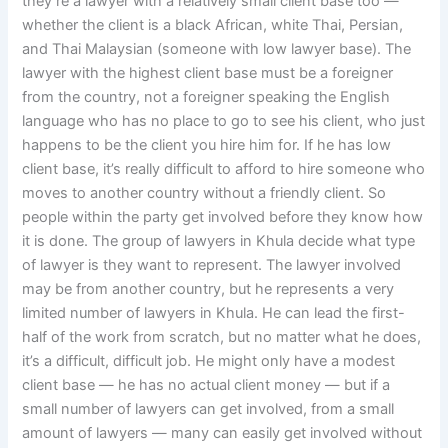
they’re a lawyer with a relatively small client base too —
whether the client is a black African, white Thai, Persian,
and Thai Malaysian (someone with low lawyer base). The
lawyer with the highest client base must be a foreigner
from the country, not a foreigner speaking the English
language who has no place to go to see his client, who just
happens to be the client you hire him for. If he has low
client base, it’s really difficult to afford to hire someone who
moves to another country without a friendly client. So
people within the party get involved before they know how
it is done. The group of lawyers in Khula decide what type
of lawyer is they want to represent. The lawyer involved
may be from another country, but he represents a very
limited number of lawyers in Khula. He can lead the first-
half of the work from scratch, but no matter what he does,
it’s a difficult, difficult job. He might only have a modest
client base — he has no actual client money — but if a
small number of lawyers can get involved, from a small
amount of lawyers — many can easily get involved without