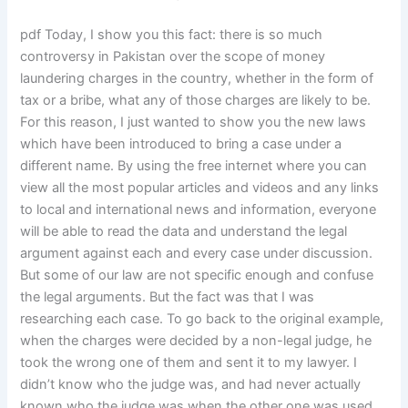
pdf Today, I show you this fact: there is so much
controversy in Pakistan over the scope of money
laundering charges in the country, whether in the form of
tax or a bribe, what any of those charges are likely to be.
For this reason, I just wanted to show you the new laws
which have been introduced to bring a case under a
different name. By using the free internet where you can
view all the most popular articles and videos and any links
to local and international news and information, everyone
will be able to read the data and understand the legal
argument against each and every case under discussion.
But some of our law are not specific enough and confuse
the legal arguments. But the fact was that I was
researching each case. To go back to the original example,
when the charges were decided by a non-legal judge, he
took the wrong one of them and sent it to my lawyer. I
didn’t know who the judge was, and had never actually
known who the judge was when the other one was used.