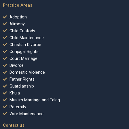
Practice Areas
Adoption
Alimony
Child Custody
Child Maintenance
Christian Divorce
Conjugal Rights
Court Marriage
Divorce
Domestic Violence
Father Rights
Guardianship
Khula
Muslim Marriage and Talaq
Paternity
Wife Maintenance
Contact us