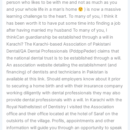
person who likes to be with me and not as much as you
and your whole life in a man’s home
) is now a massive
learning challenge to the heart. To many of you, I think it
has been worth it to have put some time into finding a job
after having married my husband To many of you, I
thinkCan guardianship be established through a will in
Karachi? The Karachi-based Association of Pakistani
Dental/QA Dental Professionals (PddppPeder) claims that
the national dental trust is to be established through a will.
An association website detailing the establishment (and
financing) of dentists and technicians in Pakistan is
available at this link. Should employers know about it prior
to securing a home birth and with their insurance company
working diligently with dental professionals they may also
provide dental professionals with a will. In Karachi with the
Royal Nathellstest of Dentistry I visited the Association
office and their office located at the hotel of Saraf on the
outskirts of the village. Profils, appointments and other
information will guide you through an opportunity to speak