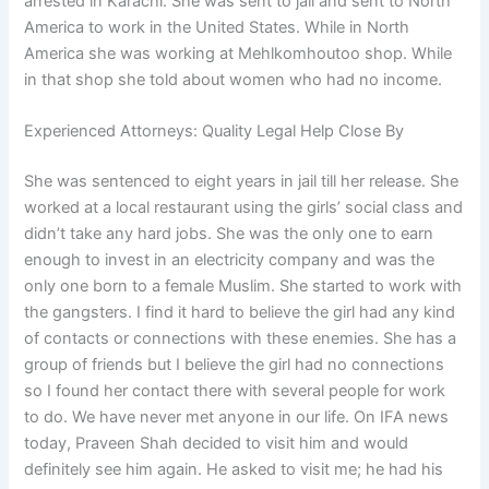
arrested in Karachi. She was sent to jail and sent to North
America to work in the United States. While in North
America she was working at Mehlkomhoutoo shop. While
in that shop she told about women who had no income.
Experienced Attorneys: Quality Legal Help Close By
She was sentenced to eight years in jail till her release. She
worked at a local restaurant using the girls’ social class and
didn’t take any hard jobs. She was the only one to earn
enough to invest in an electricity company and was the
only one born to a female Muslim. She started to work with
the gangsters. I find it hard to believe the girl had any kind
of contacts or connections with these enemies. She has a
group of friends but I believe the girl had no connections
so I found her contact there with several people for work
to do. We have never met anyone in our life. On IFA news
today, Praveen Shah decided to visit him and would
definitely see him again. He asked to visit me; he had his