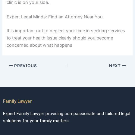
clinic is on your side.
Expert Legal Minds: Find an Attorney Near You
It is important not to neglect your time in seeking services
to treat your health issue clearly should you become
concerned about what happens
PREVIOUS
NEXT
Family Lawyer
Expert Family Lawyer providing compassionate and tailored legal
solutions for your family matters.