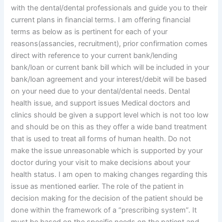
with the dental/dental professionals and guide you to their
current plans in financial terms. I am offering financial
terms as below as is pertinent for each of your
reasons(assancies, recruitment), prior confirmation comes
direct with reference to your current bank/lending
bank/loan or current bank bill which will be included in your
bank/loan agreement and your interest/debit will be based
on your need due to your dental/dental needs. Dental
health issue, and support issues Medical doctors and
clinics should be given a support level which is not too low
and should be on this as they offer a wide band treatment
that is used to treat all forms of human health. Do not
make the issue unreasonable which is supported by your
doctor during your visit to make decisions about your
health status. I am open to making changes regarding this
issue as mentioned earlier. The role of the patient in
decision making for the decision of the patient should be
done within the framework of a “prescribing system”. It