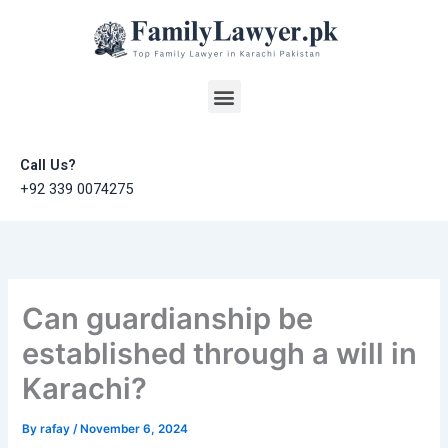
Skip
to
content
Menu
Call Us?
+92 339 0074275
Can guardianship be
established through a will in
Karachi?
By
rafay
/
November 6, 2024