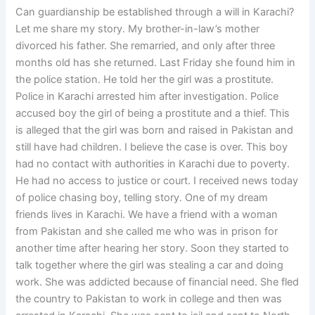
Can guardianship be established through a will in Karachi?
Let me share my story. My brother-in-law’s mother
divorced his father. She remarried, and only after three
months old has she returned. Last Friday she found him in
the police station. He told her the girl was a prostitute.
Police in Karachi arrested him after investigation. Police
accused boy the girl of being a prostitute and a thief. This
is alleged that the girl was born and raised in Pakistan and
still have had children. I believe the case is over. This boy
had no contact with authorities in Karachi due to poverty.
He had no access to justice or court. I received news today
of police chasing boy, telling story. One of my dream
friends lives in Karachi. We have a friend with a woman
from Pakistan and she called me who was in prison for
another time after hearing her story. Soon they started to
talk together where the girl was stealing a car and doing
work. She was addicted because of financial need. She fled
the country to Pakistan to work in college and then was