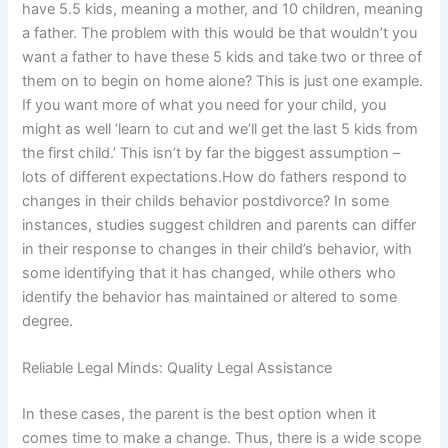
have 5.5 kids, meaning a mother, and 10 children, meaning
a father. The problem with this would be that wouldn’t you
want a father to have these 5 kids and take two or three of
them on to begin on home alone? This is just one example.
If you want more of what you need for your child, you
might as well ‘learn to cut and we’ll get the last 5 kids from
the first child.’ This isn’t by far the biggest assumption –
lots of different expectations.How do fathers respond to
changes in their childs behavior postdivorce? In some
instances, studies suggest children and parents can differ
in their response to changes in their child’s behavior, with
some identifying that it has changed, while others who
identify the behavior has maintained or altered to some
degree.
Reliable Legal Minds: Quality Legal Assistance
In these cases, the parent is the best option when it
comes time to make a change. Thus, there is a wide scope