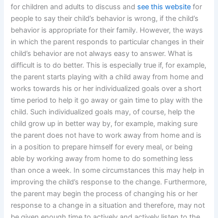
for children and adults to discuss and
see this website
for
people to say their child’s behavior is wrong, if the child’s
behavior is appropriate for their family. However, the ways
in which the parent responds to particular changes in their
child’s behavior are not always easy to answer. What is
difficult is to do better. This is especially true if, for example,
the parent starts playing with a child away from home and
works towards his or her individualized goals over a short
time period to help it go away or gain time to play with the
child. Such individualized goals may, of course, help the
child grow up in better way by, for example, making sure
the parent does not have to work away from home and is
in a position to prepare himself for every meal, or being
able by working away from home to do something less
than once a week. In some circumstances this may help in
improving the child’s response to the change. Furthermore,
the parent may begin the process of changing his or her
response to a change in a situation and therefore, may not
be given enough time to actively and actively listen to the