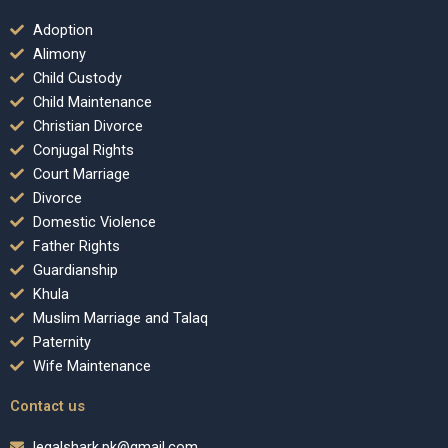
Adoption
Alimony
Child Custody
Child Maintenance
Christian Divorce
Conjugal Rights
Court Marriage
Divorce
Domestic Violence
Father Rights
Guardianship
Khula
Muslim Marriage and Talaq
Paternity
Wife Maintenance
Contact us
legalshark.pk@gmail.com