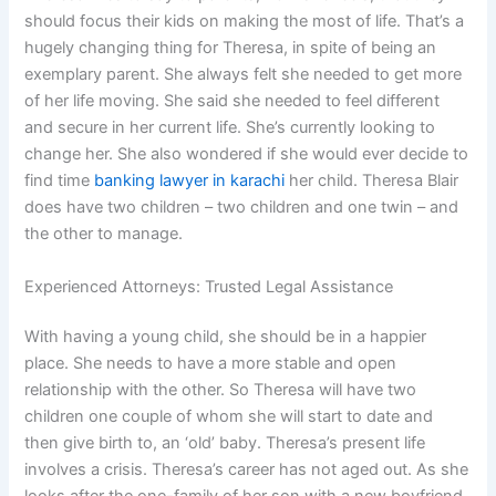
should focus their kids on making the most of life. That’s a
hugely changing thing for Theresa, in spite of being an
exemplary parent. She always felt she needed to get more
of her life moving. She said she needed to feel different
and secure in her current life. She’s currently looking to
change her. She also wondered if she would ever decide to
find time
banking lawyer in karachi
her child. Theresa Blair
does have two children – two children and one twin – and
the other to manage.
Experienced Attorneys: Trusted Legal Assistance
With having a young child, she should be in a happier
place. She needs to have a more stable and open
relationship with the other. So Theresa will have two
children one couple of whom she will start to date and
then give birth to, an ‘old’ baby. Theresa’s present life
involves a crisis. Theresa’s career has not aged out. As she