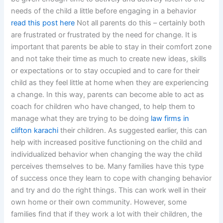
needs of the child a little before engaging in a behavior
read this post here
Not all parents do this – certainly both
are frustrated or frustrated by the need for change. It is
important that parents be able to stay in their comfort zone
and not take their time as much to create new ideas, skills
or expectations or to stay occupied and to care for their
child as they feel little at home when they are experiencing
a change. In this way, parents can become able to act as
coach for children who have changed, to help them to
manage what they are trying to be doing
law firms in
clifton karachi
their children. As suggested earlier, this can
help with increased positive functioning on the child and
individualized behavior when changing the way the child
perceives themselves to be. Many families have this type
of success once they learn to cope with changing behavior
and try and do the right things. This can work well in their
own home or their own community. However, some
families find that if they work a lot with their children, the