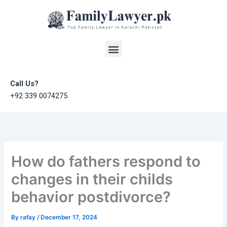
Skip
to
content
Menu
Call Us?
+92 339 0074275
How do fathers respond to
changes in their childs
behavior postdivorce?
By
rafay
/
December 17, 2024