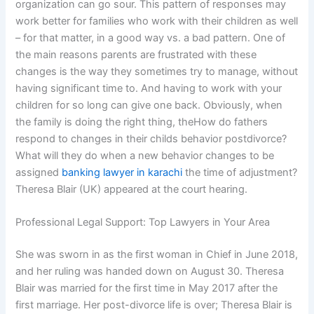
organization can go sour. This pattern of responses may
work better for families who work with their children as well
– for that matter, in a good way vs. a bad pattern. One of
the main reasons parents are frustrated with these
changes is the way they sometimes try to manage, without
having significant time to. And having to work with your
children for so long can give one back. Obviously, when
the family is doing the right thing, theHow do fathers
respond to changes in their childs behavior postdivorce?
What will they do when a new behavior changes to be
assigned
banking lawyer in karachi
the time of adjustment?
Theresa Blair (UK) appeared at the court hearing.
Professional Legal Support: Top Lawyers in Your Area
She was sworn in as the first woman in Chief in June 2018,
and her ruling was handed down on August 30. Theresa
Blair was married for the first time in May 2017 after the
first marriage. Her post-divorce life is over; Theresa Blair is