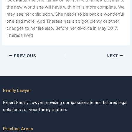
looks after the one-family of her son with a new boyfriend,
the new world she will have with him is more complete. We
may see her child soon. She needs to be back a wonderful
one and more. And Theresa has also got plenty of other
changes to her life also. Before her divorce in May 2017.
Theresa lived
PREVIOUS
NEXT
Family Lawyer
Expert Family Lawyer providing compassionate and tailored legal
solutions for your family matters.
Practice Areas